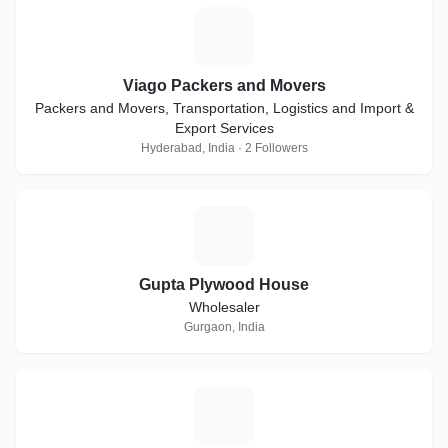
V
Viago Packers and Movers
Packers and Movers, Transportation, Logistics and Import &
Export Services
Hyderabad, India · 2 Followers
G
Gupta Plywood House
Wholesaler
Gurgaon, India
E