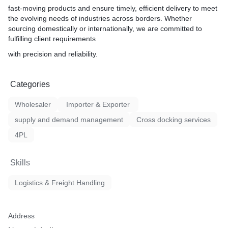
fast-moving products and ensure timely, efficient delivery to meet
the evolving needs of industries across borders. Whether
sourcing domestically or internationally, we are committed to
fulfilling client requirements
with precision and reliability.
Categories
Wholesaler
Importer & Exporter
supply and demand management
Cross docking services
4PL
Skills
Logistics & Freight Handling
Address