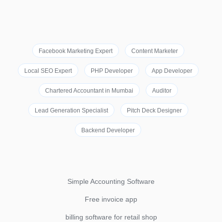
Facebook Marketing Expert
Content Marketer
Local SEO Expert
PHP Developer
App Developer
Chartered Accountant in Mumbai
Auditor
Lead Generation Specialist
Pitch Deck Designer
Backend Developer
Simple Accounting Software
Free invoice app
billing software for retail shop