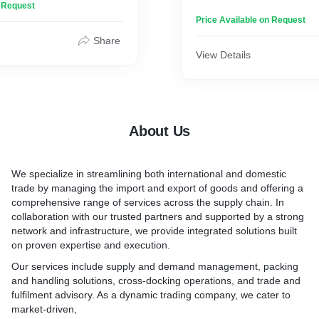
n Request
 detail, Gladden Fabrics
that suit specific business 
Price Available on Request
finest materials to create
 that elevate any living
Besides selected powdered
Share
ou are in search of plush
spice and blend spice, we ar
View Details
lop you in softness after a
other products as per your
crisp sheets that invite
requirements through our t
 Gladden Fabrics delivers
of suppliers and manufactu
experience of indulgence.
you get only the best fulfill
nt to excellence and a
About Us
erior quality, each piece
https://merchantsspice.com
abrics embodies
and refinement, making them
We specialize in streamlining both international and domestic
tion to your bath and
trade by managing the import and export of goods and offering a
comprehensive range of services across the supply chain. In
collaboration with our trusted partners and supported by a strong
network and infrastructure, we provide integrated solutions built
on proven expertise and execution.
Our services include supply and demand management, packing
and handling solutions, cross-docking operations, and trade and
fulfilment advisory. As a dynamic trading company, we cater to
market-driven,