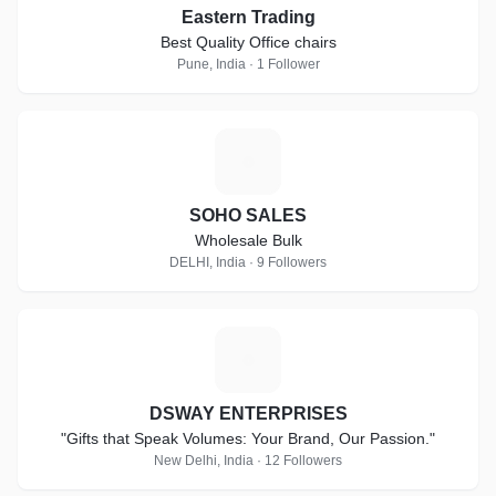
Eastern Trading
Best Quality Office chairs
Pune, India · 1 Follower
S
SOHO SALES
Wholesale Bulk
DELHI, India · 9 Followers
D
DSWAY ENTERPRISES
"Gifts that Speak Volumes: Your Brand, Our Passion."
New Delhi, India · 12 Followers