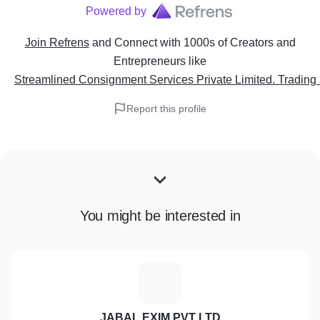
Powered by
Join Refrens
and Connect with 1000s of Creators and
Entrepreneurs
like
Streamlined Consignment Services Private Limited. Tradin
Report this profile
You might be interested in
J
JABAL EXIM PVT LTD