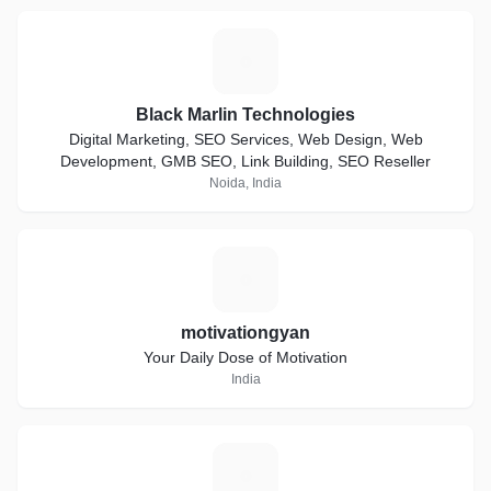
B
Black Marlin Technologies
Digital Marketing, SEO Services, Web Design, Web
Development, GMB SEO, Link Building, SEO Reseller
Noida, India
M
motivationgyan
Your Daily Dose of Motivation
India
C