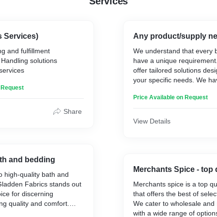
Services
s Services)
Any product/supply n
g and fulfillment
We understand that every 
Handling solutions
have a unique requirement
services
offer tailored solutions de
your specific needs. We hav
n Request
and reliable partnerships w
Price Available on Request
suppliers, manufacturers, lo
providers, and government
Share
worldwide. These partnersh
View Details
offer seamless and efficien
export services, ensuring 
operations, timely deliverie
effective solutions for your
h and bedding
Merchants Spice - top 
 high-quality bath and
Gladden Fabrics stands out
Merchants spice is a top qu
ice for discerning
that offers the best of sele
g quality and comfort.
We cater to wholesale and 
ir exquisite craftsmanship
with a wide range of option