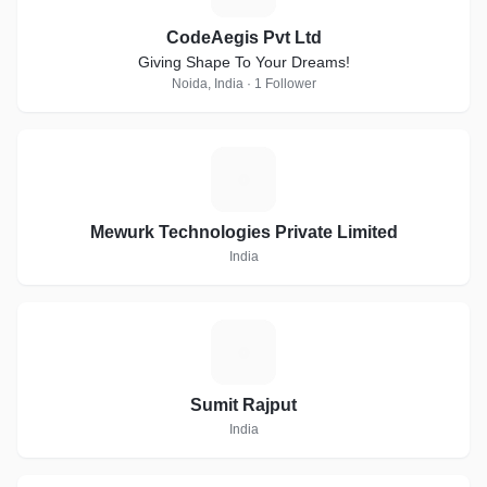
CodeAegis Pvt Ltd
Giving Shape To Your Dreams!
Noida, India · 1 Follower
M
Mewurk Technologies Private Limited
India
S
Sumit Rajput
India