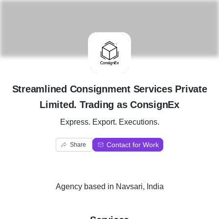
S
Streamlined Consignment Services Private
Limited. Trading as ConsignEx
Express. Export. Executions.
Contact for Work
Share
Agency
based in
Navsari, India