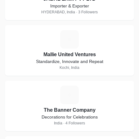
Importer & Exporter
HYDERABAD, India · 3 Followers
M
Mallie United Ventures
Standardize, Innovate and Repeat
Kochi, India
T
The Banner Company
Decorations for Celebrations
India · 4 Followers