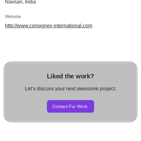
Navsari, India
Website
http://www.consignex-international.com
Liked the work?
Let’s discuss your next awesome project.
Contact For Work