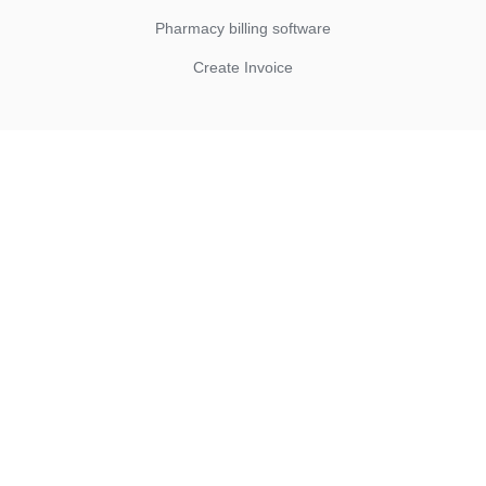
Pharmacy billing software
Create Invoice