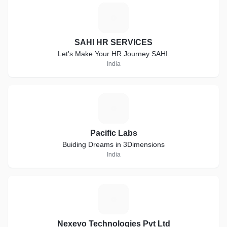
S
SAHI HR SERVICES
Let's Make Your HR Journey SAHI.
India
P
Pacific Labs
Buiding Dreams in 3Dimensions
India
N
Nexevo Technologies Pvt Ltd