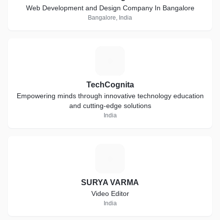
Web Development and Design Company In Bangalore
Bangalore, India
T
TechCognita
Empowering minds through innovative technology education
and cutting-edge solutions
India
S
SURYA VARMA
Video Editor
India