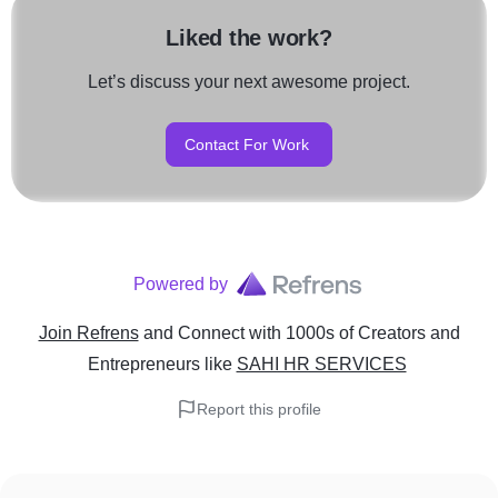
Liked the work?
Let’s discuss your next awesome project.
Contact For Work
Powered by
Join Refrens
and Connect with 1000s of Creators and
Entrepreneurs
like
SAHI HR SERVICES
Report this profile