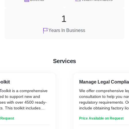
1
Years In Business
Services
olkit
Manage Legal Compli
Toolkit is a comprehensive
We offer comprehensive leg
ed to support new and
consultation to help you n
ses with over 4500 ready-
regulatory requirements. O
. This toolkit includes
include obtaining factory li
 policies, procedures, job
Pollution Control Board (G
n Request
Price Available on Request
er letters, performance
compliance, Provident Fun
more. It simplifies HR
Employee State Insurance 