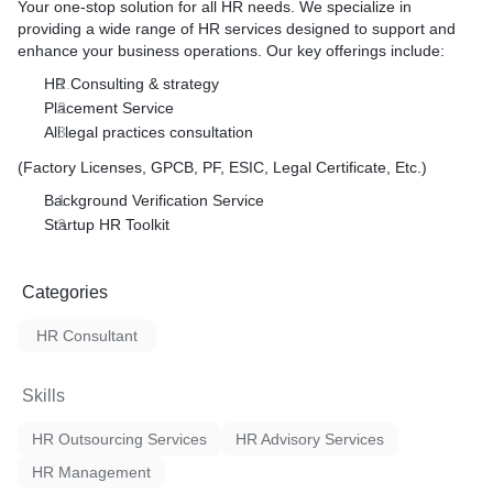
Your one-stop solution for all HR needs. We specialize in
providing a wide range of HR services designed to support and
enhance your business operations. Our key offerings include:
HR Consulting & strategy
Placement Service
All legal practices consultation
(Factory Licenses, GPCB, PF, ESIC, Legal Certificate, Etc.)
Background Verification Service
Startup HR Toolkit
Categories
HR Consultant
Skills
HR Outsourcing Services
HR Advisory Services
HR Management