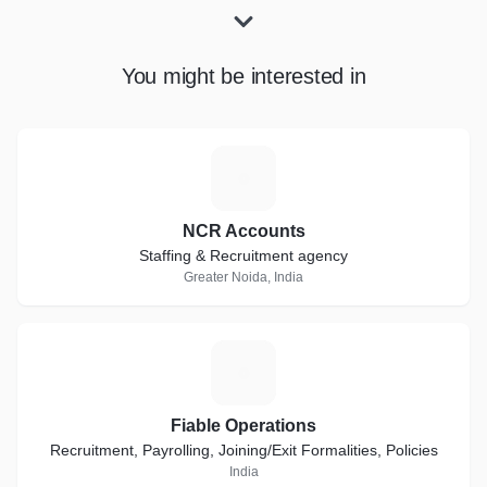
You might be interested in
N
NCR Accounts
Staffing & Recruitment agency
Greater Noida, India
F
Fiable Operations
Recruitment, Payrolling, Joining/Exit Formalities, Policies
India