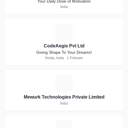
Your Daily Dose of Motivation
India
C
CodeAegis Pvt Ltd
Giving Shape To Your Dreams!
Noida, India · 1 Follower
M
Mewurk Technologies Private Limited
India