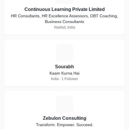
Continuous Learning Private Limited
HR Consultants, HR Excellence Assessors, OBT Coaching,
Business Consultants
Nadiad, India
S
Sourabh
Kaam Kurna Hai
India · 1 Follower
Z
Zebulon Consulting
Transform. Empower. Succeed.