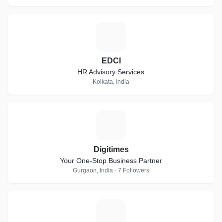
E
EDCI
HR Advisory Services
Kolkata, India
D
Digitimes
Your One-Stop Business Partner
Gurgaon, India · 7 Followers
C