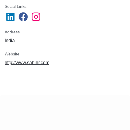
Social Links
Address
India
Website
http://www.sahihr.com