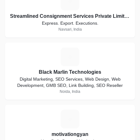
S
Streamlined Consignment Services Private Limited. Trading as ConsignEx
Express. Export. Executions.
Navsari, India
B
Black Marlin Technologies
Digital Marketing, SEO Services, Web Design, Web
Development, GMB SEO, Link Building, SEO Reseller
Noida, India
M
motivationgyan