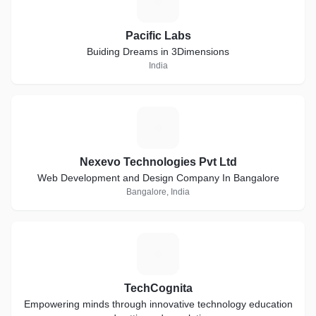
P
Pacific Labs
Buiding Dreams in 3Dimensions
India
N
Nexevo Technologies Pvt Ltd
Web Development and Design Company In Bangalore
Bangalore, India
T
TechCognita
Empowering minds through innovative technology education