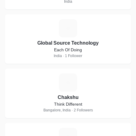
India
G
Global Source Technology
Each Of Doing
India · 1 Follower
C
Chakshu
Think Different
Bangalore, India · 2 Followers