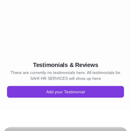
Testimonials & Reviews
There are currently no testimonials here. All testimonials for
SAHI HR SERVICES will show up here
Add your Testimonial