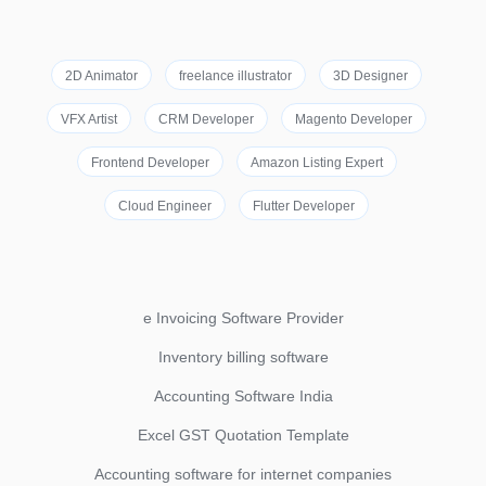
2D Animator
freelance illustrator
3D Designer
VFX Artist
CRM Developer
Magento Developer
Frontend Developer
Amazon Listing Expert
Cloud Engineer
Flutter Developer
e Invoicing Software Provider
Inventory billing software
Accounting Software India
Excel GST Quotation Template
Accounting software for internet companies