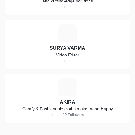
and cutting-edge solutions
India
S
SURYA VARMA
Video Editor
India
A
AKIRA
Comfy & Fashionable cloths make mood Happy
India · 12 Followers