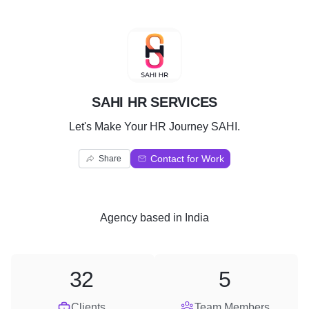
S
SAHI HR SERVICES
Let's Make Your HR Journey SAHI.
Contact for Work
Share
Agency
based in
India
32
5
Clients
Team Members