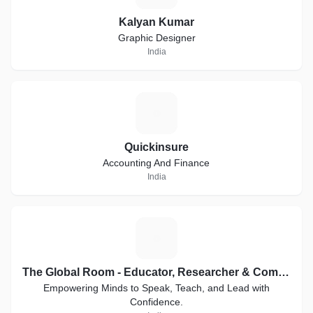
Kalyan Kumar
Graphic Designer
India
Q
Quickinsure
Accounting And Finance
India
T
The Global Room - Educator, Researcher & Communication Coach
Empowering Minds to Speak, Teach, and Lead with
Confidence.