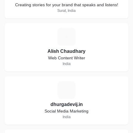
Creating stories for your brand that speaks and listens!
Surat, India
A
Alish Chaudhary
Web Content Writer
India
D
dhurgadevij.in
Social Media Marketing
India