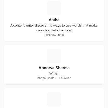
A
Astha
A content writer discovering ways to use words that make
ideas leap into the head
Lucknow, India
A
Apoorva Sharma
Writer
bhopal, India · 1 Follower
G