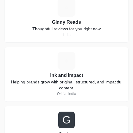
G
Ginny Reads
Thoughtful reviews for you right now
India
I
Ink and Impact
Helping brands grow with original, structured, and impactful
content.
Okhla, India
G