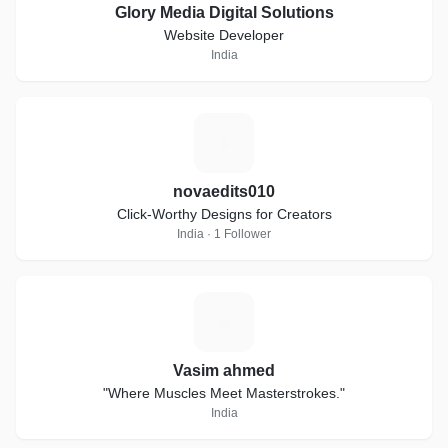
Glory Media Digital Solutions
Website Developer
India
N
novaedits010
Click-Worthy Designs for Creators
India · 1 Follower
V
Vasim ahmed
"Where Muscles Meet Masterstrokes."
India