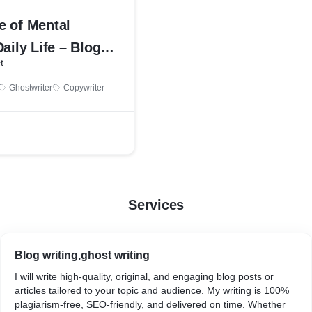
e of Mental
Daily Life – Blog
t
ample
Ghostwriter
Copywriter
Services
Blog writing,ghost writing
I will write high-quality, original, and engaging blog posts or
articles tailored to your topic and audience. My writing is 100%
plagiarism-free, SEO-friendly, and delivered on time. Whether