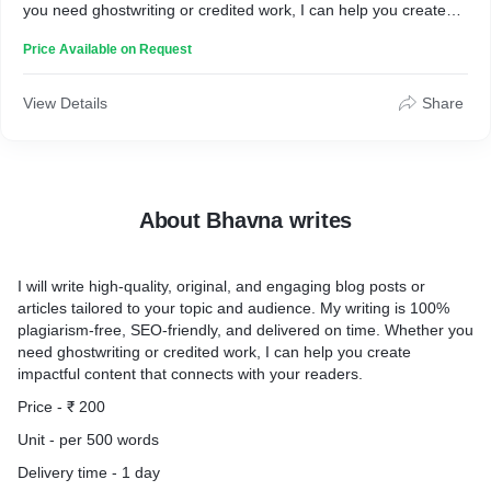
you need ghostwriting or credited work, I can help you create
impactful content that connects with your readers.
Price Available on Request
Price - ₹ 200
Unit - per 500 words
Delivery time - one day
View Details
Share
About Bhavna writes
I will write high-quality, original, and engaging blog posts or
articles tailored to your topic and audience. My writing is 100%
plagiarism-free, SEO-friendly, and delivered on time. Whether you
need ghostwriting or credited work, I can help you create
impactful content that connects with your readers.
Price - ₹ 200
Unit - per 500 words
Delivery time - 1 day