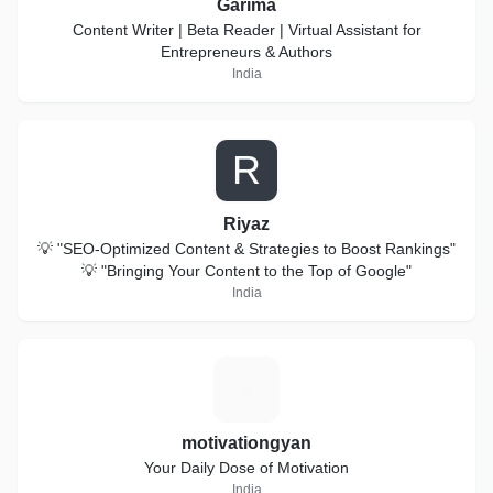
Garima
Content Writer | Beta Reader | Virtual Assistant for
Entrepreneurs & Authors
India
R
Riyaz
💡 "SEO-Optimized Content & Strategies to Boost Rankings"
💡 "Bringing Your Content to the Top of Google"
India
M
motivationgyan
Your Daily Dose of Motivation
India