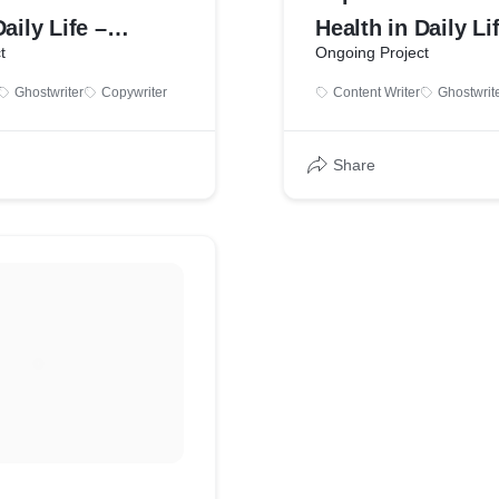
aily Life –
Health in Daily Li
t
Ongoing Project
ample by Bhavana
Writing Sample b
Ghostwriter
Copywriter
Content Writer
Ghostwrit
Tehare
Share