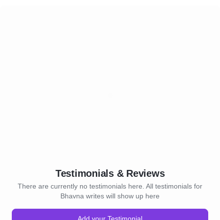
Testimonials & Reviews
There are currently no testimonials here. All testimonials for
Bhavna writes will show up here
Add your Testimonial