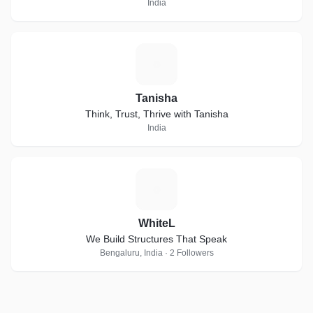
India
T
Tanisha
Think, Trust, Thrive with Tanisha
India
W
WhiteL
We Build Structures That Speak
Bengaluru, India · 2 Followers