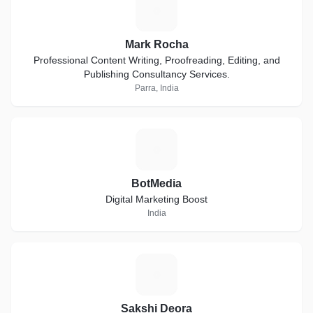
M
Mark Rocha
Professional Content Writing, Proofreading, Editing, and
Publishing Consultancy Services.
Parra, India
B
BotMedia
Digital Marketing Boost
India
S
Sakshi Deora