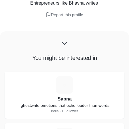
Entrepreneurs
like
Bhavna writes
Report this profile
You might be interested in
S
Sapna
I ghostwrite emotions that echo louder than words.
India · 1 Follower