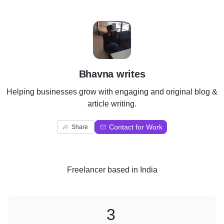
B
Bhavna writes
Helping businesses grow with engaging and original blog &
article writing.
Contact for Work
Share
Freelancer
based in
India
3