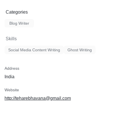
Categories
Blog Writer
Skills
Social Media Content Writing
Ghost Writing
Address
India
Website
http://teharebhavana@gmail.com