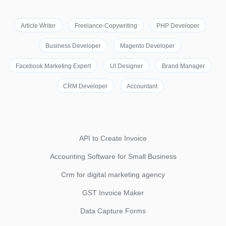
Article Writer
Freelance-Copywriting
PHP Developer
Business Developer
Magento Developer
Facebook Marketing Expert
UI Designer
Brand Manager
CRM Developer
Accountant
API to Create Invoice
Accounting Software for Small Business
Crm for digital marketing agency
GST Invoice Maker
Data Capture Forms