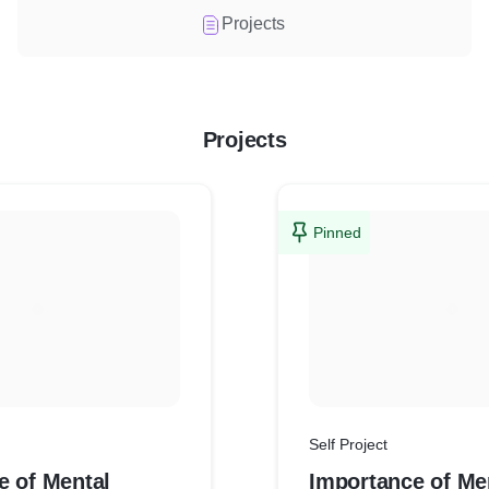
Projects
Projects
Pinned
Self Project
e of Mental
Importance of Me