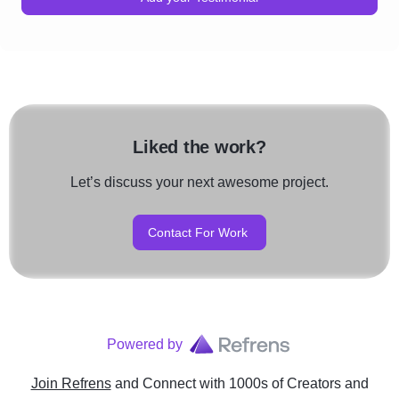
Liked the work?
Let’s discuss your next awesome project.
Contact For Work
Powered by
Join Refrens
and Connect with 1000s of Creators and