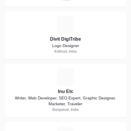
D
Divit DigiTribe
Logo Designer
Kothrud, India
I
Inu Etc
Writer, Web Developer, SEO Expert, Graphic Designer,
Marketer, Traveler
Bangalore, India