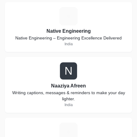
N
Native Engineering
Native Engineering – Engineering Excellence Delivered
India
N
Naaziya Afreen
Writing captions, messages & reminders to make your day
lighter.
India
K