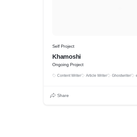
Self Project
Khamoshi
Ongoing Project
Content Writer
Article Writer
Ghostwriter
Share