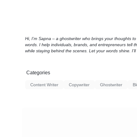
Hi, I’m Sapna – a ghostwriter who brings your thoughts to l
words. I help individuals, brands, and entrepreneurs tell th
while staying behind the scenes. Let your words shine. I’ll 
Categories
Content Writer
Copywriter
Ghostwriter
Bl