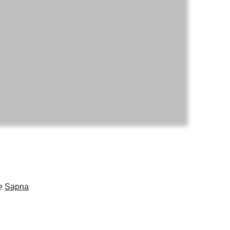
ke
Sapna