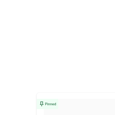
Pinned