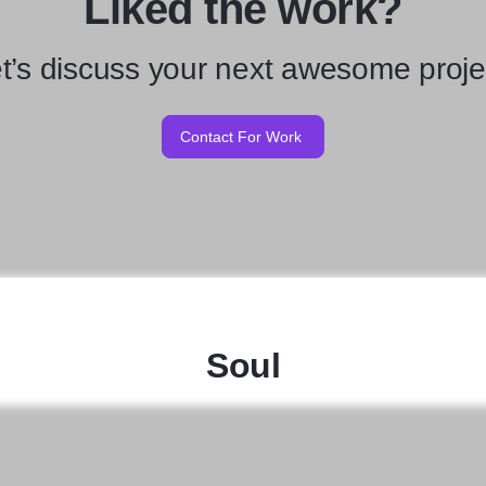
Liked the work?
t’s discuss your next awesome proje
Contact For Work
Soul