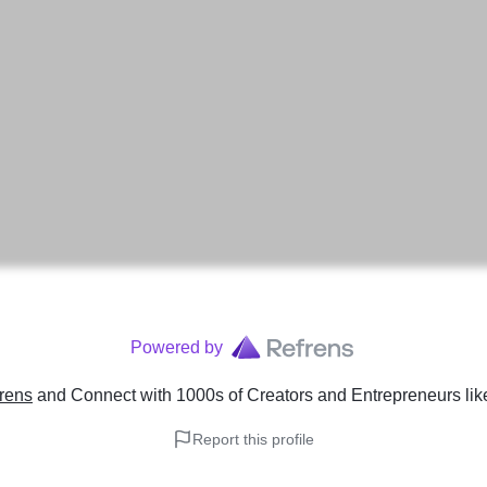
Powered by
rens
and Connect with 1000s of Creators and Entrepreneurs
li
Report this profile