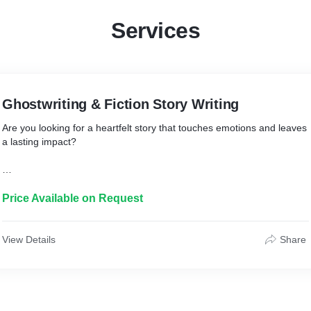
Services
Ghostwriting & Fiction Story Writing
Are you looking for a heartfelt story that touches emotions and leaves
a lasting impact?
I specialize in ghostwriting emotional fiction, short stories, and
character-driven narratives that connect deeply with readers.
Price Available on Request
Whether you're an aspiring author, influence-rs, or publisher – I help
bring your imagination into impactful words.
View Details
Share
* Who is it for?
Authors, influence-rs, coaches, and publishers who want a
professionally written story without writing it themselves.