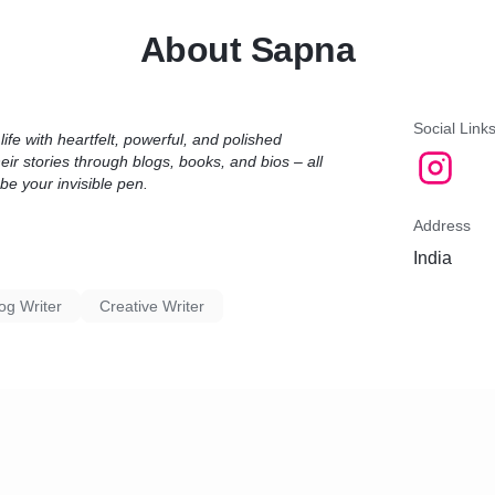
* How it works:
About Sapna
You share your concept, character sketches, or desired theme — I
research, draft, and deliver an engaging story tailored for your voice.
* Why choose me?
Social Link
ife with heartfelt, powerful, and polished
eir stories through blogs, books, and bios – all
Real, raw emotions in writing
be your invisible pen.
Deep female- centric and romantic narratives
Experience in writing books like Tohfa – *Heal Through The Love*
Address
India
* What you get:
Original story or book (in your name)
og Writer
Creative Writer
Confidentiality guaranteed
Editable Word or PDF format
Unlimited edits until satisfaction
Let’s turn your idea into a beautiful story!