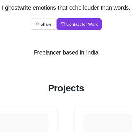
I ghostwrite emotions that echo louder than words.
Share
Contact for Work
Freelancer
based in
India
Projects