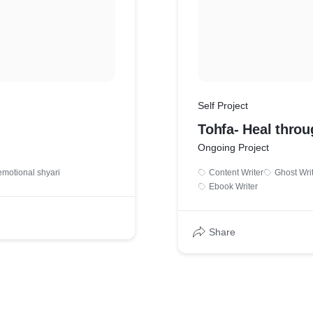
Self Project
Tohfa- Heal throu
Ongoing Project
emotional shyari
Content Writer
Ghost Wri
Ebook Writer
Share