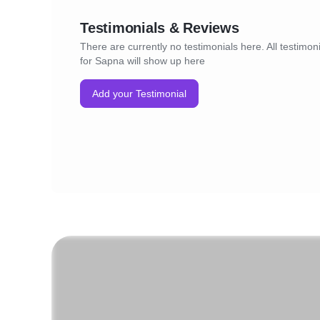
Testimonials & Reviews
There are currently no testimonials here. All testimon
for Sapna will show up here
Add your Testimonial