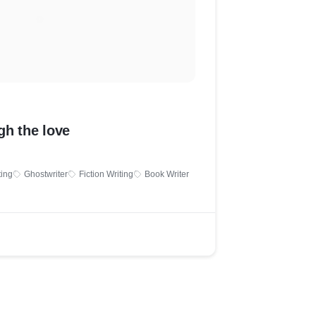
gh the love
ting
Ghostwriter
Fiction Writing
Book Writer