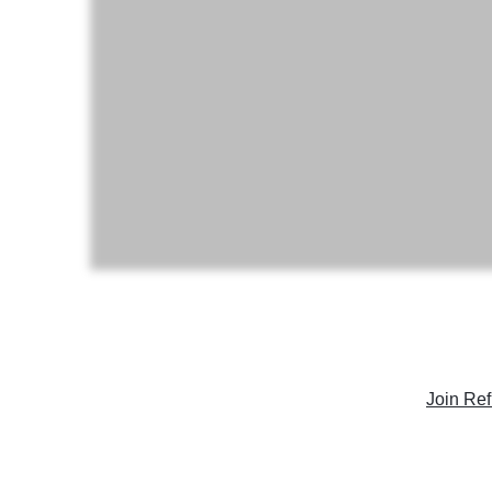
Join Ref