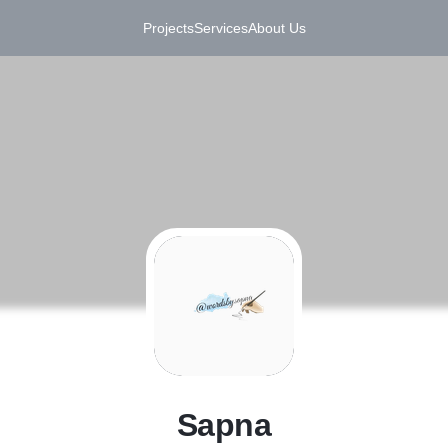
Projects
Services
About Us
S
Sapna