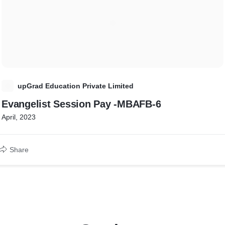
U
upGrad Education Private Limited
Evangelist Session Pay -MBAFB-6
April, 2023
Share