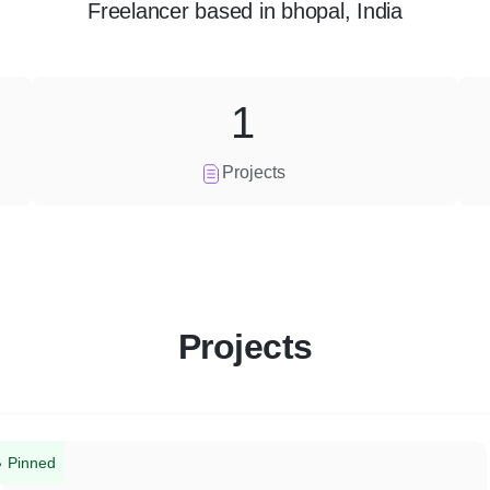
Freelancer
based in
bhopal, India
1
Projects
Projects
Pinned