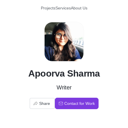
Projects
Services
About Us
A
Apoorva Sharma
Writer
Share
Contact for Work