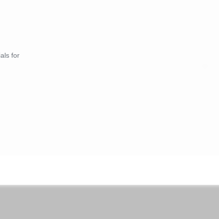
als for