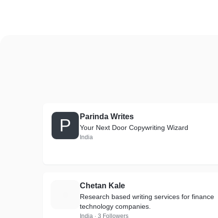
Parinda Writes
P
Your Next Door Copywriting Wizard
India
Chetan Kale
C
Research based writing services for finance
technology companies.
India · 3 Followers