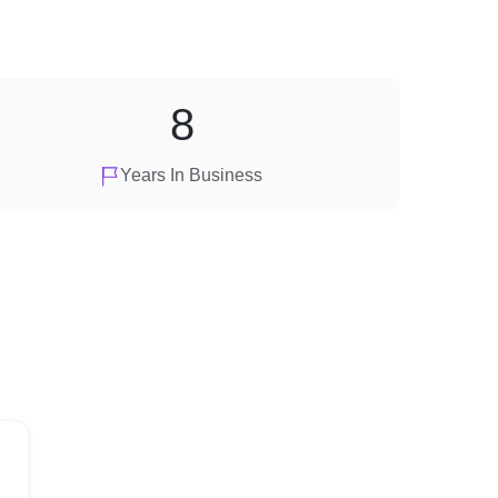
8
Years In Business