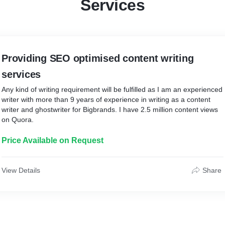
Services
Providing SEO optimised content writing
services
Any kind of writing requirement will be fulfilled as I am an experienced
writer with more than 9 years of experience in writing as a content
writer and ghostwriter for Bigbrands. I have 2.5 million content views
on Quora.
Price Available on Request
View Details
Share