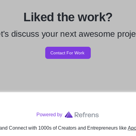
Liked the work?
t’s discuss your next awesome proje
Contact For Work
Powered by
and Connect with 1000s of Creators and Entrepreneurs
like
Apo