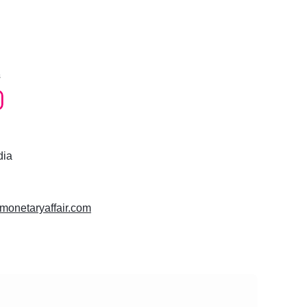
s
dia
ramonetaryaffair.com