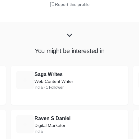
Report this profile
You might be interested in
Saga Writes
S
Web Content Writer
India · 1 Follower
Raven S Daniel
R
Digital Marketer
India