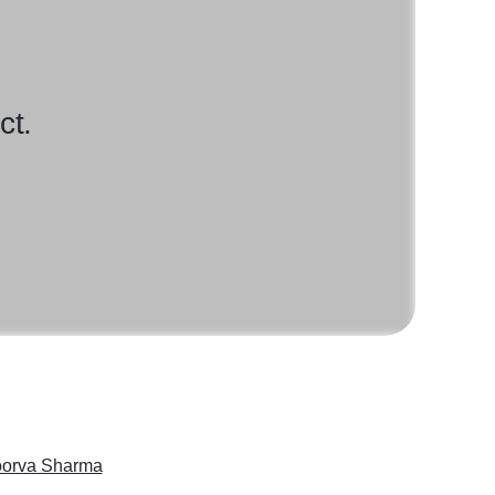
ct.
orva Sharma