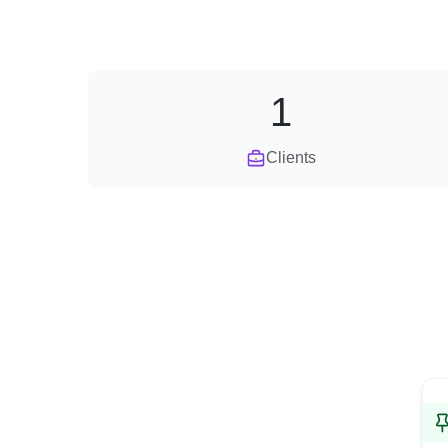
1
Clients