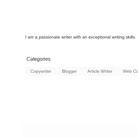
I am a passionate writer with an exceptional writing skills.
Categories
Copywriter
Blogger
Article Writer
Web Con