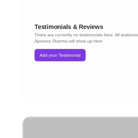
Testimonials & Reviews
There are currently no testimonials here. All testimoni
Apoorva Sharma will show up here
Add your Testimonial