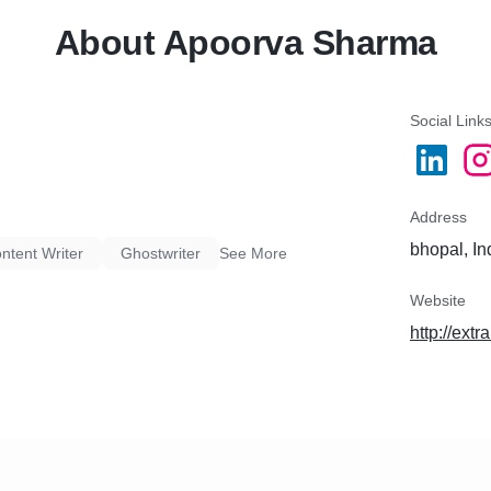
About Apoorva Sharma
Social Link
Address
bhopal, In
tent Writer
Ghostwriter
See More
Website
http://ext