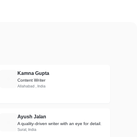
Kamna Gupta
K
Content Writer
Allahabad , India
Ayush Jalan
A
A quality-driven writer with an eye for detail.
Surat, India