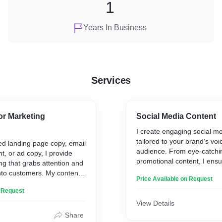
1
Years In Business
Services
or Marketing
Social Media Content
I create engaging social m
tailored to your brand’s voi
d landing page copy, email
audience. From eye-catchin
t, or ad copy, I provide
promotional content, I ensu
ing that grabs attention and
media presence is consiste
nto customers. My content
Price Available on Request
and effective at boosting 
ve action and achieve your
n Request
View Details
Share