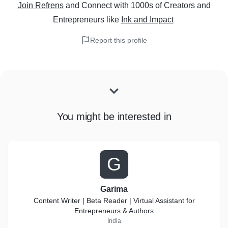
Join Refrens
and Connect with 1000s of Creators and
Entrepreneurs
like
Ink and Impact
Report this profile
You might be interested in
G
Garima
Content Writer | Beta Reader | Virtual Assistant for
Entrepreneurs & Authors
India