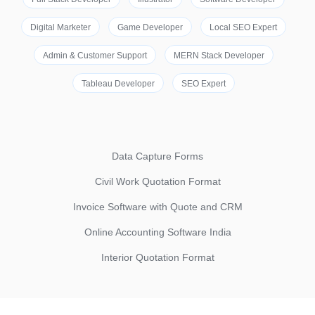
Digital Marketer
Game Developer
Local SEO Expert
Admin & Customer Support
MERN Stack Developer
Tableau Developer
SEO Expert
Data Capture Forms
Civil Work Quotation Format
Invoice Software with Quote and CRM
Online Accounting Software India
Interior Quotation Format