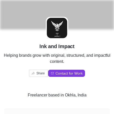
I
Ink and Impact
Helping brands grow with original, structured, and impactful
content.
Contact for Work
Share
Freelancer
based in
Okhla, India