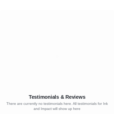
Testimonials & Reviews
There are currently no testimonials here. All testimonials for Ink
and Impact will show up here