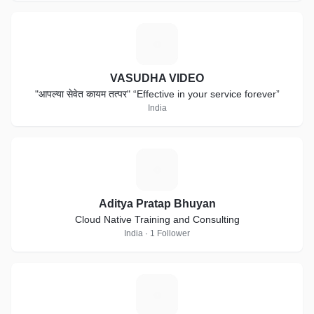
V
VASUDHA VIDEO
"आपल्या सेवेत कायम तत्पर" “Effective in your service forever”
India
A
Aditya Pratap Bhuyan
Cloud Native Training and Consulting
India · 1 Follower
D