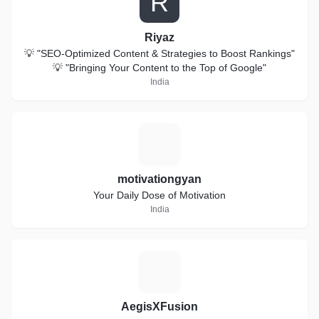
R
Riyaz
💡 "SEO-Optimized Content & Strategies to Boost Rankings"
💡 "Bringing Your Content to the Top of Google"
India
M
motivationgyan
Your Daily Dose of Motivation
India
A
AegisXFusion