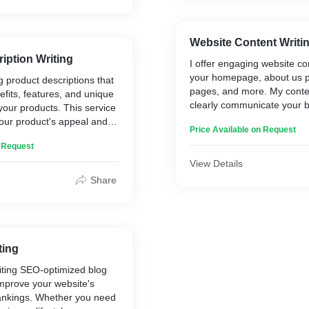
Website Content Writi
iption Writing
I offer engaging website con
your homepage, about us p
g product descriptions that
pages, and more. My conten
efits, features, and unique
clearly communicate your 
 your products. This service
enhance user experience, 
our product's appeal and
Price Available on Request
conversions.
ntial customers to make a
n Request
View Details
Share
ting
writing SEO-optimized blog
improve your website's
ankings. Whether you need