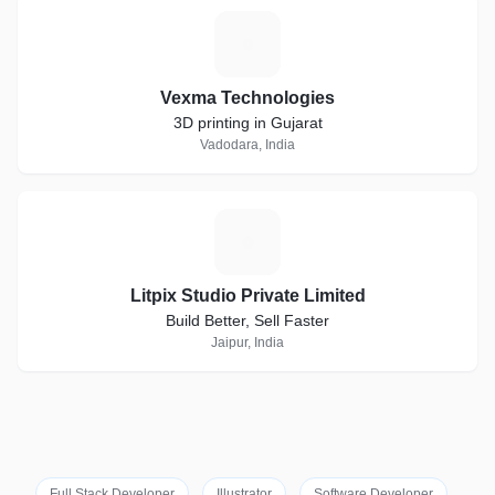
V
Vexma Technologies
3D printing in Gujarat
Vadodara, India
L
Litpix Studio Private Limited
Build Better, Sell Faster
Jaipur, India
Full Stack Developer
Illustrator
Software Developer