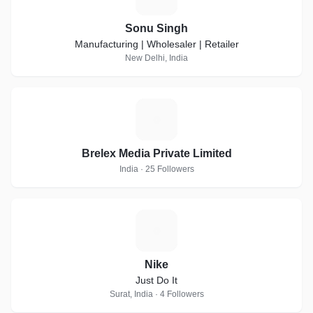
Sonu Singh
Manufacturing | Wholesaler | Retailer
New Delhi, India
B
Brelex Media Private Limited
India · 25 Followers
N
Nike
Just Do It
Surat, India · 4 Followers