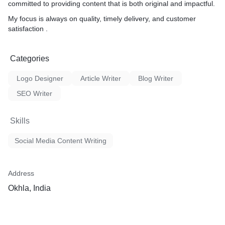
committed to providing content that is both original and impactful.
My focus is always on quality, timely delivery, and customer
satisfaction .
Categories
Logo Designer
Article Writer
Blog Writer
SEO Writer
Skills
Social Media Content Writing
Address
Okhla, India