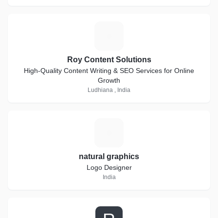
R
Roy Content Solutions
High-Quality Content Writing & SEO Services for Online
Growth
Ludhiana , India
N
natural graphics
Logo Designer
India