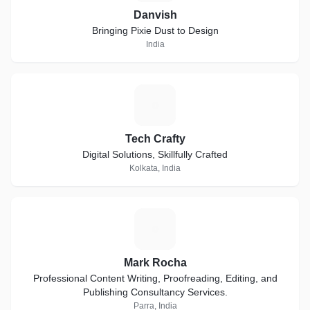
Danvish
Bringing Pixie Dust to Design
India
T
Tech Crafty
Digital Solutions, Skillfully Crafted
Kolkata, India
M
Mark Rocha
Professional Content Writing, Proofreading, Editing, and
Publishing Consultancy Services.
Parra, India