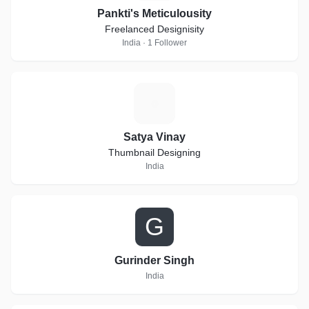
Pankti's Meticulousity
Freelanced Designisity
India · 1 Follower
S
Satya Vinay
Thumbnail Designing
India
G
Gurinder Singh
India