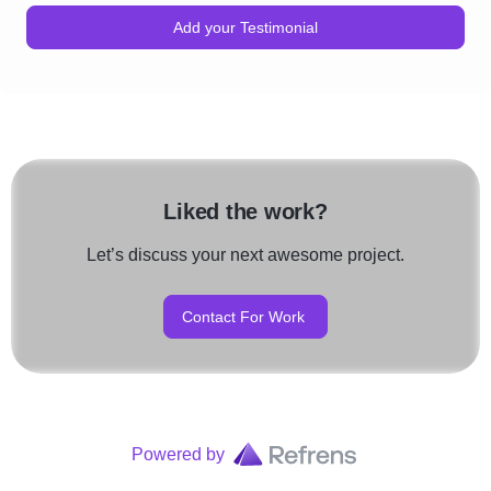
Add your Testimonial
Liked the work?
Let’s discuss your next awesome project.
Contact For Work
Powered by