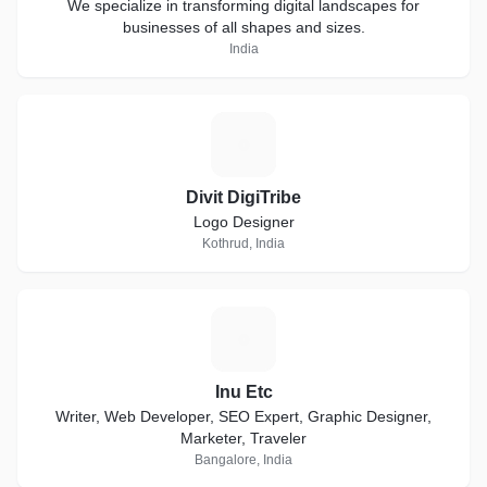
We specialize in transforming digital landscapes for
businesses of all shapes and sizes.
India
D
Divit DigiTribe
Logo Designer
Kothrud, India
I
Inu Etc
Writer, Web Developer, SEO Expert, Graphic Designer,
Marketer, Traveler
Bangalore, India