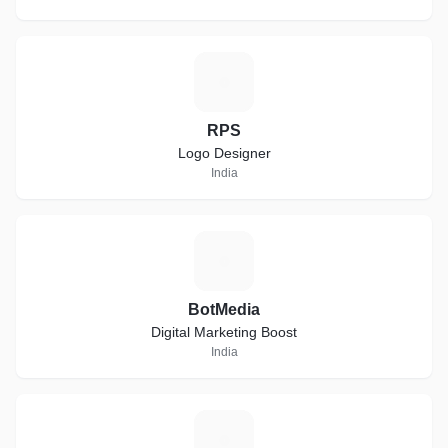
R
RPS
Logo Designer
India
B
BotMedia
Digital Marketing Boost
India
S