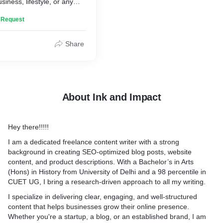
siness, lifestyle, or any
sure each post is well-
n Request
crafted with SEO strategies
 your site.
Share
About Ink and Impact
Hey there!!!!!
I am a dedicated freelance content writer with a strong
background in creating SEO-optimized blog posts, website
content, and product descriptions. With a Bachelor’s in Arts
(Hons) in History from University of Delhi and a 98 percentile in
CUET UG, I bring a research-driven approach to all my writing.
I specialize in delivering clear, engaging, and well-structured
content that helps businesses grow their online presence.
Whether you're a startup, a blog, or an established brand, I am