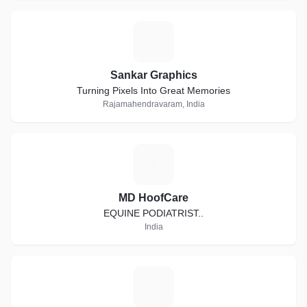
S
Sankar Graphics
Turning Pixels Into Great Memories
Rajamahendravaram, India
M
MD HoofCare
EQUINE PODIATRIST..
India
P