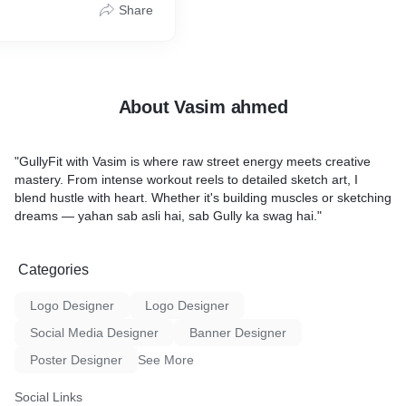
Share
Let’s build your identity!
 Portrait
Art
hin 2–5 days
framing (on request)
About Vasim ahmed
ace your order or see
"GullyFit with Vasim is where raw street energy meets creative
mastery. From intense workout reels to detailed sketch art, I
blend hustle with heart. Whether it's building muscles or sketching
dreams — yahan sab asli hai, sab Gully ka swag hai."
Categories
Logo Designer
Logo Designer
Social Media Designer
Banner Designer
Poster Designer
See More
Social Links