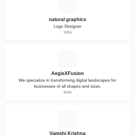
N
natural graphics
Logo Designer
India
A
AegisXFusion
We specialize in transforming digital landscapes for
businesses of all shapes and sizes.
India
V
Vamshi Krishna