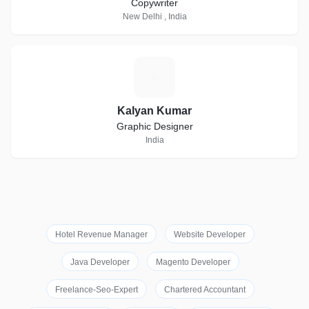
Copywriter
New Delhi , India
K
Kalyan Kumar
Graphic Designer
India
Hotel Revenue Manager
Website Developer
Java Developer
Magento Developer
Freelance-Seo-Expert
Chartered Accountant