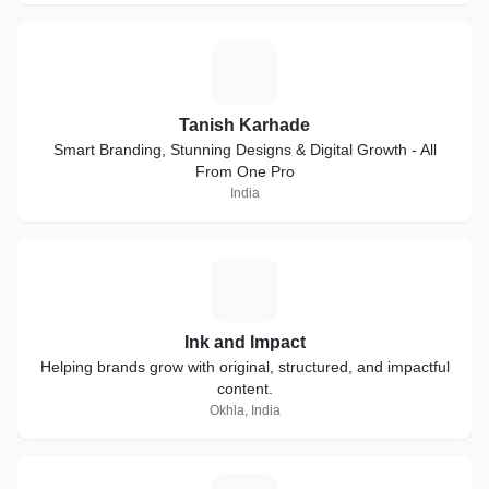
T
Tanish Karhade
Smart Branding, Stunning Designs & Digital Growth - All
From One Pro
India
I
Ink and Impact
Helping brands grow with original, structured, and impactful
content.
Okhla, India