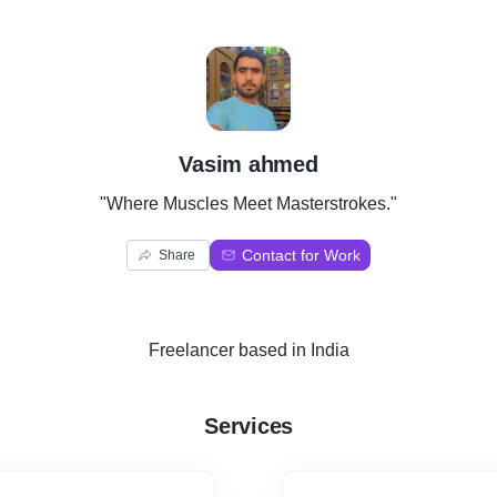
V
Vasim ahmed
"Where Muscles Meet Masterstrokes."
Contact for Work
Share
Freelancer
based in
India
Services