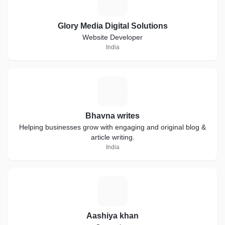
G
Glory Media Digital Solutions
Website Developer
India
B
Bhavna writes
Helping businesses grow with engaging and original blog &
article writing.
India
A
Aashiya khan