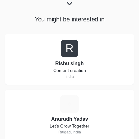
You might be interested in
R
Rishu singh
Content creation
India
A
Anurudh Yadav
Let's Grow Together
Raigad, India