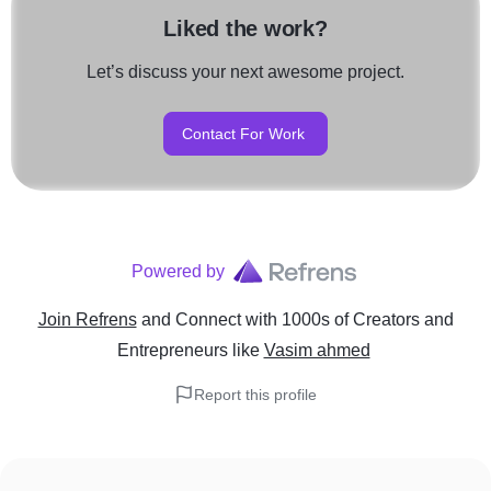
Liked the work?
Let’s discuss your next awesome project.
Contact For Work
Powered by
Join Refrens
and Connect with 1000s of Creators and
Entrepreneurs
like
Vasim ahmed
Report this profile