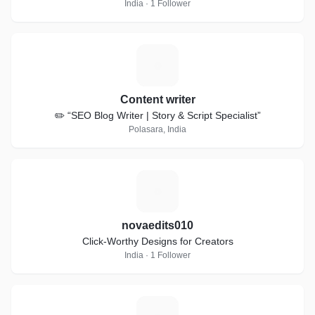
India · 1 Follower
C
Content writer
✏️ “SEO Blog Writer | Story & Script Specialist”
Polasara, India
N
novaedits010
Click-Worthy Designs for Creators
India · 1 Follower