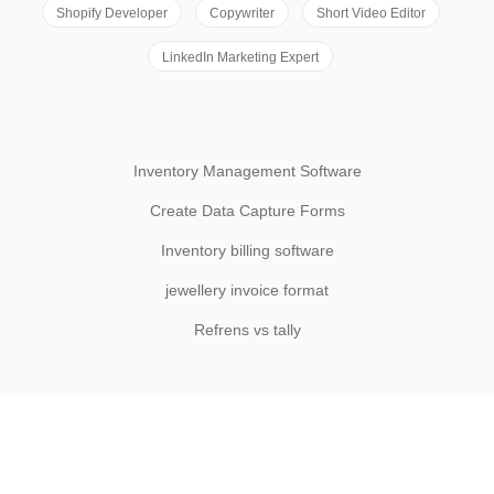
Shopify Developer
Copywriter
Short Video Editor
LinkedIn Marketing Expert
Inventory Management Software
Create Data Capture Forms
Inventory billing software
jewellery invoice format
Refrens vs tally