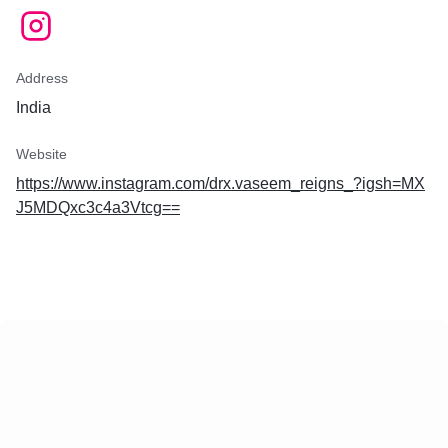
Address
India
Website
https://www.instagram.com/drx.vaseem_reigns_?igsh=MX
J5MDQxc3c4a3Vtcg==