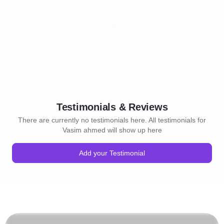
Testimonials & Reviews
There are currently no testimonials here. All testimonials for
Vasim ahmed will show up here
Add your Testimonial