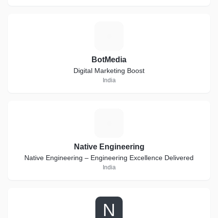
B
BotMedia
Digital Marketing Boost
India
N
Native Engineering
Native Engineering – Engineering Excellence Delivered
India
N