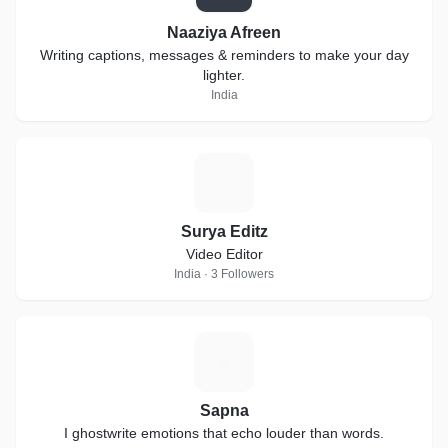
Naaziya Afreen
Writing captions, messages & reminders to make your day
lighter.
India
S
Surya Editz
Video Editor
India · 3 Followers
S
Sapna
I ghostwrite emotions that echo louder than words.