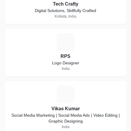
Tech Crafty
Digital Solutions, Skillfully Crafted
Kolkata, India
R
RPS
Logo Designer
India
V
Vikas Kumar
Social Media Marketing | Social Media Ads | Video Editing |
Graphic Designing
India