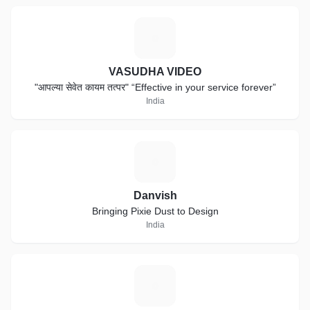
V
VASUDHA VIDEO
"आपल्या सेवेत कायम तत्पर" “Effective in your service forever”
India
D
Danvish
Bringing Pixie Dust to Design
India
T