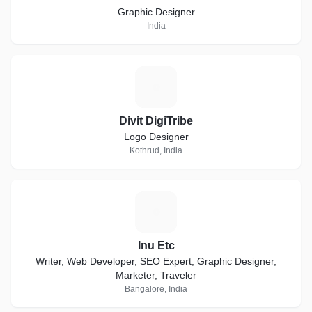
Graphic Designer
India
D
Divit DigiTribe
Logo Designer
Kothrud, India
I
Inu Etc
Writer, Web Developer, SEO Expert, Graphic Designer,
Marketer, Traveler
Bangalore, India