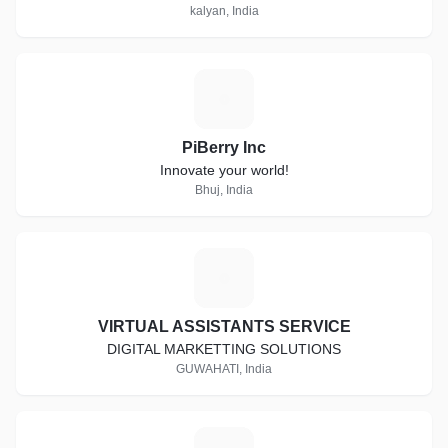
kalyan, India
P
PiBerry Inc
Innovate your world!
Bhuj, India
V
VIRTUAL ASSISTANTS SERVICE
DIGITAL MARKETTING SOLUTIONS
GUWAHATI, India