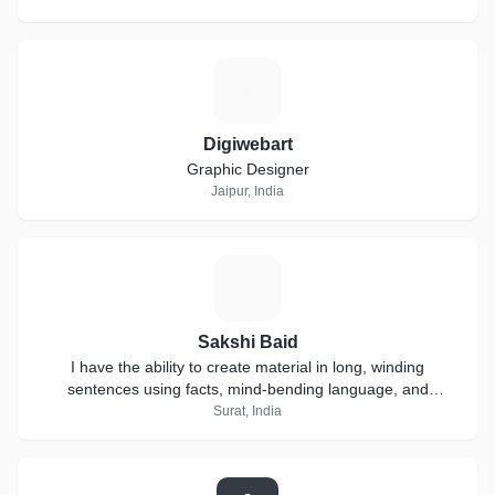
D
Digiwebart
Graphic Designer
Jaipur, India
S
Sakshi Baid
I have the ability to create material in long, winding
sentences using facts, mind-bending language, and
extensive research.
Surat, India