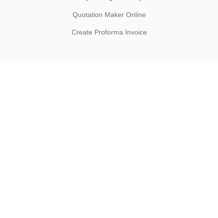
Quotation Maker Online
Create Proforma Invoice