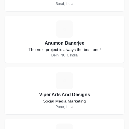
Surat, India
A
Anumon Banerjee
The next project is always the best one!
Delhi NCR, India
V
Viper Arts And Designs
Social Media Marketing
Pune, India