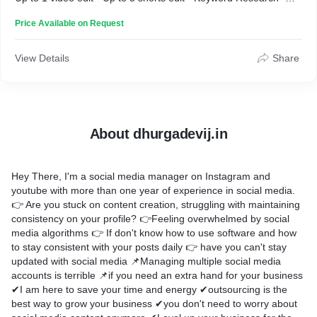
Daily 15 Minutes engagement. (weekday) If you want to know
Price Available on Request
about Boost Plan then contact me.
View Details
Share
About dhurgadevij.in
Hey There, I'm a social media manager on Instagram and
youtube with more than one year of experience in social media.
👉 Are you stuck on content creation, struggling with maintaining
consistency on your profile? 👉Feeling overwhelmed by social
media algorithms 👉 If don't know how to use software and how
to stay consistent with your posts daily 👉 have you can't stay
updated with social media 📌Managing multiple social media
accounts is terrible 📌if you need an extra hand for your business
✔I am here to save your time and energy ✔outsourcing is the
best way to grow your business ✔you don't need to worry about