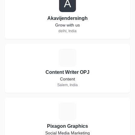
A
Akavijendersingh
Grow with us
delhi, India
C
Content Writer OPJ
Content
Salem, India
P
Pixagon Graphics
Social Media Marketing