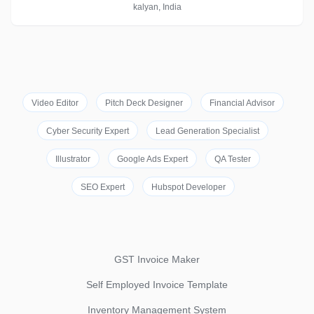
kalyan, India
Video Editor
Pitch Deck Designer
Financial Advisor
Cyber Security Expert
Lead Generation Specialist
Illustrator
Google Ads Expert
QA Tester
SEO Expert
Hubspot Developer
GST Invoice Maker
Self Employed Invoice Template
Inventory Management System