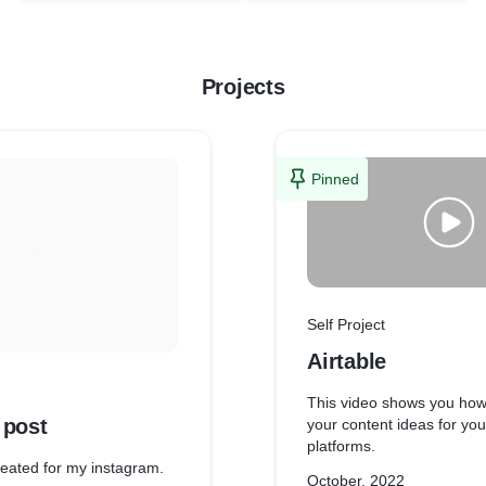
Projects
Pinned
Self Project
Airtable
This video shows you ho
 post
your content ideas for you
platforms.
created for my instagram.
October, 2022