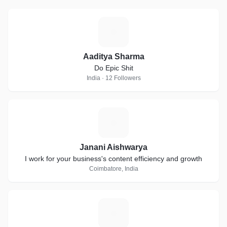
A
Aaditya Sharma
Do Epic Shit
India · 12 Followers
J
Janani Aishwarya
I work for your business's content efficiency and growth
Coimbatore, India
C