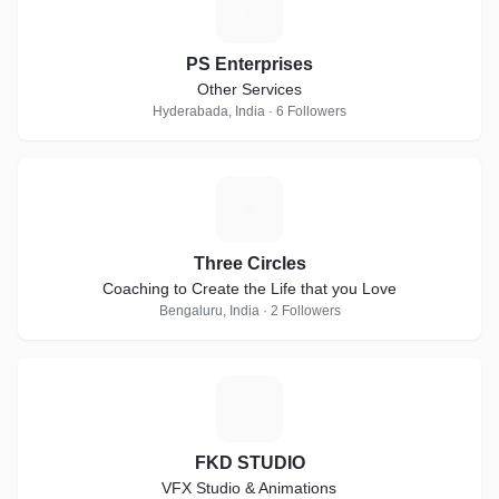
P
PS Enterprises
Other Services
Hyderabada, India · 6 Followers
T
Three Circles
Coaching to Create the Life that you Love
Bengaluru, India · 2 Followers
F
FKD STUDIO
VFX Studio & Animations