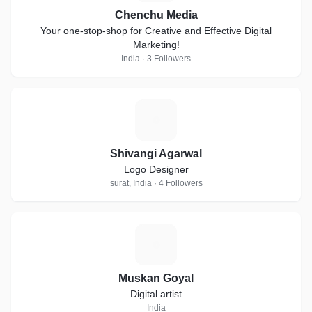
Chenchu Media
Your one-stop-shop for Creative and Effective Digital
Marketing!
India · 3 Followers
S
Shivangi Agarwal
Logo Designer
surat, India · 4 Followers
M
Muskan Goyal
Digital artist
India