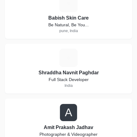
B
Babish Skin Care
Be Natural, Be You...
pune, India
S
Shraddha Navnit Paghdar
Full Stack Developer
India
A
Amit Prakash Jadhav
Photographer & Videographer