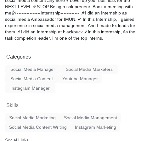
social media content anymore ✔Level up your business for the
NEXT LEVEL 🎉STOP Being a solopreneur. Book a meeting with
me👍 ---------------Internship------------ 📌I did an Internship as
social media Ambassador for IMUN. ✔ In this Internship, I gained
experience in social media management. And I made 5x leads for
them 📌I did an Internship at blackbuck ✔In this internship, As the
task completion leader, I'm one of the top interns.
Categories
Social Media Manager
Social Media Marketers
Social Media Content
Youtube Manager
Instagram Manager
Skills
Social Media Marketing
Social Media Management
Social Media Content Writing
Instagram Marketing
Social Links