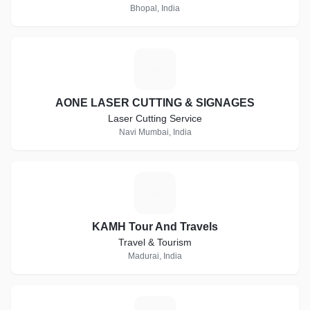
Bhopal, India
A
AONE LASER CUTTING & SIGNAGES
Laser Cutting Service
Navi Mumbai, India
K
KAMH Tour And Travels
Travel & Tourism
Madurai, India