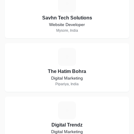
S
Savhn Tech Solutions
Website Developer
Mysore, India
T
The Hatim Bohra
Digital Marketing
Pipariya, India
D
Digital Trendz
Digital Marketing