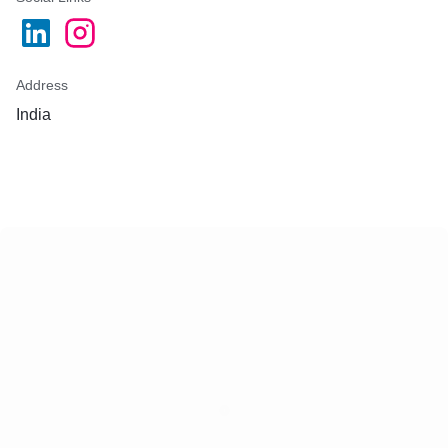
Address
India