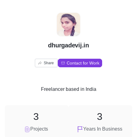
D
dhurgadevij.in
Contact for Work
Share
Freelancer
based in
India
3
3
Projects
Years In Business