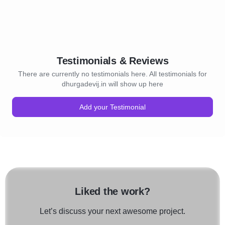
Testimonials & Reviews
There are currently no testimonials here. All testimonials for
dhurgadevij.in will show up here
Add your Testimonial
Liked the work?
Let’s discuss your next awesome project.