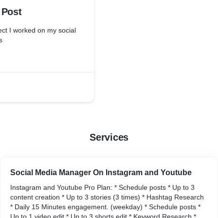
 Post
ject I worked on my social
s
Services
Social Media Manager On Instagram and Youtube
Instagram and Youtube Pro Plan: * Schedule posts * Up to 3
content creation * Up to 3 stories (3 times) * Hashtag Research
* Daily 15 Minutes engagement. (weekday) * Schedule posts *
Up to 1 video edit * Up to 3 shorts edit * Keyword Research *