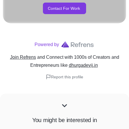
Contact For Work
Powered by
Join Refrens
and Connect with 1000s of Creators and
Entrepreneurs
like
dhurgadevij.in
Report this profile
You might be interested in