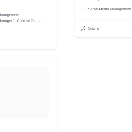
Social Media Management
 Management
Manager
Content Creator
Share