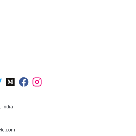
s
 India
uetc.com