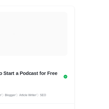
o Start a Podcast for Free
r
Blogger
Article Writer
SEO