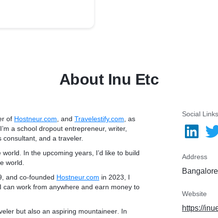
About Inu Etc
Social Link
er of
Hostneur.com
, and
Travelestify.com
, as
 I’m a school dropout entrepreneur, writer,
 consultant, and a traveler.
e world. In the upcoming years, I’d like to build
Address
he world.
Bangalore,
9, and co-founded
Hostneur.com
in 2023, I
 I can
work from anywhere
and
earn money to
Website
https://in
veler but also an
aspiring mountaineer
. In