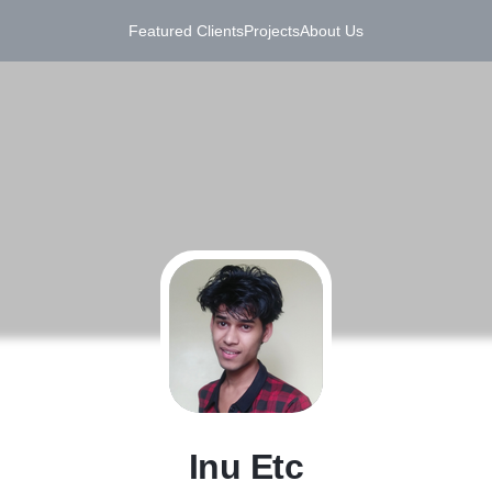
Featured Clients
Projects
About Us
I
Inu Etc