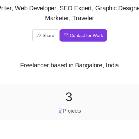
riter, Web Developer, SEO Expert, Graphic Designe
Marketer, Traveler
Share
Contact for Work
Freelancer
based in
Bangalore, India
3
Projects