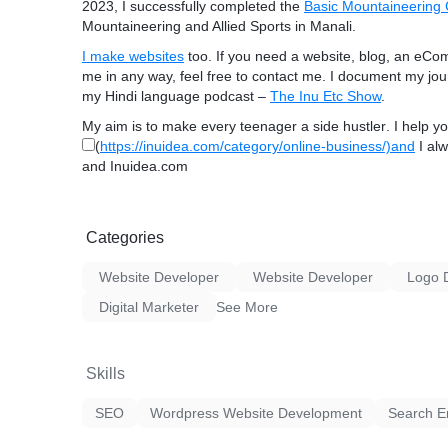
2023, I successfully completed the
Basic Mountaineering
Mountaineering and Allied Sports in Manali.
I make websites
too
. If you need a
website, blog, an eCo
me in any way, feel free to contact me. I document my j
my Hindi language podcast –
The Inu Etc Show
.
My aim is to make every teenager a
side hustler
. I help y
(
https://inuidea.com/category/online-business/)and
I alw
and Inuidea.com
Categories
Website Developer
Website Developer
Logo 
Digital Marketer
See More
Skills
SEO
Wordpress Website Development
Search E