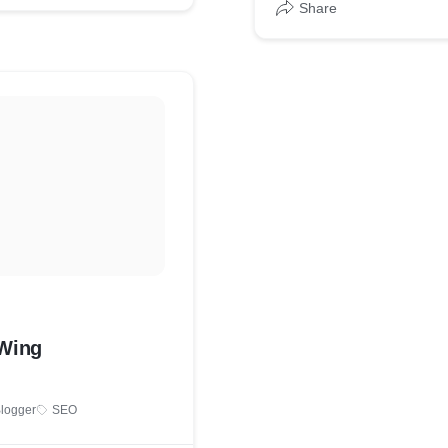
Share
yWing
logger
SEO