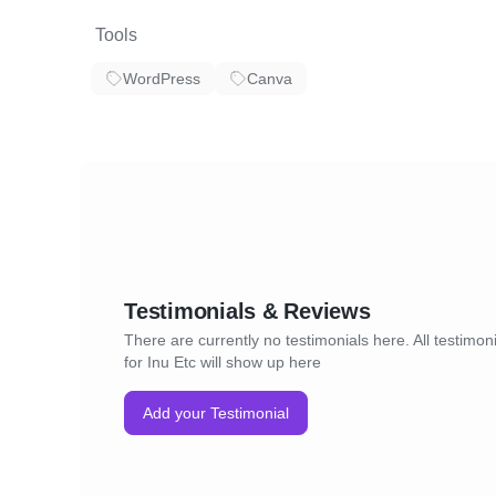
Tools
WordPress
Canva
Testimonials & Reviews
There are currently no testimonials here. All testimon
for Inu Etc will show up here
Add your Testimonial