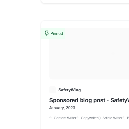
Pinned
S
SafetyWing
Sponsored blog post - Safet
January, 2023
Content Writer
Copywriter
Article Writer
B