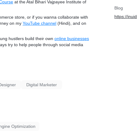
 Course
at the Atal Bihari Vajpayee Institute of
Blog
https://inu
mmerce store
, or if you wanna collaborate with
ourney on my
YouTube channel
(Hindi), and on
oung hustlers build their own
online businesses
ays try to help people through social media
Designer
Digital Marketer
ngine Optimization