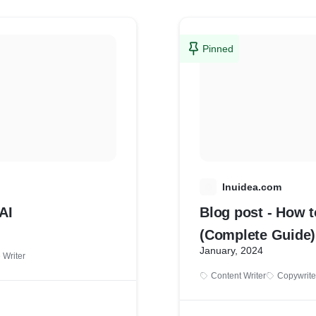
Pinned
I
Inuidea.com
AI
Blog post - How t
(Complete Guide)
January, 2024
e Writer
Content Writer
Copywrite