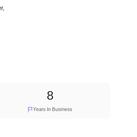
r,
8
Years In Business