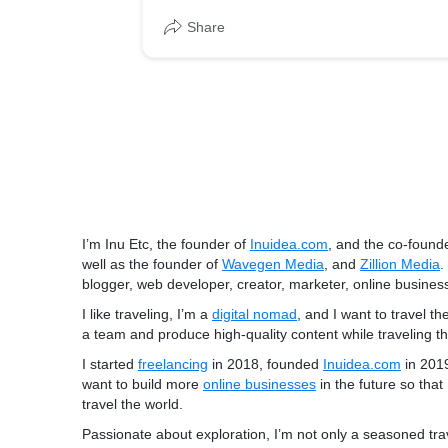
Share
I’m Inu Etc, the founder of
Inuidea.com
, and the co-found
well as the founder of
Wavegen Media
, and
Zillion Media
.
blogger, web developer, creator, marketer, online business
I like traveling, I’m a
digital nomad
, and I want to travel th
a team and
produce high-quality content
while traveling t
I started
freelancing
in 2018, founded
Inuidea.com
in 201
want to build more
online businesses
in the future so that
travel the world.
Passionate about exploration, I’m not only a seasoned tra