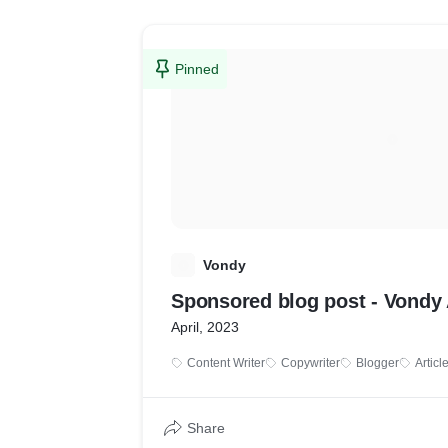
Pinned
V
Vondy
Sponsored blog post - Vondy 
April, 2023
Content Writer
Copywriter
Blogger
Articl
Share