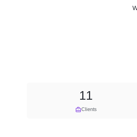
W
11
Clients