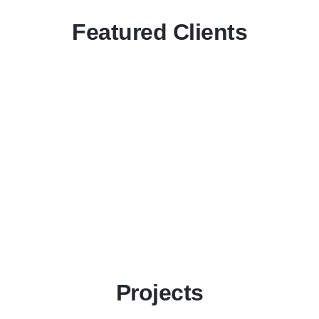
Featured Clients
Projects