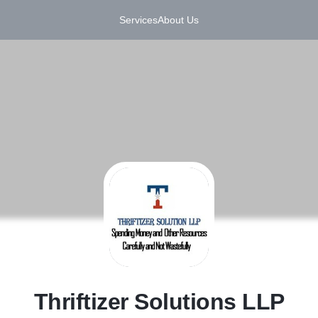
Services
About Us
T
Thriftizer Solutions LLP