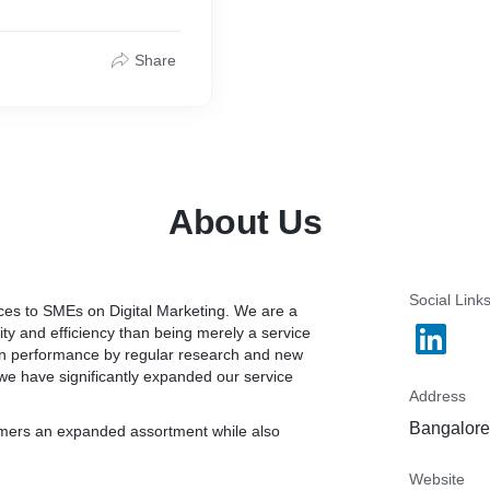
tags such as title tags, m
include improving the pag
data.) and Offsite optimiza
Share
Support : Skype & Whatsa
work on quality of the back
Skype : praveenv_nair
mation
whatsapp : +9188613242
The Search Engine Optimiza
Different SEO elements ne
ranking positions in the 
About Us
1. Research
Social Link
vices to SMEs on Digital Marketing. We are a
ity and efficiency than being merely a service
2. Website Analysis
 in performance by regular research and new
rch terms to assure the
we have significantly expanded our service
.
3. SEO Audit
Address
r every dollar you spend
4. Competitor Website Ana
Bangalore,
tomers an expanded assortment while also
it. We have clients with
 their advertising costs.
5. Onsite Elements Optimi
Website