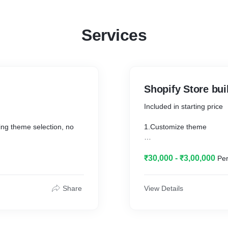
Services
Shopify Store bui
Included in starting price
uding theme selection, no
1.Customize theme
2.Mega/Dropdown menu
₹30,000 - ₹3,00,000
Per
3.Install and setup neces
ify
4.Setup sales channel,Ch
Share
View Details
5.20 Category