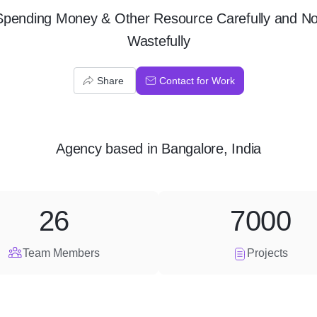
Spending Money & Other Resource Carefully and No
Wastefully
Share
Contact for Work
Agency
based in
Bangalore, India
26
7000
Team Members
Projects