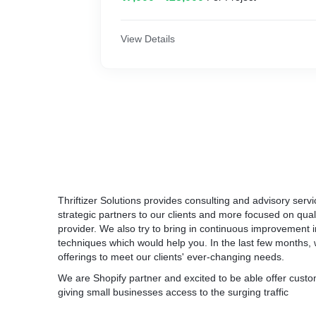
• Bi-Weekly Campaign Optimization.
Welcome Email Trigger
• Landing Page Consultation.
Birthday Special Discount Trigger
View Details
• Monthly ROI Reports.
Abandoned Cart Recover Email Automation
• Email/Call Support.
Product Abandonment Cart Reminder Auto
Order & Shipping Confirmation Automation
** Video creation excluded
Customer Feedback Automation
Cross-Sell Related Product Automation
Thriftizer Solutions provides consulting and advisory ser
Features:
Customers Reactivation Automation
strategic partners to our clients and more focused on qual
provider. We also try to bring in continuous improvement
Set up an efficient campaign with focus sea
Order Follow-up Automation
techniques which would help you. In the last few months, 
right strategic positions in the search engine
offerings to meet our clients' ever-changing needs.
Advanced Segmentation & Tag Automation
We precisely focus on ROAS which means fo
We are Shopify partner and excited to be able offer cus
on Ads, we try to get maximum return out of 
giving small businesses access to the surging traffic
Additional work and price information
ROAS ranging from 3x to 10x times return on