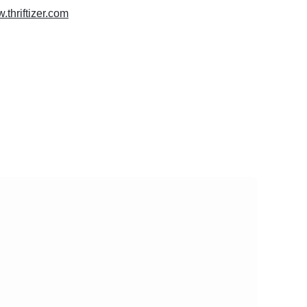
.thriftizer.com
vity
 Website
al Platforms