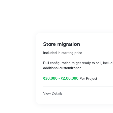
Store migration
Included in starting price
Full configuration to get ready to sell, incl
additional customization
Additional work and price information
₹30,000 - ₹2,00,000
Per Project
Complete move of an existing store to Shop
View Details