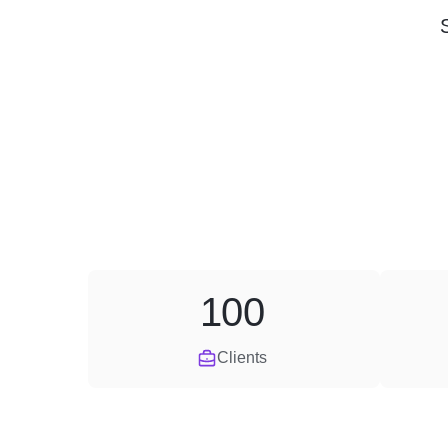
100
Clients