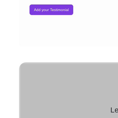
Discount Offer Series
Add your Testimonial
Reminder Emails
Happy Birthday Or Anniversary Series
And More
Le