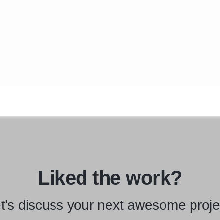
Liked the work?
t’s discuss your next awesome proje