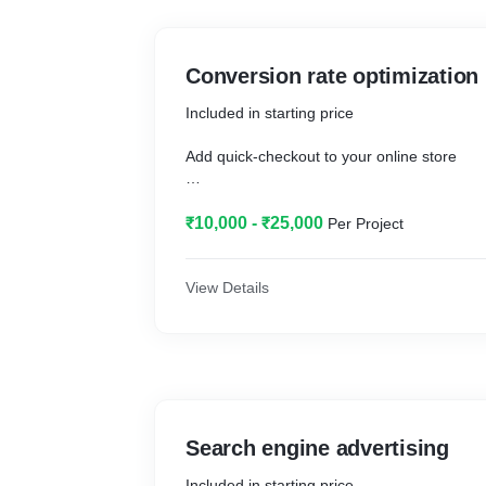
Conversion rate optimization
Included in starting price
Add quick-checkout to your online store
Show recommended products
₹10,000 - ₹25,000
Per Project
Set up a loyalty program
Additional work and price information
View Details
Add quick-checkout to your online store
Show recommended products
Set up a loyalty program
Search engine advertising
Included in starting price