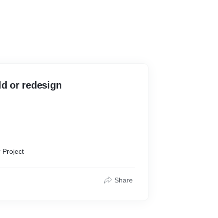
ld or redesign
 Project
sary app
at
Share