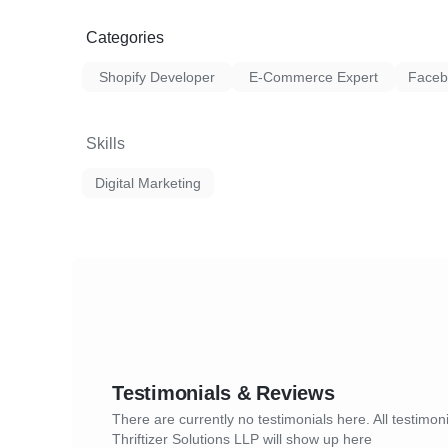
Omnisend is a great email marketing tool 
We work continuously to optimize the camp
website.
Categories
business goals while keeping the campaign t
Sign Up Form/Pop Up form
Shopify Developer
E-Commerce Expert
Faceb
Welcome Series
Skills
Abandoned Carts
Digital Marketing
Browse Abandonment
Shipping confirmation
Product Abandonment Series
Order Confirmation Series
Order Followup
Customer Feedback
Testimonials & Reviews
There are currently no testimonials here. All testimoni
Customer Reactivation
Thriftizer Solutions LLP will show up here