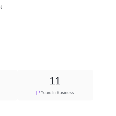
t
11
Years In Business