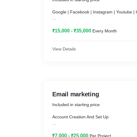
Google | Facebook | Instagram | Youtube |
₹15,000 - ₹35,000
Every Month
Effective Campaign Setup focussed on incr
Ad Spend (ROAS).
View Details
• Campaign Setup.
• Google Analytics Setup.
• Google Merchant Center Setup (Feed Exc
• Enhanced E-Commerce Tracking Setup.
Email marketing
• Link Google Analytics to AdWords.
Included in starting price
• Conversion Tracking.
Account Creation And Set Up
• Competitor Analysis.
Popup And Subscriber Form
₹7,000 - ₹25,000
Per Project