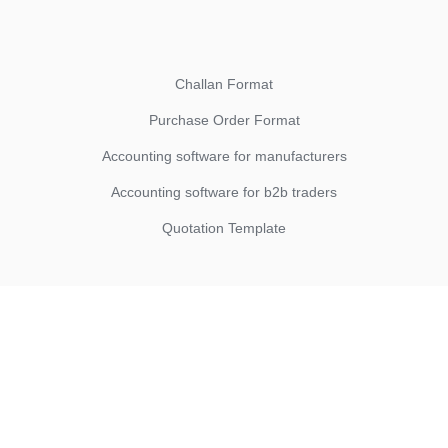
Challan Format
Purchase Order Format
Accounting software for manufacturers
Accounting software for b2b traders
Quotation Template