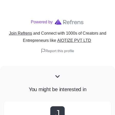
Powered by
Join Refrens
and Connect with 1000s of Creators and
Entrepreneurs
like
AIOTIZE PVT LTD
Report this profile
You might be interested in
J