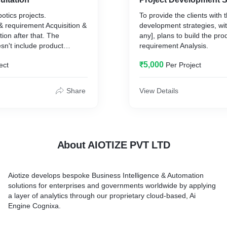
otics projects.
To provide the clients with t
& requirement Acquisition &
development strategies, wit
ion after that. The
any], plans to build the pro
sn't include product
requirement Analysis.
₹5,000
ect
Per Project
Share
View Details
About AIOTIZE PVT LTD
Aiotize develops bespoke Business Intelligence & Automation
solutions for enterprises and governments worldwide by applying
a layer of analytics through our proprietary cloud-based, Ai
Engine Cognixa.