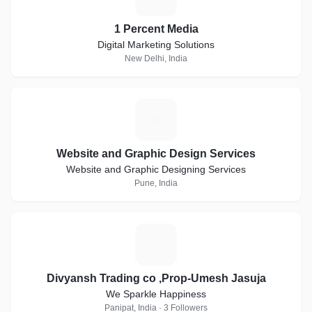
1 Percent Media
Digital Marketing Solutions
New Delhi, India
W
Website and Graphic Design Services
Website and Graphic Designing Services
Pune, India
D
Divyansh Trading co ,Prop-Umesh Jasuja
We Sparkle Happiness
Panipat, India · 3 Followers