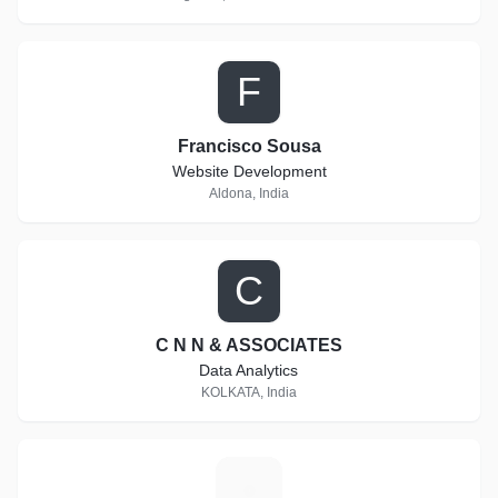
F
Francisco Sousa
Website Development
Aldona, India
C
C N N & ASSOCIATES
Data Analytics
KOLKATA, India
1