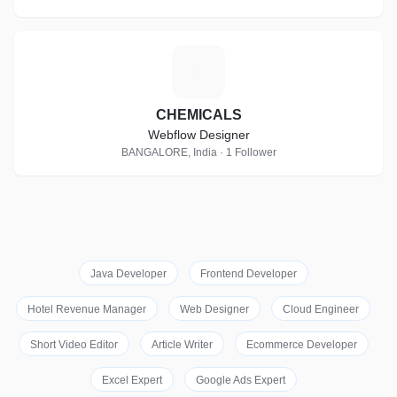
C
CHEMICALS
Webflow Designer
BANGALORE, India · 1 Follower
Java Developer
Frontend Developer
Hotel Revenue Manager
Web Designer
Cloud Engineer
Short Video Editor
Article Writer
Ecommerce Developer
Excel Expert
Google Ads Expert