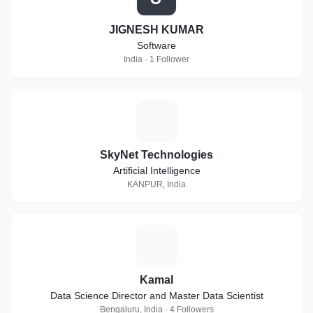
JIGNESH KUMAR
Software
India · 1 Follower
S
SkyNet Technologies
Artificial Intelligence
KANPUR, India
K
Kamal
Data Science Director and Master Data Scientist
Bengaluru, India · 4 Followers