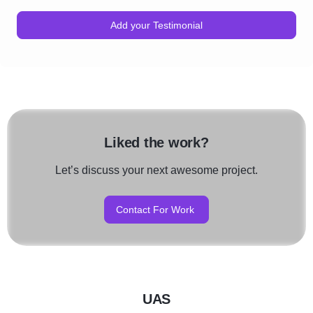
Add your Testimonial
Liked the work?
Let’s discuss your next awesome project.
Contact For Work
UAS