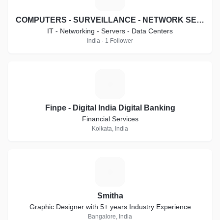
COMPUTERS - SURVEILLANCE - NETWORK SECURITY SYSTEMS
IT - Networking - Servers - Data Centers
India · 1 Follower
F
Finpe - Digital India Digital Banking
Financial Services
Kolkata, India
S
Smitha
Graphic Designer with 5+ years Industry Experience
Bangalore, India