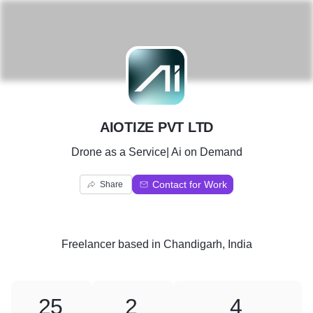
A
AIOTIZE PVT LTD
Drone as a Service| Ai on Demand
Contact for Work
Share
Freelancer
based in
Chandigarh, India
25
2
4