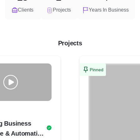
Clients
Projects
Years In Business
Projects
Pinned
g Business
ce & Automation