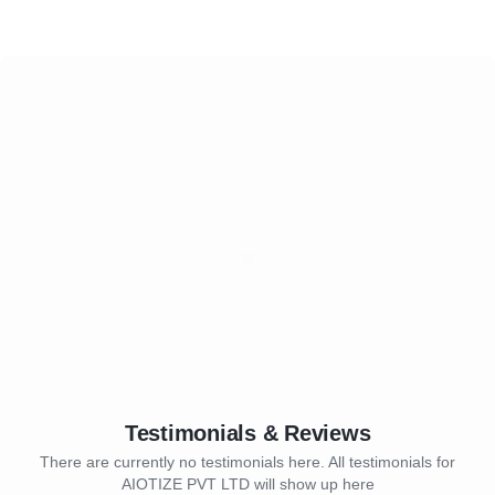
Testimonials & Reviews
There are currently no testimonials here. All testimonials for
AIOTIZE PVT LTD will show up here