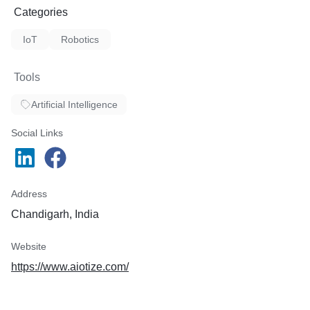
Categories
IoT
Robotics
Tools
Artificial Intelligence
Social Links
Address
Chandigarh, India
Website
https://www.aiotize.com/