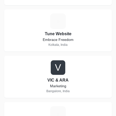
T
Tune Website
Embrace Freedom
Kolkata, India
V
VIC & ARA
Marketing
Bangalore, India
C