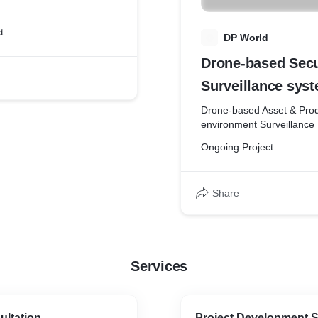
for conventional
setup's
t
D
DP World
Drone-based Secu
Surveillance syst
Drone-based Asset & Prod
environment Surveillance
Ongoing Project
Share
Services
ultation
Project Development S