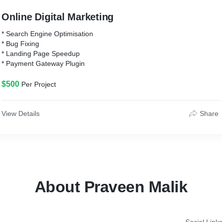
Online Digital Marketing
* Search Engine Optimisation
* Bug Fixing
* Landing Page Speedup
* Payment Gateway Plugin
$500
Per Project
View Details
Share
About Praveen Malik