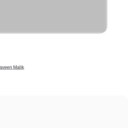
aveen Malik