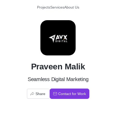
Projects
Services
About Us
P
Praveen Malik
Seamless Digital Marketing
Share
Contact for Work