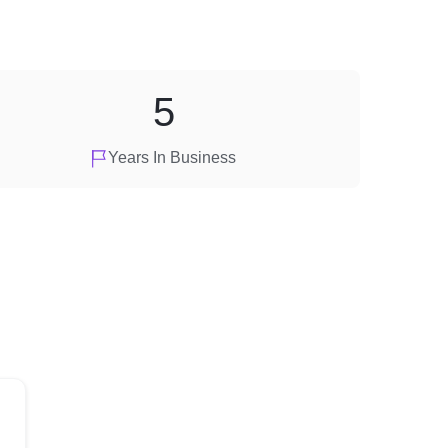
5
Years In Business