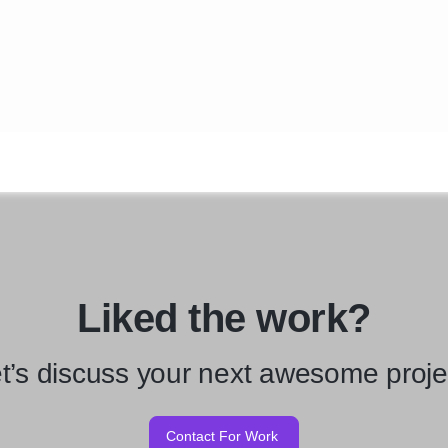
Liked the work?
t’s discuss your next awesome proje
Contact For Work