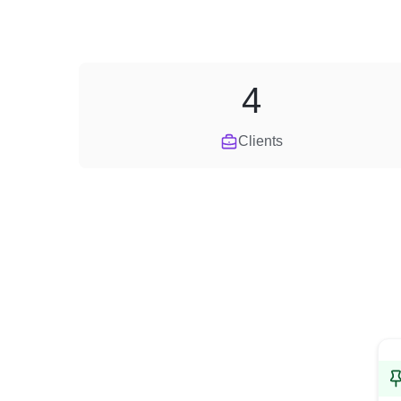
4
Clients