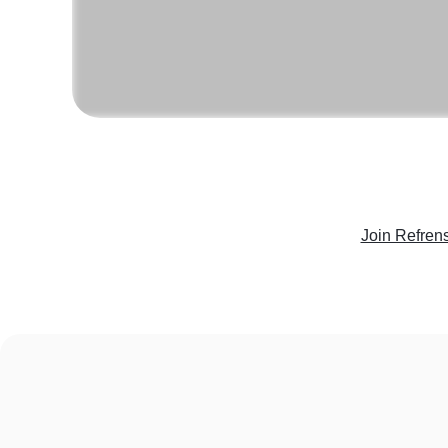
Join Refren