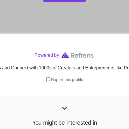
Powered by
s
and Connect with 1000s of Creators and Entrepreneurs
like
Pr
Report this profile
You might be interested in