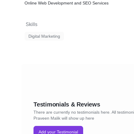
Online Web Development and SEO Services
Skills
Digital Marketing
Testimonials & Reviews
There are currently no testimonials here. All testimoni
Praveen Malik will show up here
Add your Testimonial