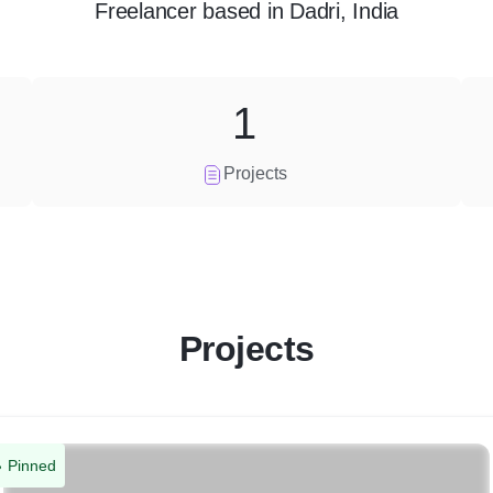
Freelancer
based in
Dadri, India
1
Projects
Projects
Pinned