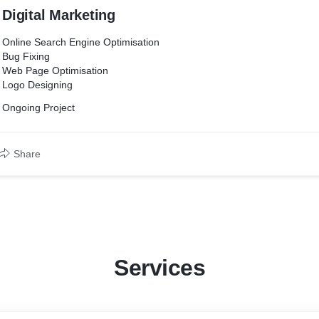
Digital Marketing
Online Search Engine Optimisation
Bug Fixing
Web Page Optimisation
Logo Designing
Ongoing Project
Share
Services