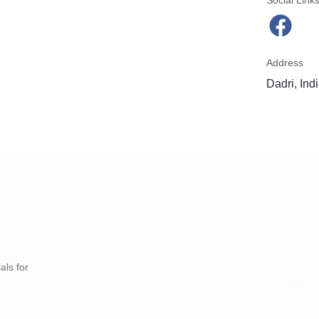
Social Link
Address
Dadri, Ind
als for