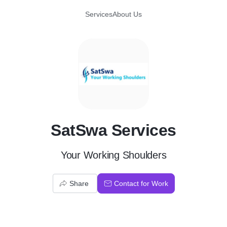
Services
About Us
S
SatSwa Services
Your Working Shoulders
Share
Contact for Work