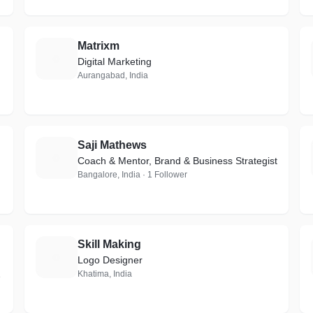
Matrixm
M
Digital Marketing
Aurangabad, India
Saji Mathews
S
Coach & Mentor, Brand & Business Strategist
Bangalore, India · 1 Follower
Skill Making
S
Logo Designer
Khatima, India