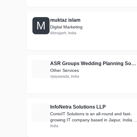
muktaz islam
M
Digital Marketing
dibrugarh, India
ASR Groups Wedding Planning South India Pvt Ltd company
A
Other Services
vijayawada, India
InfoNetra Solutions LLP
I
ConioIT Solutions is an all-round and fast-
growing IT company based in Jaipur, India.
We have been providing IT solutions from
India
past 3 years. We have skilled and