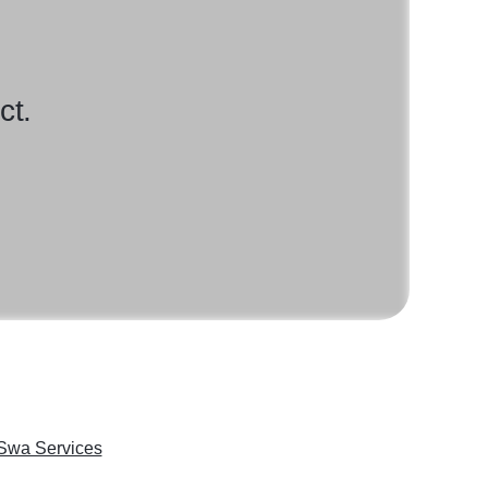
ct.
Swa Services