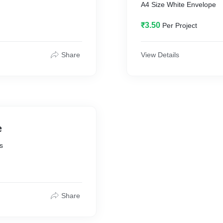
A4 Size White Envelope
₹3.50
Per Project
Share
View Details
e
s
Share