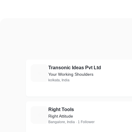
Transonic Ideas Pvt Ltd
T
Your Working Shoulders
kolkata, India
Right Tools
R
Right Attitude
Bangalore, India · 1 Follower