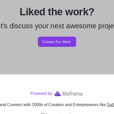
Liked the work?
t’s discuss your next awesome proje
Contact For Work
Powered by
and Connect with 1000s of Creators and Entrepreneurs
like
Sat