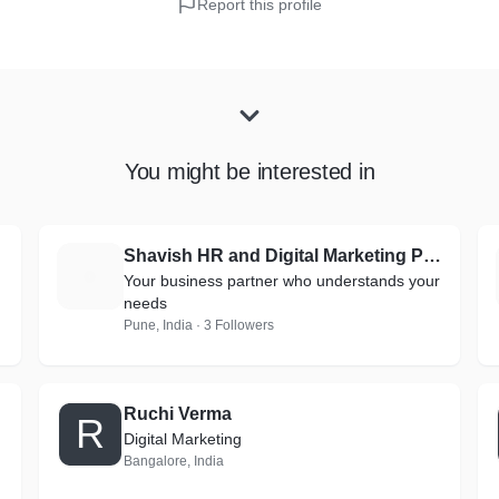
Report this profile
You might be interested in
Shavish HR and Digital Marketing Pvt. Ltd.
S
Your business partner who understands your
needs
Pune, India · 3 Followers
Ruchi Verma
R
Digital Marketing
Bangalore, India