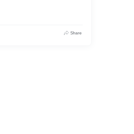
Share