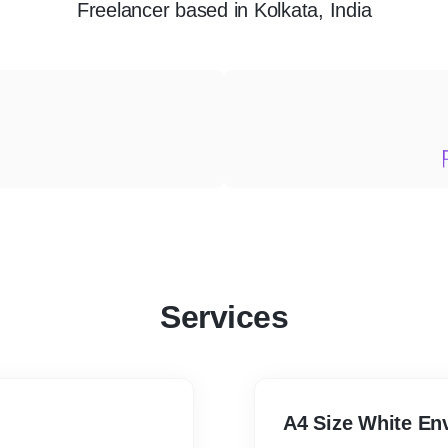
Freelancer
based in
Kolkata, India
Services
A4 Size White En