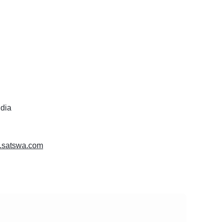
ndia
w.satswa.com