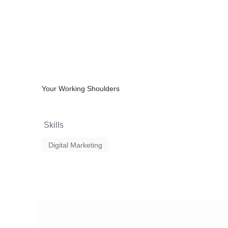
Your Working Shoulders
Skills
Digital Marketing