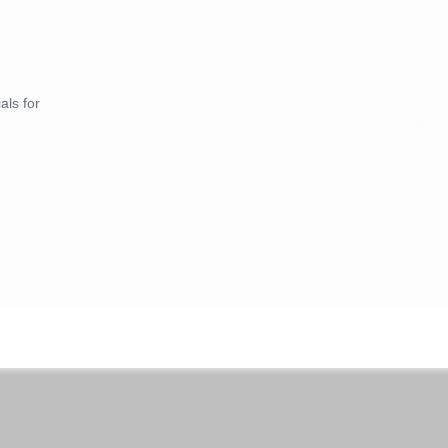
als for