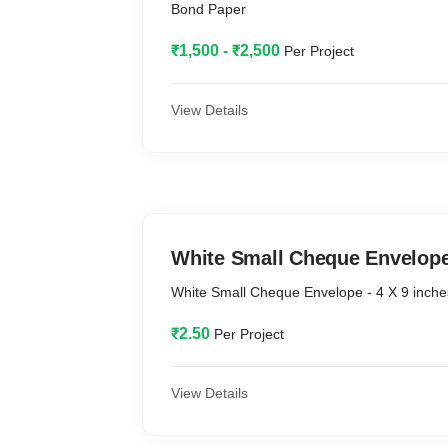
Bond Paper
₹1,500 - ₹2,500
Per Project
View Details
White Small Cheque Envelop
White Small Cheque Envelope - 4 X 9 inche
₹2.50
Per Project
View Details