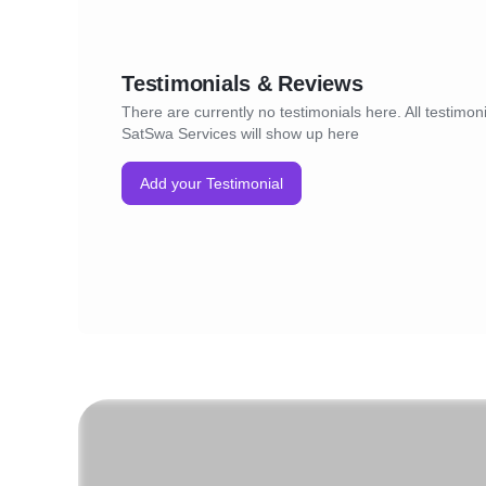
Testimonials & Reviews
There are currently no testimonials here. All testimoni
SatSwa Services will show up here
Add your Testimonial