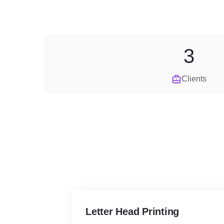
3
Clients
Letter Head Printing