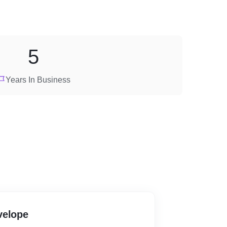
5
Years In Business
velope