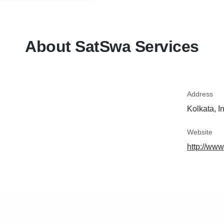
About SatSwa Services
Address
Kolkata, I
Website
http://ww