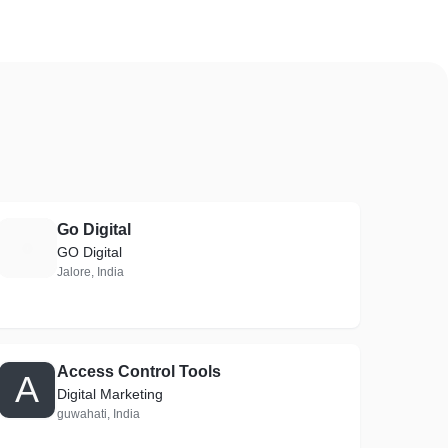
Go Digital
G
GO Digital
Jalore, India
Access Control Tools
A
Digital Marketing
guwahati, India