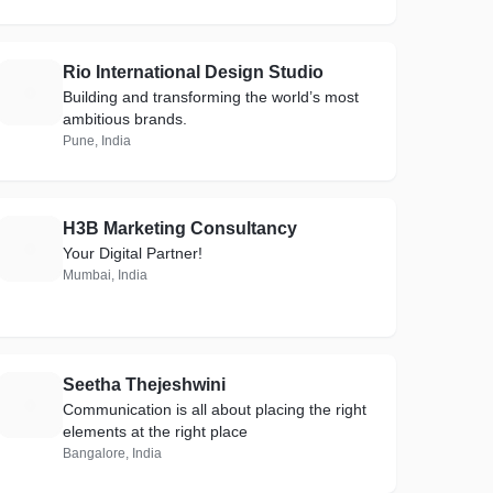
Rio International Design Studio
R
Building and transforming the world’s most
ambitious brands.
Pune, India
H3B Marketing Consultancy
H
Your Digital Partner!
Mumbai, India
Seetha Thejeshwini
S
Communication is all about placing the right
elements at the right place
Bangalore, India