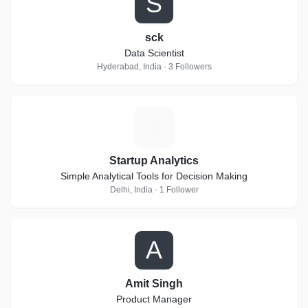
S
sck
Data Scientist
Hyderabad, India · 3 Followers
S
Startup Analytics
Simple Analytical Tools for Decision Making
Delhi, India · 1 Follower
A
Amit Singh
Product Manager