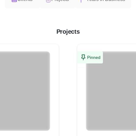
Projects
Pinned