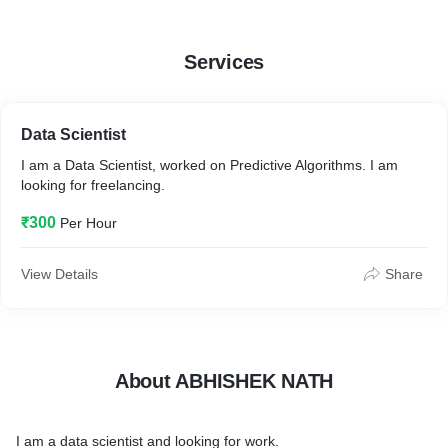
Services
Data Scientist
I am a Data Scientist, worked on Predictive Algorithms. I am
looking for freelancing.
₹300
Per Hour
View Details
Share
About ABHISHEK NATH
I am a data scientist and looking for work.