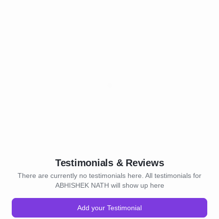
Testimonials & Reviews
There are currently no testimonials here. All testimonials for
ABHISHEK NATH will show up here
Add your Testimonial