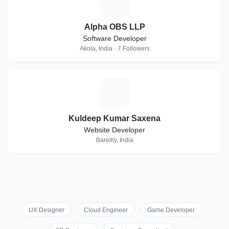
A
Alpha OBS LLP
Software Developer
Akola, India · 7 Followers
K
Kuldeep Kumar Saxena
Website Developer
Bareilly, India
UX Designer
Cloud Engineer
Game Developer