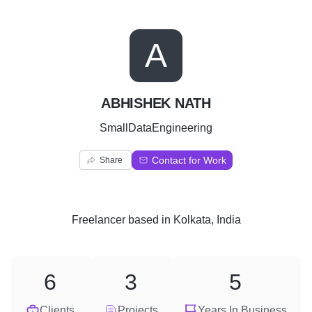
A
ABHISHEK NATH
SmallDataEngineering
Contact for Work
Share
Freelancer
based in
Kolkata, India
6
3
5
Clients
Projects
Years In Business