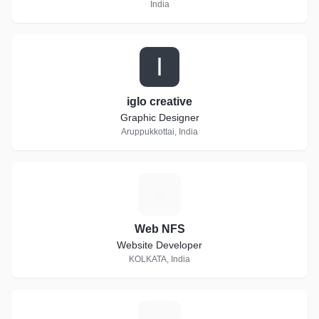
India
I
iglo creative
Graphic Designer
Aruppukkottai, India
W
Web NFS
Website Developer
KOLKATA, India