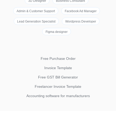
3D Designer
Business Consultant
Admin & Customer Support
Facebook Ad Manager
Lead Generation Specialist
Wordpress Developer
Figma designer
Free Purchase Order
Invoice Template
Free GST Bill Generator
Freelancer Invoice Template
Accounting software for manufacturers