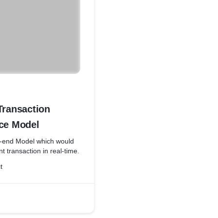
Transaction
nce Model
o-end Model which would
t transaction in real-time.
t