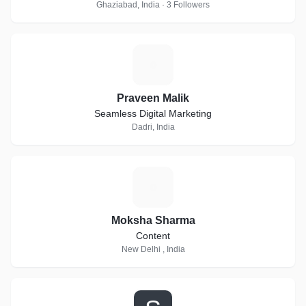
Ghaziabad, India · 3 Followers
P
Praveen Malik
Seamless Digital Marketing
Dadri, India
M
Moksha Sharma
Content
New Delhi , India