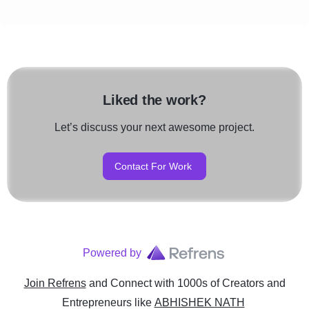
Liked the work?
Let’s discuss your next awesome project.
Contact For Work
Powered by
Join Refrens
and Connect with 1000s of Creators and
Entrepreneurs
like
ABHISHEK NATH