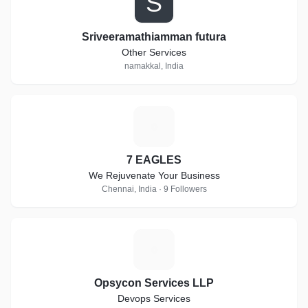
S
Sriveeramathiamman futura
Other Services
namakkal, India
7
7 EAGLES
We Rejuvenate Your Business
Chennai, India · 9 Followers
O
Opsycon Services LLP
Devops Services