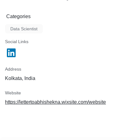
Categories
Data Scientist
Social Links
Address
Kolkata, India
Website
https://lettertoabhishekna.wixsite.com/website