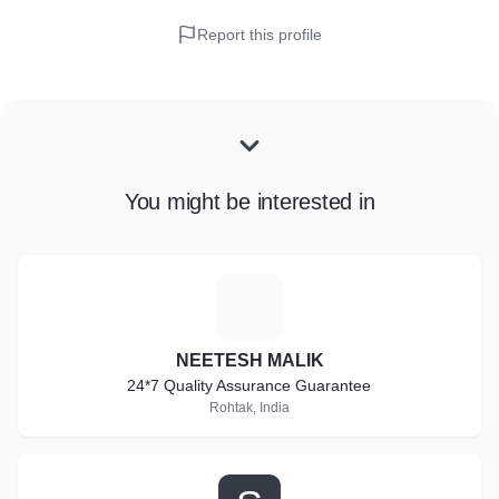
Report this profile
You might be interested in
N
NEETESH MALIK
24*7 Quality Assurance Guarantee
Rohtak, India