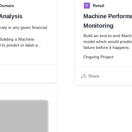
Domain
R
Retail
Analysis
Machine Perform
Monitoring
aly in any given financial
Build an end-to-end Mach
Building a Machine
model which would predic
to predict or label a
failure before it happens.
on as a genuine or fraud.
Ongoing Project
Share