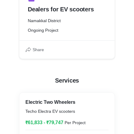
Dealers for EV scooters
Namakkal District
Ongoing Project
Share
Services
Electric Two Wheelers
Techo Electra EV scooters
₹61,833 - ₹79,747
Per Project