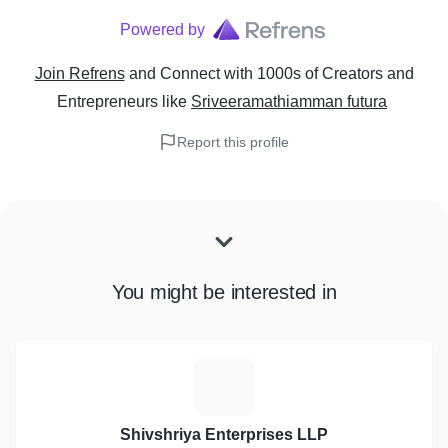
Powered by
Join Refrens
and Connect with 1000s of Creators and
Entrepreneurs
like
Sriveeramathiamman futura
Report this profile
You might be interested in
S
Shivshriya Enterprises LLP