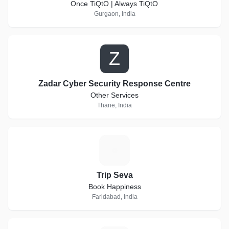
Once TiQtO | Always TiQtO
Gurgaon, India
Z
Zadar Cyber Security Response Centre
Other Services
Thane, India
T
Trip Seva
Book Happiness
Faridabad, India