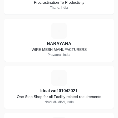
Procrastination To Productivity
Thane, India
N
NARAYANA
WIRE MESH MANUFACTURERS
Prayagraj, India
I
Ideal wef 01042021
One Stop Shop for all Facility related requirements
NAVI MUMBAI, India