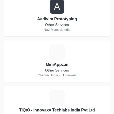
A
Aadivira Prototyping
Other Services
Navi Mumbai, India
M
MiniAppz.in
Other Services
Chennai, India · 6 Followers
T
TiQtO - Innovaxy Techlabs India Pvt Ltd