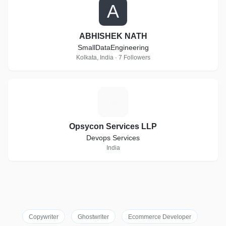
A
ABHISHEK NATH
SmallDataEngineering
Kolkata, India · 7 Followers
O
Opsycon Services LLP
Devops Services
India
Copywriter
Ghostwriter
Ecommerce Developer