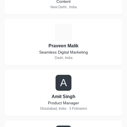
Content
New Delhi , India
P
Praveen Malik
Seamless Digital Marketing
Dadri, India
A
Amit Singh
Product Manager
Ghaziabad, India · 3 Followers