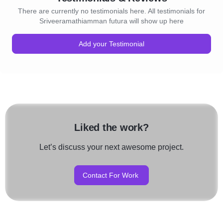
There are currently no testimonials here. All testimonials for
Sriveeramathiamman futura will show up here
Add your Testimonial
Liked the work?
Let’s discuss your next awesome project.
Contact For Work