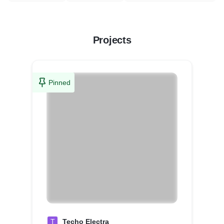
Projects
Pinned
T
Techo Electra