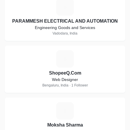
P
PARAMMESH ELECTRICAL AND AUTOMATION
Engineering Goods and Services
Vadodara, India
S
ShopeeQ.Com
Web Designer
Bengaluru, India · 1 Follower
M
Moksha Sharma