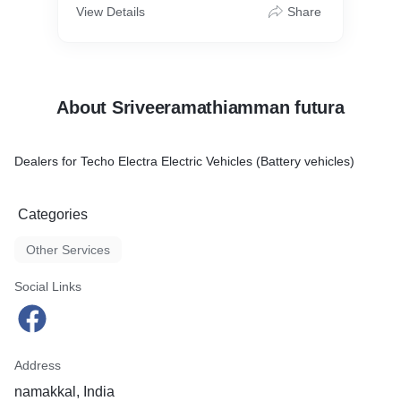
View Details
Share
About Sriveeramathiamman futura
Dealers for Techo Electra Electric Vehicles (Battery vehicles)
Categories
Other Services
Social Links
Address
namakkal, India