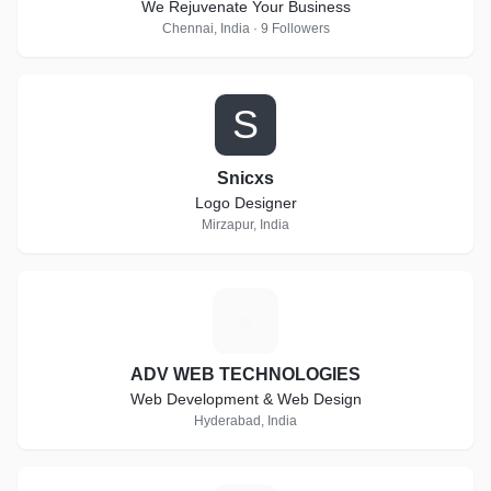
We Rejuvenate Your Business
Chennai, India · 9 Followers
S
Snicxs
Logo Designer
Mirzapur, India
A
ADV WEB TECHNOLOGIES
Web Development & Web Design
Hyderabad, India