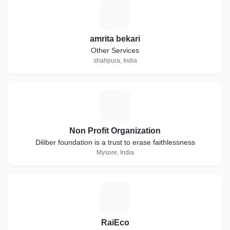
A
amrita bekari
Other Services
shahpura, India
N
Non Profit Organization
Diliber foundation is a trust to erase faithlessness
Mysore, India
R
RaiEco