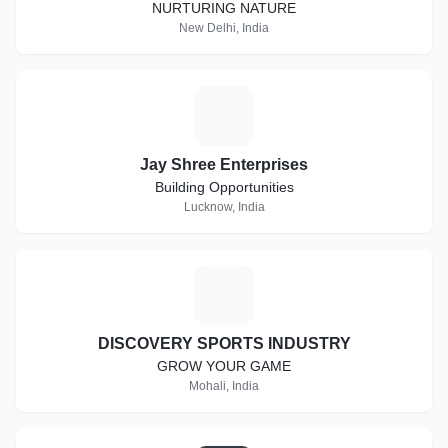
NURTURING NATURE
New Delhi, India
J
Jay Shree Enterprises
Building Opportunities
Lucknow, India
D
DISCOVERY SPORTS INDUSTRY
GROW YOUR GAME
Mohali, India