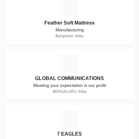
F
Feather Soft Mattress
Manufacturing
Bangalore, India
G
GLOBAL COMMUNICATIONS
Meeting your expectation is our profit
BENGALURU, India
7
7 EAGLES