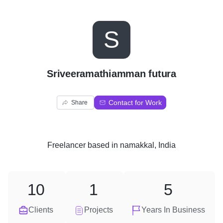
S
Sriveeramathiamman futura
Contact for Work
Share
Freelancer
based in
namakkal, India
10
1
5
Clients
Projects
Years In Business