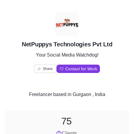
N
NetPuppys Technologies Pvt Ltd
Your Social Media Watchdog!
Contact for Work
Share
Freelancer
based in
Gurgaon , India
75
Clients