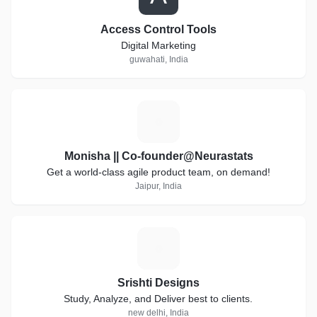
Access Control Tools
Digital Marketing
guwahati, India
M
Monisha || Co-founder@Neurastats
Get a world-class agile product team, on demand!
Jaipur, India
S
Srishti Designs
Study, Analyze, and Deliver best to clients.
new delhi, India