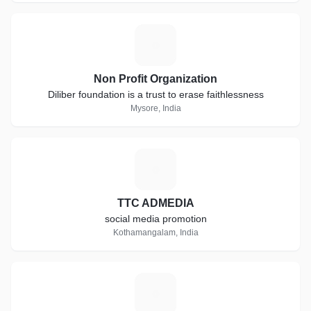
N
Non Profit Organization
Diliber foundation is a trust to erase faithlessness
Mysore, India
T
TTC ADMEDIA
social media promotion
Kothamangalam, India
E