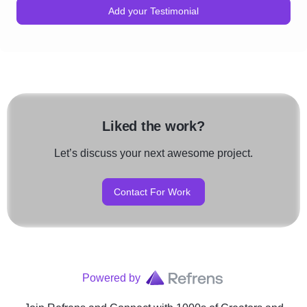
Add your Testimonial
Liked the work?
Let’s discuss your next awesome project.
Contact For Work
Powered by