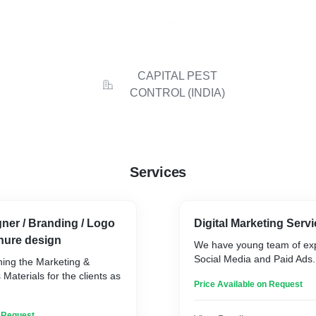
CAPITAL PEST
CONTROL (INDIA)
Services
ner / Branding / Logo
Digital Marketing Serv
hure design
We have young team of exp
Social Media and Paid Ads.
ning the Marketing &
aterials for the clients as
Price Available on Request
n Request