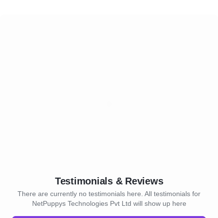
Testimonials & Reviews
There are currently no testimonials here. All testimonials for
NetPuppys Technologies Pvt Ltd will show up here