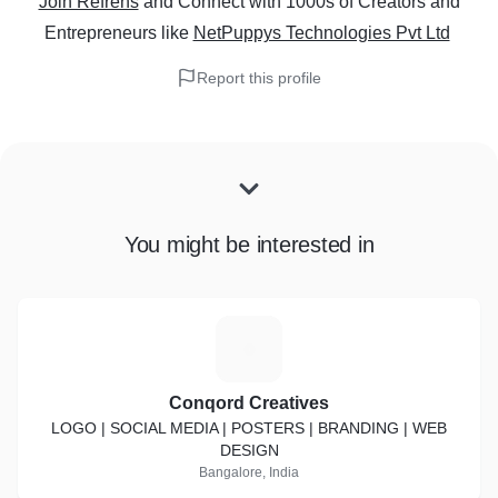
Join Refrens
and Connect with 1000s of Creators and
Entrepreneurs
like
NetPuppys Technologies Pvt Ltd
Report this profile
You might be interested in
C
Conqord Creatives
LOGO | SOCIAL MEDIA | POSTERS | BRANDING | WEB
DESIGN
Bangalore, India