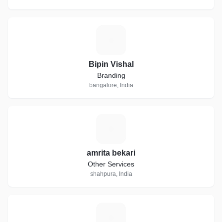
B
Bipin Vishal
Branding
bangalore, India
A
amrita bekari
Other Services
shahpura, India
N