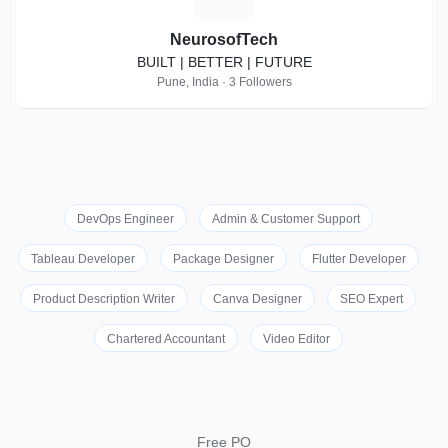
NeurosofTech
BUILT | BETTER | FUTURE
Pune, India · 3 Followers
DevOps Engineer
Admin & Customer Support
Tableau Developer
Package Designer
Flutter Developer
Product Description Writer
Canva Designer
SEO Expert
Chartered Accountant
Video Editor
Free PO