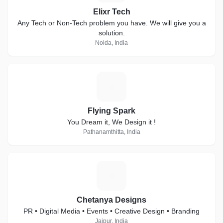
Elixr Tech
Any Tech or Non-Tech problem you have. We will give you a
solution.
Noida, India
F
Flying Spark
You Dream it, We Design it !
Pathanamthitta, India
C
Chetanya Designs
PR • Digital Media • Events • Creative Design • Branding
Jaipur, India