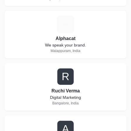
A
Alphacat
We speak your brand.
Malappuram, India
R
Ruchi Verma
Digital Marketing
Bangalore, India
A