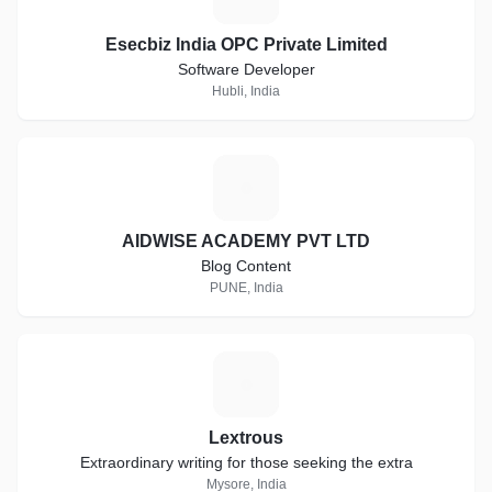
Esecbiz India OPC Private Limited
Software Developer
Hubli, India
A
AIDWISE ACADEMY PVT LTD
Blog Content
PUNE, India
L
Lextrous
Extraordinary writing for those seeking the extra
Mysore, India