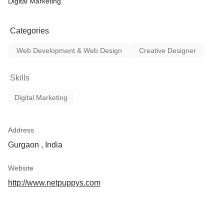
Digital Marketing
Categories
Web Development & Web Design
Creative Designer
Skills
Digital Marketing
Address
Gurgaon , India
Website
http://www.netpuppys.com