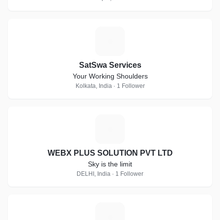
S
SatSwa Services
Your Working Shoulders
Kolkata, India · 1 Follower
W
WEBX PLUS SOLUTION PVT LTD
Sky is the limit
DELHI, India · 1 Follower
S