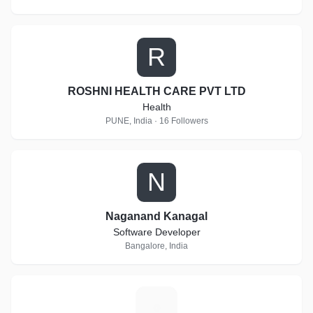
R
ROSHNI HEALTH CARE PVT LTD
Health
PUNE, India · 16 Followers
N
Naganand Kanagal
Software Developer
Bangalore, India
E