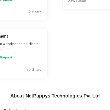
View Details
Share
ment
e websites for the clients
latforms.
n Request
Share
About NetPuppys Technologies Pvt Ltd