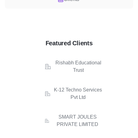
Featured Clients
Rishabh Educational
Trust
K-12 Techno Services
Pvt Ltd
SMART JOULES
PRIVATE LIMITED