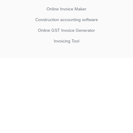
Online Invoice Maker
Construction accounting software
Online GST Invoice Generator
Invoicing Tool