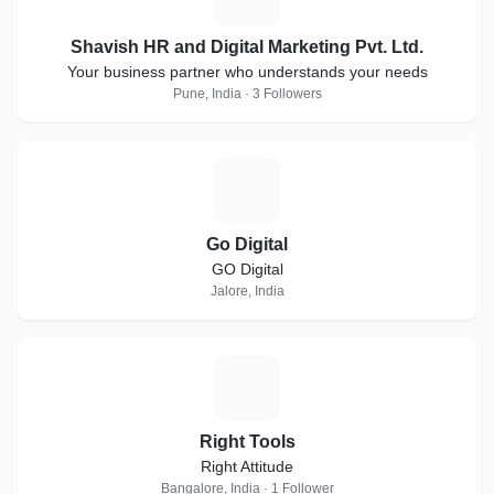
Shavish HR and Digital Marketing Pvt. Ltd.
Your business partner who understands your needs
Pune, India · 3 Followers
G
Go Digital
GO Digital
Jalore, India
R
Right Tools
Right Attitude
Bangalore, India · 1 Follower