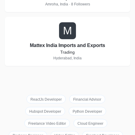
Amroha, India · 8 Followers
M
Mattex India Imports and Exports
Trading
Hyderabad, India
ReactJs Developer
Financial Advisor
Hubspot Developer
Python Developer
Freelance Video Editor
Cloud Engineer