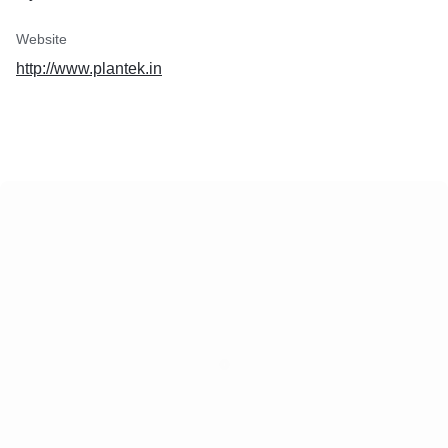
Website
http://www.plantek.in