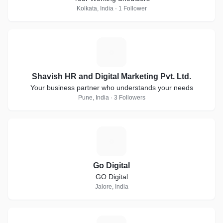
Kolkata, India · 1 Follower
S
Shavish HR and Digital Marketing Pvt. Ltd.
Your business partner who understands your needs
Pune, India · 3 Followers
G
Go Digital
GO Digital
Jalore, India