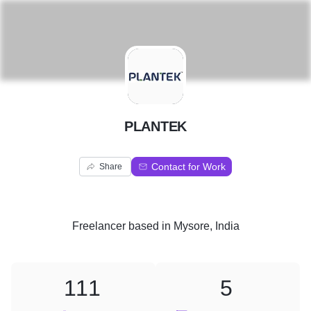
P
PLANTEK
Contact for Work
Share
Freelancer
based in
Mysore, India
111
5