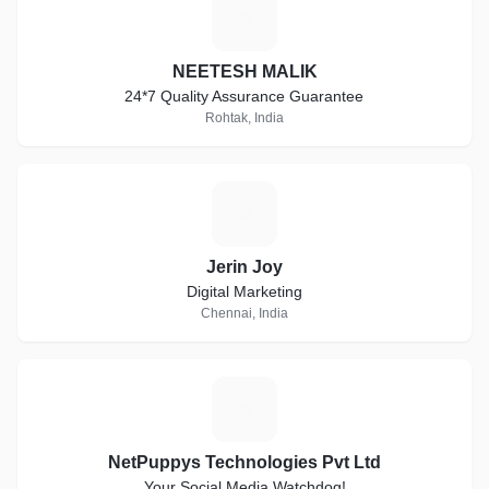
N
NEETESH MALIK
24*7 Quality Assurance Guarantee
Rohtak, India
J
Jerin Joy
Digital Marketing
Chennai, India
N
NetPuppys Technologies Pvt Ltd
Your Social Media Watchdog!