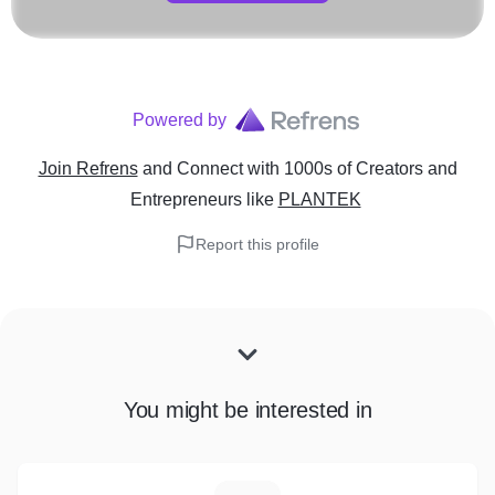
Powered by
Join Refrens
and Connect with 1000s of Creators and
Entrepreneurs
like
PLANTEK
Report this profile
You might be interested in