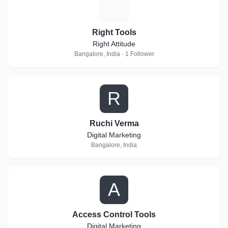
R
Right Tools
Right Attitude
Bangalore, India · 1 Follower
R
Ruchi Verma
Digital Marketing
Bangalore, India
A
Access Control Tools
Digital Marketing