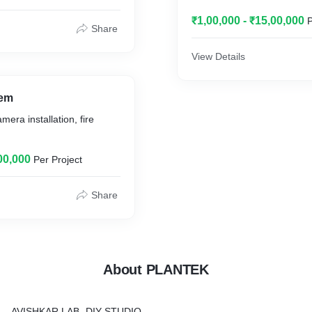
₹1,00,000 - ₹15,00,000
P
Share
View Details
tem
era installation, fire
00,000
Per Project
Share
About PLANTEK
AVISHKAR LAB -DIY STUDIO