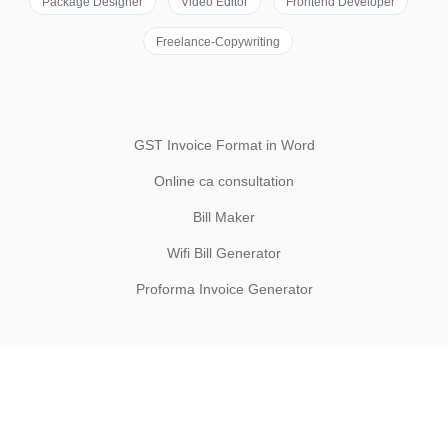
Package Designer
Video Editor
Frontend Developer
Freelance-Copywriting
GST Invoice Format in Word
Online ca consultation
Bill Maker
Wifi Bill Generator
Proforma Invoice Generator