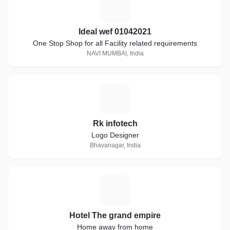
I
Ideal wef 01042021
One Stop Shop for all Facility related requirements
NAVI MUMBAI, India
R
Rk infotech
Logo Designer
Bhavanagar, India
H
Hotel The grand empire
Home away from home