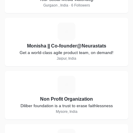
Gurgaon , India · 6 Followers
M
Monisha || Co-founder@Neurastats
Get a world-class agile product team, on demand!
Jaipur, India
N
Non Profit Organization
Diliber foundation is a trust to erase faithlessness
Mysore, India