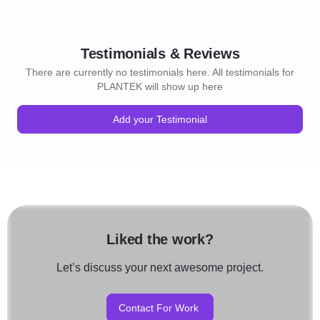
Testimonials & Reviews
There are currently no testimonials here. All testimonials for
PLANTEK will show up here
Add your Testimonial
Liked the work?
Let’s discuss your next awesome project.
Contact For Work