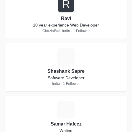
R
Ravi
10 year experience Web Developer
GhaziaBad, India · 1 Follower
S
Shashank Sapre
Software Developer
India · 1 Follower
S
Samar Hafeez
Writing