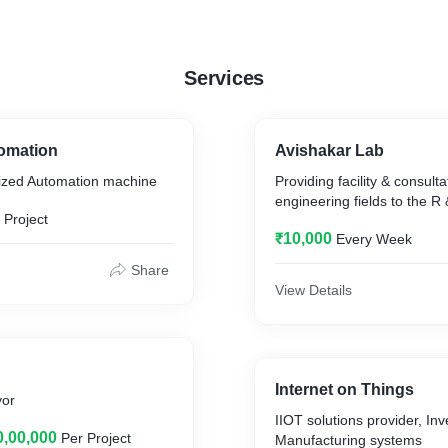
Services
tomation
Avishakar Lab
ized Automation machine
Providing facility & consultat
engineering fields to the R
 Project
₹10,000
Every Week
Share
View Details
Internet on Things
yor
IIOT solutions provider, In
0,00,000
Per Project
Manufacturing systems