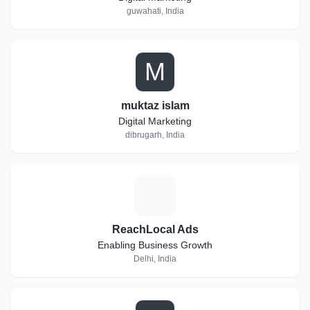
guwahati, India
M
muktaz islam
Digital Marketing
dibrugarh, India
R
ReachLocal Ads
Enabling Business Growth
Delhi, India