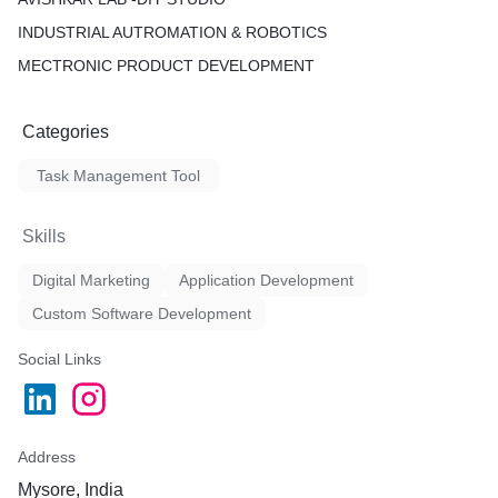
INDUSTRIAL AUTROMATION & ROBOTICS
MECTRONIC PRODUCT DEVELOPMENT
Categories
Task Management Tool
Skills
Digital Marketing
Application Development
Custom Software Development
Social Links
Address
Mysore, India