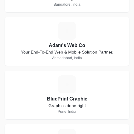
Bangalore, India
A
Adam's Web Co
Your End-To-End Web & Mobile Solution Partner.
Ahmedabad, India
B
BluePrint Graphic
Graphics done right
Pune, India