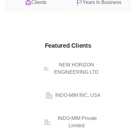
Clients
Years In Business
Featured Clients
NEW HORIZON
ENGINEERING LTD
INDO-MIM INC, USA
INDO-MIM Private
Limited.