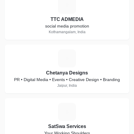
T
TTC ADMEDIA
social media promotion
Kothamangalam, India
C
Chetanya Designs
PR • Digital Media • Events • Creative Design • Branding
Jaipur, India
S
SatSwa Services
Your Working Shoulders