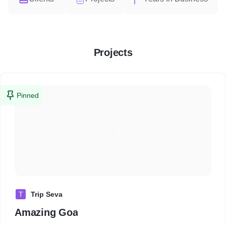
Projects
Pinned
T
Trip Seva
Amazing Goa