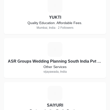
Y
YUKTI
Quality Education. Affordable Fees.
Mumbai, India · 2 Followers
A
ASR Groups Wedding Planning South India Pvt Ltd company
Other Services
vijayawada, India
S
SAIYURI