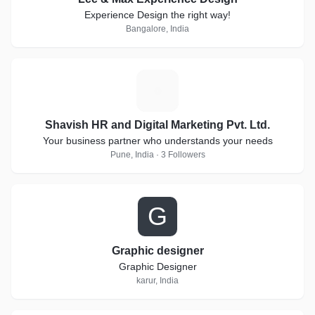
Experience Design the right way!
Bangalore, India
S
Shavish HR and Digital Marketing Pvt. Ltd.
Your business partner who understands your needs
Pune, India · 3 Followers
G
Graphic designer
Graphic Designer
karur, India