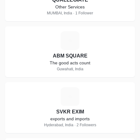
Other Services
MUMBAI, India · 1 Follower
A
ABM SQUARE
The good acts count
Guwahati, India
S
SVKR EXIM
exports and imports
Hyderabad, India · 2 Followers