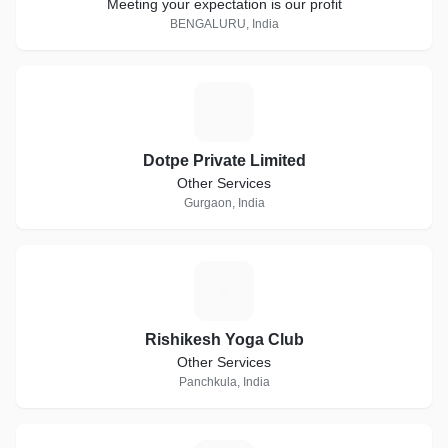
Meeting your expectation is our profit
BENGALURU, India
D
Dotpe Private Limited
Other Services
Gurgaon, India
R
Rishikesh Yoga Club
Other Services
Panchkula, India