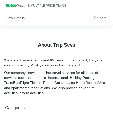
scenic beauty and pleasant climate of the state. The ‘Abode of
₹5,400
Onwards
MULTIPLE PRICE PLANS
Snow’ is known for its adventure activities, religious centers,
colonial heritage, and romantic getaways. From honeymooners
to adventure seekers and from nature lovers to those seeking a
View Details
Share
break from the hustle-bustle of city life; tour to Himachal has
something for travellers of every kind.
About Trip Seva
We are a Travel Agency and It’s based in Faridabad, Haryana. It
was founded by Mr. Arya Yadav in February 2019.
Our company provides online travel services for all kinds of
services such as domestic, International, Holiday Packages,
Train/Bus/Flight Tickets, Rental Car and also Hotel/Resorts/Villa
and Apartments reservations. We also provide adventure
activities, group activities.
Categories