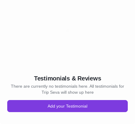
Testimonials & Reviews
There are currently no testimonials here. All testimonials for
Trip Seva will show up here
Add your Testimonial