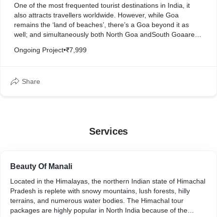
One of the most frequented tourist destinations in India, it
also attracts travellers worldwide. However, while Goa
remains the ‘land of beaches’, there’s a Goa beyond it as
well; and simultaneously both North Goa andSouth Goaare
very different in nature but have something for every kind of
Ongoing Project
•
₹7,999
traveller.
Share
Services
Beauty Of Manali
Located in the Himalayas, the northern Indian state of Himachal
Pradesh is replete with snowy mountains, lush forests, hilly
terrains, and numerous water bodies. The Himachal tour
packages are highly popular in North India because of the