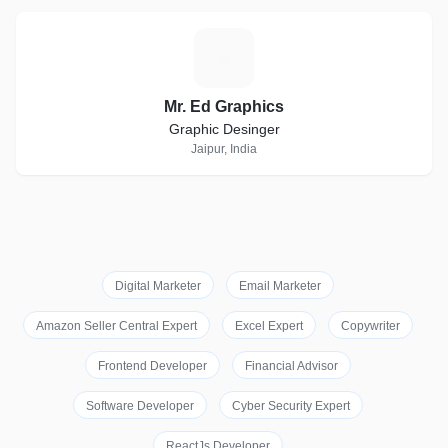
M
Mr. Ed Graphics
Graphic Desinger
Jaipur, India
Digital Marketer
Email Marketer
Amazon Seller Central Expert
Excel Expert
Copywriter
Frontend Developer
Financial Advisor
Software Developer
Cyber Security Expert
ReactJs Developer