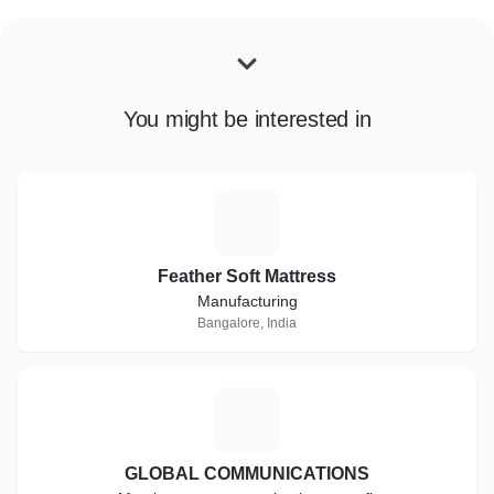
You might be interested in
F
Feather Soft Mattress
Manufacturing
Bangalore, India
G
GLOBAL COMMUNICATIONS