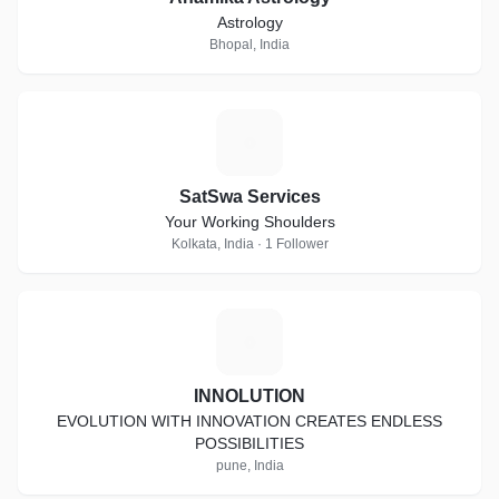
Astrology
Bhopal, India
S
SatSwa Services
Your Working Shoulders
Kolkata, India · 1 Follower
I
INNOLUTION
EVOLUTION WITH INNOVATION CREATES ENDLESS
POSSIBILITIES
pune, India