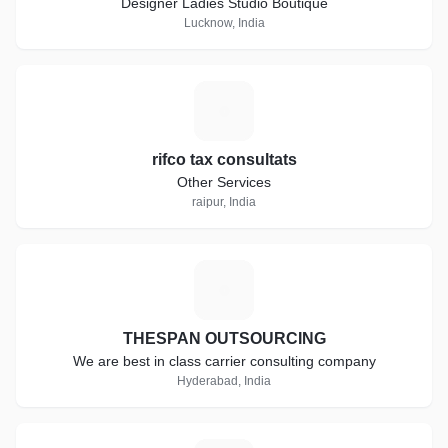
Designer Ladies Studio Boutique
Lucknow, India
R
rifco tax consultats
Other Services
raipur, India
T
THESPAN OUTSOURCING
We are best in class carrier consulting company
Hyderabad, India