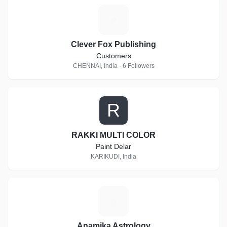
C
Clever Fox Publishing
Customers
CHENNAI, India · 6 Followers
R
RAKKI MULTI COLOR
Paint Delar
KARIKUDI, India
A
Anamika Astrology