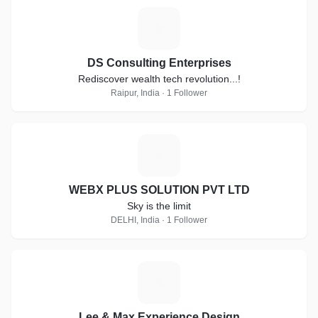
D
DS Consulting Enterprises
Rediscover wealth tech revolution...!
Raipur, India · 1 Follower
W
WEBX PLUS SOLUTION PVT LTD
Sky is the limit
DELHI, India · 1 Follower
L
Lee & Max Experience Design