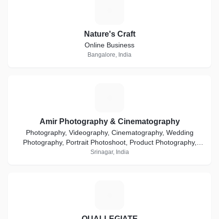
N
Nature's Craft
Online Business
Bangalore, India
A
Amir Photography & Cinematography
Photography, Videography, Cinematography, Wedding
Photography, Portrait Photoshoot, Product Photography,
Ecommerce, Event Coverage, Media & Advertisement
Srinagar, India
Q
QUALLEGIATE