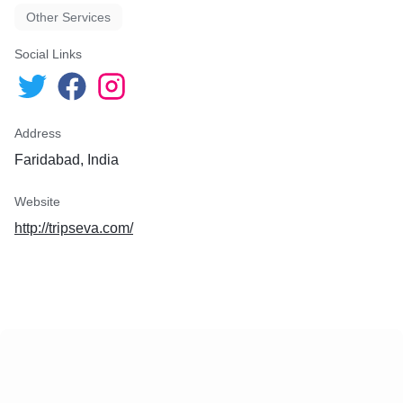
Other Services
Social Links
Address
Faridabad, India
Website
http://tripseva.com/