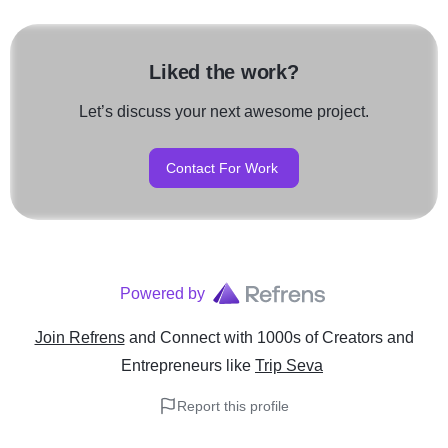
Liked the work?
Let’s discuss your next awesome project.
Contact For Work
Powered by
Join Refrens
and Connect with 1000s of Creators and
Entrepreneurs
like
Trip Seva
Report this profile