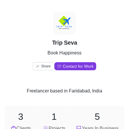
T
Trip Seva
Book Happiness
Contact for Work
Share
Freelancer
based in
Faridabad, India
3
1
5
Clients
Projects
Years In Business