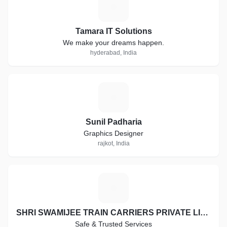
T
Tamara IT Solutions
We make your dreams happen.
hyderabad, India
S
Sunil Padharia
Graphics Designer
rajkot, India
S
SHRI SWAMIJEE TRAIN CARRIERS PRIVATE LIMITED
Safe & Trusted Services