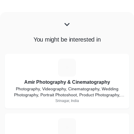
You might be interested in
A
Amir Photography & Cinematography
Photography, Videography, Cinematography, Wedding
Photography, Portrait Photoshoot, Product Photography,
Ecommerce, Event Coverage, Media & Advertisement
Srinagar, India
Q