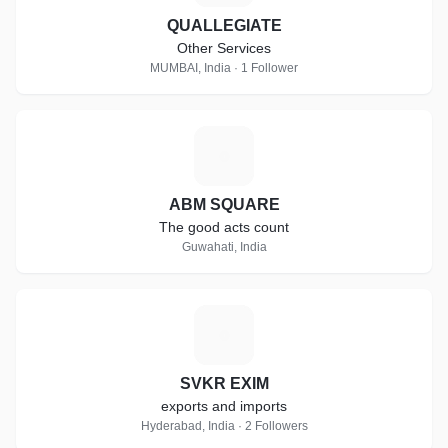
QUALLEGIATE
Other Services
MUMBAI, India · 1 Follower
A
ABM SQUARE
The good acts count
Guwahati, India
S
SVKR EXIM
exports and imports
Hyderabad, India · 2 Followers