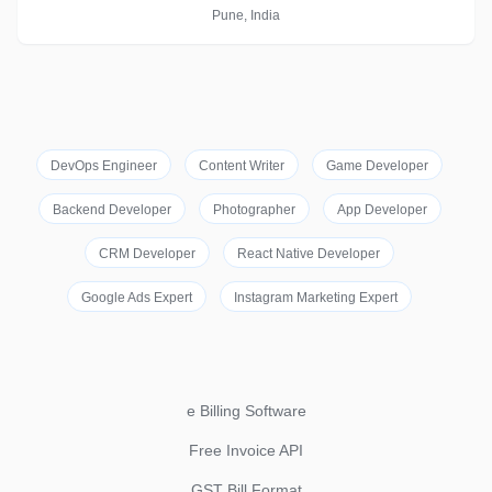
Pune, India
DevOps Engineer
Content Writer
Game Developer
Backend Developer
Photographer
App Developer
CRM Developer
React Native Developer
Google Ads Expert
Instagram Marketing Expert
e Billing Software
Free Invoice API
GST Bill Format