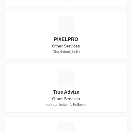
P
PIXELPRO
Other Services
Ghaziabad, India
T
True Advize
Other Services
Kolkata, India · 1 Follower
M