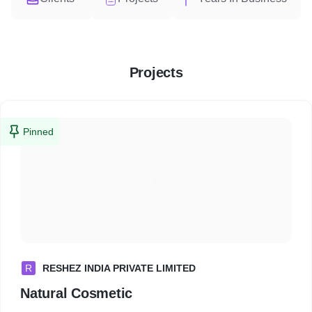
Projects
Pinned
R
RESHEZ INDIA PRIVATE LIMITED
Natural Cosmetic