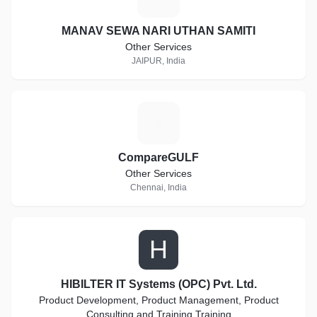
MANAV SEWA NARI UTHAN SAMITI
Other Services
JAIPUR, India
C
CompareGULF
Other Services
Chennai, India
H
HIBILTER IT Systems (OPC) Pvt. Ltd.
Product Development, Product Management, Product
Consulting and Training Training