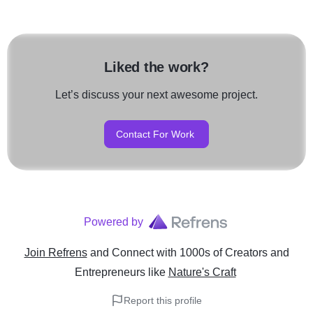
Liked the work?
Let’s discuss your next awesome project.
Contact For Work
Powered by
Join Refrens
and Connect with 1000s of Creators and
Entrepreneurs
like
Nature's Craft
Report this profile