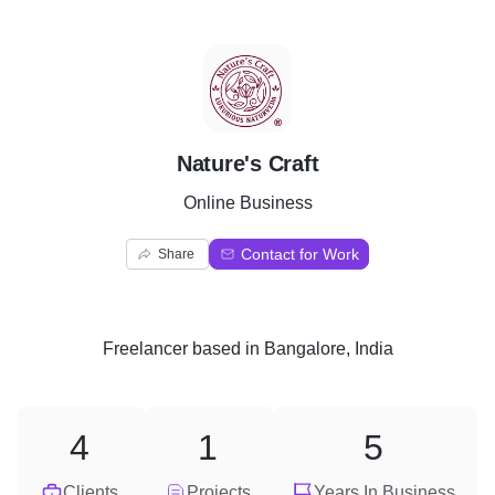
N
Nature's Craft
Online Business
Contact for Work
Share
Freelancer
based in
Bangalore, India
4
1
5
Clients
Projects
Years In Business