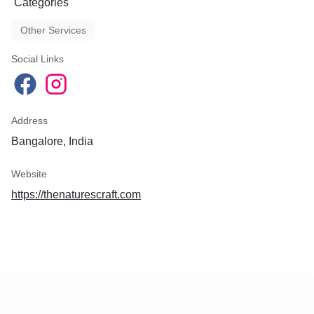
Categories
Other Services
Social Links
Address
Bangalore, India
Website
https://thenaturescraft.com