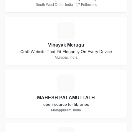
South West Delhi, India · 17 Followers
V
Vinayak Merugu
Craft Website That Fit Elegantly On Every Device
Mumbai, India
M
MAHESH PALAMUTTATH
open-source for libraries
Malappuram, India