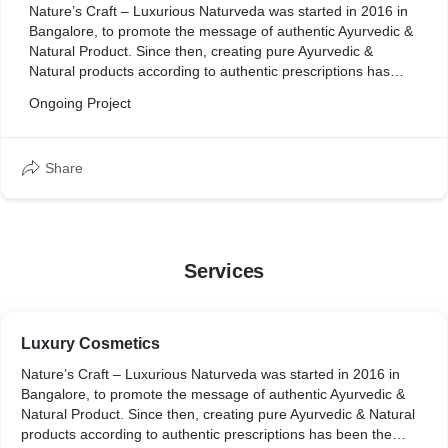
Nature’s Craft – Luxurious Naturveda was started in 2016 in
Bangalore, to promote the message of authentic Ayurvedic &
Natural Product. Since then, creating pure Ayurvedic &
Natural products according to authentic prescriptions has
been the unique purpose of the brand.
Ongoing Project
Share
Services
Luxury Cosmetics
Nature’s Craft – Luxurious Naturveda was started in 2016 in
Bangalore, to promote the message of authentic Ayurvedic &
Natural Product. Since then, creating pure Ayurvedic & Natural
products according to authentic prescriptions has been the