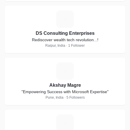
D
DS Consulting Enterprises
Rediscover wealth tech revolution...!
Raipur, India · 1 Follower
A
Akshay Magre
"Empowering Success with Microsoft Expertise"
Pune, India · 5 Followers
S