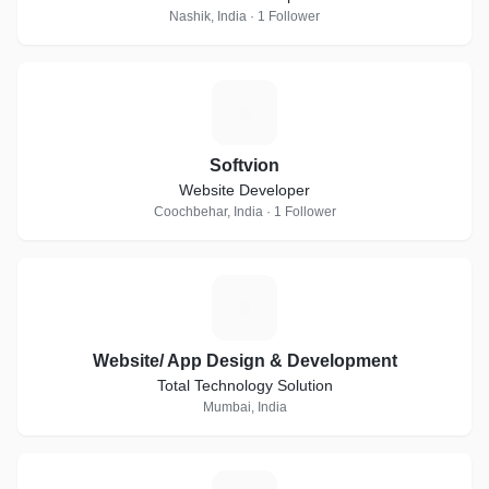
Nashik, India · 1 Follower
S
Softvion
Website Developer
Coochbehar, India · 1 Follower
W
Website/ App Design & Development
Total Technology Solution
Mumbai, India