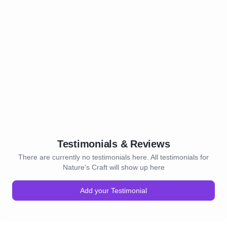
Testimonials & Reviews
There are currently no testimonials here. All testimonials for
Nature's Craft will show up here
Add your Testimonial