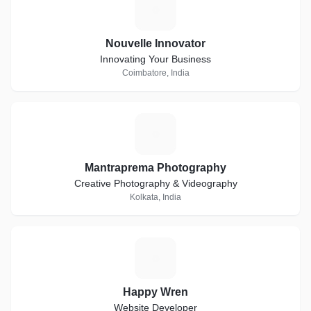
N
Nouvelle Innovator
Innovating Your Business
Coimbatore, India
M
Mantraprema Photography
Creative Photography & Videography
Kolkata, India
H
Happy Wren
Website Developer