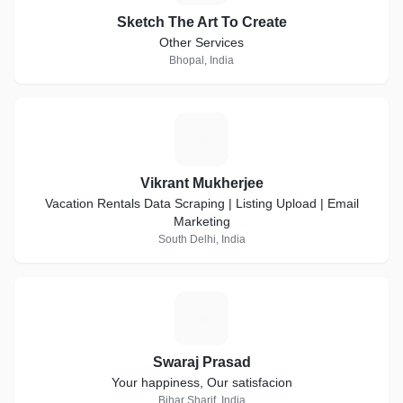
Sketch The Art To Create
Other Services
Bhopal, India
V
Vikrant Mukherjee
Vacation Rentals Data Scraping | Listing Upload | Email
Marketing
South Delhi, India
S
Swaraj Prasad
Your happiness, Our satisfacion
Bihar Sharif, India