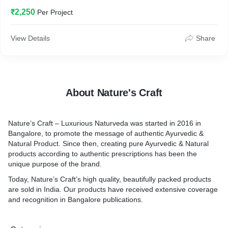
unique purpose of the brand.
₹2,250
Per Project
View Details
Share
About Nature's Craft
Nature’s Craft – Luxurious Naturveda was started in 2016 in
Bangalore, to promote the message of authentic Ayurvedic &
Natural Product. Since then, creating pure Ayurvedic & Natural
products according to authentic prescriptions has been the
unique purpose of the brand.
Today, Nature’s Craft’s high quality, beautifully packed products
are sold in India. Our products have received extensive coverage
and recognition in Bangalore publications.