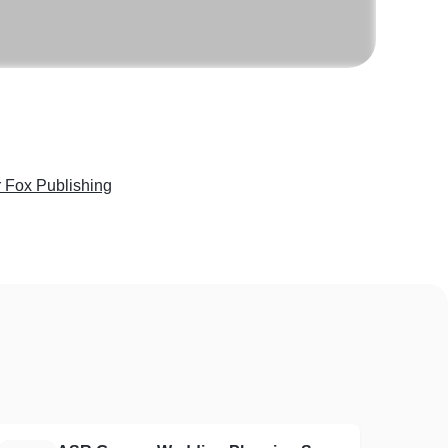
 Fox Publishing