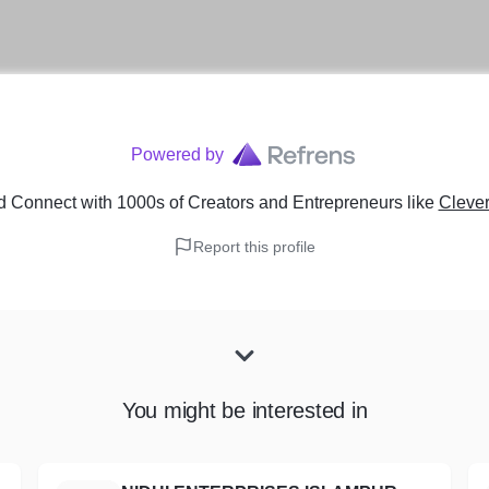
Powered by
d Connect with 1000s of Creators and Entrepreneurs
like
Clever
Report this profile
You might be interested in