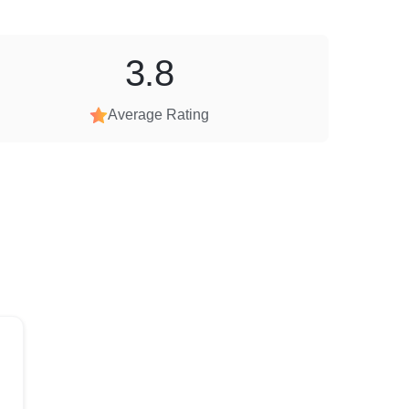
3.8
Average Rating