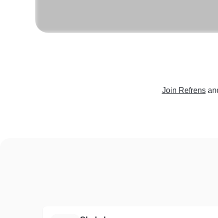
Join Refrens
an