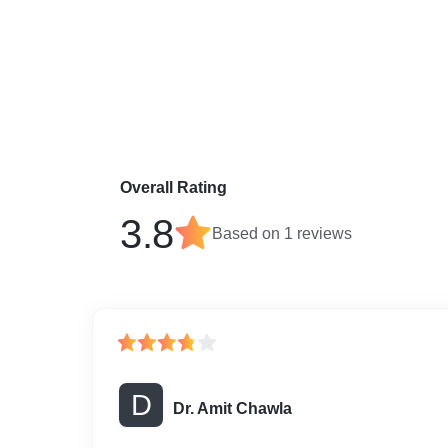
Overall Rating
3.8
Based on
1
reviews
D
Dr. Amit Chawla