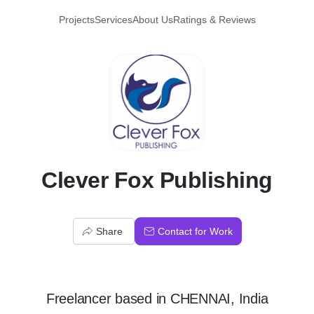
Projects
Services
About Us
Ratings & Reviews
C
Clever Fox Publishing
Share
Contact for Work
Freelancer
based in
CHENNAI, India