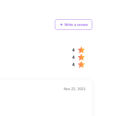
Write a review
4
4
4
Nov 22, 2021