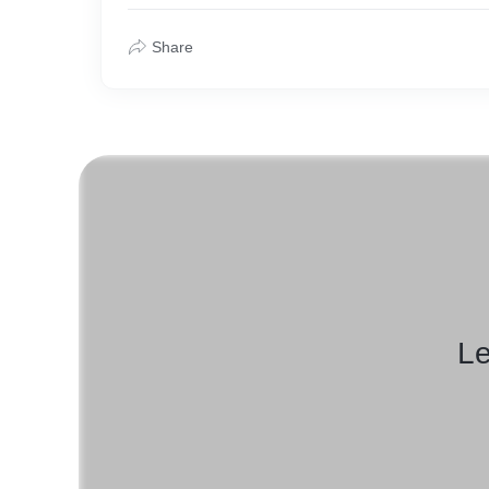
Share
Le