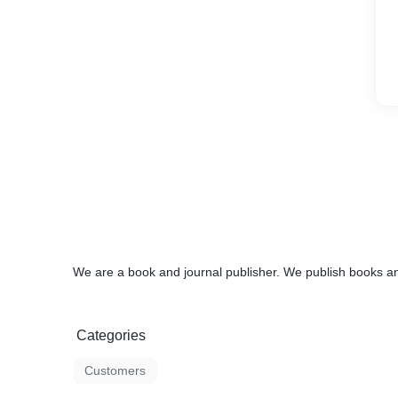
We are a book and journal publisher. We publish books an
Categories
Customers