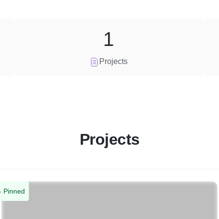
1
Projects
Projects
Pinned