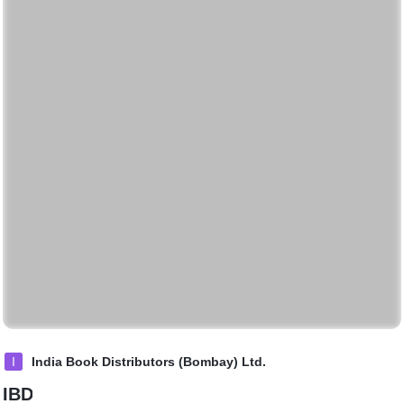
I
India Book Distributors (Bombay) Ltd.
IBD