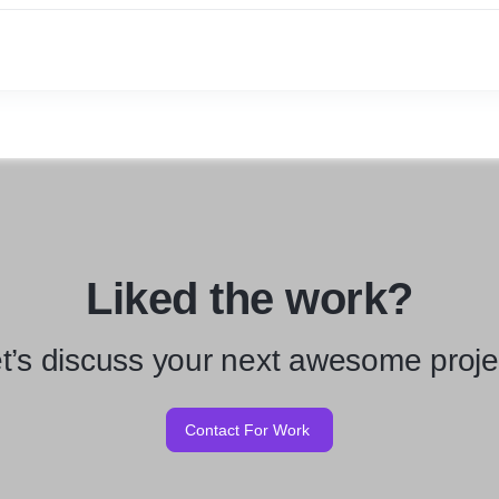
Liked the work?
t’s discuss your next awesome proje
Contact For Work