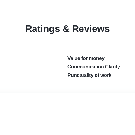
Ratings & Reviews
Value for money
Communication Clarity
Punctuality of work