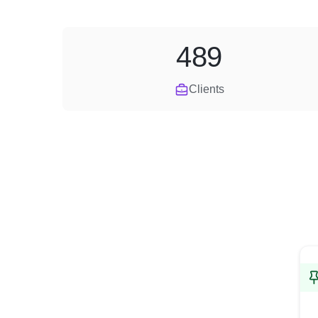
489
Clients