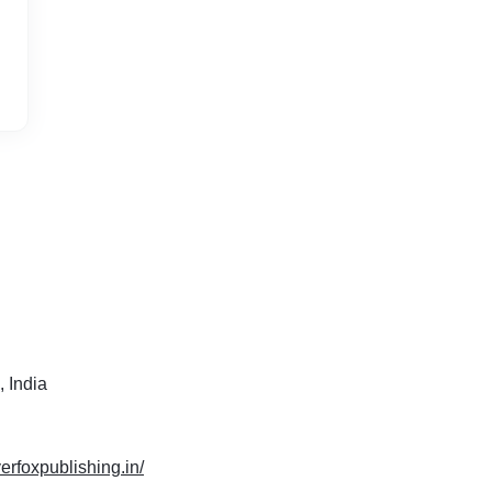
 India
verfoxpublishing.in/