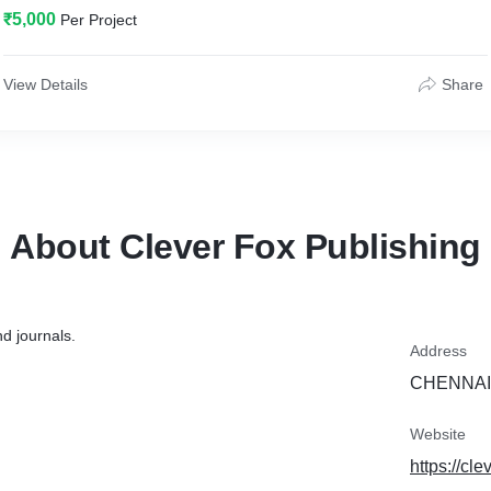
₹5,000
Per Project
View Details
Share
About Clever Fox Publishing
d journals.
Address
CHENNAI,
Website
https://cle