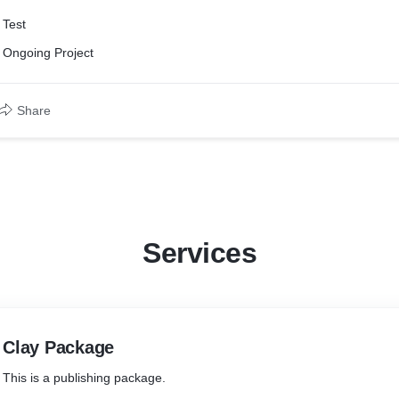
Test
Ongoing Project
Share
Services
Clay Package
This is a publishing package.