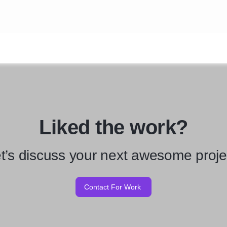
Liked the work?
t’s discuss your next awesome proje
Contact For Work