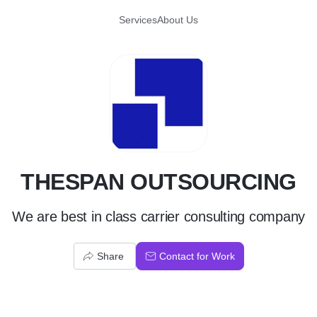
Services
About Us
T
THESPAN OUTSOURCING
We are best in class carrier consulting company
Share
Contact for Work