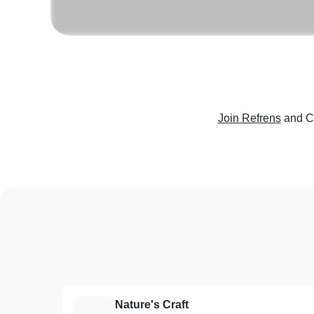
Join Refrens
and C
Nature's Craft