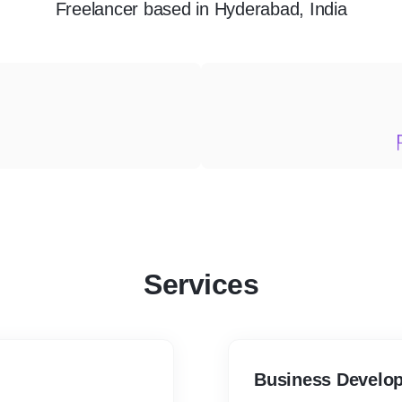
Freelancer
based in
Hyderabad, India
Services
Business Develop