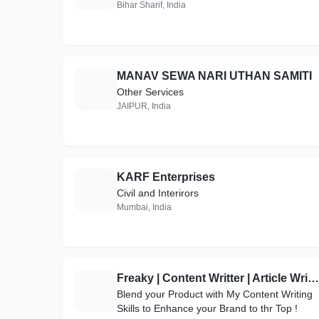
Bihar Sharif, India
MANAV SEWA NARI UTHAN SAMITI
M
Other Services
JAIPUR, India
KARF Enterprises
K
Civil and Interirors
Mumbai, India
Freaky | Content Writter | Article Writer | SEO Optimized | Product Discription | Best on Refrens
F
Blend your Product with My Content Writing
Skills to Enhance your Brand to thr Top !