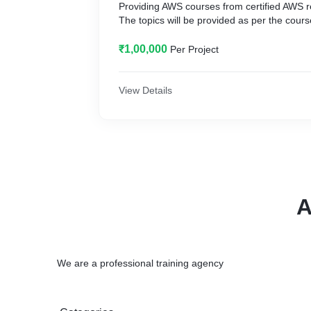
Providing AWS courses from certified AWS 
The topics will be provided as per the cours
₹1,00,000
Per Project
View Details
A
We are a professional training agency