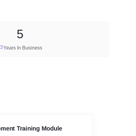
5
Years In Business
ment Training Module