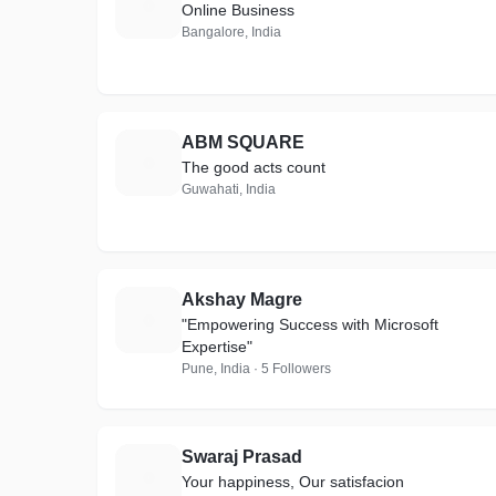
N
Online Business
Bangalore, India
ABM SQUARE
A
The good acts count
Guwahati, India
Akshay Magre
A
"Empowering Success with Microsoft
Expertise"
Pune, India · 5 Followers
Swaraj Prasad
S
Your happiness, Our satisfacion