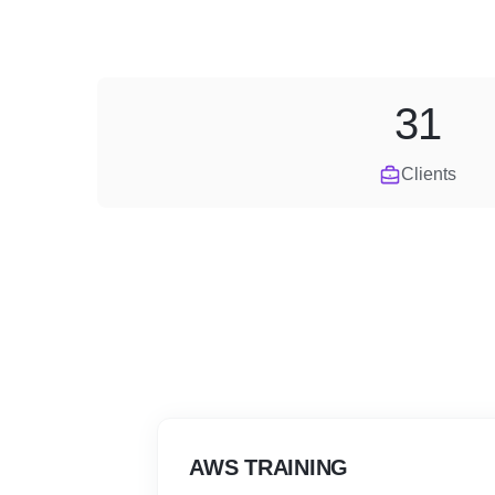
31
Clients
AWS TRAINING