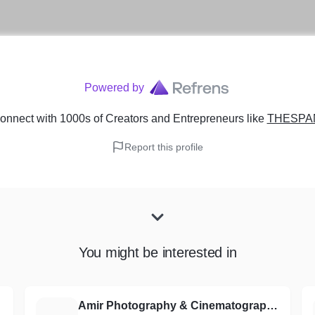
Powered by
onnect with 1000s of Creators and Entrepreneurs
like
THESPA
Report this profile
You might be interested in
Amir Photography & Cinematography