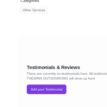
Categories
Other Services
Testimonials & Reviews
There are currently no testimonials here. All testimoni
THESPAN OUTSOURCING will show up here
Add your Testimonial