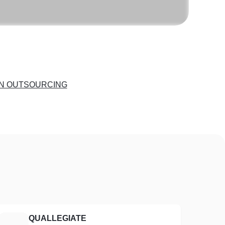
N OUTSOURCING
QUALLEGIATE