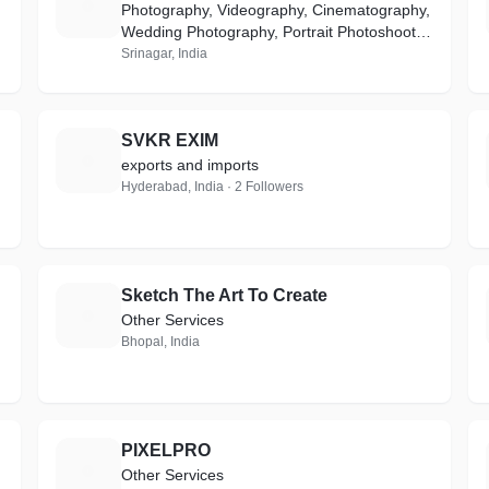
A
Photography, Videography, Cinematography,
Wedding Photography, Portrait Photoshoot,
Product Photography, Ecommerce, Event
Srinagar, India
Coverage, Media & Advertisement
SVKR EXIM
S
exports and imports
Hyderabad, India · 2 Followers
Sketch The Art To Create
S
Other Services
Bhopal, India
PIXELPRO
P
Other Services