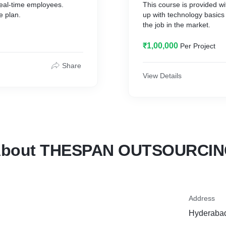
real-time employees.
This course is provided 
e plan.
up with technology basics
the job in the market.
₹1,00,000
Per Project
Share
View Details
bout THESPAN OUTSOURCI
Address
Hyderabad