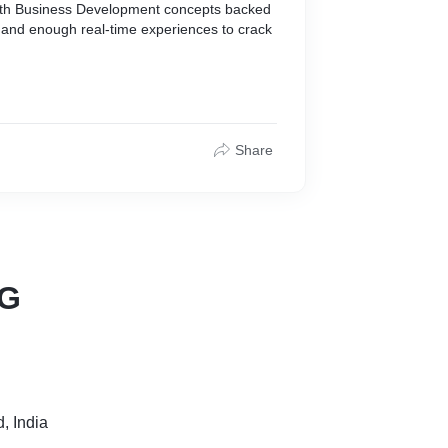
with Business Development concepts backed
 and enough real-time experiences to crack
Share
NG
, India