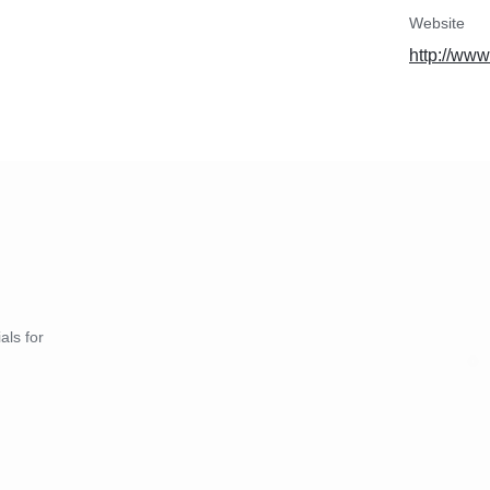
Website
http://www
als for