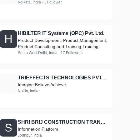
Kolkata, India · 1 Follower
HIBILTER IT Systems (OPC) Pvt. Ltd.
H
Product Development, Product Management,
Product Consulting and Training Training
South West Delhi, India · 17 Followers
TRIEFFECTS TECHNOLOGIES PVT LTD
T
Imagine Believe Achieve
Noida, India
SHRI BRIJ CONSTRUCTION TRANSPORTATION AND EARTH MOVERS
S
Information Platform
Jodhpur, India