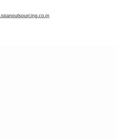
.spanoutsourcing.co.in