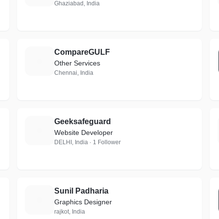
Ghaziabad, India
CompareGULF
C
Other Services
Chennai, India
Geeksafeguard
G
Website Developer
DELHI, India · 1 Follower
Sunil Padharia
S
Graphics Designer
rajkot, India