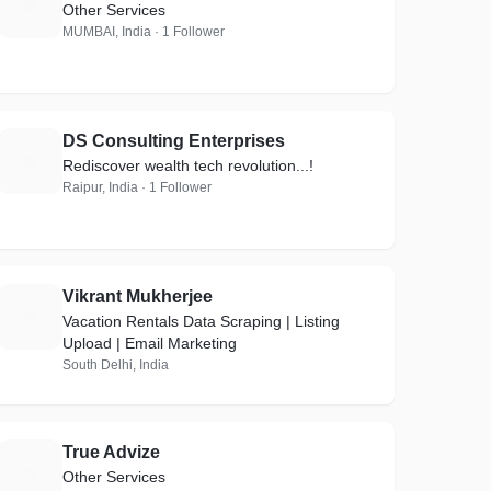
Q
Other Services
MUMBAI, India · 1 Follower
DS Consulting Enterprises
D
Rediscover wealth tech revolution...!
Raipur, India · 1 Follower
Vikrant Mukherjee
V
Vacation Rentals Data Scraping | Listing
Upload | Email Marketing
South Delhi, India
True Advize
T
Other Services