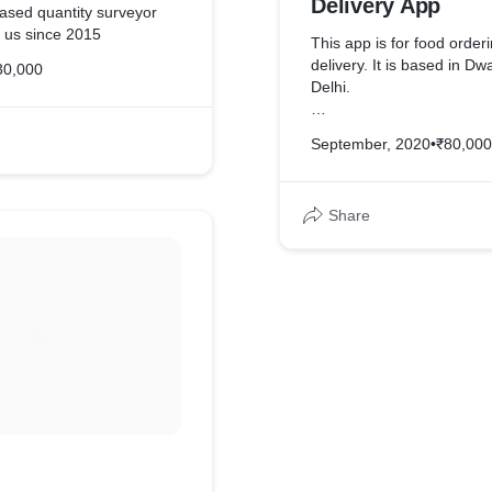
Delivery App
sed quantity surveyor
h us since 2015
This app is for food order
delivery. It is based in D
30,000
Delhi.
It has a separate delivery
September, 2020
•
₹80,000
too
Share