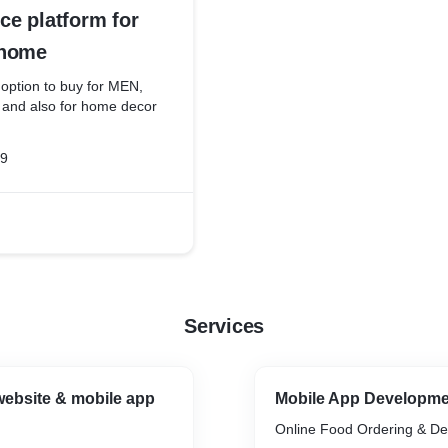
e platform for
 home
 option to buy for MEN,
nd also for home decor
19
Services
ebsite & mobile app
Mobile App Developm
Online Food Ordering & De