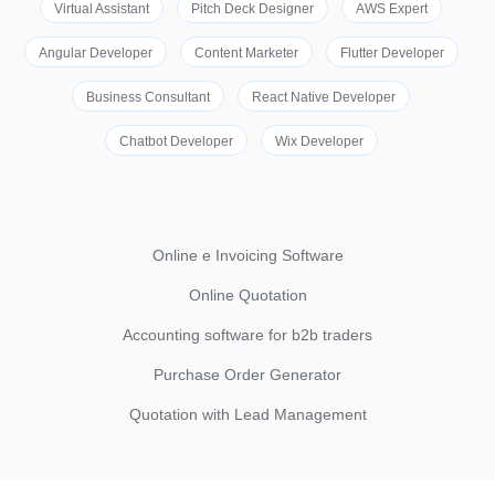
Virtual Assistant
Pitch Deck Designer
AWS Expert
Angular Developer
Content Marketer
Flutter Developer
Business Consultant
React Native Developer
Chatbot Developer
Wix Developer
Online e Invoicing Software
Online Quotation
Accounting software for b2b traders
Purchase Order Generator
Quotation with Lead Management