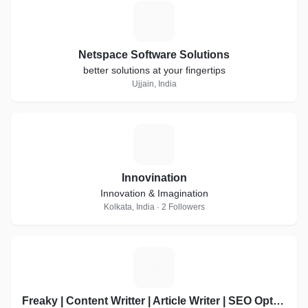
N
Netspace Software Solutions
better solutions at your fingertips
Ujjain, India
I
Innovination
Innovation & Imagination
Kolkata, India · 2 Followers
F
Freaky | Content Writter | Article Writer | SEO Optimized | Product Discription | Best on Refrens