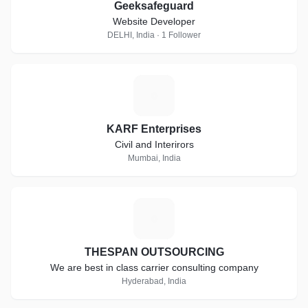
Geeksafeguard
Website Developer
DELHI, India · 1 Follower
K
KARF Enterprises
Civil and Interirors
Mumbai, India
T
THESPAN OUTSOURCING
We are best in class carrier consulting company
Hyderabad, India