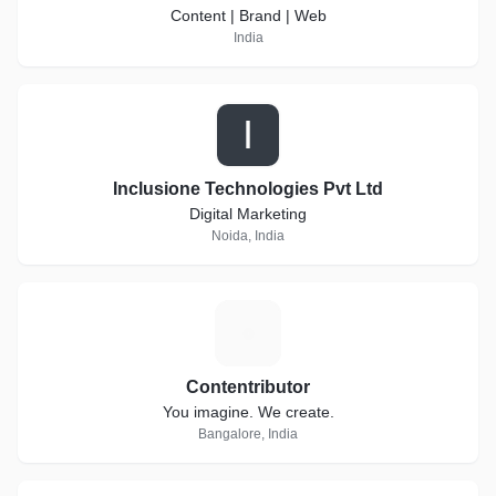
Content | Brand | Web
India
I
Inclusione Technologies Pvt Ltd
Digital Marketing
Noida, India
C
Contentributor
You imagine. We create.
Bangalore, India