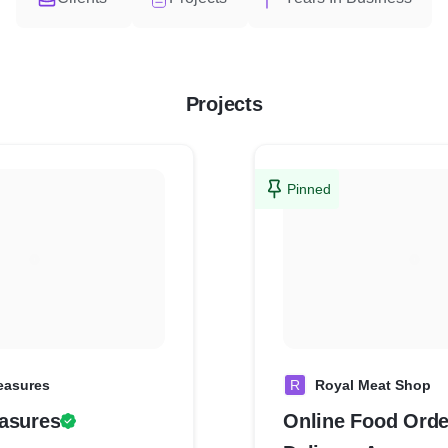
Projects
Pinned
easures
R
Royal Meat Shop
asures
Online Food Orde