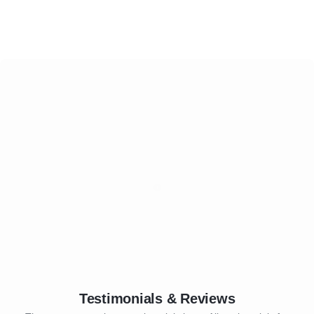
Testimonials & Reviews