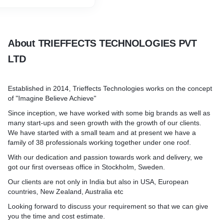
About TRIEFFECTS TECHNOLOGIES PVT
LTD
Established in 2014, Trieffects Technologies works on the concept
of "Imagine Believe Achieve"
Since inception, we have worked with some big brands as well as
many start-ups and seen growth with the growth of our clients.
We have started with a small team and at present we have a
family of 38 professionals working together under one roof.
With our dedication and passion towards work and delivery, we
got our first overseas office in Stockholm, Sweden.
Our clients are not only in India but also in USA, European
countries, New Zealand, Australia etc
Looking forward to discuss your requirement so that we can give
you the time and cost estimate.