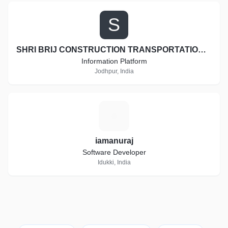
S
SHRI BRIJ CONSTRUCTION TRANSPORTATION AND EARTH MOVERS
Information Platform
Jodhpur, India
I
iamanuraj
Software Developer
Idukki, India