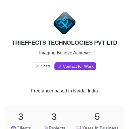
T
TRIEFFECTS TECHNOLOGIES PVT LTD
Imagine Believe Achieve
Contact for Work
Share
Freelancer
based in
Noida, India
3
3
5
Clients
Projects
Years In Business