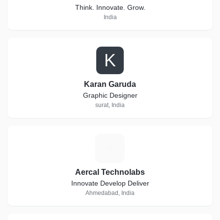
Think. Innovate. Grow.
India
K
Karan Garuda
Graphic Designer
surat, India
A
Aercal Technolabs
Innovate Develop Deliver
Ahmedabad, India