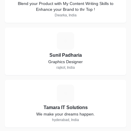
Blend your Product with My Content Writing Skills to
Enhance your Brand to thr Top !
Dwarka, India
S
Sunil Padharia
Graphics Designer
rajkot, India
T
Tamara IT Solutions
We make your dreams happen.
hyderabad, India