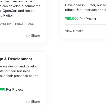
ertise in e-commerce
Developed in Flutter, our 
e can develop e-commerce
robust User Interface and
, OpenCart and robust
admin panel.
g Flutter
₹80,000
Per Project
s
It also have delivery execut
MULTIPLE PRICE PLANS
View Details
Share
gn & Development
ice we design and develop
nts for their business
make their presence on the
000
Per Project
s like
Share
n, Mission