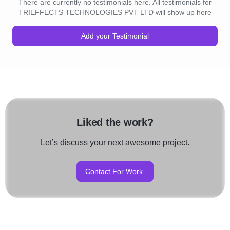
There are currently no testimonials here. All testimonials for
TRIEFFECTS TECHNOLOGIES PVT LTD will show up here
Add your Testimonial
Liked the work?
Let’s discuss your next awesome project.
Contact For Work