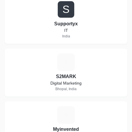
S
Supportyx
IT
India
S
S2MARK
Digital Marketing
Bhopal, India
M
Myinvented