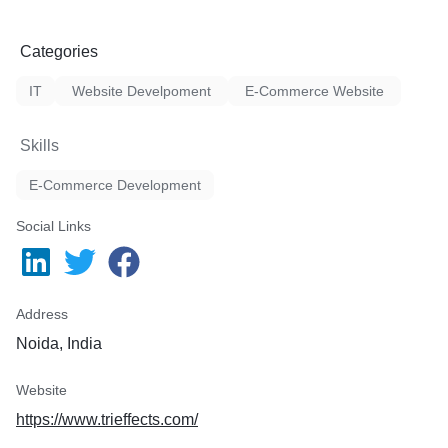
Categories
IT
Website Develpoment
E-Commerce Website
Skills
E-Commerce Development
Social Links
Address
Noida, India
Website
https://www.trieffects.com/