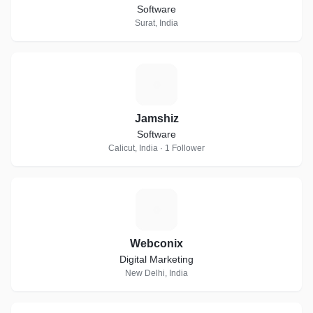
Software
Surat, India
J
Jamshiz
Software
Calicut, India · 1 Follower
W
Webconix
Digital Marketing
New Delhi, India