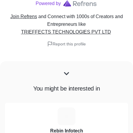
Powered by
Join Refrens
and Connect with 1000s of Creators and
Entrepreneurs
like
TRIEFFECTS TECHNOLOGIES PVT LTD
Report this profile
You might be interested in
R
Rebin Infotech