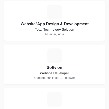
W
Website/ App Design & Development
Total Technology Solution
Mumbai, India
S
Softvion
Website Developer
Coochbehar, India · 1 Follower
G