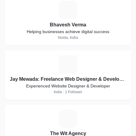
B
Bhavesh Verma
Helping businesses achieve digital success
Noida, India
J
Jay Mewada: Freelance Web Designer & Developer in Mumbai
Experienced Website Designer & Developer
India · 1 Follower
T
The Wit Agency