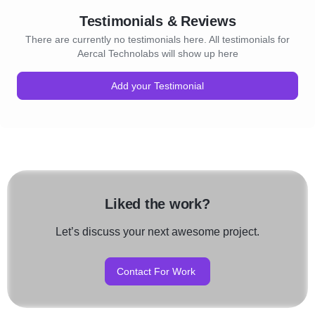
Testimonials & Reviews
There are currently no testimonials here. All testimonials for
Aercal Technolabs will show up here
Add your Testimonial
Liked the work?
Let’s discuss your next awesome project.
Contact For Work