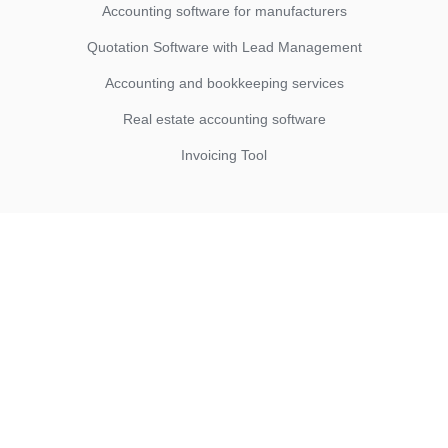
Accounting software for manufacturers
Quotation Software with Lead Management
Accounting and bookkeeping services
Real estate accounting software
Invoicing Tool