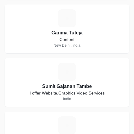
G
Garima Tuteja
Content
New Delhi, India
S
Sumit Gajanan Tambe
I offer Website,Graphics,Video,Services
India
C