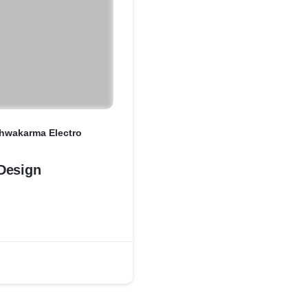
shwakarma Electro
Design