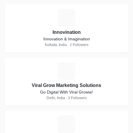
I
Innovination
Innovation & Imagination
Kolkata, India · 2 Followers
V
Viral Grow Marketing Solutions
Go Digital With Viral Groww!
Delhi, India · 3 Followers
S