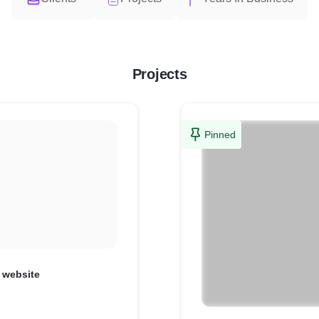
Projects
Pinned
 website