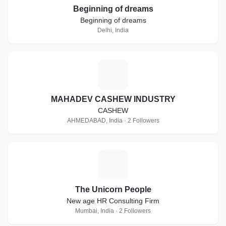
Beginning of dreams
Beginning of dreams
Delhi, India
M
MAHADEV CASHEW INDUSTRY
CASHEW
AHMEDABAD, India · 2 Followers
T
The Unicorn People
New age HR Consulting Firm
Mumbai, India · 2 Followers