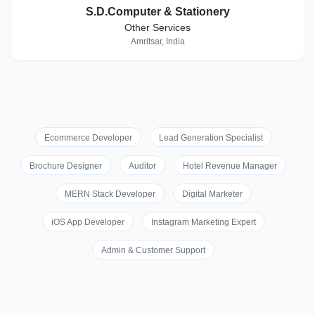
S.D.Computer & Stationery
Other Services
Amritsar, India
Ecommerce Developer
Lead Generation Specialist
Brochure Designer
Auditor
Hotel Revenue Manager
MERN Stack Developer
Digital Marketer
iOS App Developer
Instagram Marketing Expert
Admin & Customer Support