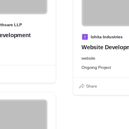
lthcare LLP
evelopment
I
Ishita Industries
Website Develop
website
Ongoing Project
Share