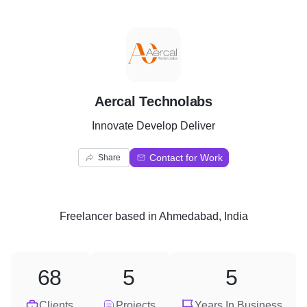
A
Aercal Technolabs
Innovate Develop Deliver
Contact for Work
Share
Freelancer
based in
Ahmedabad, India
68
5
5
Clients
Projects
Years In Business