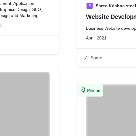
pment, Application
S
Shree Krishna steel
Graphics Design, SEO,
esign and Marketing
Website Develop
t
Business Website develo
April, 2021
Share
Pinned