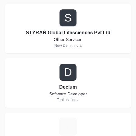
S
STYRAN Global Lifesciences Pvt Ltd
Other Services
New Delhi, India
D
Declum
Software Developer
Tenkasi, India
B