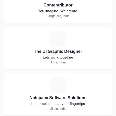
Contentributor
You imagine. We create.
Bangalore, India
T
The UI Graphic Designer
Lets work together
Agra, India
N
Netspace Software Solutions
better solutions at your fingertips
Ujjain, India