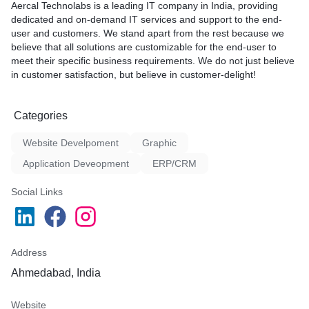
Aercal Technolabs is a leading IT company in India, providing
dedicated and on-demand IT services and support to the end-
user and customers. We stand apart from the rest because we
believe that all solutions are customizable for the end-user to
meet their specific business requirements. We do not just believe
in customer satisfaction, but believe in customer-delight!
Categories
Website Develpoment
Graphic
Application Deveopment
ERP/CRM
Social Links
Address
Ahmedabad, India
Website