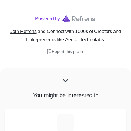
Powered by
Join Refrens
and Connect with 1000s of Creators and
Entrepreneurs
like
Aercal Technolabs
Report this profile
You might be interested in
B