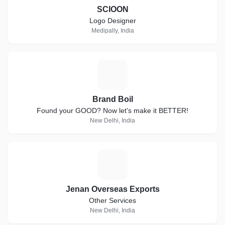
SCIOON
Logo Designer
Medipally, India
B
Brand Boil
Found your GOOD? Now let's make it BETTER!
New Delhi, India
J
Jenan Overseas Exports
Other Services
New Delhi, India