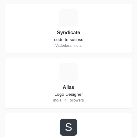
S
Syndicate
code to sucess
Vadodara, India
A
Alias
Logo Designer
India · 4 Followers
S