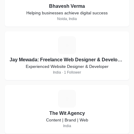
Bhavesh Verma
Helping businesses achieve digital success
Noida, India
J
Jay Mewada: Freelance Web Designer & Developer in Mumbai
Experienced Website Designer & Developer
India · 1 Follower
T
The Wit Agency
Content | Brand | Web
India