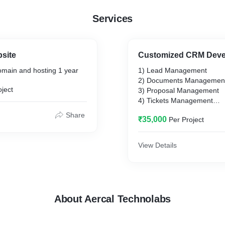
Services
site
Customized CRM Dev
main and hosting 1 year
1) Lead Management
2) Documents Managemen
oject
3) Proposal Management
4) Tickets Management
5) Email Integration
Share
₹35,000
Per Project
View Details
About Aercal Technolabs