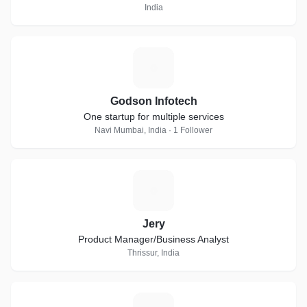
India
G
Godson Infotech
One startup for multiple services
Navi Mumbai, India · 1 Follower
J
Jery
Product Manager/Business Analyst
Thrissur, India