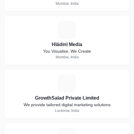
Mumbai, India
H
Hlādinī Media
You Visualise, We Create
Mumbai, India
G
GrowthSalad Private Limited
We provide tailored digital marketing solutions
Lucknow, India