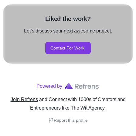
Liked the work?
Let’s discuss your next awesome project.
Contact For Work
Powered by
Join Refrens
and Connect with 1000s of Creators and
Entrepreneurs
like
The Wit Agency
Report this profile