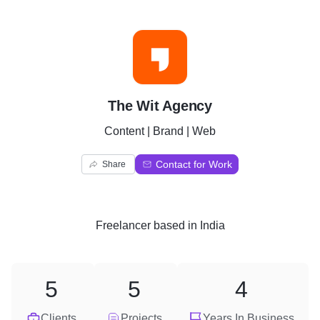
T
The Wit Agency
Content | Brand | Web
Contact for Work
Share
Freelancer
based in
India
5
5
4
Clients
Projects
Years In Business