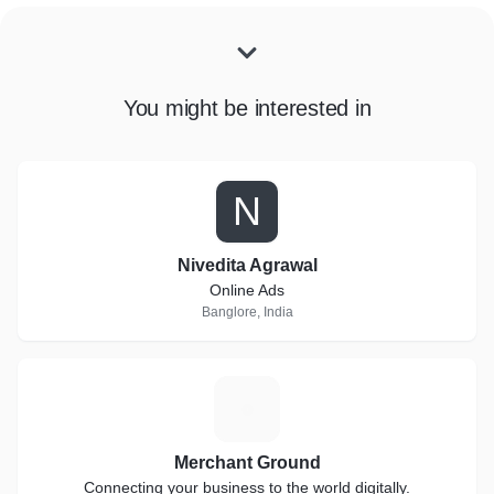
You might be interested in
N
Nivedita Agrawal
Online Ads
Banglore, India
M
Merchant Ground
Connecting your business to the world digitally.