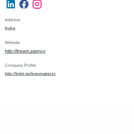
Address
India
Website
http://thewit.agency
Company Profile
http://linktr.ee/logomakerzz