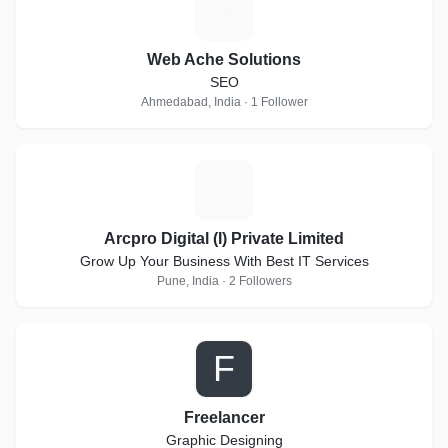
W
Web Ache Solutions
SEO
Ahmedabad, India · 1 Follower
A
Arcpro Digital (I) Private Limited
Grow Up Your Business With Best IT Services
Pune, India · 2 Followers
F
Freelancer
Graphic Designing