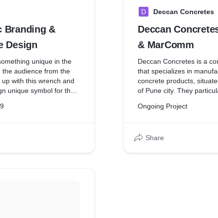
D
Deccan Concretes
 Branding &
Deccan Concrete
e Design
& MarComm
something unique in the
Deccan Concretes is a co
h the audience from the
that specializes in manufa
up with this wrench and
concrete products, situate
gn unique symbol for the
of Pune city. They particu
mediately selected and
products and essentials a
19
Ongoing Project
and. The name AutoMedic
flair to cater to the incr
y our team.
of various construction gi
and also the upcoming c
Share
conglomerates that deal i
contracts, pipe-laying, and
activities, and those havin
National widespread.
Issues:
Need and the requirement
branding design.
Lack of high-quality photo
Limited outreach.