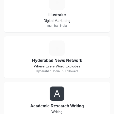
I
illustrake
Digital Marketing
mumbai, India
H
Hyderabad News Network
Where Every Word Explodes
Hyderabad, India · 5 Followers
A
Academic Research Writing
Writing