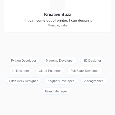
K
Kreative Buzz
If it can come out of printer, I can design it
Mumbai, India
Python Developer
Magento Developer
3D Designer
UI Designer
Cloud Engineer
Full Stack Developer
Pitch Deck Designer
Angular Developer
Videographer
Brand Manager