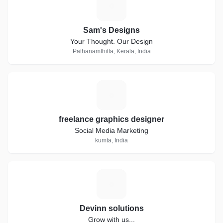
S
Sam's Designs
Your Thought. Our Design
Pathanamthitta, Kerala, India
F
freelance graphics designer
Social Media Marketing
kumta, India
D
Devinn solutions
Grow with us...