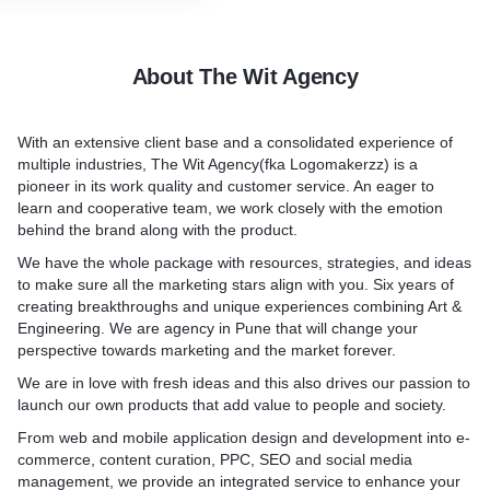
uy from you. Mount will help
ting a distinctive identity
he chosen layout and design
Packaging Design.
Our logos will express
from a design theme
Not only does your product
of the brand’s core values
client, our front-end
stellar, but great package 
ment (likes, comments,
About The Wit Agency
hich it was founded. They
ruct the website in
huge impact on the success
cial media posts. The more
brand story along with
h modern web program
Using the your brand guidel
have, the stronger your
h aesthetics and
ding mobile adaptation.
design a product package t
th your audience.
With an extensive client base and a consolidated experience of
eating wonders.
customers and connects wi
te Exposure - traffic:
multiple industries, The Wit Agency(fka Logomakerzz) is a
brand packaging design sol
bsite traffic will directly
pioneer in its work quality and customer service. An eager to
 Ingenious Designers
 is written is of extreme
simple, clear concepts tha
and conversions. We will
learn and cooperative team, we work closely with the emotion
ve as a tool for you to
ou want to have good SEO
will easily understand–with
ing social media
behind the brand along with the product.
t audience towards your
ten, content created in-
you’re after.
rive high volumes of traffic
st brand loyalty. As a
egard for SEO ends up
We have the whole package with resources, strategies, and ideas
ign agency, we will help
e. We are experts in creating
Brand Style Guide.
to make sure all the marketing stars align with you. Six years of
ng impression at the very
for multiple market
You need to ensure that yo
creating breakthroughs and unique experiences combining Art &
 professional logo
used consistently throughou
Engineering. We are agency in Pune that will change your
ow to create a perfect mix
communications and collat
perspective towards marketing and the market forever.
 shapes, and other aesthetic
forward. This guide nicely
We are in love with fresh ideas and this also drives our passion to
ts to create an attractive
everything up and captures
launch our own products that add value to people and society.
so that it is understandable
Not to mention, it helps a
From web and mobile application design and development into e-
will be:
stay aligned with who you 
com­merce, content curation, PPC, SEO and social media
Anyone
do business. We document
management, we provide an integrated service to enhance your