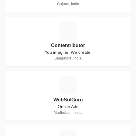
Gujarat, India
C
Contentributor
You imagine. We create.
Bangalore, India
W
WebSolGuru
Online Ads
Madhubani, India