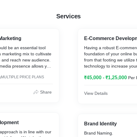
Services
Marketing
E-Commerce Develop
uld be an essential tool
Having a robust E-commerc
s marketing mix to cultivate
foundation of your online b
 and reach new audience.
from that footing we utilize 
 media presence allows you
technology to increase your
onversation around your
commerce design offers th
s
MULTIPLE PRICE PLANS
₹45,000 - ₹1,25,000
Per 
your services and show
features and functionality 
 ethos.
consciously customizable. 
tailor a solution that match
Share
View Details
of services in this area
brand and E-commerce goal
 relevant insight into your
you suggestions and soluti
p you listen and learn from
xchanged about your brand
Drive sales across all devi
. We create data-driven
With a desktop, tablet, and
lopment
Brand Identity
rengthen your brand in the
responsive E-commerce web
pproach is in line with our
Brand Naming.
nd increase engagements
be able to increase your co