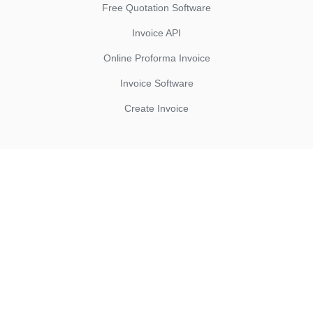
Free Quotation Software
Invoice API
Online Proforma Invoice
Invoice Software
Create Invoice