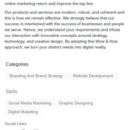
purpose, voice, logo usage,
online marketing return and improve the top line.
re
(colors, fonts, patterns), an
Our products and services are modern, robust, and coherent and
pt
brand identity across differ
this is how we remain effective. We strongly believe that our
success is intertwined with the success of businesses and people
First Glance
we serve. Hence, we understand your requirements and infuse
FEELS Right
our interac­tion with innovative concepts around strategy,
technology, and creative design. By adopting this Wow & How
approach, we turn your distinct needs into digital reality.
Categories
Branding And Brand Strategy
Website Develpoment
Skills
Social Media Marketing
Graphic Designing
Digital Maketing
Social Links