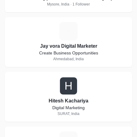
Mysore, India · 1 Follower
J
Jay vora Digital Marketer
Create Business Opportunities
Ahmedabad, India
H
Hitesh Kachariya
Digital Marketing
SURAT, India