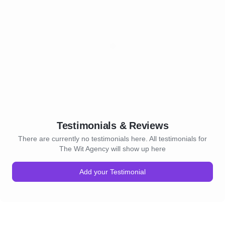
Testimonials & Reviews
There are currently no testimonials here. All testimonials for
The Wit Agency will show up here
Add your Testimonial