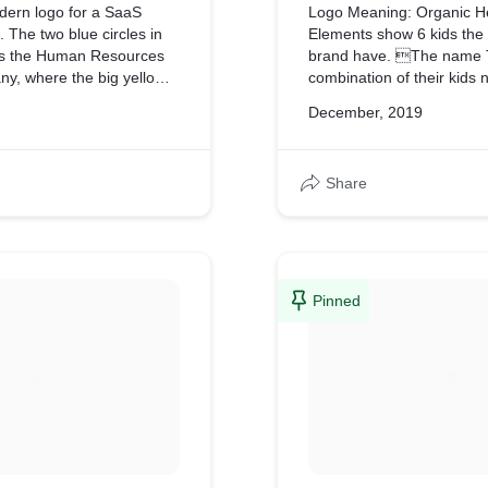
dern logo for a SaaS
Logo Meaning: Organic H
 The two blue circles in
Elements show 6 kids the
ts the Human Resources
brand have. The name T
y, where the big yellow
combination of their kids
tself
December, 2019
dge or mediator between
rcles.
Share
Pinned