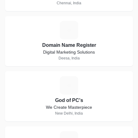
Chennai, India
D
Domain Name Register
Digital Marketing Solutions
Deesa, India
G
God of PC's
We Create Masterpiece
New Delhi, India