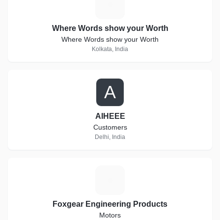
W
Where Words show your Worth
Where Words show your Worth
Kolkata, India
A
AIHEEE
Customers
Delhi, India
F
Foxgear Engineering Products
Motors