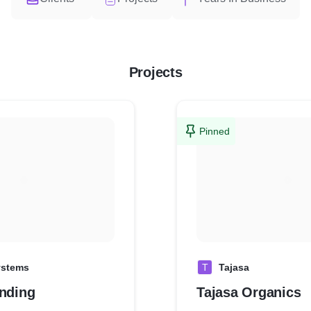
Projects
Pinned
ystems
T
Tajasa
anding
Tajasa Organics