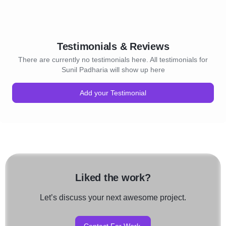
Testimonials & Reviews
There are currently no testimonials here. All testimonials for
Sunil Padharia will show up here
Add your Testimonial
Liked the work?
Let’s discuss your next awesome project.