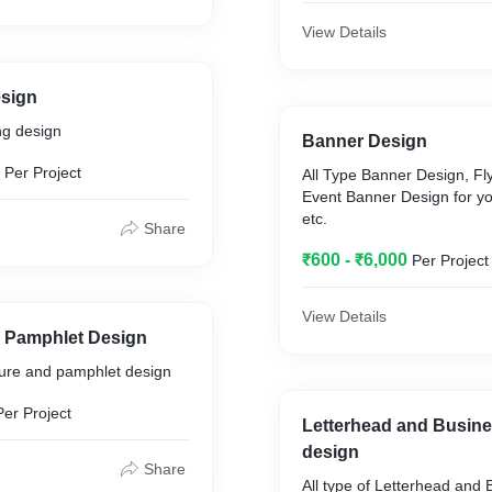
View Details
sign
ng design
Banner Design
Per Project
All Type Banner Design, Fl
Event Banner Design for y
etc.
Share
₹600 - ₹6,000
Per Project
View Details
 Pamphlet Design
hure and pamphlet design
Per Project
Letterhead and Busin
design
Share
All type of Letterhead and