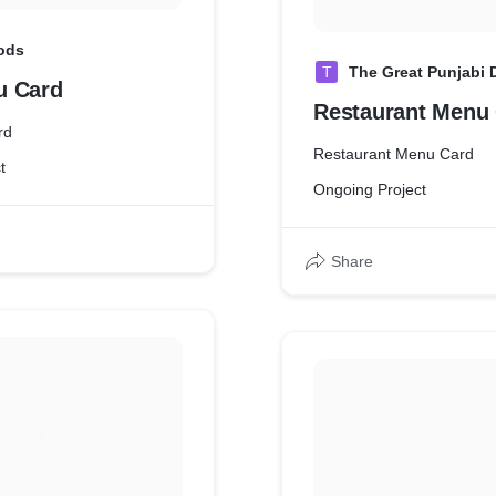
ods
T
The Great Punjabi
u Card
Restaurant Menu
rd
Restaurant Menu Card
t
Ongoing Project
Share