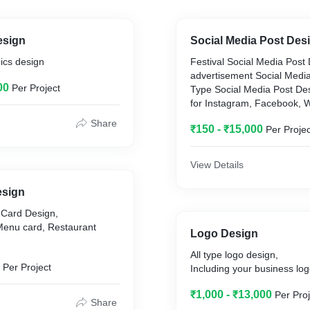
esign
Social Media Post Des
hics design
Festival Social Media Post
advertisement Social Media
00
Per Project
Type Social Media Post De
for Instagram, Facebook, W
Share
₹150 - ₹15,000
Per Projec
View Details
esign
 Card Design,
ard, Restaurant
Logo Design
All type logo design,
Per Project
Including your business log
₹1,000 - ₹13,000
Per Proj
Share