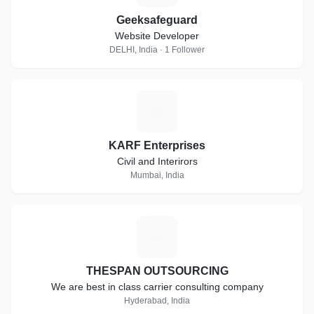
Geeksafeguard
Website Developer
DELHI, India · 1 Follower
K
KARF Enterprises
Civil and Interirors
Mumbai, India
T
THESPAN OUTSOURCING
We are best in class carrier consulting company
Hyderabad, India