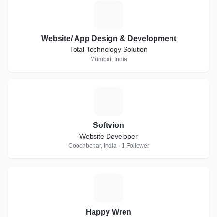
W
Website/ App Design & Development
Total Technology Solution
Mumbai, India
S
Softvion
Website Developer
Coochbehar, India · 1 Follower
H
Happy Wren