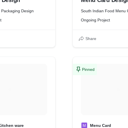
 Design
Menu Card Desig
t Packaging Design
South Indian Food Menu 
t
Ongoing Project
Share
Pinned
Kitchen ware
M
Menu Card