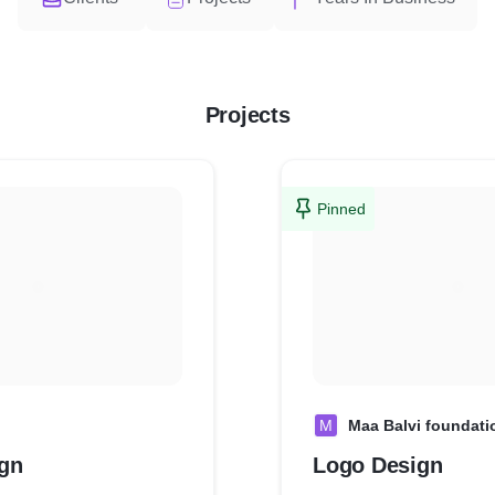
Projects
Pinned
M
Maa Balvi foundati
gn
Logo Design