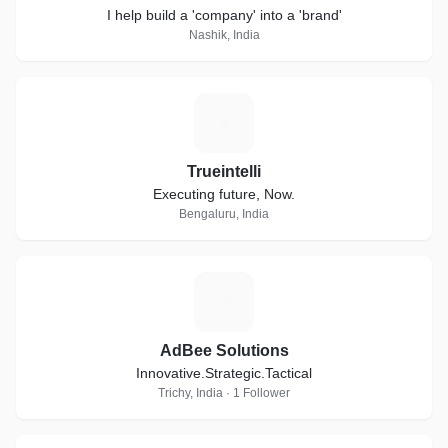
I help build a 'company' into a 'brand'
Nashik, India
T
Trueintelli
Executing future, Now.
Bengaluru, India
A
AdBee Solutions
Innovative.Strategic.Tactical
Trichy, India · 1 Follower