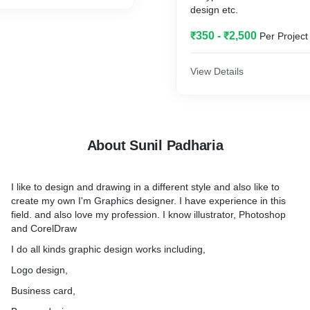
design etc.
₹350 - ₹2,500
Per Project
View Details
About Sunil Padharia
I like to design and drawing in a different style and also like to
create my own I'm Graphics designer. I have experience in this
field. and also love my profession. I know illustrator, Photoshop
and CorelDraw
I do all kinds graphic design works including,
Logo design,
Business card,