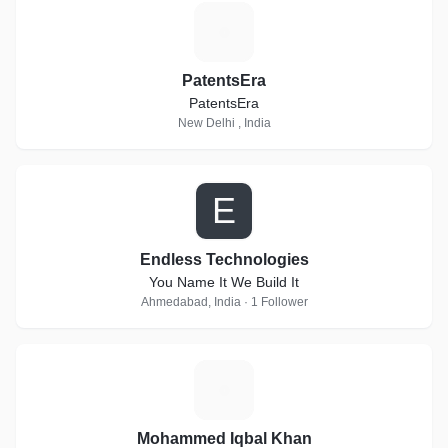
P
PatentsEra
PatentsEra
New Delhi , India
E
Endless Technologies
You Name It We Build It
Ahmedabad, India · 1 Follower
M
Mohammed Iqbal Khan