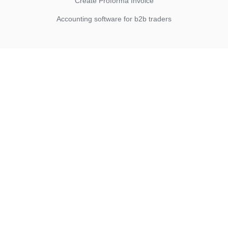
Create Proforma Invoice
Accounting software for b2b traders