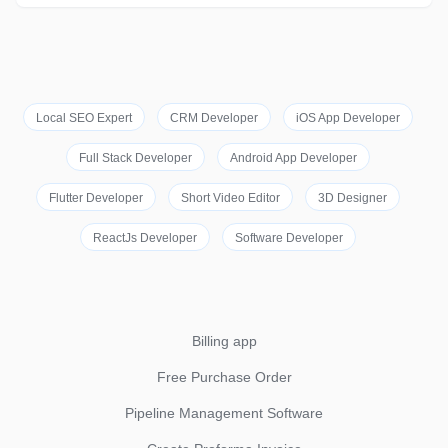
Local SEO Expert
CRM Developer
iOS App Developer
Full Stack Developer
Android App Developer
Flutter Developer
Short Video Editor
3D Designer
ReactJs Developer
Software Developer
Billing app
Free Purchase Order
Pipeline Management Software