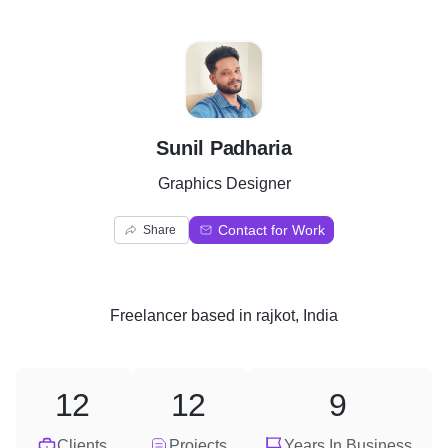
S
Sunil Padharia
Graphics Designer
Contact for Work
Share
Freelancer
based in
rajkot, India
12
12
9
Clients
Projects
Years In Business