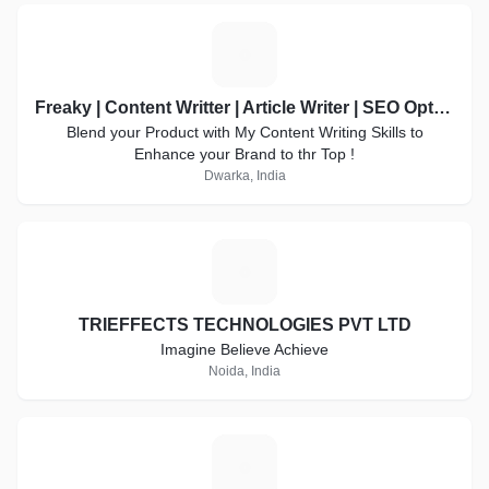
F
Freaky | Content Writter | Article Writer | SEO Optimized | Product Discription | Best on Refrens
Blend your Product with My Content Writing Skills to
Enhance your Brand to thr Top !
Dwarka, India
T
TRIEFFECTS TECHNOLOGIES PVT LTD
Imagine Believe Achieve
Noida, India
G