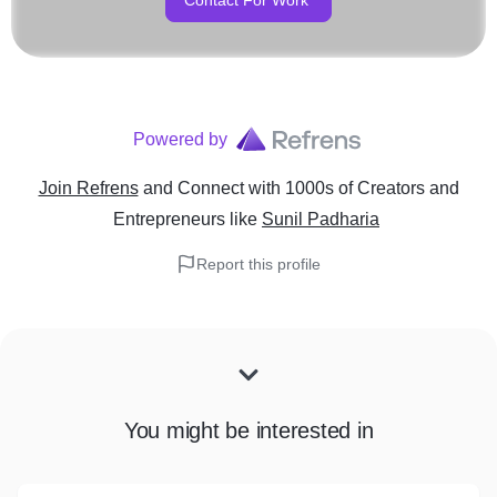
Contact For Work
Powered by
Join Refrens
and Connect with 1000s of Creators and
Entrepreneurs
like
Sunil Padharia
Report this profile
You might be interested in