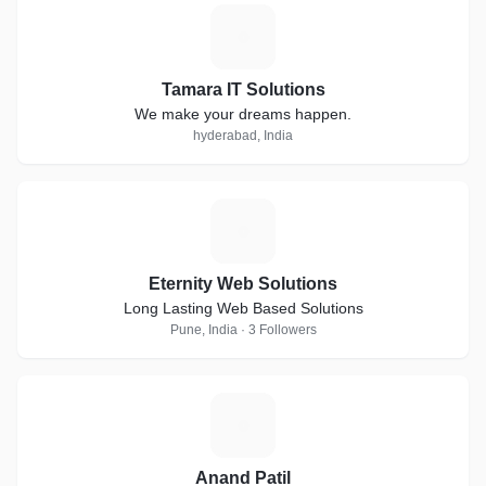
T
Tamara IT Solutions
We make your dreams happen.
hyderabad, India
E
Eternity Web Solutions
Long Lasting Web Based Solutions
Pune, India · 3 Followers
A
Anand Patil