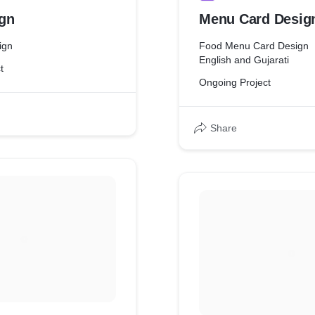
gn
Menu Card Desig
ign
Food Menu Card Design
English and Gujarati
t
Ongoing Project
Share