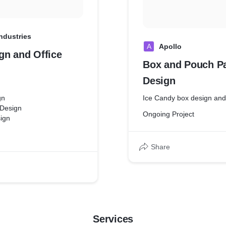
Industries
A
Apollo
gn and Office
Box and Pouch P
Design
gn
Ice Candy box design and
 Design
Ongoing Project
ign
Share
Services