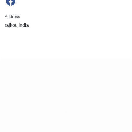
Address
rajkot, India