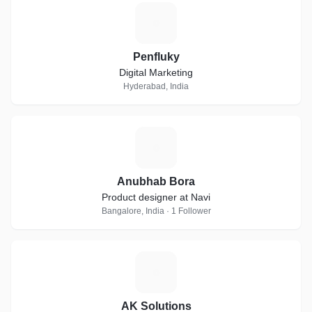
P
Penfluky
Digital Marketing
Hyderabad, India
A
Anubhab Bora
Product designer at Navi
Bangalore, India · 1 Follower
A
AK Solutions