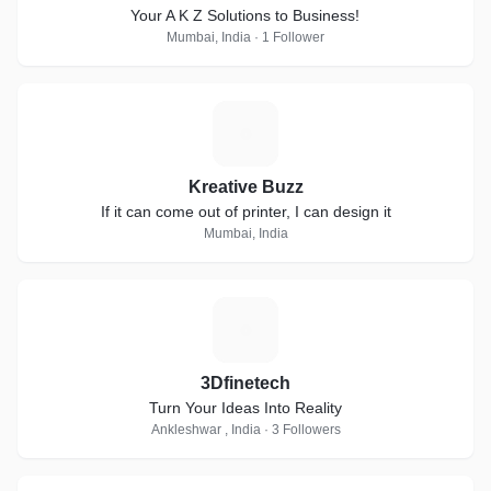
Your A K Z Solutions to Business!
Mumbai, India · 1 Follower
K
Kreative Buzz
If it can come out of printer, I can design it
Mumbai, India
3
3Dfinetech
Turn Your Ideas Into Reality
Ankleshwar , India · 3 Followers