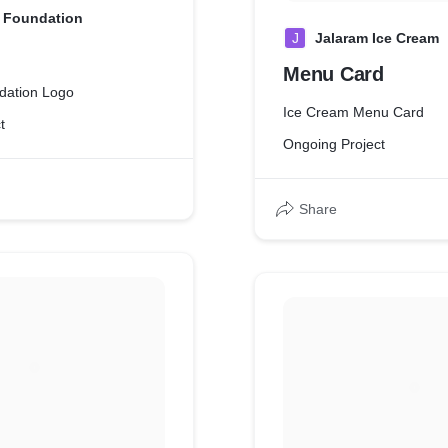
 Foundation
J
Jalaram Ice Cream
Menu Card
dation Logo
Ice Cream Menu Card
t
Ongoing Project
Share