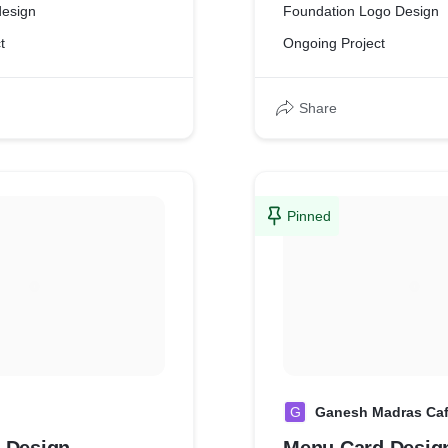
design
Foundation Logo Design
t
Ongoing Project
Share
Pinned
G
Ganesh Madras Ca