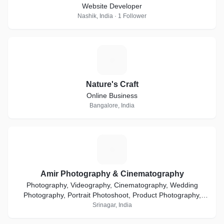
Website Developer
Nashik, India · 1 Follower
N
Nature's Craft
Online Business
Bangalore, India
A
Amir Photography & Cinematography
Photography, Videography, Cinematography, Wedding
Photography, Portrait Photoshoot, Product Photography,
Ecommerce, Event Coverage, Media & Advertisement
Srinagar, India