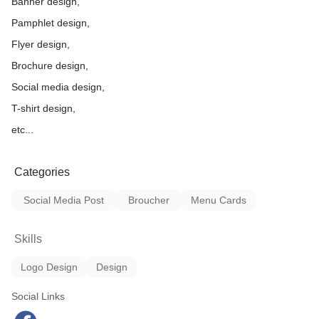
Banner design,
Pamphlet design,
Flyer design,
Brochure design,
Social media design,
T-shirt design,
etc...
Categories
Social Media Post
Broucher
Menu Cards
Skills
Logo Design
Design
Social Links