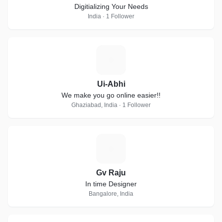
Digitializing Your Needs
India · 1 Follower
U
Ui-Abhi
We make you go online easier!!
Ghaziabad, India · 1 Follower
G
Gv Raju
In time Designer
Bangalore, India