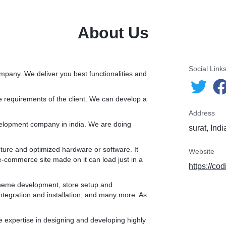
customization, app integration and installation, and many more. As
Shopify experts we always give best service to our client.
About Us
* We are Shopify experts who can create a custom Shopify store that
has all front-end and back-end functionalities. We can assist you from
store development to maintenance and support for long term. Our
portfolio and client review itself reflects our commitment to the client’s
Social Link
mpany. We deliver you best functionalities and
work.
he requirements of the client. We can develop a
.
Address
velopment company in india. We are doing
surat, Indi
ucture and optimized hardware or software. It
Website
e-commerce site made on it can load just in a
https://co
 theme development, store setup and
tegration and installation, and many more. As
 expertise in designing and developing highly