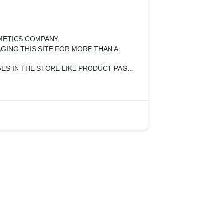
SMETICS COMPANY.
GING THIS SITE FOR MORE THAN A
ES IN THE STORE LIKE PRODUCT PAGE
N AND HOME PAGE CHANGES.