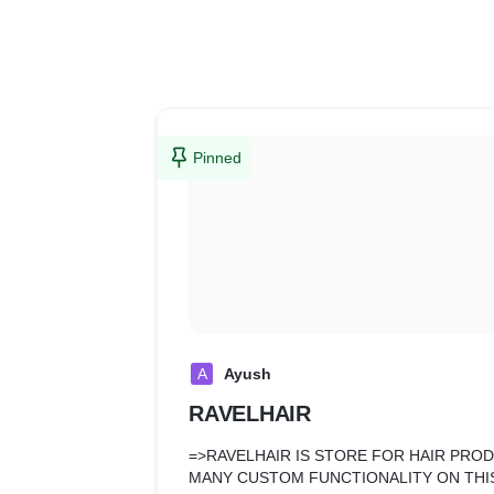
Pinned
A
Ayush
RAVELHAIR
=>RAVELHAIR IS STORE FOR HAIR PRO
MANY CUSTOM FUNCTIONALITY ON THIS