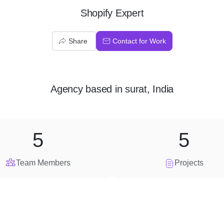
Shopify Expert
Share
Contact for Work
Agency
based in
surat, India
5
5
Team Members
Projects