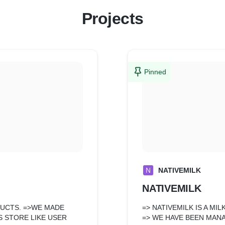
Projects
Pinned
N
NATIVEMILK
NATIVEMILK
DUCTS. =>WE MADE
=> NATIVEMILK IS A M
 STORE LIKE USER
=> WE HAVE BEEN MANA