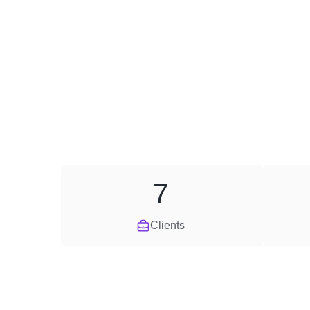
7
Clients