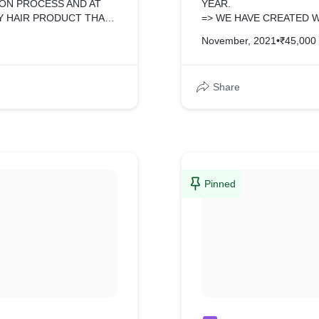
ON PROCESS AND AT
YEAR.
Y HAIR PRODUCT THAT
=> WE HAVE CREATED 
. =>WE MADE THIS
November, 2021
•
₹45,000
UST GAVE US IMAGES
OP,TABLET AND MOBILE
Share
Pinned