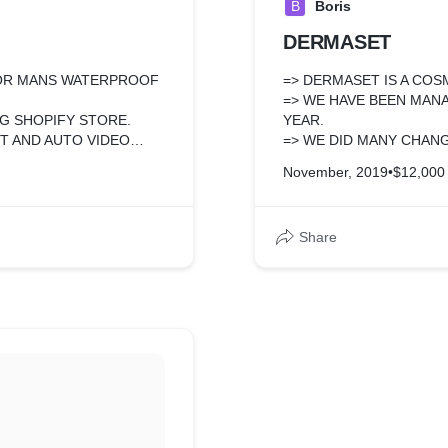
B
Boris
DERMASET
FOR MANS WATERPROOF
=> DERMASET IS A CO
=> WE HAVE BEEN MANA
NG SHOPIFY STORE.
YEAR.
T AND AUTO VIDEO
=> WE DID MANY CHANG
FUNCTION, COLLECTIO
November, 2019
•
$12,000
LITY LIKE SELECT ONE
ODUCT WITH DIFFERENT
Share
MARKETING AND SALE.