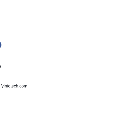
s
a
difyinfotech.com