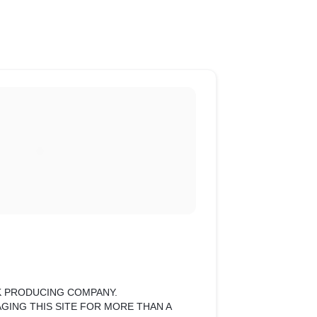
ILK PRODUCING COMPANY.
GING THIS SITE FOR MORE THAN A