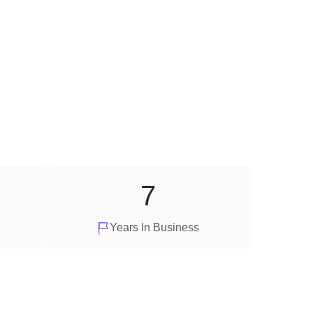
7
Years In Business