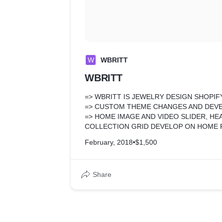
W
WBRITT
WBRITT
=> WBRITT IS JEWELRY DESIGN SHOPIF
=> CUSTOM THEME CHANGES AND DE
=> HOME IMAGE AND VIDEO SLIDER, H
COLLECTION GRID DEVELOP ON HOME 
=> CUSTOM DESIGN FOR COLLECTION 
February, 2018
•
$1,500
FILTER FUNCTIONALITY THAT NOT TAK
=> PRODUCT PAGE FREQUENTLY BUT T
FUNCTIONALITY AND SOME FREE APPS
Share