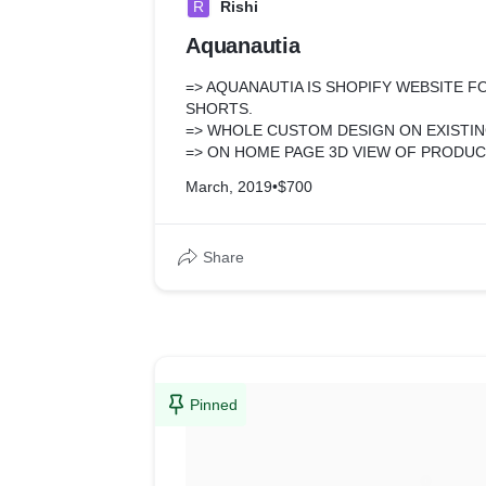
R
Rishi
Aquanautia
=> AQUANAUTIA IS SHOPIFY WEBSITE 
SHORTS.
=> WHOLE CUSTOM DESIGN ON EXISTI
=> ON HOME PAGE 3D VIEW OF PRODUC
PLAY FUNCTIONALITY.
March, 2019
•
$700
=> CUSTOM PRODUCT PAGE FUNCTIONA
BY ONE OPTION FOR ADD TO CART PR
MOBILE VIEW.
Share
=> SOME FREE APP INSTALLATION FOR 
Pinned