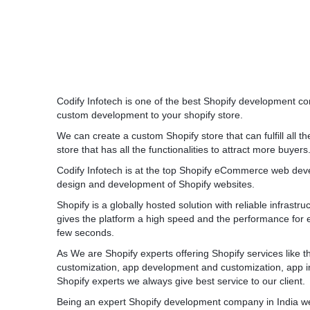
Codify Infotech is one of the best Shopify development co
custom development to your shopify store.
We can create a custom Shopify store that can fulfill all t
store that has all the functionalities to attract more buyers
Codify Infotech is at the top Shopify eCommerce web de
design and development of Shopify websites.
Shopify is a globally hosted solution with reliable infrastr
gives the platform a high speed and the performance for 
few seconds.
As We are Shopify experts offering Shopify services like
customization, app development and customization, app in
Shopify experts we always give best service to our client.
Being an expert Shopify development company in India we