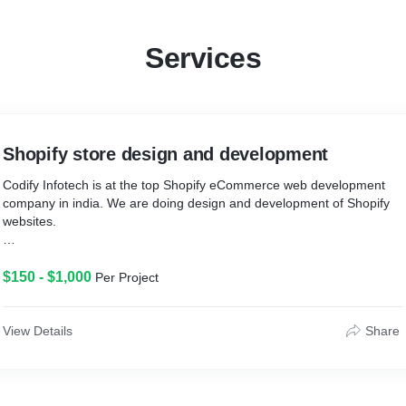
Services
Shopify store design and development
Codify Infotech is at the top Shopify eCommerce web development
company in india. We are doing design and development of Shopify
websites.
* Shopify is a globally hosted solution with reliable infrastructure and
optimized hardware or software. It gives the platform a high speed
$150 - $1,000
Per Project
and the performance for e-commerce site made on it can load just in
a few seconds.
View Details
Share
* As We are Shopify experts offering Shopify services like theme
development, store setup and customization, app development and