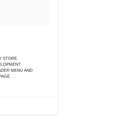
Y STORE.
VELOPMENT
EADER MENU AND
PAGE.
PAGE WITH CUSTOM
ING LOAD ON PAGE.
O GATHER
 AND CUSTOM PAGES.