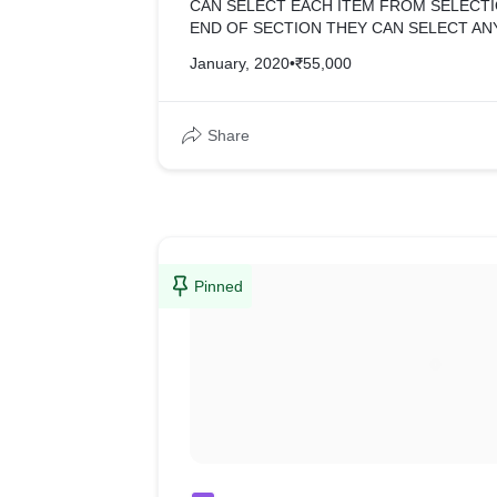
CAN SELECT EACH ITEM FROM SELECTI
END OF SECTION THEY CAN SELECT AN
ADD TO CART WITH SELECTED OPTIONS
January, 2020
•
₹55,000
STORE FROM SCRATCH FILE, CLIENT J
AND CONTENT. =>WHOLE THEME DESKT
RESPONSIVE.
Share
Pinned