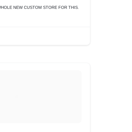
WHOLE NEW CUSTOM STORE FOR THIS.