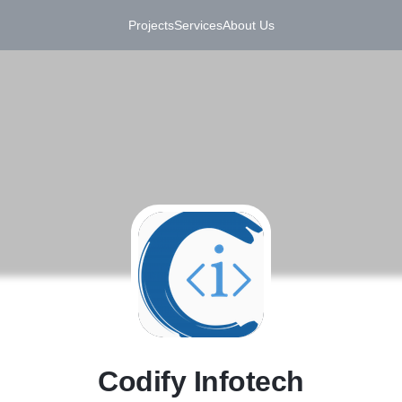
Projects
Services
About Us
C
Codify Infotech