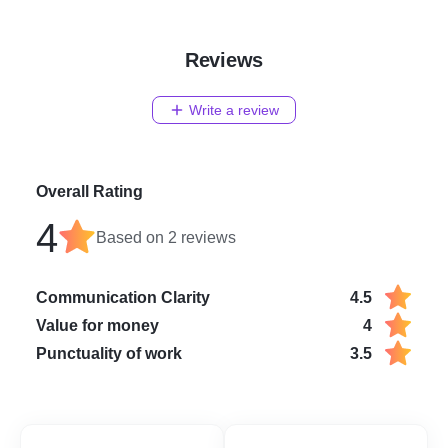
Reviews
Write a review
Overall Rating
4
Based on
2
reviews
Communication Clarity
4.5
Value for money
4
Punctuality of work
3.5