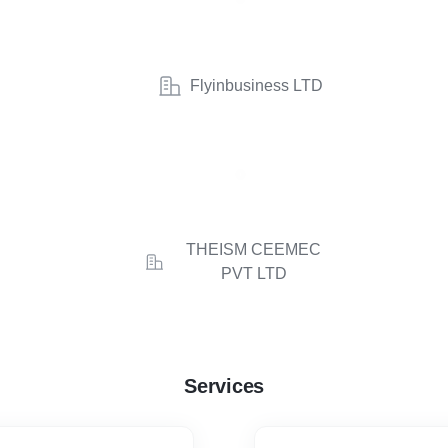
Flyinbusiness LTD
THEISM CEEMEC
PVT LTD
Services