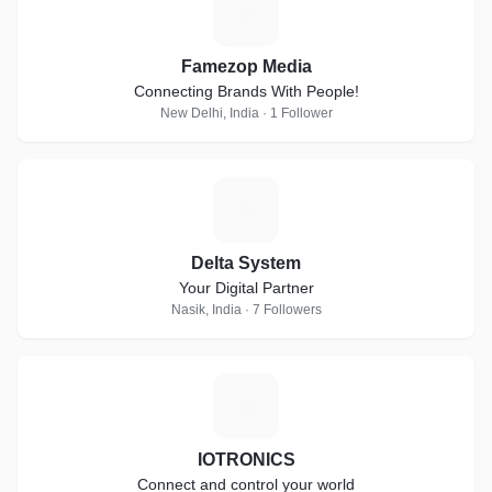
F
Famezop Media
Connecting Brands With People!
New Delhi, India · 1 Follower
D
Delta System
Your Digital Partner
Nasik, India · 7 Followers
I
IOTRONICS
Connect and control your world