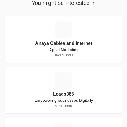
You might be interested in
A
Anaya Cables and Internet
Digital Marketing
Bakani, India
L
Leads365
Empowering businesses Digitally
surat, India