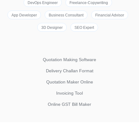
DevOps Engineer
Freelance-Copywriting
App Developer
Business Consultant
Financial Advisor
3D Designer
SEO Expert
Quotation Making Software
Delivery Challan Format
Quotation Maker Online
Invoicing Tool
Online GST Bill Maker