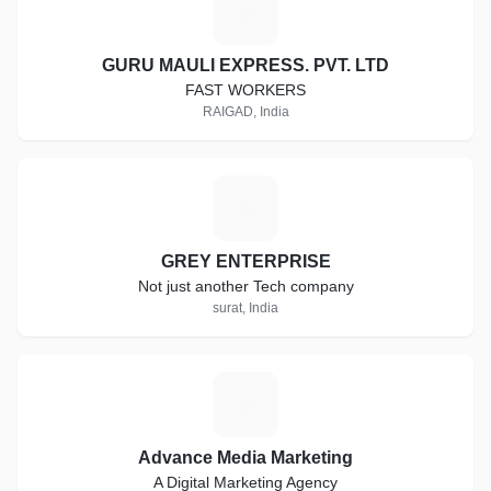
G
GURU MAULI EXPRESS. PVT. LTD
FAST WORKERS
RAIGAD, India
G
GREY ENTERPRISE
Not just another Tech company
surat, India
A
Advance Media Marketing
A Digital Marketing Agency