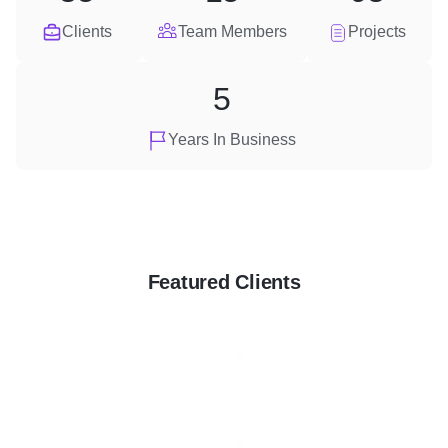
Clients
Team Members
Projects
5
Years In Business
Featured Clients