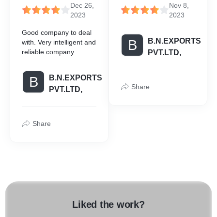
Dec 26,
Nov 8,
2023
2023
Good company to deal
B.N.EXPORTS
B
with. Very intelligent and
reliable company.
PVT.LTD,
B.N.EXPORTS
B
Share
PVT.LTD,
Share
Liked the work?