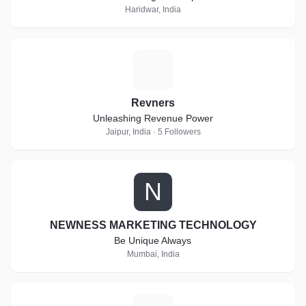
Haridwar, India
R
Revners
Unleashing Revenue Power
Jaipur, India · 5 Followers
N
NEWNESS MARKETING TECHNOLOGY
Be Unique Always
Mumbai, India