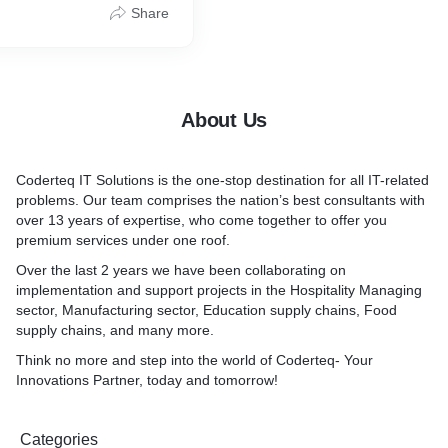
Share
About Us
Coderteq IT Solutions is the one-stop destination for all IT-related
problems. Our team comprises the nation’s best consultants with
over 13 years of expertise, who come together to offer you
premium services under one roof.
Over the last 2 years we have been collaborating on
implementation and support projects in the Hospitality Managing
sector, Manufacturing sector, Education supply chains, Food
supply chains, and many more.
Think no more and step into the world of Coderteq- Your
Innovations Partner, today and tomorrow!
Categories