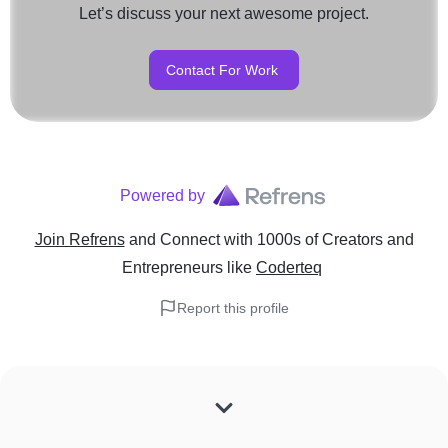
Let’s discuss your next awesome project.
Contact For Work
Powered by
Join Refrens
and Connect with 1000s of Creators and
Entrepreneurs
like
Coderteq
Report this profile