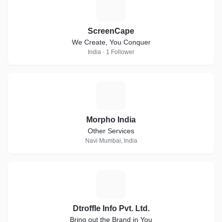
S
ScreenCape
We Create, You Conquer
India · 1 Follower
M
Morpho India
Other Services
Navi Mumbai, India
D
Dtroffle Info Pvt. Ltd.
Bring out the Brand in You