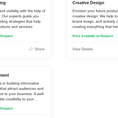
ing
Creative Design
d visibility with the help of
Envision your future product
g. Our experts guide you
creative design. We help to
ting strategies that help
brand image, and actively c
oducts and services.
creating everything that he
business to grow organicall
n Request
Price Available on Request
Share
View Details
ment
s in building informative
that attract audiences and
 to your business. A well-
s credibility to your
ps you reach out to
n Request
ers.