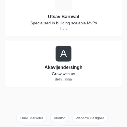
U
Utsav Barnwal
Specialised in building scalable MvPs
India
A
Akavijendersingh
Grow with us
delhi, India
Email Marketer
Auditor
Webflow Designer