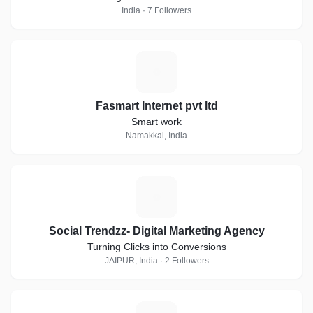
India · 7 Followers
F
Fasmart Internet pvt ltd
Smart work
Namakkal, India
S
Social Trendzz- Digital Marketing Agency
Turning Clicks into Conversions
JAIPUR, India · 2 Followers