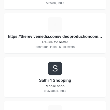
ALWAR, India
H
https://therevivemedia.com/videoproductioncompany/
Revive for better
dehradun, India · 6 Followers
S
Sathi 4 Shopping
Mobile shop
ghaziabad, India