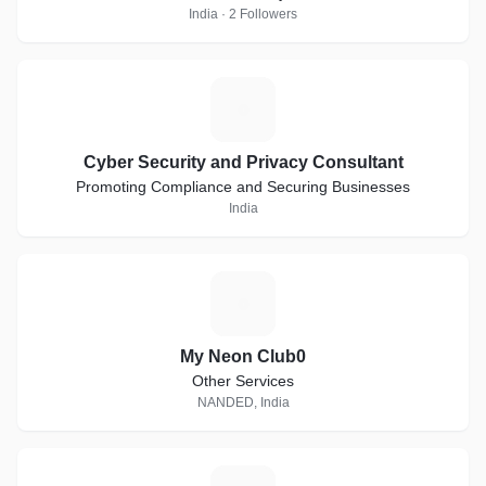
India · 2 Followers
C
Cyber Security and Privacy Consultant
Promoting Compliance and Securing Businesses
India
M
My Neon Club0
Other Services
NANDED, India