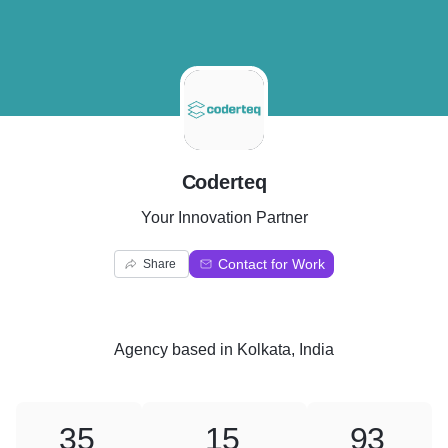
C
Coderteq
Your Innovation Partner
Contact for Work
Share
Agency
based in
Kolkata, India
35
15
93