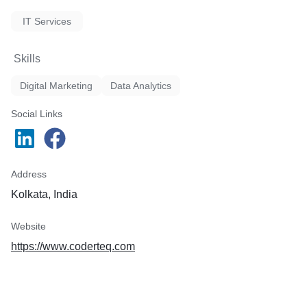
IT Services
Skills
Digital Marketing
Data Analytics
Social Links
Address
Kolkata, India
Website
https://www.coderteq.com