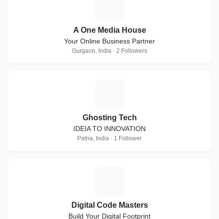
A
A One Media House
Your Online Business Partner
Gurgaon, India · 2 Followers
G
Ghosting Tech
IDEIA TO INNOVATION
Patna, India · 1 Follower
D
Digital Code Masters
Build Your Digital Footprint