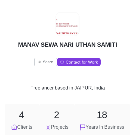
M
MANAV SEWA NARI UTHAN SAMITI
Contact for Work
Share
Freelancer
based in
JAIPUR, India
4
2
18
Clients
Projects
Years In Business