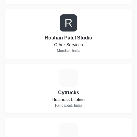
R
Roshan Patel Studio
Other Services
Mumbai, India
C
Cytrucks
Business Lifeline
Faridabad, India
R