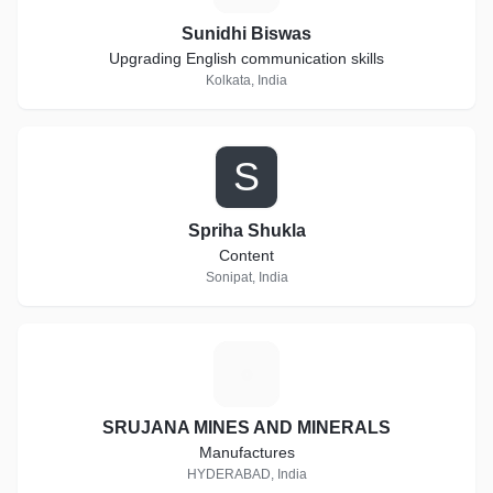
Sunidhi Biswas
Upgrading English communication skills
Kolkata, India
S
Spriha Shukla
Content
Sonipat, India
S
SRUJANA MINES AND MINERALS
Manufactures
HYDERABAD, India