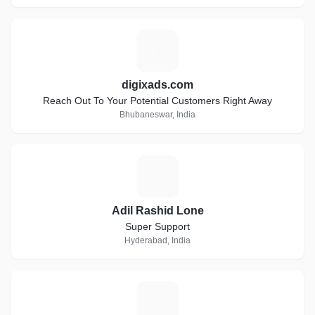
D
digixads.com
Reach Out To Your Potential Customers Right Away
Bhubaneswar, India
A
Adil Rashid Lone
Super Support
Hyderabad, India
S