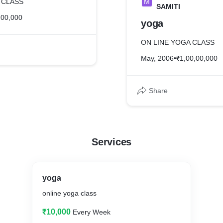
 CLASS
M
SAMITI
,00,000
yoga
ON LINE YOGA CLASS
May, 2006
•
₹1,00,00,000
Share
Services
yoga
online yoga class
₹10,000
Every Week