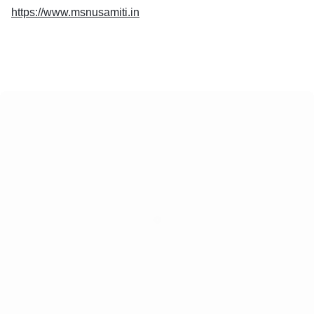
https://www.msnusamiti.in