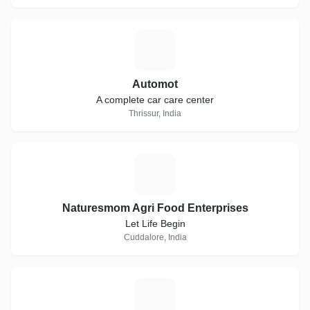
A
Automot
A complete car care center
Thrissur, India
N
Naturesmom Agri Food Enterprises
Let Life Begin
Cuddalore, India
S