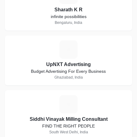
Sharath K R
infinite possibilities
Bengaluru, India
U
UpNXT Advertising
Budget Advertising For Every Business
Ghaziabad, India
S
Siddhi Vinayak Milling Consultant
FIND THE RIGHT PEOPLE
South West Delhi, India