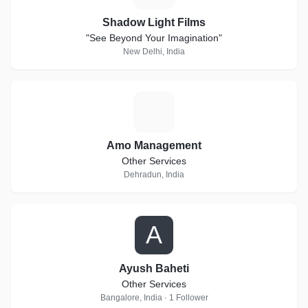
Shadow Light Films
"See Beyond Your Imagination"
New Delhi, India
A
Amo Management
Other Services
Dehradun, India
A
Ayush Baheti
Other Services
Bangalore, India · 1 Follower