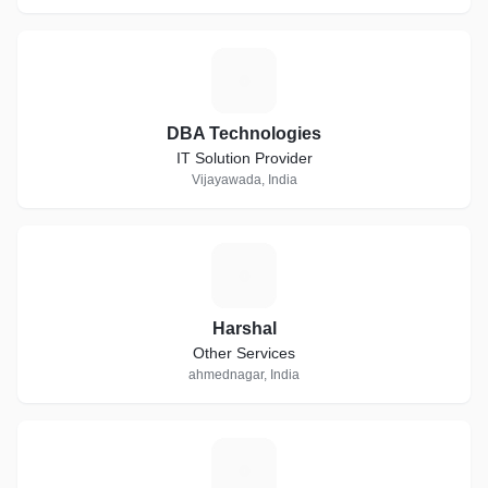
D
DBA Technologies
IT Solution Provider
Vijayawada, India
H
Harshal
Other Services
ahmednagar, India
S