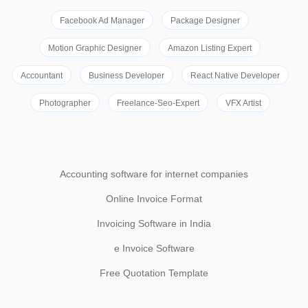
Facebook Ad Manager
Package Designer
Motion Graphic Designer
Amazon Listing Expert
Accountant
Business Developer
React Native Developer
Photographer
Freelance-Seo-Expert
VFX Artist
Accounting software for internet companies
Online Invoice Format
Invoicing Software in India
e Invoice Software
Free Quotation Template