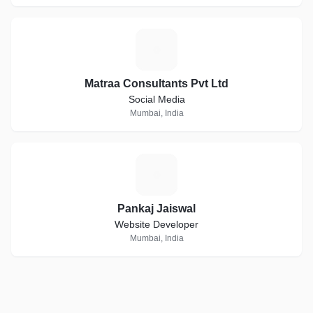
M
Matraa Consultants Pvt Ltd
Social Media
Mumbai, India
P
Pankaj Jaiswal
Website Developer
Mumbai, India