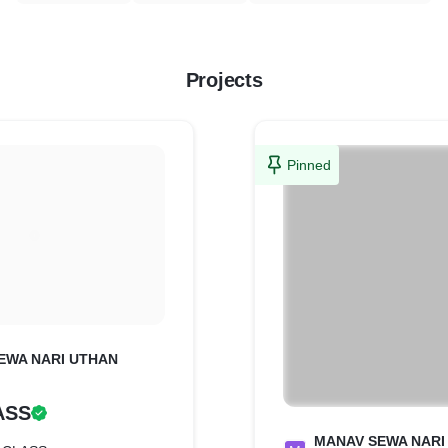
Projects
Pinned
EWA NARI UTHAN
ASS
MANAV SEWA NARI