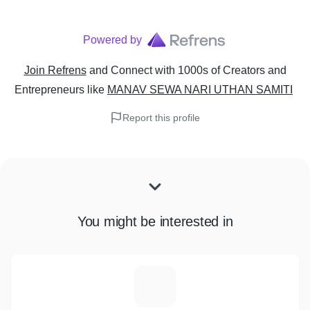
Powered by
Join Refrens
and Connect with 1000s of Creators and
Entrepreneurs
like
MANAV SEWA NARI UTHAN SAMITI
Report this profile
You might be interested in
C