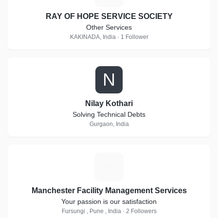
RAY OF HOPE SERVICE SOCIETY
Other Services
KAKINADA, India · 1 Follower
N
Nilay Kothari
Solving Technical Debts
Gurgaon, India
M
Manchester Facility Management Services
Your passion is our satisfaction
Fursungi , Pune , India · 2 Followers