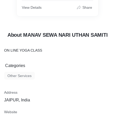
View Details
Share
About MANAV SEWA NARI UTHAN SAMITI
ON LINE YOGA CLASS
Categories
Other Services
Address
JAIPUR, India
Website