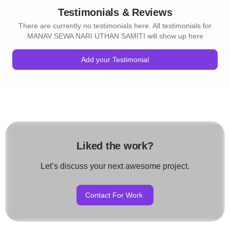
Testimonials & Reviews
There are currently no testimonials here. All testimonials for
MANAV SEWA NARI UTHAN SAMITI will show up here
Add your Testimonial
Liked the work?
Let’s discuss your next awesome project.
Contact For Work