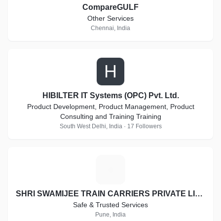
CompareGULF
Other Services
Chennai, India
H
HIBILTER IT Systems (OPC) Pvt. Ltd.
Product Development, Product Management, Product
Consulting and Training Training
South West Delhi, India · 17 Followers
S
SHRI SWAMIJEE TRAIN CARRIERS PRIVATE LIMITED
Safe & Trusted Services
Pune, India