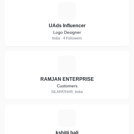
U
UAds Influencer
Logo Designer
India · 4 Followers
R
RAMJAN ENTERPRISE
Customers
SILAPATHAR, India
K
kshitij bali