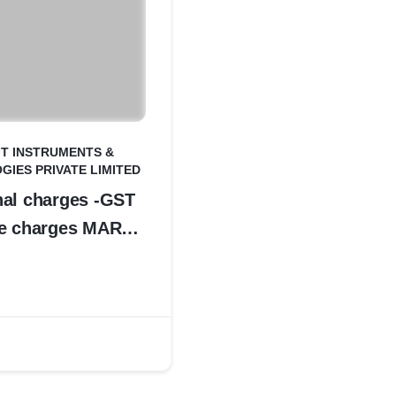
IT INSTRUMENTS &
IES PRIVATE LIMITED
nal charges -GST
ce charges MAR