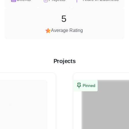
5
Average Rating
Projects
Pinned