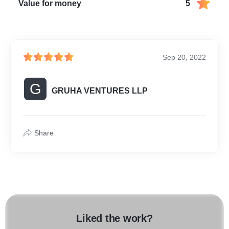
Value for money
5
Sep 20, 2022
G
GRUHA VENTURES LLP
Share
Liked the work?