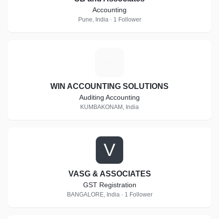
Accounting
Pune, India · 1 Follower
W
WIN ACCOUNTING SOLUTIONS
Auditing Accounting
KUMBAKONAM, India
V
VASG & ASSOCIATES
GST Registration
BANGALORE, India · 1 Follower