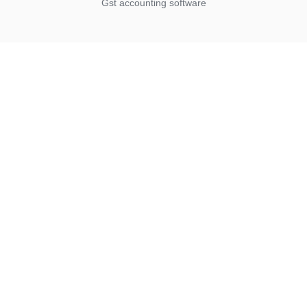
Gst accounting software