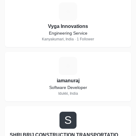
V
Vyga Innovations
Engineering Service
Kanyakumari, India · 1 Follower
I
iamanuraj
Software Developer
Idukki, India
S
SHRI BRIJ CONSTRUCTION TRANSPORTATION AND EARTH MOVERS