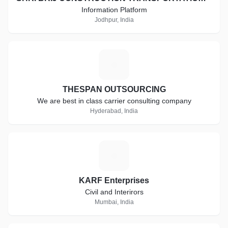
Information Platform
Jodhpur, India
T
THESPAN OUTSOURCING
We are best in class carrier consulting company
Hyderabad, India
K
KARF Enterprises
Civil and Interirors
Mumbai, India