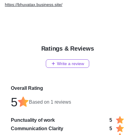
https://bhuvatax.business.site/
Ratings & Reviews
Write a review
Overall Rating
5
Based on
1
reviews
Punctuality of work
5
Communication Clarity
5