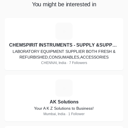
You might be interested in
C
CHEMSPIRIT INSTRUMENTS - SUPPLY &SUPPORT
LABORATORY EQUIPMENT SUPPLIER BOTH FRESH &
REFURBISHED,CONSUMABLES,ACCESSORIES
CHENNAI, India · 7 Followers
A
AK Solutions
Your A K Z Solutions to Business!
Mumbai, India · 1 Follower