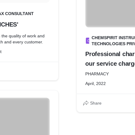
AX CONSULTANT
NCHES'
the quality of work and
CHEMSPIRIT INSTR
C
ach and every customer.
TECHNOLOGIES PRIV
t
Professional cha
our service char
2022
PHARMACY
April, 2022
Share