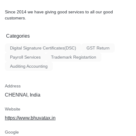
Since 2014 we have giving good services to all our good
customers.
Categories
Digital Signature Certificates(DSC)
GST Return
Payroll Services
Trademark Registartion
Auditing Accounting
Address
CHENNAI, India
Website
https://www.bhuvatax.in
Google