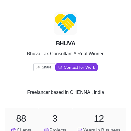
B
BHUVA
Bhuva Tax Consultant A Real Winner.
Contact for Work
Share
Freelancer
based in
CHENNAI, India
88
3
12
Clients
Projects
Years In Business