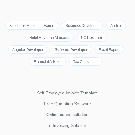
Facebook Marketing Expert
Business Developer
Auditor
Hotel Revenue Manager
UX Designer
Angular Developer
Software Developer
Excel Expert
Financial Advisor
Tax Consultant
Self Employed Invoice Template
Free Quotation Software
Online ca consultation
e Invoicing Solution