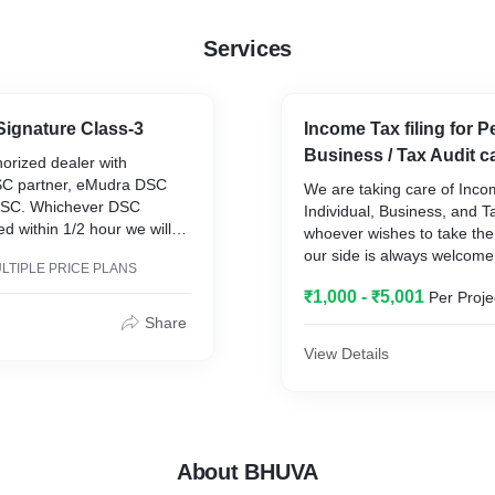
Services
 Signature Class-3
Income Tax filing for 
Business / Tax Audit c
orized dealer with
SC partner, eMudra DSC
We are taking care of Income
DSC. Whichever DSC
Individual, Business, and T
red within 1/2 hour we will
whoever wishes to take the
e.
our side is always welcome.
LTIPLE PRICE PLANS
for more details.
₹1,000 - ₹5,001
Per Proje
Cell-91762-69665, Mail to :
bhuvatax22@gmail.com
Share
https://bhuvatax.business.si
View Details
About BHUVA