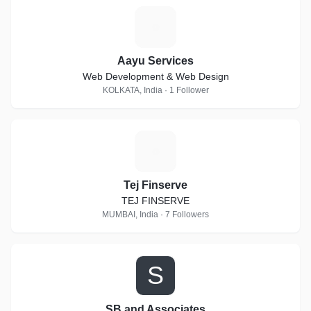
A
Aayu Services
Web Development & Web Design
KOLKATA, India · 1 Follower
T
Tej Finserve
TEJ FINSERVE
MUMBAI, India · 7 Followers
S
SB and Associates