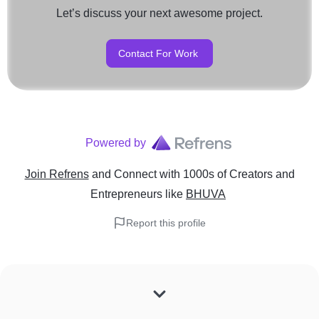
Let’s discuss your next awesome project.
Contact For Work
Powered by
Join Refrens
and Connect with 1000s of Creators and
Entrepreneurs
like
BHUVA
Report this profile