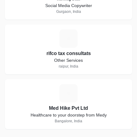
Social Media Copywriter
Gurgaon, India
R
rifco tax consultats
Other Services
raipur, India
M
Med Hike Pvt Ltd
Healthcare to your doorstep from Medy
Bangalore, India