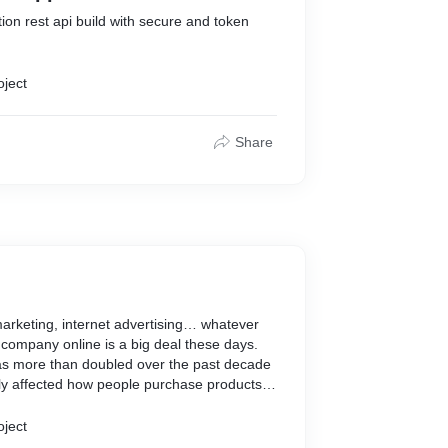
tion rest api build with secure and token
oject
Share
marketing, internet advertising… whatever
r company online is a big deal these days.
 has more than doubled over the past decade
ely affected how people purchase products
ses. That's where We come In to help you
oject