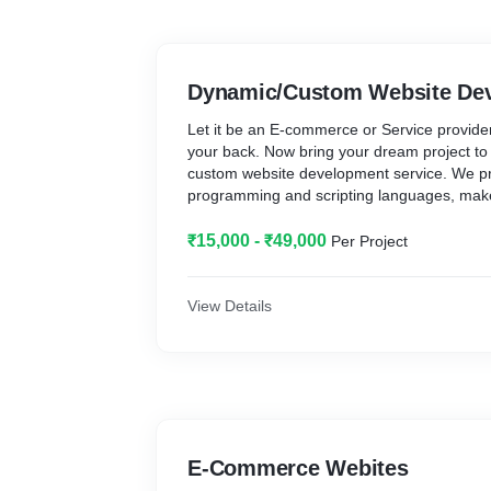
Dynamic/Custom Website De
Let it be an E-commerce or Service provide
your back. Now bring your dream project to
custom website development service. We pro
programming and scripting languages, make
platform that suits your need. Get your cus
₹15,000 - ₹49,000
Per Project
View Details
E-Commerce Webites