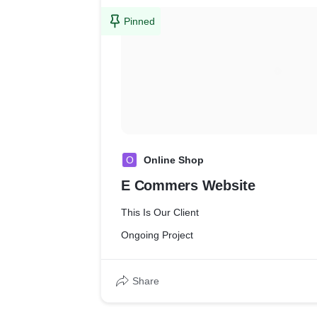
Pinned
O
Online Shop
E Commers Website
This Is Our Client
Ongoing Project
Share