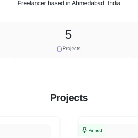
Freelancer
based in
Ahmedabad, India
5
Projects
Projects
Pinned