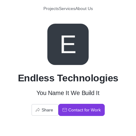
Projects
Services
About Us
E
Endless Technologies
You Name It We Build It
Share
Contact for Work