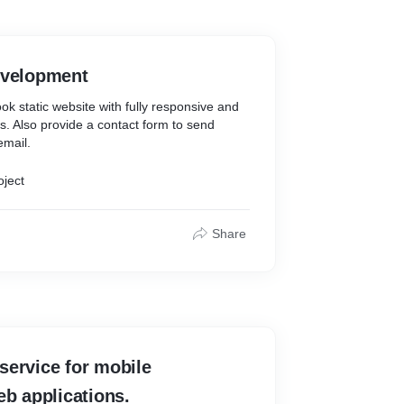
evelopment
k static website with fully responsive and
es. Also provide a contact form to send
email.
oject
Share
service for mobile
eb applications.