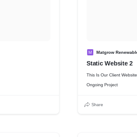
M
Matgrow Renewabl
Static Website 2
This Is Our Client Website
Ongoing Project
Share