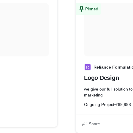
Pinned
R
Reliance Formulati
Logo Design
we give our full solution to
marketing
Ongoing Project
•
₹69,998
Share