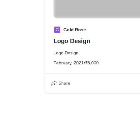
G
Gold Rose
Logo Design
Logo Design
February, 2021
•
₹8,000
Share