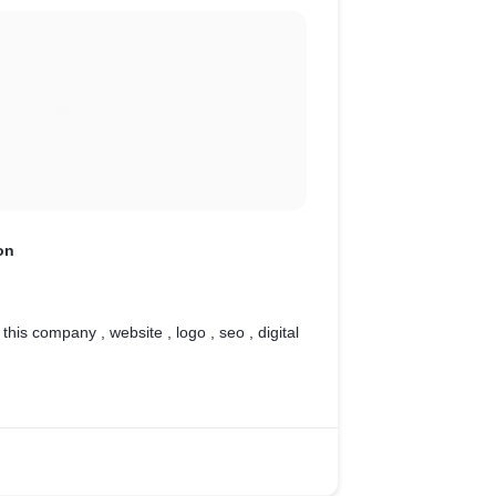
on
 this company , website , logo , seo , digital