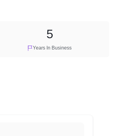
5
Years In Business