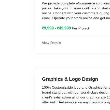
We provide complete eCommerce solutions 
prices. Take your business online and start
online. Connect with your customers during f
email. Operate your stock online and get no
stock stats.
₹9,999 - ₹49,999
Per Project
View Details
Graphics & Logo Design
100% Customizable logo and Graphics for 
brand stand out with our world-class design
client's satisfaction all of our graphics ar
offer unlimited revision on any graphics proj