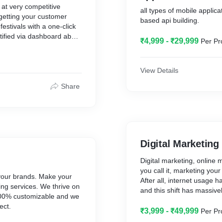
at very competitive
all types of mobile applica
 getting your customer
based api building.
estivals with a one-click
tified via dashboard about
₹4,999 - ₹29,999
Per Pr
View Details
Share
Digital Marketing
Digital marketing, online 
you call it, marketing you
your brands. Make your
After all, internet usage
ing services. We thrive on
and this shift has massiv
e 100% customizable and we
and interact with busines
ect.
₹3,999 - ₹49,999
Per Pr