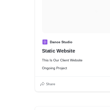
D
Dance Studio
Static Website
This Is Our Client Website
Ongoing Project
Share