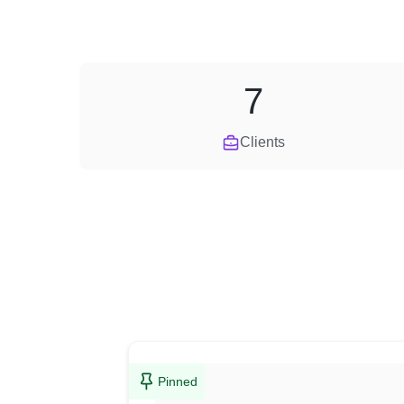
7
Clients
Pinned