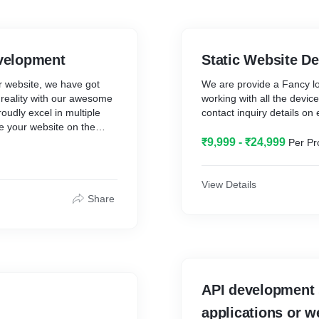
velopment
Static Website D
r website, we have got
We are provide a Fancy loo
 reality with our awesome
working with all the devic
udly excel in multiple
contact inquiry details on 
 your website on the
tom website quotation now.
₹9,999 - ₹24,999
Per Pr
View Details
Share
API development 
applications or w