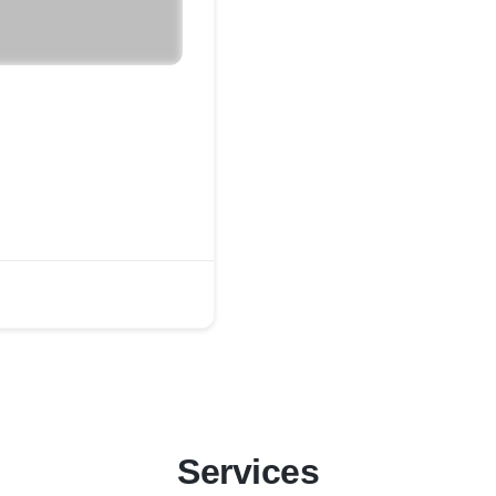
Services