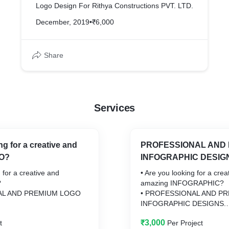
Logo Design For Rithya Constructions PVT. LTD.
December, 2019
•
₹6,000
Share
Services
ng for a creative and
PROFESSIONAL AND
O?
INFOGRAPHIC DESIG
 for a creative and
• Are you looking for a crea
?
amazing INFOGRAPHIC?
AL AND PREMIUM LOGO
• PROFESSIONAL AND P
INFOGRAPHIC DESIGNS.
₹3,000
t
Per Project
 great impression with my
Let me design a great impr