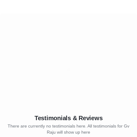
Testimonials & Reviews
There are currently no testimonials here. All testimonials for Gv
Raju will show up here