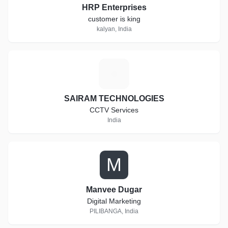
HRP Enterprises
customer is king
kalyan, India
S
SAIRAM TECHNOLOGIES
CCTV Services
India
M
Manvee Dugar
Digital Marketing
PILIBANGA, India