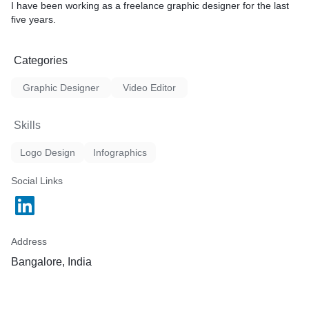
I have been working as a freelance graphic designer for the last
five years.
Categories
Graphic Designer
Video Editor
Skills
Logo Design
Infographics
Social Links
Address
Bangalore, India