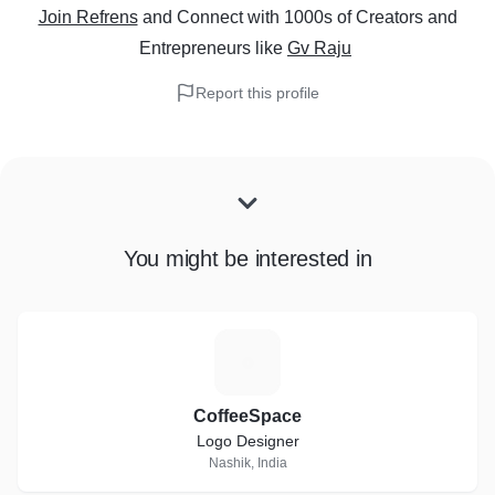
Join Refrens
and Connect with 1000s of Creators and
Entrepreneurs
like
Gv Raju
Report this profile
You might be interested in
C
CoffeeSpace
Logo Designer
Nashik, India