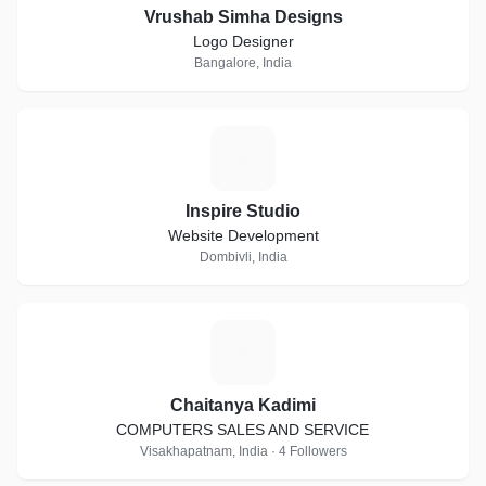
Vrushab Simha Designs
Logo Designer
Bangalore, India
I
Inspire Studio
Website Development
Dombivli, India
C
Chaitanya Kadimi
COMPUTERS SALES AND SERVICE
Visakhapatnam, India · 4 Followers