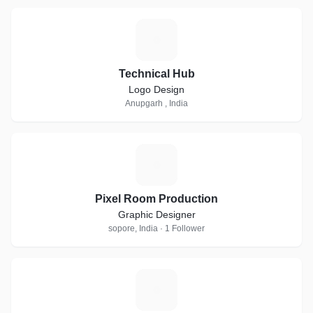
T
Technical Hub
Logo Design
Anupgarh , India
P
Pixel Room Production
Graphic Designer
sopore, India · 1 Follower
V