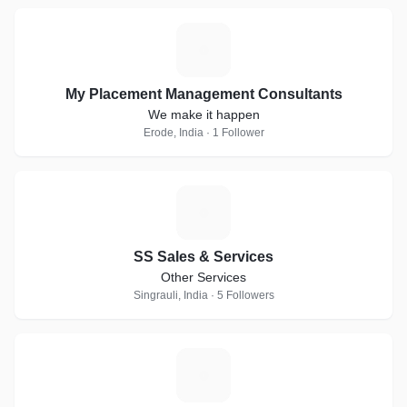
M
My Placement Management Consultants
We make it happen
Erode, India · 1 Follower
S
SS Sales & Services
Other Services
Singrauli, India · 5 Followers
S