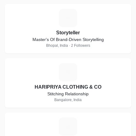
S
Storyteller
Master's Of Brand-Driven Storytelling
Bhopal, India · 2 Followers
H
HARIPRIYA CLOTHING & CO
Stitching Relationship
Bangalore, India
M