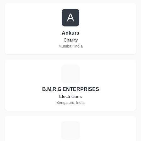
A
Ankurs
Charity
Mumbai, India
B
B.M.R.G ENTERPRISES
Electricians
Bengaluru, India
H