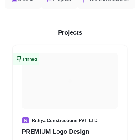
Projects
Pinned
R
Rithya Constructions PVT. LTD.
PREMIUM Logo Design