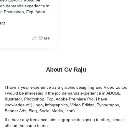
@gmail.com
e job demands experience in
or, Photoshop, Fcp, Adobe
gn #graphicdesign
have knowledge of ( Logo,
hic #branding #designer
ect
deo Editing, Typography,
#logodesigner #business
, Social Media, Icon)..
ity #fashion
g
Share
eelance jobs in graphic
er, please offload the same
ing as a freelance graphic
last five years.
About Gv Raju
I have 7 year experience as a graphic designing and Video Editor.
I would be interested if the job demands experience in ADOBE
Illustrator, Photoshop, Fcp, Adobe Premiere Pro. i have
knowledge of ( Logo, infographics, Video Editing, Typography,
Banner Ads, Blog, Social Media, Icon)..
If u have any freelance jobs in graphic designing to offer, please
offload the same to me.