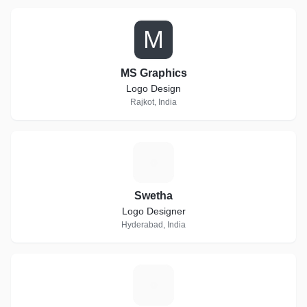
M
MS Graphics
Logo Design
Rajkot, India
S
Swetha
Logo Designer
Hyderabad, India
D