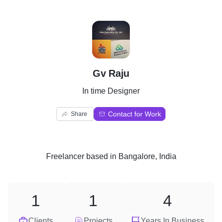
G
Gv Raju
In time Designer
Contact for Work
Share
Freelancer
based in
Bangalore, India
1
1
4
Clients
Projects
Years In Business