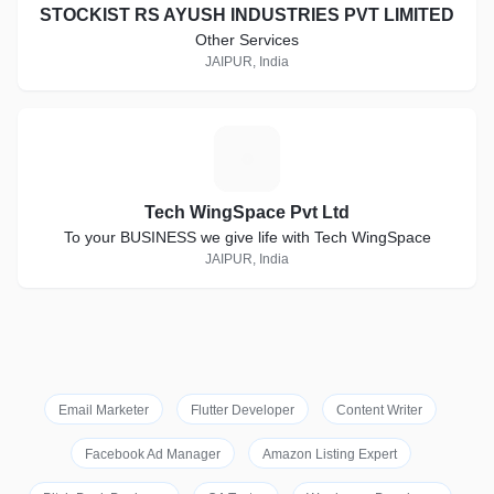
STOCKIST RS AYUSH INDUSTRIES PVT LIMITED
Other Services
JAIPUR, India
T
Tech WingSpace Pvt Ltd
To your BUSINESS we give life with Tech WingSpace
JAIPUR, India
Email Marketer
Flutter Developer
Content Writer
Facebook Ad Manager
Amazon Listing Expert