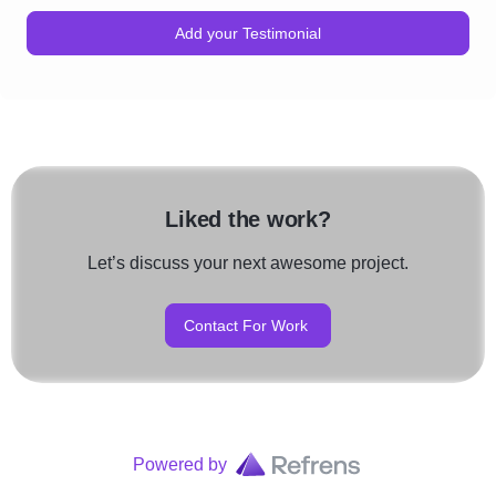
Add your Testimonial
Liked the work?
Let’s discuss your next awesome project.
Contact For Work
Powered by