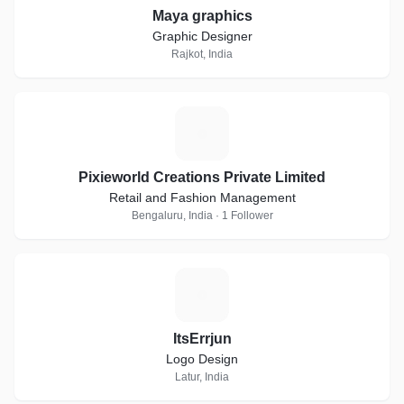
Maya graphics
Graphic Designer
Rajkot, India
P
Pixieworld Creations Private Limited
Retail and Fashion Management
Bengaluru, India · 1 Follower
I
ItsErrjun
Logo Design
Latur, India