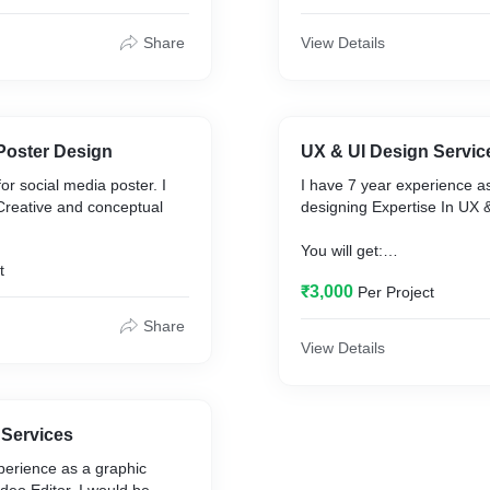
e.
creative expertise.
Share
View Details
You will get:
y
• Premium quality
nd creative
• Professional and creative
gn
• Attractive design
 quality (online use and
• High-resolution quality
Poster Design
UX & UI Design Servic
• 300 dpi file
or social media poster. I
I have 7 year experience a
ackground
• 100% Satisfaction Guara
Creative and conceptual
designing Expertise In UX & UI Design.
• Quick response
tion Guaranteed
You will get:
e
t
• Premium quality
gvdesignworks@gmail.com
₹3,000
Per Project
• • Professional and creativ
• Attractive design
ements to
Contact My WhatsApp
Share
• 100% Satisfaction Guara
https://wa.me/9172228412
View Details
• • Quick response.
@gmail.com
gvdesignworks@gmail.com
tsApp
 Services
917222841234
perience as a graphic