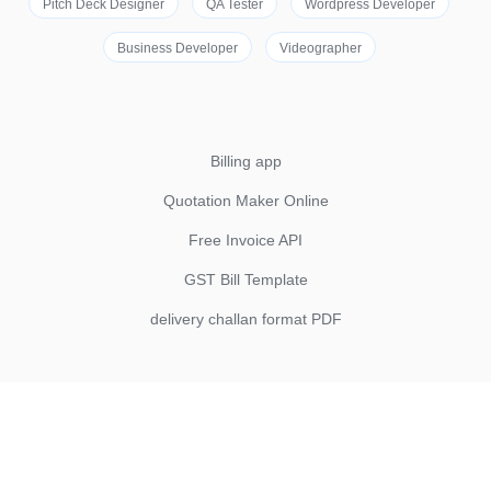
Pitch Deck Designer
QA Tester
Wordpress Developer
Business Developer
Videographer
Billing app
Quotation Maker Online
Free Invoice API
GST Bill Template
delivery challan format PDF