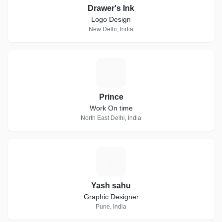
Drawer's Ink
Logo Design
New Delhi, India
P
Prince
Work On time
North East Delhi, India
Y
Yash sahu
Graphic Designer
Pune, India