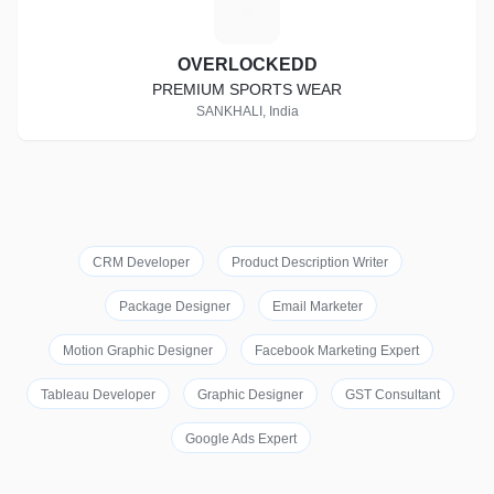
O
OVERLOCKEDD
PREMIUM SPORTS WEAR
SANKHALI, India
CRM Developer
Product Description Writer
Package Designer
Email Marketer
Motion Graphic Designer
Facebook Marketing Expert
Tableau Developer
Graphic Designer
GST Consultant
Google Ads Expert