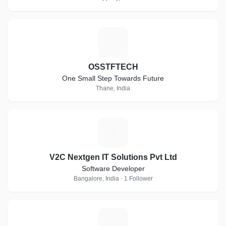
O
OSSTFTECH
One Small Step Towards Future
Thane, India
V
V2C Nextgen IT Solutions Pvt Ltd
Software Developer
Bangalore, India · 1 Follower
A