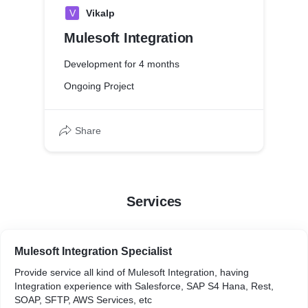
V
Vikalp
Mulesoft Integration
Development for 4 months
Ongoing Project
Share
Services
Mulesoft Integration Specialist
Provide service all kind of Mulesoft Integration, having
Integration experience with Salesforce, SAP S4 Hana, Rest,
SOAP, SFTP, AWS Services, etc