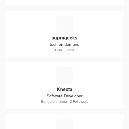
S
suprageeks
tech on demand
PUNE, India
K
Knexta
Software Developer
Bangalore, India · 2 Followers
X