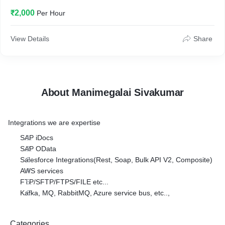
₹2,000
Per Hour
View Details
Share
About Manimegalai Sivakumar
Integrations we are expertise
SAP iDocs
SAP OData
Salesforce Integrations(Rest, Soap, Bulk API V2, Composite)
AWS services
FTP/SFTP/FTPS/FILE etc...
Kafka, MQ, RabbitMQ, Azure service bus, etc..,
Categories