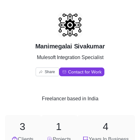
M
Manimegalai Sivakumar
Mulesoft Integration Specialist
Contact for Work
Share
Freelancer
based in
India
3
1
4
Clients
Projects
Years In Business