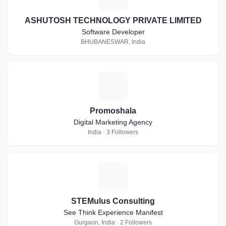
ASHUTOSH TECHNOLOGY PRIVATE LIMITED
Software Developer
BHUBANESWAR, India
P
Promoshala
Digital Marketing Agency
India · 3 Followers
S
STEMulus Consulting
See Think Experience Manifest
Gurgaon, India · 2 Followers