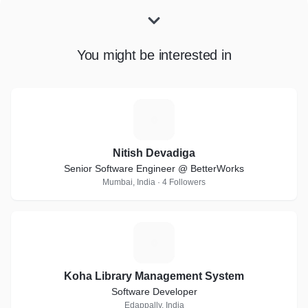
You might be interested in
N
Nitish Devadiga
Senior Software Engineer @ BetterWorks
Mumbai, India · 4 Followers
K
Koha Library Management System
Software Developer
Edappally, India