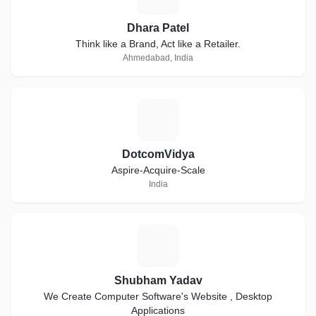
Dhara Patel
Think like a Brand, Act like a Retailer.
Ahmedabad, India
D
DotcomVidya
Aspire-Acquire-Scale
India
S
Shubham Yadav
We Create Computer Software's Website , Desktop
Applications