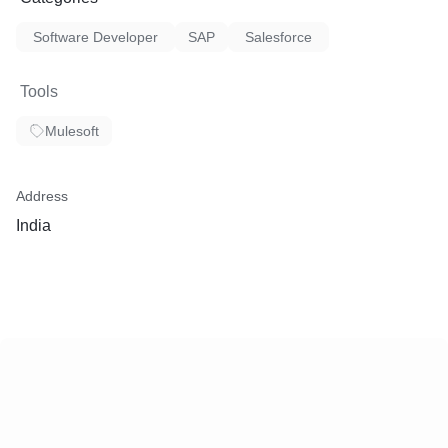
Software Developer
SAP
Salesforce
Tools
Mulesoft
Address
India