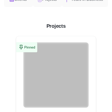
Projects
Pinned