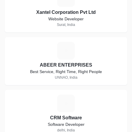
Xantel Corporation Pvt Ltd
Website Developer
Surat, India
A
ABEER ENTERPRISES
Best Service, Right Time, Right People
UNNAO, India
C
CRM Software
Software Developer
delhi, India