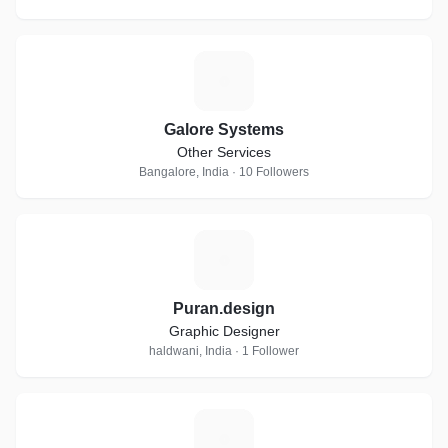
G
Galore Systems
Other Services
Bangalore, India · 10 Followers
P
Puran.design
Graphic Designer
haldwani, India · 1 Follower
D