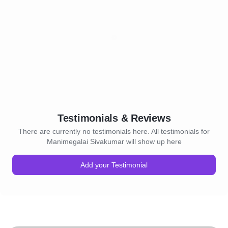
Testimonials & Reviews
There are currently no testimonials here. All testimonials for
Manimegalai Sivakumar will show up here
Add your Testimonial