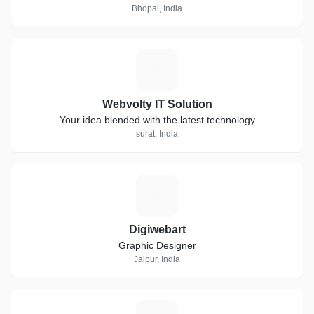
Bhopal, India
W
Webvolty IT Solution
Your idea blended with the latest technology
surat, India
D
Digiwebart
Graphic Designer
Jaipur, India