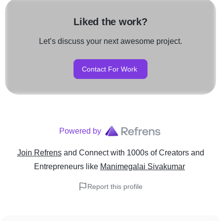
Liked the work?
Let’s discuss your next awesome project.
Contact For Work
Powered by
Join Refrens
and Connect with 1000s of Creators and
Entrepreneurs
like
Manimegalai Sivakumar
Report this profile