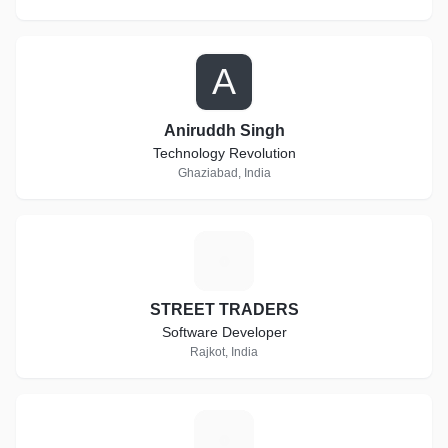
A
Aniruddh Singh
Technology Revolution
Ghaziabad, India
S
STREET TRADERS
Software Developer
Rajkot, India
A