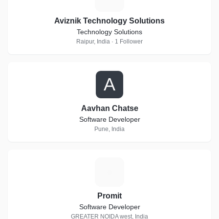
Aviznik Technology Solutions
Technology Solutions
Raipur, India · 1 Follower
A
Aavhan Chatse
Software Developer
Pune, India
P
Promit
Software Developer
GREATER NOIDA west, India