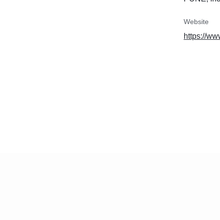
Website
https://w