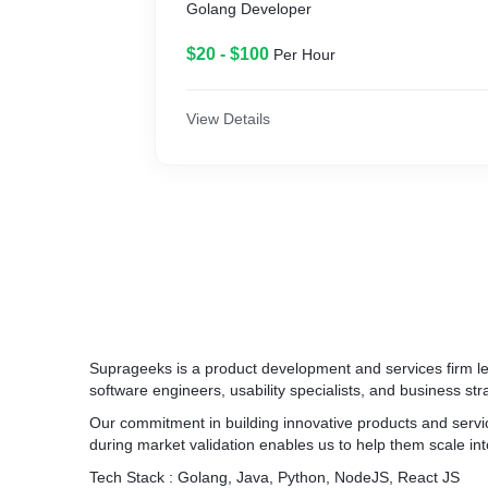
Golang Developer
$20 - $100
Per Hour
View Details
Suprageeks is a product development and services firm le
software engineers, usability specialists, and business stra
Our commitment in building innovative products and servi
during market validation enables us to help them scale int
Tech Stack : Golang, Java, Python, NodeJS, React JS