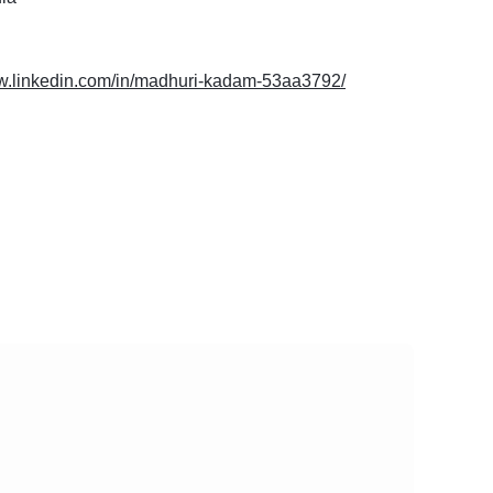
ww.linkedin.com/in/madhuri-kadam-53aa3792/