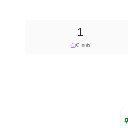
1
Clients