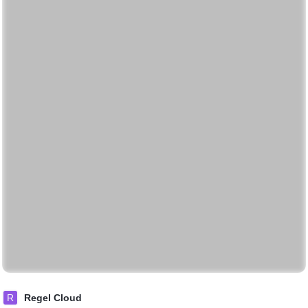
R
Regel Cloud