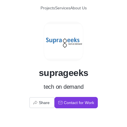
Projects
Services
About Us
S
suprageeks
tech on demand
Share
Contact for Work