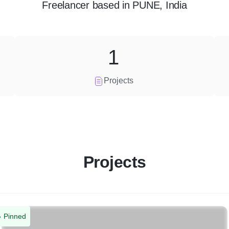
Freelancer
based in
PUNE, India
1
Projects
Projects
Pinned