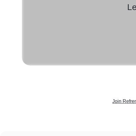
Le
Join Refre