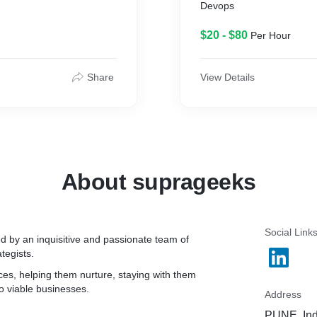
Devops
$20 - $80
Per Hour
Share
View Details
About suprageeks
Social Link
d by an inquisitive and passionate team of
tegists.
ces, helping them nurture, staying with them
o viable businesses.
Address
PUNE, Ind