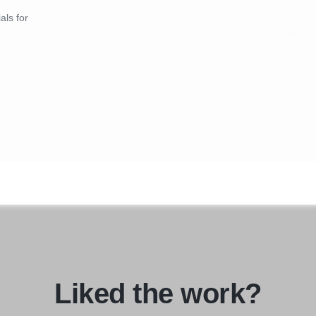
als for
Liked the work?