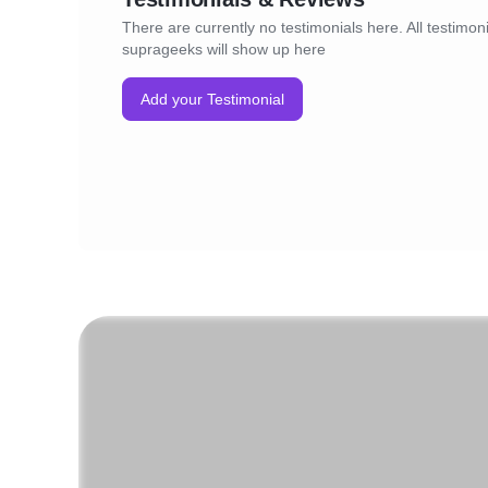
There are currently no testimonials here. All testimoni
suprageeks will show up here
Add your Testimonial