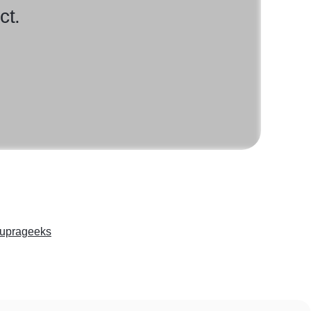
ct.
uprageeks