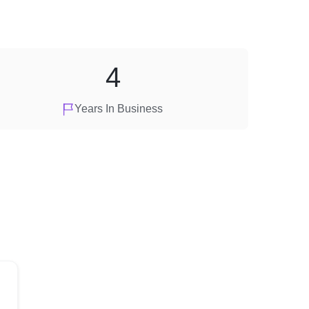
4
Years In Business