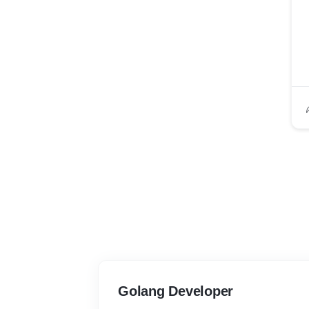
Golang Developer