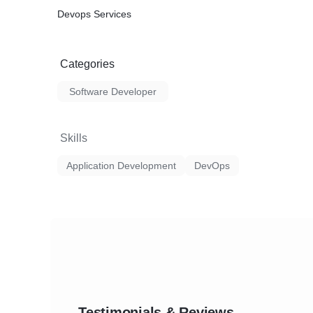
Devops Services
Categories
Software Developer
Skills
Application Development
DevOps
Testimonials & Reviews