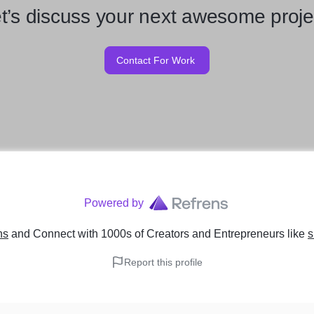
t’s discuss your next awesome proje
Contact For Work
Powered by
ns
and Connect with 1000s of Creators and Entrepreneurs
like
s
Report this profile