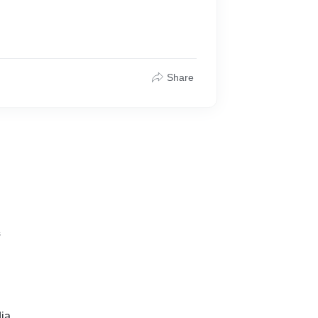
Share
s
ia