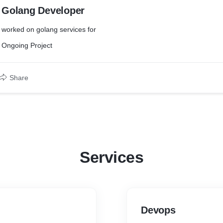
Golang Developer
worked on golang services for
Ongoing Project
Share
Services
Devops