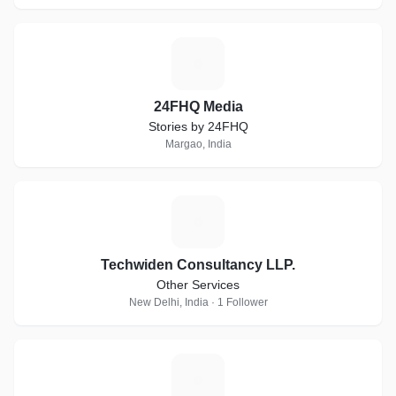
2
24FHQ Media
Stories by 24FHQ
Margao, India
T
Techwiden Consultancy LLP.
Other Services
New Delhi, India · 1 Follower
M