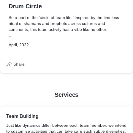
Drum Circle
Be a part of the ‘circle of team life.’ Inspired by the timeless
ritual of shamans and prophets across cultures and
continents, this team activity has a vibe like no other.
With each participant provided with their own djembe, they
April, 2022
have to create a collective melody as a team. Expert
facilitators walk them through the basics of hitting the right
notes, while jamming with the entire group. An experiential
Share
experience that will not only allow for a team bonding
experience, but also leave them with a new skill set.
Services
Team Building
Just like dynamics differ between each team member, we intend
to customise activities that can take care such subtle diversities.