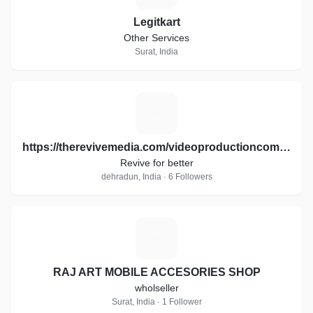
Legitkart
Other Services
Surat, India
H
https://therevivemedia.com/videoproductioncompany/
Revive for better
dehradun, India · 6 Followers
R
RAJ ART MOBILE ACCESORIES SHOP
wholseller
Surat, India · 1 Follower