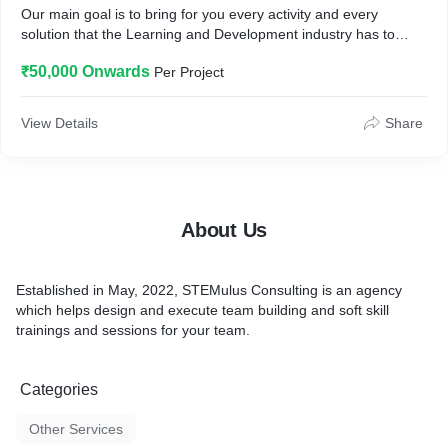
Our main goal is to bring for you every activity and every
solution that the Learning and Development industry has to
offer in-person and virtually.
₹50,000 Onwards
Per Project
View Details
Share
About Us
Established in May, 2022, STEMulus Consulting is an agency
which helps design and execute team building and soft skill
trainings and sessions for your team.
Categories
Other Services