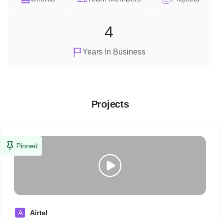
4
Years In Business
Projects
Pinned
A
Airtel