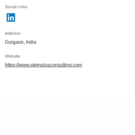
Social Links
Address
Gurgaon, India
Website
https://www.stemulusconsulting.com