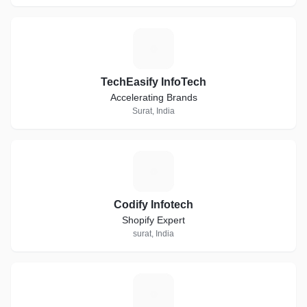
T
TechEasify InfoTech
Accelerating Brands
Surat, India
C
Codify Infotech
Shopify Expert
surat, India
P