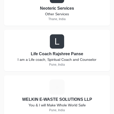
Neoteric Services
Other Services
Thane, India
L
Life Coach Rajshree Panse
I am a Life coach, Spiritual Coach and Counselor
Pune, India
W
WELKIN E-WASTE SOLUTIONS LLP
You & I will Make Whole World Safe
Pune, India