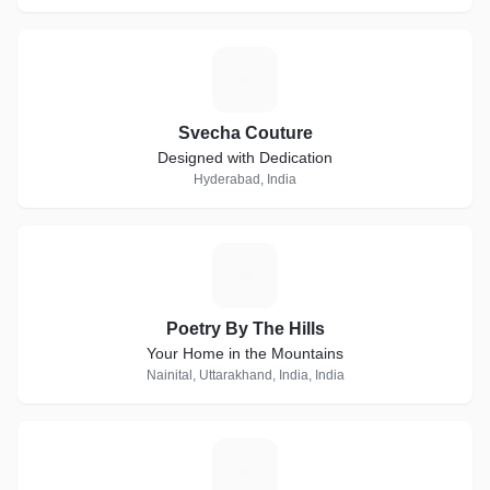
S
Svecha Couture
Designed with Dedication
Hyderabad, India
P
Poetry By The Hills
Your Home in the Mountains
Nainital, Uttarakhand, India, India
L