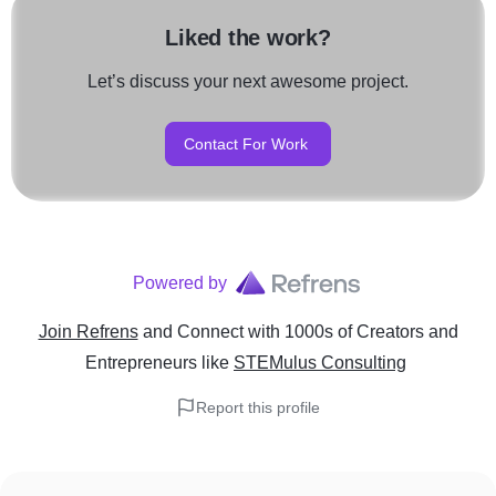
Liked the work?
Let’s discuss your next awesome project.
Contact For Work
Powered by
Join Refrens
and Connect with 1000s of Creators and
Entrepreneurs
like
STEMulus Consulting
Report this profile