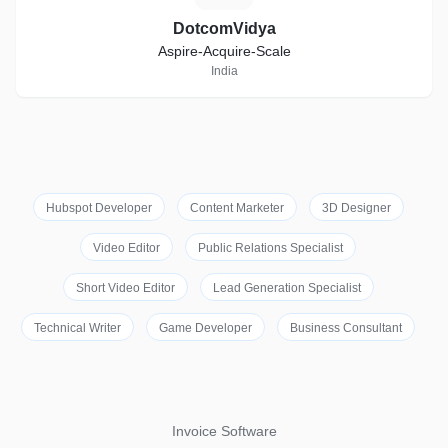
DotcomVidya
Aspire-Acquire-Scale
India
Hubspot Developer
Content Marketer
3D Designer
Video Editor
Public Relations Specialist
Short Video Editor
Lead Generation Specialist
Technical Writer
Game Developer
Business Consultant
Invoice Software