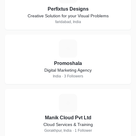
Perfixtus Designs
Creative Solution for your Visual Problems
faridabad, India
P
Promoshala
Digital Marketing Agency
India · 3 Followers
M
Manik Cloud Pvt Ltd
Cloud Services & Training
Gorakhpur, India · 1 Follower