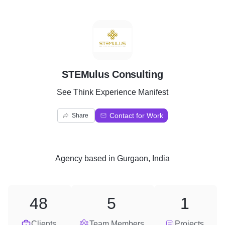
S
STEMulus Consulting
See Think Experience Manifest
Contact for Work
Share
Agency
based in
Gurgaon, India
48
5
1
Clients
Team Members
Projects