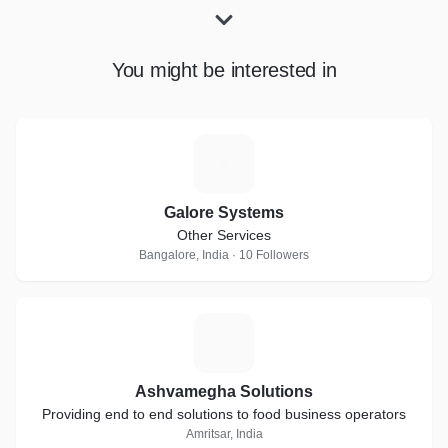
You might be interested in
G
Galore Systems
Other Services
Bangalore, India · 10 Followers
A
Ashvamegha Solutions
Providing end to end solutions to food business operators
Amritsar, India