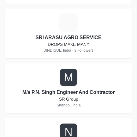
S
SRI ARASU AGRO SERVICE
DROPS MAKE MANY
DINDIGUL, India · 3 Followers
M
M/s P.N. Singh Engineer And Contractor
SR Group
Shahdol, India
N