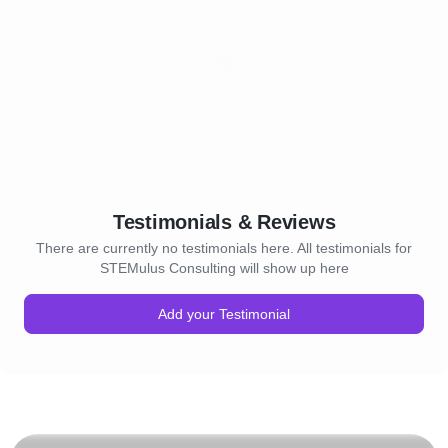
Testimonials & Reviews
There are currently no testimonials here. All testimonials for
STEMulus Consulting will show up here
Add your Testimonial