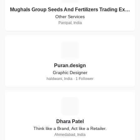
Mughals Group Seeds And Fertilizers Trading Exports
Other Services
Panipat, India
P
Puran.design
Graphic Designer
haldwani, India · 1 Follower
D
Dhara Patel
Think like a Brand, Act like a Retailer.
Ahmedabad, India