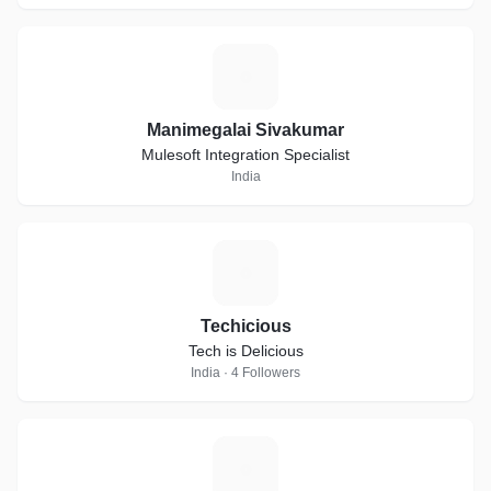
M
Manimegalai Sivakumar
Mulesoft Integration Specialist
India
T
Techicious
Tech is Delicious
India · 4 Followers
D