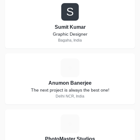
S
Sumit Kumar
Graphic Designer
Bagaha, India
A
Anumon Banerjee
The next project is always the best one!
Delhi NCR, India
P
PhotoMaster Studios