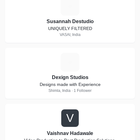
S
Susannah Destudio
UNIQUELY FILTERED
VASAI, India
D
Dexign Studios
Designs made with Experience
Shimla, India · 1 Follower
V
Vaishnav Hadawale