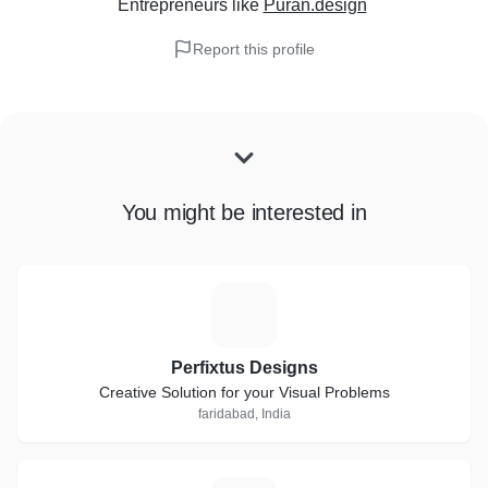
Entrepreneurs
like
Puran.design
Report this profile
You might be interested in
P
Perfixtus Designs
Creative Solution for your Visual Problems
faridabad, India