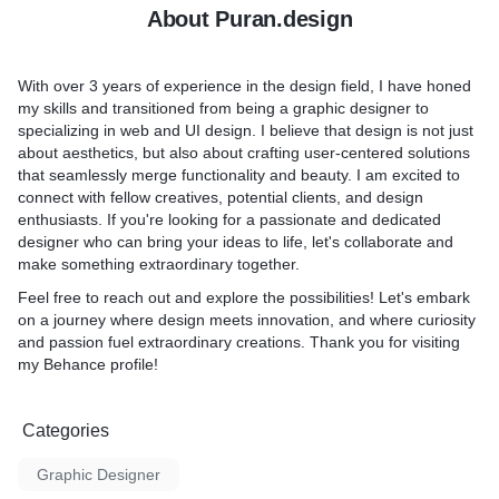
About Puran.design
With over 3 years of experience in the design field, I have honed
my skills and transitioned from being a graphic designer to
specializing in web and UI design. I believe that design is not just
about aesthetics, but also about crafting user-centered solutions
that seamlessly merge functionality and beauty. I am excited to
connect with fellow creatives, potential clients, and design
enthusiasts. If you're looking for a passionate and dedicated
designer who can bring your ideas to life, let's collaborate and
make something extraordinary together.
Feel free to reach out and explore the possibilities! Let's embark
on a journey where design meets innovation, and where curiosity
and passion fuel extraordinary creations. Thank you for visiting
my Behance profile!
Categories
Graphic Designer