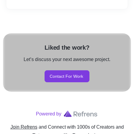
Liked the work?
Let’s discuss your next awesome project.
Contact For Work
Powered by
Join Refrens
and Connect with 1000s of Creators and