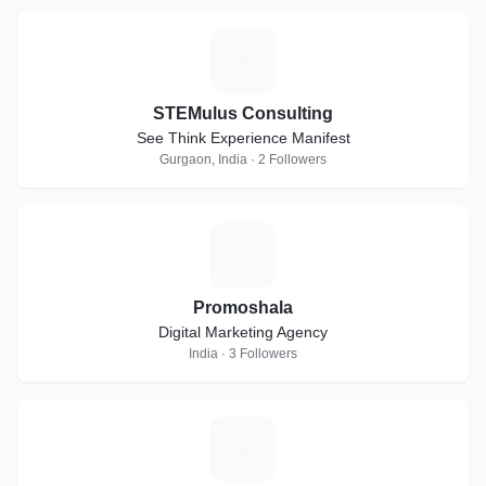
S
STEMulus Consulting
See Think Experience Manifest
Gurgaon, India · 2 Followers
P
Promoshala
Digital Marketing Agency
India · 3 Followers
M