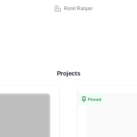
Ronit Ranjan
Projects
Pinned