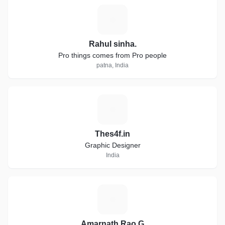
R
Rahul sinha.
Pro things comes from Pro people
patna, India
T
Thes4f.in
Graphic Designer
India
A
Amarnath Rao G