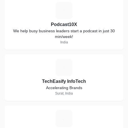
P
Podcast10X
We help busy business leaders start a podcast in just 30
min/week!
India
T
TechEasify InfoTech
Accelerating Brands
Surat, India
C