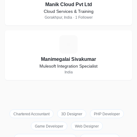
Manik Cloud Pvt Ltd
Cloud Services & Training
Gorakhpur, India · 1 Follower
M
Manimegalai Sivakumar
Mulesoft Integration Specialist
India
Chartered Accountant
3D Designer
PHP Developer
Game Developer
Web Designer