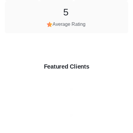
5
Average Rating
Featured Clients