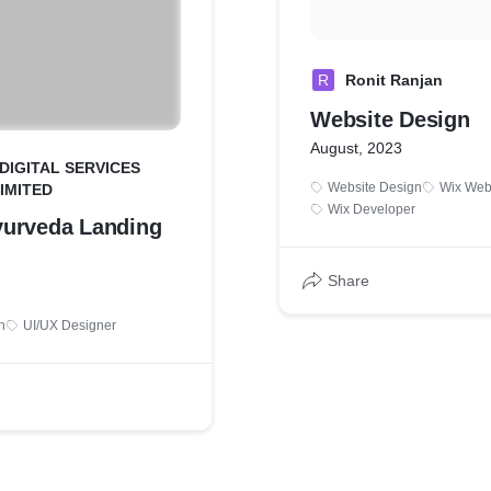
R
Ronit Ranjan
Website Design
August, 2023
 DIGITAL SERVICES
Website Design
Wix Web
LIMITED
Wix Developer
urveda Landing
Share
n
UI/UX Designer