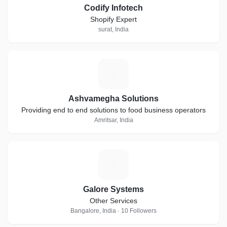
Codify Infotech
Shopify Expert
surat, India
A
Ashvamegha Solutions
Providing end to end solutions to food business operators
Amritsar, India
G
Galore Systems
Other Services
Bangalore, India · 10 Followers