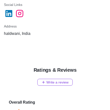
Social Links
Address
haldwani, India
Ratings & Reviews
Write a review
Overall Rating