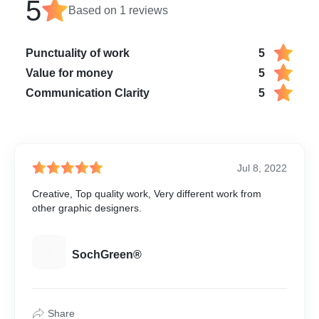
5
Based on
1
reviews
Punctuality of work
5
Value for money
5
Communication Clarity
5
Jul 8, 2022
Creative, Top quality work, Very different work from
other graphic designers.
S
SochGreen®
Share