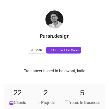
P
Puran.design
Contact for Work
Share
Freelancer
based in
haldwani, India
22
2
5
Clients
Projects
Years In Business