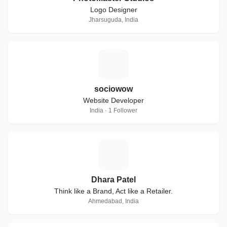
Logo Designer
Jharsuguda, India
S
sociowow
Website Developer
India · 1 Follower
D
Dhara Patel
Think like a Brand, Act like a Retailer.
Ahmedabad, India