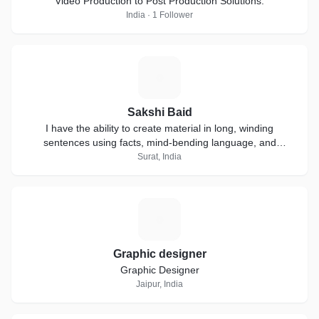
Video Production to Post Production Solutions.
India · 1 Follower
S
Sakshi Baid
I have the ability to create material in long, winding
sentences using facts, mind-bending language, and
extensive research.
Surat, India
G
Graphic designer
Graphic Designer
Jaipur, India