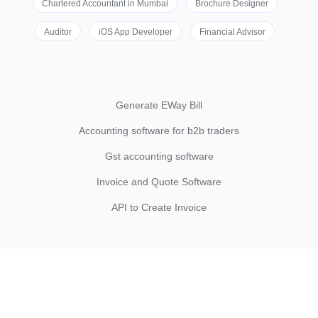
Chartered Accountant in Mumbai
Brochure Designer
Auditor
iOS App Developer
Financial Advisor
Generate EWay Bill
Accounting software for b2b traders
Gst accounting software
Invoice and Quote Software
API to Create Invoice