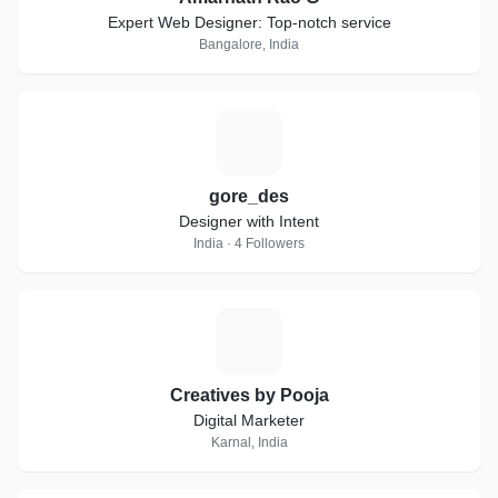
Expert Web Designer: Top-notch service
Bangalore, India
G
gore_des
Designer with Intent
India · 4 Followers
C
Creatives by Pooja
Digital Marketer
Karnal, India