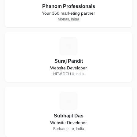
Phanom Professionals
Your 360 marketing partner
Mohali, India
S
Suraj Pandit
Website Developer
NEW DELHI, India
S
Subhajit Das
Website Developer
Berhampore, India