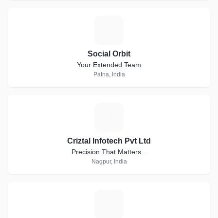
S
Social Orbit
Your Extended Team
Patna, India
C
Criztal Infotech Pvt Ltd
Precision That Matters...
Nagpur, India
P