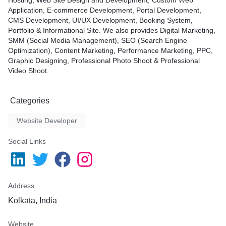
Hosting, Web Site Design and Development, Custom Web
Application, E-commerce Development, Portal Development,
CMS Development, UI/UX Development, Booking System,
Portfolio & Informational Site. We also provides Digital Marketing,
SMM (Social Media Management), SEO (Search Engine
Optimization), Content Marketing, Performance Marketing, PPC,
Graphic Designing, Professional Photo Shoot & Professional
Video Shoot.
Categories
Website Developer
Social Links
Address
Kolkata, India
Website