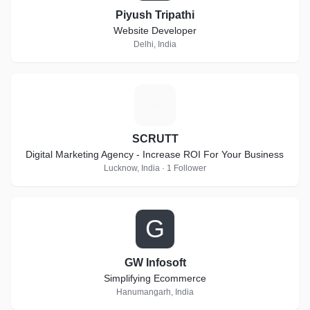
Piyush Tripathi
Website Developer
Delhi, India
S
SCRUTT
Digital Marketing Agency - Increase ROI For Your Business
Lucknow, India · 1 Follower
G
GW Infosoft
Simplifying Ecommerce
Hanumangarh, India