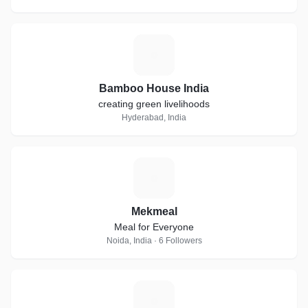
B
Bamboo House India
creating green livelihoods
Hyderabad, India
M
Mekmeal
Meal for Everyone
Noida, India · 6 Followers
T