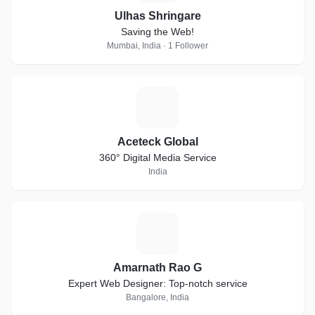
Ulhas Shringare
Saving the Web!
Mumbai, India · 1 Follower
A
Aceteck Global
360° Digital Media Service
India
A
Amarnath Rao G
Expert Web Designer: Top-notch service
Bangalore, India