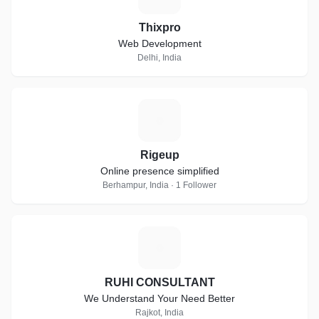
Thixpro
Web Development
Delhi, India
R
Rigeup
Online presence simplified
Berhampur, India · 1 Follower
R
RUHI CONSULTANT
We Understand Your Need Better
Rajkot, India