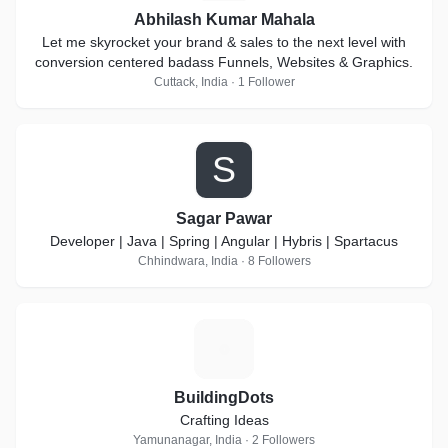
Abhilash Kumar Mahala
Let me skyrocket your brand & sales to the next level with
conversion centered badass Funnels, Websites & Graphics.
Cuttack, India · 1 Follower
S
Sagar Pawar
Developer | Java | Spring | Angular | Hybris | Spartacus
Chhindwara, India · 8 Followers
B
BuildingDots
Crafting Ideas
Yamunanagar, India · 2 Followers