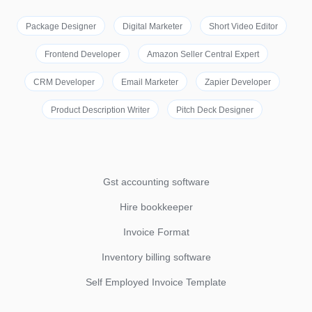
Package Designer
Digital Marketer
Short Video Editor
Frontend Developer
Amazon Seller Central Expert
CRM Developer
Email Marketer
Zapier Developer
Product Description Writer
Pitch Deck Designer
Gst accounting software
Hire bookkeeper
Invoice Format
Inventory billing software
Self Employed Invoice Template