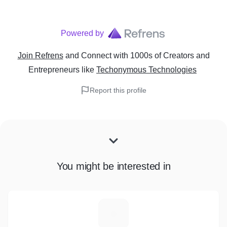
Powered by
Join Refrens
and Connect with 1000s of Creators and
Entrepreneurs
like
Techonymous Technologies
Report this profile
You might be interested in
U