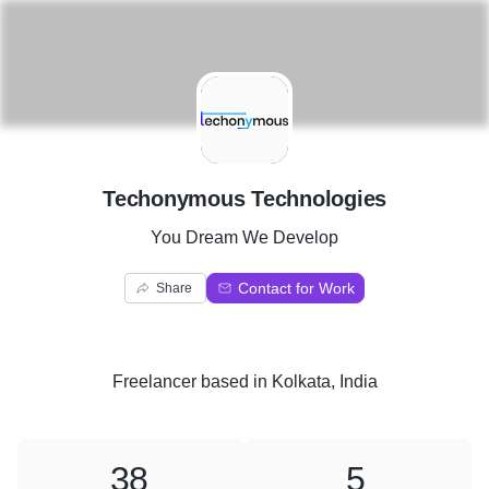
T
Techonymous Technologies
You Dream We Develop
Contact for Work
Share
Freelancer
based in
Kolkata, India
38
5