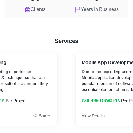
Clients
Years In Business
Services
ing
Mobile App Developm
eting experts use
Due to the exploding users
s & technique so that our
Mobile application develop
 result of the amount they
popular medium of software 
ng.
essential element of most 
ds
₹30,999 Onwards
Per Project
Per Pr
Share
View Details