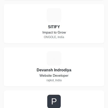
S
SITIFY
Impact to Grow
ONGOLE, India
D
Devansh Indrodiya
Website Developer
rajkot, India
P