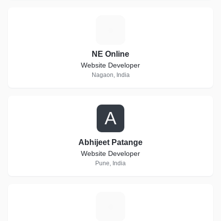
N
NE Online
Website Developer
Nagaon, India
A
Abhijeet Patange
Website Developer
Pune, India
A