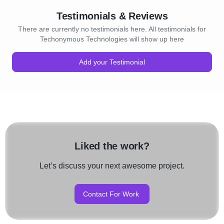
Testimonials & Reviews
There are currently no testimonials here. All testimonials for
Techonymous Technologies will show up here
Add your Testimonial
Liked the work?
Let’s discuss your next awesome project.
Contact For Work