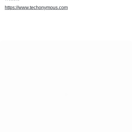
https://www.techonymous.com