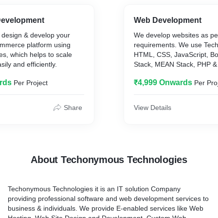
evelopment
Web Development
 design & develop your
We develop websites as pe
mmerce platform using
requirements. We use Techn
es, which helps to scale
HTML, CSS, JavaScript, B
ily and efficiently.
Stack, MEAN Stack, PHP &
rds
₹4,999 Onwards
Per Project
Per Pro
Share
View Details
About Techonymous Technologies
Techonymous Technologies it is an IT solution Company
providing professional software and web development services to
business & individuals. We provide E-enabled services like Web