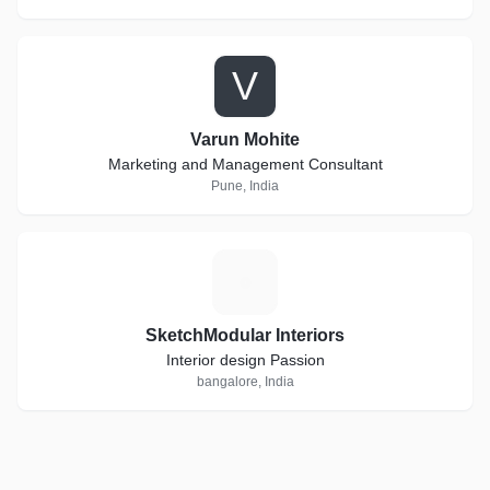
V
Varun Mohite
Marketing and Management Consultant
Pune, India
S
SketchModular Interiors
Interior design Passion
bangalore, India