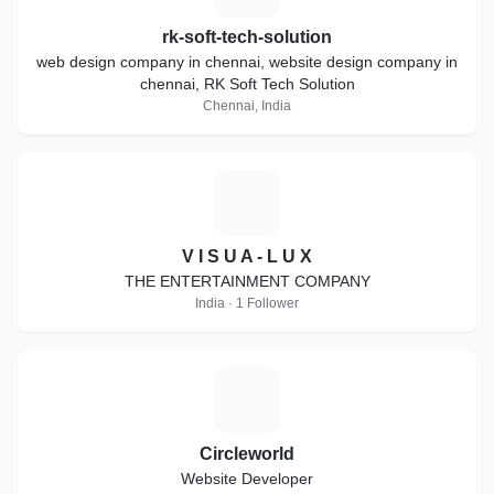
rk-soft-tech-solution
web design company in chennai, website design company in
chennai, RK Soft Tech Solution
Chennai, India
V
V I S U A - L U X
THE ENTERTAINMENT COMPANY
India · 1 Follower
C
Circleworld
Website Developer