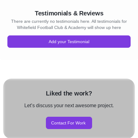
Testimonials & Reviews
There are currently no testimonials here. All testimonials for
Whitefield Football Club & Academy will show up here
Add your Testimonial
Liked the work?
Let’s discuss your next awesome project.
Contact For Work