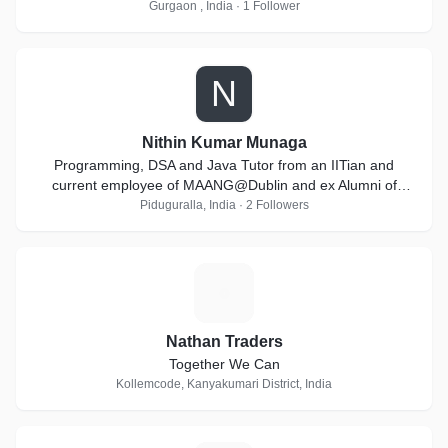
Gurgaon , India · 1 Follower
N
Nithin Kumar Munaga
Programming, DSA and Java Tutor from an IITian and
current employee of MAANG@Dublin and ex Alumni of
Goldman Sachs
Piduguralla, India · 2 Followers
N
Nathan Traders
Together We Can
Kollemcode, Kanyakumari District, India