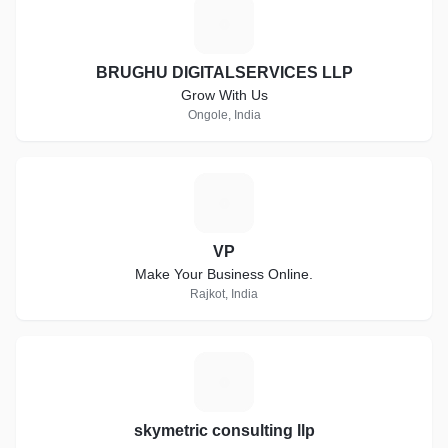
B
BRUGHU DIGITALSERVICES LLP
Grow With Us
Ongole, India
V
VP
Make Your Business Online.
Rajkot, India
S
skymetric consulting llp