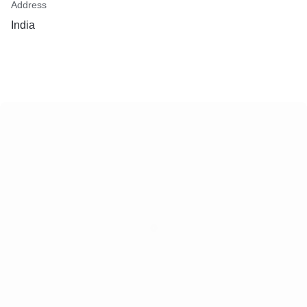
Address
India