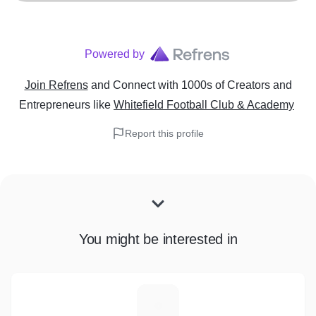
Powered by
Join Refrens
and Connect with 1000s of Creators and
Entrepreneurs
like
Whitefield Football Club & Academy
Report this profile
You might be interested in
R