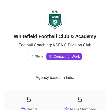
W
Whitefield Football Club & Academy
Football Coaching: KSFA C Division Club
Contact for Work
Share
Agency
based in
India
5
5
Clients
Team Members