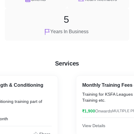
5
Years In Business
Services
gth & Conditioning
Monthly Training Fees 
Training for KSFA Leagues 
Training etc.
ioning training part of
₹1,900
Onwards
MULTIPLE P
onth
View Details