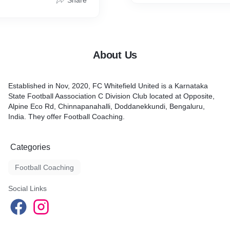
Share
About Us
Established in Nov, 2020, FC Whitefield United is a Karnataka
State Football Aassociation C Division Club located at Opposite,
Alpine Eco Rd, Chinnapanahalli, Doddanekkundi, Bengaluru,
India. They offer Football Coaching.
Categories
Football Coaching
Social Links