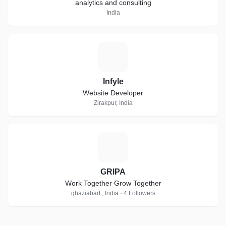
analytics and consulting
India
I
Infyle
Website Developer
Zirakpur, India
G
GRIPA
Work Together Grow Together
ghaziabad , India · 4 Followers