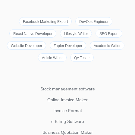
Facebook Marketing Expert
DevOps Engineer
React Native Developer
Lifestyle Writer
SEO Expert
Website Developer
Zapier Developer
Academic Writer
Article Writer
QA Tester
Stock management software
Online Invoice Maker
Invoice Format
e Billing Software
Business Quotation Maker