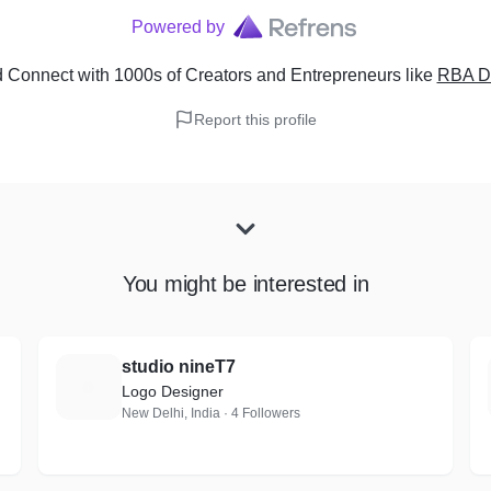
Powered by
 Connect with 1000s of Creators and Entrepreneurs
like
RBA D
Report this profile
You might be interested in
studio nineT7
S
Logo Designer
New Delhi, India · 4 Followers