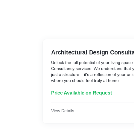
Architectural Design Consult
Unlock the full potential of your living spac
Consultancy services. We understand that y
just a structure – it's a reflection of your u
where you should feel truly at home.
Our team of experienced designers will work
understand your needs, preferences, and t
Price Available on Request
ideal living environment. We'll craft a perso
not only optimizes the functionality of your 
them with a sense of belonging and comfort
View Details
Through our meticulous attention to detail 
solving, we'll transform your space into a 
and function. Whether you're looking to ren