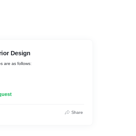
rior Design
es are as follows:
quest
Share