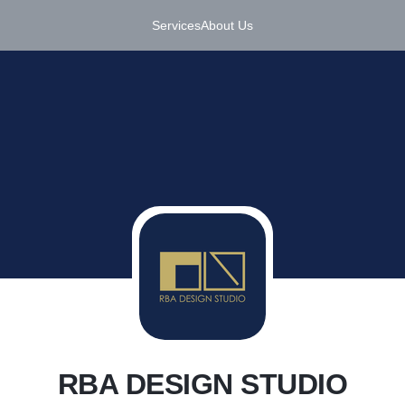
Services
About Us
R
RBA DESIGN STUDIO