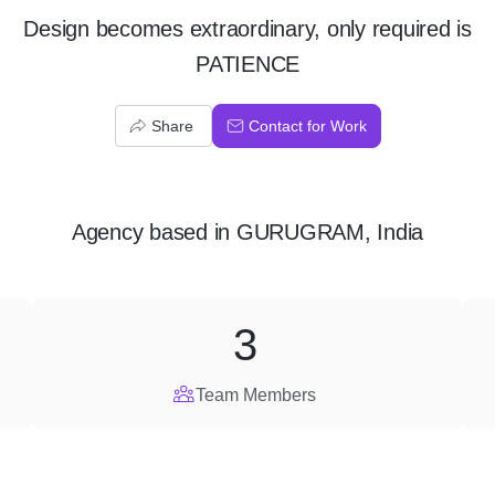
Design becomes extraordinary, only required is
PATIENCE
Share
Contact for Work
Agency
based in
GURUGRAM, India
3
Team Members