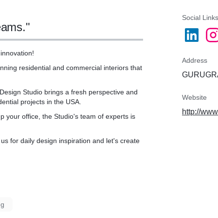
ess, hassle-free project.
Social Link
eams."
innovation!
Address
nning residential and commercial interiors that
GURUGRA
 Design Studio brings a fresh perspective and
Website
ential projects in the USA.
http://ww
 your office, the Studio's team of experts is
s for daily design inspiration and let's create
ng