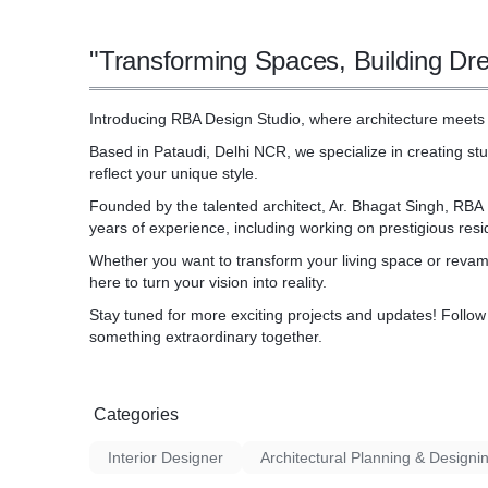
visit and take the first step towards a seaml
"Transforming Spaces, Building Dr
Introducing RBA Design Studio, where architecture meets 
Based in Pataudi, Delhi NCR, we specialize in creating stu
reflect your unique style.
Founded by the talented architect, Ar. Bhagat Singh, RBA
years of experience, including working on prestigious resid
Whether you want to transform your living space or revamp
here to turn your vision into reality.
Stay tuned for more exciting projects and updates! Follow u
something extraordinary together.
Categories
Interior Designer
Architectural Planning & Designi