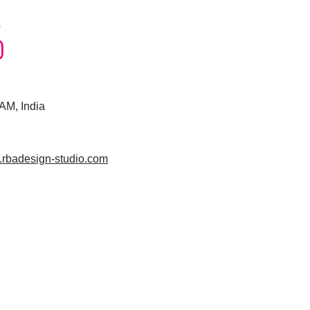
s
M, India
w.rbadesign-studio.com