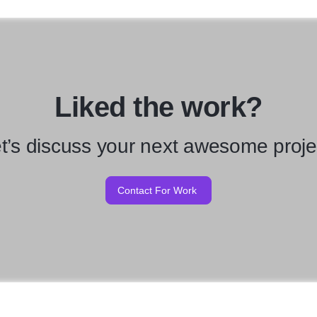
Liked the work?
t’s discuss your next awesome proje
Contact For Work