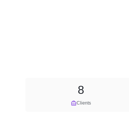
8
Clients