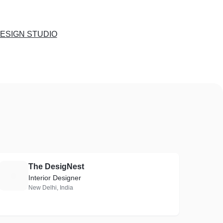
ESIGN STUDIO
The DesigNest
T
Interior Designer
New Delhi, India