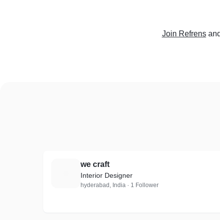
Join Refrens
and
we craft
W
Interior Designer
hyderabad, India · 1 Follower