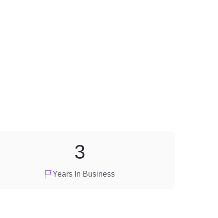
3
Years In Business