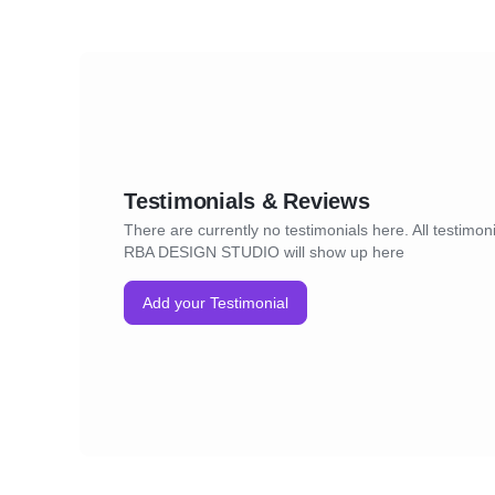
Testimonials & Reviews
There are currently no testimonials here. All testimoni
RBA DESIGN STUDIO will show up here
Add your Testimonial