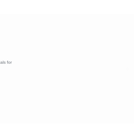
als for