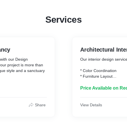
Services
ancy
Architectural Inte
e with our Design
Our interior design servic
our project is more than
nique style and a sanctuary
* Color Coordination
* Furniture Layout
 closely with you to
* Furniture Selection
he way you envision your
* Lighting
Price Available on Re
nalized design plan that
* Flooring
spaces but also infuses
.
Share
View Details
and creative problem-
harmonious blend of form
ovate a single room or