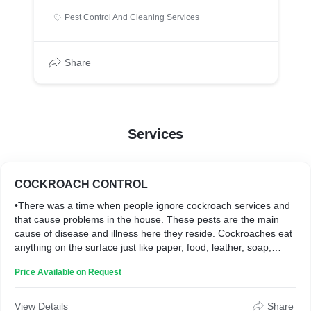
Pest Control And Cleaning Services
Share
Services
COCKROACH CONTROL
•There was a time when people ignore cockroach services and
that cause problems in the house. These pests are the main
cause of disease and illness here they reside. Cockroaches eat
anything on the surface just like paper, food, leather, soap,
toothpaste, etc. there are plenty of ways by which cockroaches
Price Available on Request
enter your house through cracks, drainpipes, and sewers, etc.
but sometimes they come through outside things that we
brought such as bags, purses. Boxes etc.
View Details
Share