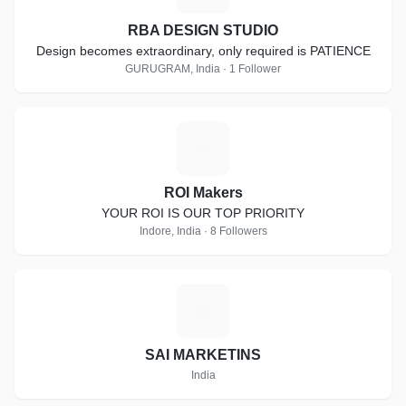
RBA DESIGN STUDIO
Design becomes extraordinary, only required is PATIENCE
GURUGRAM, India · 1 Follower
R
ROI Makers
YOUR ROI IS OUR TOP PRIORITY
Indore, India · 8 Followers
S
SAI MARKETINS
India