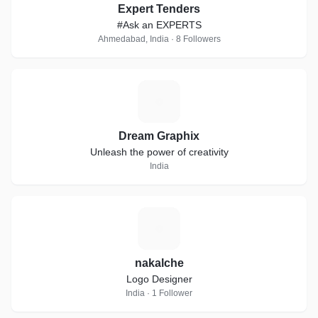
Expert Tenders
#Ask an EXPERTS
Ahmedabad, India · 8 Followers
D
Dream Graphix
Unleash the power of creativity
India
N
nakalche
Logo Designer
India · 1 Follower