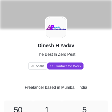
D
Dinesh H Yadav
The Best In Zero Pest
Contact for Work
Share
Freelancer
based in
Mumbai , India
50
1
5