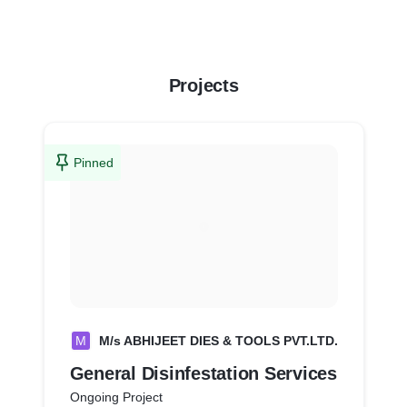
Projects
Pinned
M
M/s ABHIJEET DIES & TOOLS PVT.LTD.
General Disinfestation Services
Ongoing Project