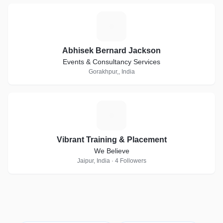
A
Abhisek Bernard Jackson
Events & Consultancy Services
Gorakhpur,, India
V
Vibrant Training & Placement
We Believe
Jaipur, India · 4 Followers