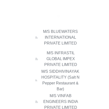
M/S BLUEWATERS
INTERNATIONAL
PRIVATE LIMITED
M/S INFRASTIL
GLOBAL IMPEX
PRIVATE LIMITED
M/S SIDDHIVINAYAK
HOSPITALITY (Salt N
Pepper Restaurant &
Bar)
M/S VINFAB
ENGINEERS INDIA
PRIVATE LIMITED