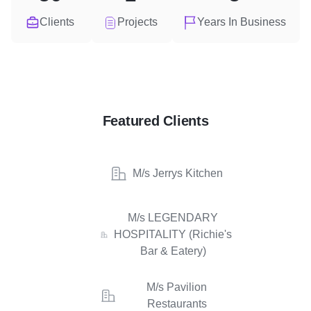
Clients
Projects
Years In Business
Featured Clients
M/s Jerrys Kitchen
M/s LEGENDARY
HOSPITALITY (Richie's
Bar & Eatery)
M/s Pavilion
Restaurants