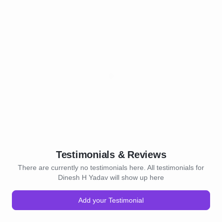
Testimonials & Reviews
There are currently no testimonials here. All testimonials for
Dinesh H Yadav will show up here
Add your Testimonial