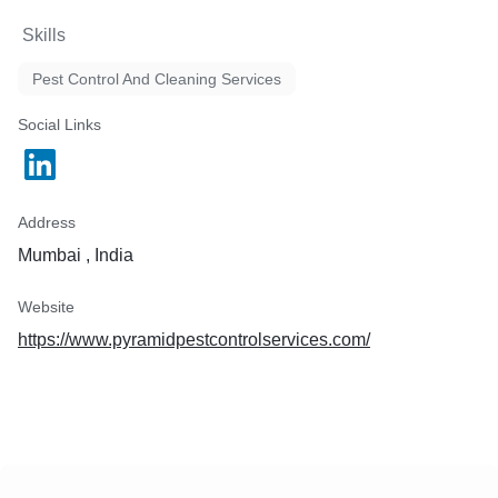
Skills
Pest Control And Cleaning Services
Social Links
Address
Mumbai , India
Website
https://www.pyramidpestcontrolservices.com/