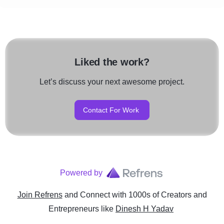
Liked the work?
Let’s discuss your next awesome project.
Contact For Work
Powered by
Join Refrens
and Connect with 1000s of Creators and
Entrepreneurs
like
Dinesh H Yadav