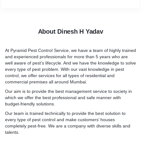
•Cockroaches are thought of as big fear to the house. Cleaning
all colonies of cockroaches is necessary because they carry
illnesses like gastroenteritis, dysentery, salmonella, and other
issues that are related to stomach disease. Kids are very
sensitive to these illnesses. Cockroaches are dangerous to
About Dinesh H Yadav
have in our house because they spread harmful biological
pathogens around the house and spoil all the food, dishes, and
vegetables.
At
Pyramid Pest Control Service
, we have a team of highly trained
and experienced professionals for more than 5 years who are
well aware of pest’s lifecycle. And we have the knowledge to solve
every type of pest problem. With our vast knowledge in pest
control, we offer services for all types of
residential and
commercial premises all around Mumbai.
Our aim is to provide the best management service to society in
which we offer the best professional and safe manner with
budget-friendly solutions.
Our team is trained technically to provide the best solution to
every type of pest control and make customers’ houses
completely pest-free. We are a company with diverse skills and
talents.