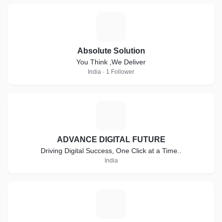
A
Absolute Solution
You Think ,We Deliver
India · 1 Follower
A
ADVANCE DIGITAL FUTURE
Driving Digital Success, One Click at a Time..
India
E