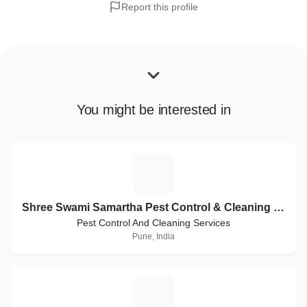
Report this profile
You might be interested in
S
Shree Swami Samartha Pest Control & Cleaning Services
Pest Control And Cleaning Services
Pune, India
R