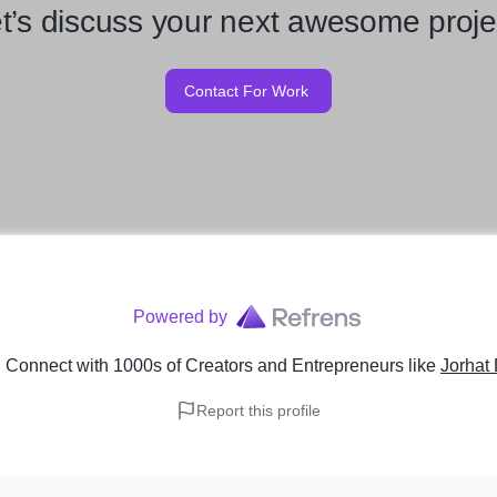
t’s discuss your next awesome proje
Contact For Work
Powered by
 Connect with 1000s of Creators and Entrepreneurs
like
Jorhat
Report this profile