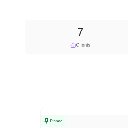
7
Clients
Pinned