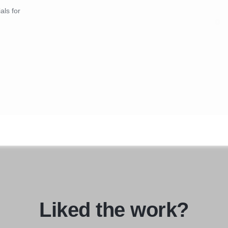
als for
Liked the work?