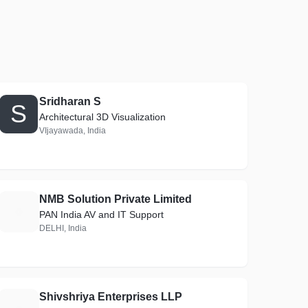
Sridharan S
S
Architectural 3D Visualization
VIjayawada, India
NMB Solution Private Limited
N
PAN India AV and IT Support
DELHI, India
Shivshriya Enterprises LLP