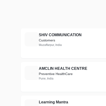
SHIV COMMUNICATION
S
Customers
Muzaffarpur, India
AMCLIN HEALTH CENTRE
A
Preventive HealthCare
Pune, India
Learning Mantra