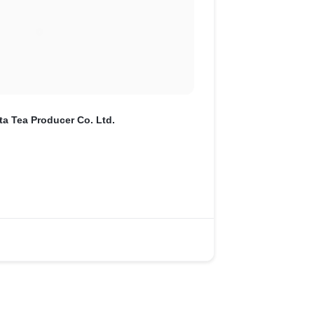
ta Tea Producer Co. Ltd.