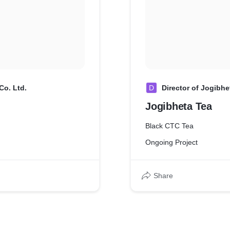
Co. Ltd.
D
Director of Jogibhe
Jogibheta Tea
Black CTC Tea
Ongoing Project
Share