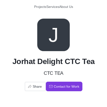
Projects
Services
About Us
J
Jorhat Delight CTC Tea
CTC TEA
Share
Contact for Work