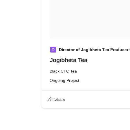
D
Director of Jogibheta Tea Producer 
Jogibheta Tea
Black CTC Tea
Ongoing Project
Share