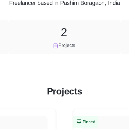
Freelancer
based in
Pashim Boragaon, India
2
Projects
Projects
Pinned