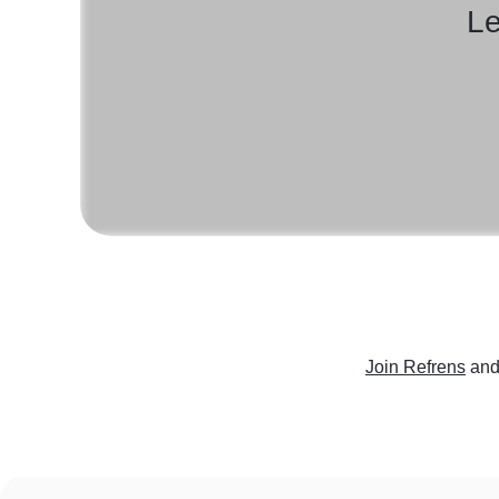
Le
Join Refrens
and