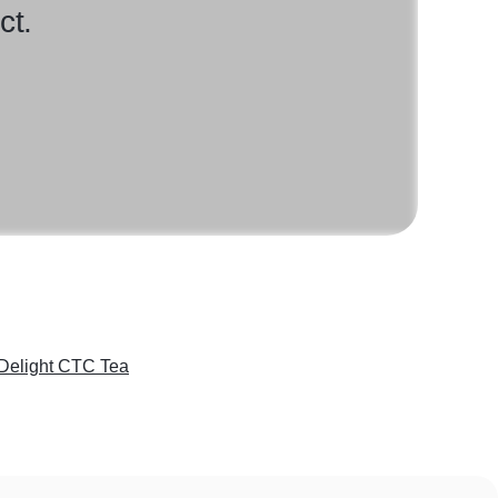
ct.
 Delight CTC Tea