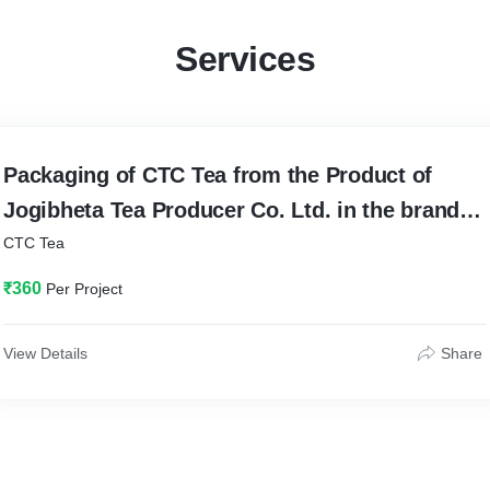
Services
Packaging of CTC Tea from the Product of
Jogibheta Tea Producer Co. Ltd. in the brand
name of Jorhat Delight
CTC Tea
₹360
Per Project
View Details
Share