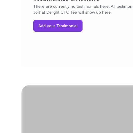
There are currently no testimonials here. All testimoni
Jorhat Delight CTC Tea will show up here
Add your Testimonial