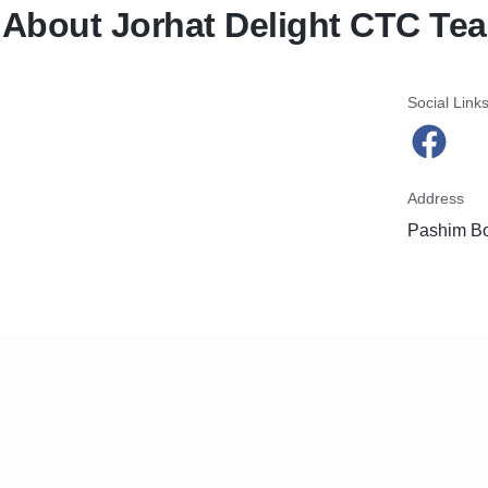
About Jorhat Delight CTC Tea
Social Link
Address
Pashim Bo