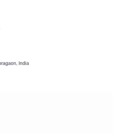
s
ragaon, India