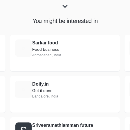
You might be interested in
Sarkar food
S
Food business
Ahmedabad, India
Doify.in
D
Get it done
Bangalore, India
Sriveeramathiamman futura