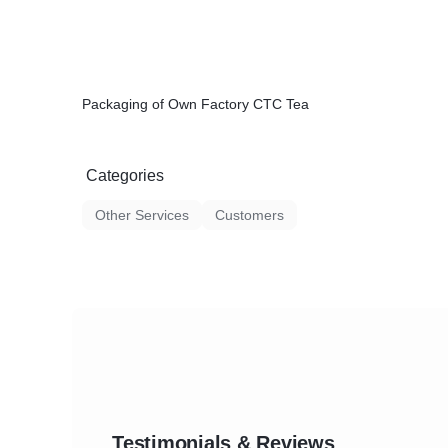
Packaging of Own Factory CTC Tea
Categories
Other Services
Customers
Testimonials & Reviews