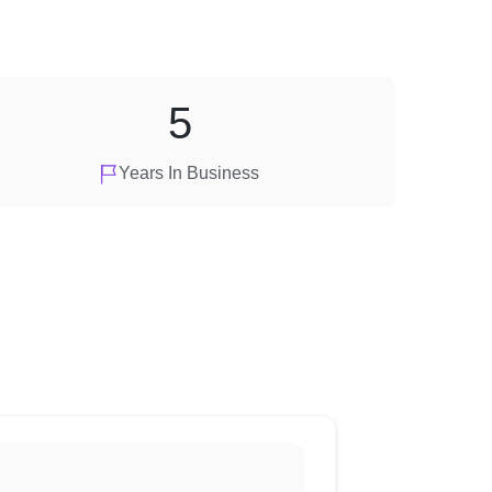
5
Years In Business