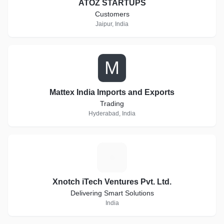
ATOZ STARTUPS
Customers
Jaipur, India
M
Mattex India Imports and Exports
Trading
Hyderabad, India
X
Xnotch iTech Ventures Pvt. Ltd.
Delivering Smart Solutions
India