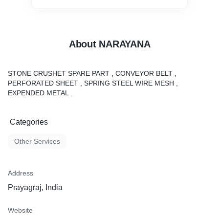
About NARAYANA
STONE CRUSHET SPARE PART , CONVEYOR BELT ,
PERFORATED SHEET , SPRING STEEL WIRE MESH ,
EXPENDED METAL .
Categories
Other Services
Address
Prayagraj, India
Website