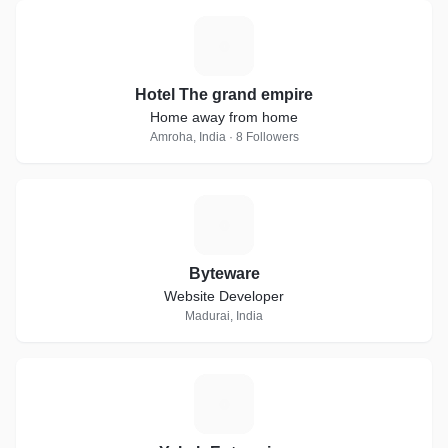
H
Hotel The grand empire
Home away from home
Amroha, India · 8 Followers
B
Byteware
Website Developer
Madurai, India
Y