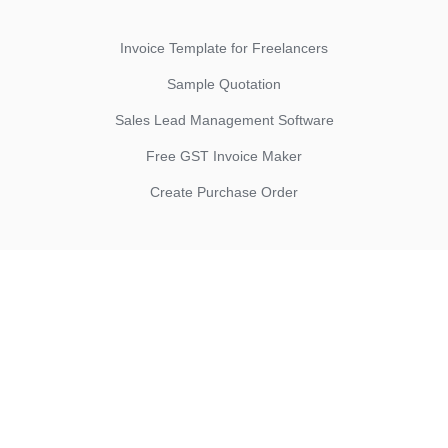
Invoice Template for Freelancers
Sample Quotation
Sales Lead Management Software
Free GST Invoice Maker
Create Purchase Order