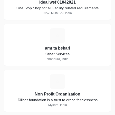
Ideal wef 01042021
One Stop Shop for all Facility related requirements
NAVI MUMBAI, India
A
amrita bekari
Other Services
shahpura, India
N
Non Profit Organization
Diliber foundation is a trust to erase faithlessness
Mysore, India