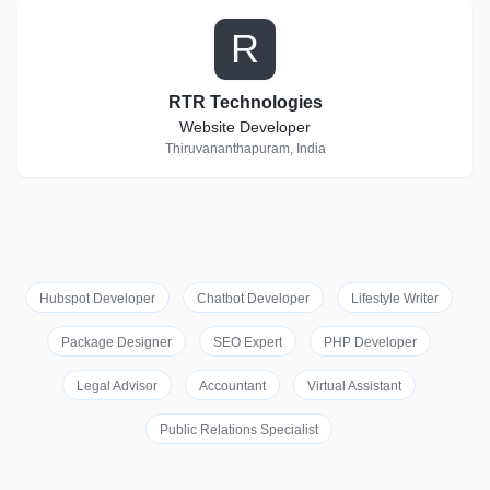
R
RTR Technologies
Website Developer
Thiruvananthapuram, India
Hubspot Developer
Chatbot Developer
Lifestyle Writer
Package Designer
SEO Expert
PHP Developer
Legal Advisor
Accountant
Virtual Assistant
Public Relations Specialist