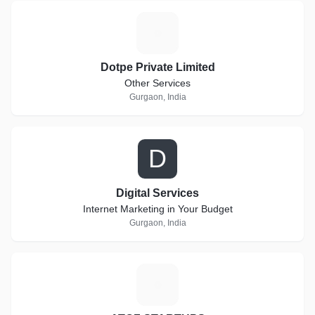
D
Dotpe Private Limited
Other Services
Gurgaon, India
D
Digital Services
Internet Marketing in Your Budget
Gurgaon, India
A