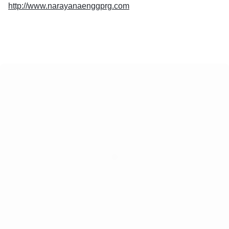
http://www.narayanaenggprg.com