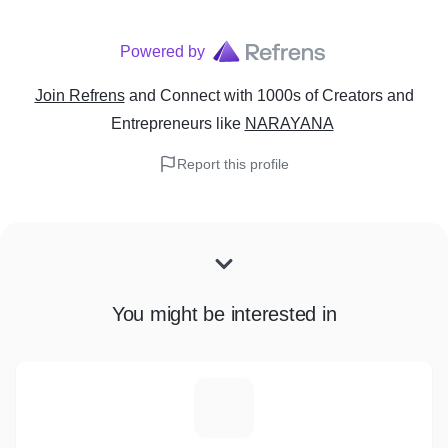
Powered by
Join Refrens
and Connect with 1000s of Creators and
Entrepreneurs
like
NARAYANA
Report this profile
You might be interested in
I