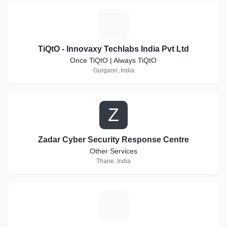
T
TiQtO - Innovaxy Techlabs India Pvt Ltd
Once TiQtO | Always TiQtO
Gurgaon, India
Z
Zadar Cyber Security Response Centre
Other Services
Thane, India
T