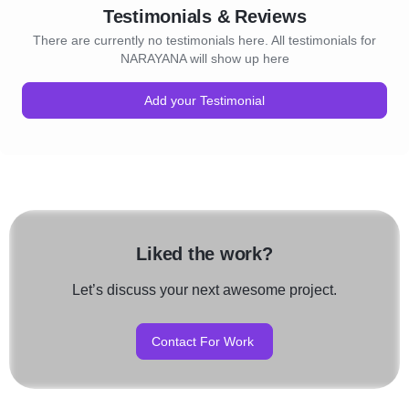
Testimonials & Reviews
There are currently no testimonials here. All testimonials for
NARAYANA will show up here
Add your Testimonial
Liked the work?
Let’s discuss your next awesome project.
Contact For Work