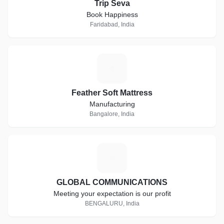
Trip Seva
Book Happiness
Faridabad, India
F
Feather Soft Mattress
Manufacturing
Bangalore, India
G
GLOBAL COMMUNICATIONS
Meeting your expectation is our profit
BENGALURU, India