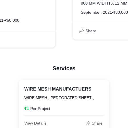
800 MM WIDTH X 12 MM 
September, 2021
•
₹30,000
21
•
₹50,000
Share
Services
WIRE MESH MANUFACTUERS
WIRE MESH , PERFORATED SHEET ,
₹1
Per Project
View Details
Share