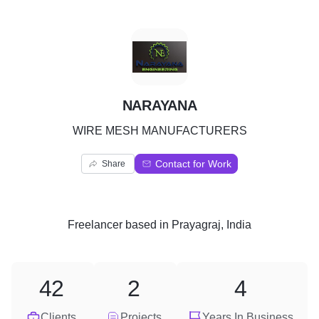
N
NARAYANA
WIRE MESH MANUFACTURERS
Contact for Work
Share
Freelancer
based in
Prayagraj, India
42
2
4
Clients
Projects
Years In Business