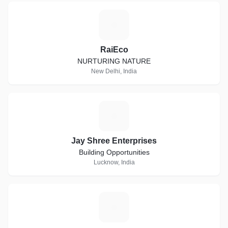
R
RaiEco
NURTURING NATURE
New Delhi, India
J
Jay Shree Enterprises
Building Opportunities
Lucknow, India
D