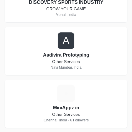
DISCOVERY SPORTS INDUSTRY
GROW YOUR GAME
Mohali, India
A
Aadivira Prototyping
Other Services
Navi Mumbai, India
M
MiniAppz.in
Other Services
Chennai, India · 6 Followers