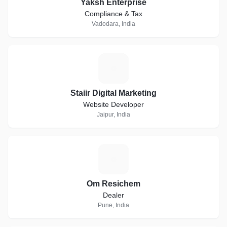
Yaksh Enterprise
Compliance & Tax
Vadodara, India
S
Staiir Digital Marketing
Website Developer
Jaipur, India
O
Om Resichem
Dealer
Pune, India