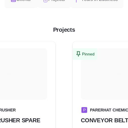
Projects
Pinned
RUSHER
P
PARERHAT CHEMICA
RUSHER SPARE
CONVEYOR BEL