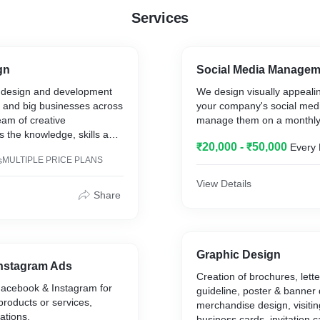
Services
gn
Social Media Managem
 design and development
We design visually appealin
l and big businesses across
your company's social medi
eam of creative
manage them on a monthly
s the knowledge, skills and
₹20,000 - ₹50,000
Every
p our clients achieve their
s
MULTIPLE PRICE PLANS
View Details
ful experiences for your
Share
Graphic Design
nstagram Ads
Creation of brochures, lett
acebook & Instagram for
guideline, poster & banner 
products or services,
merchandise design, visitin
ations.
business cards, invitation 