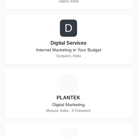
Jaipur, India
D
Digital Services
Internet Marketing in Your Budget
Gurgaon, India
P
PLANTEK
Digital Marketing
Mysore, India · 3 Followers