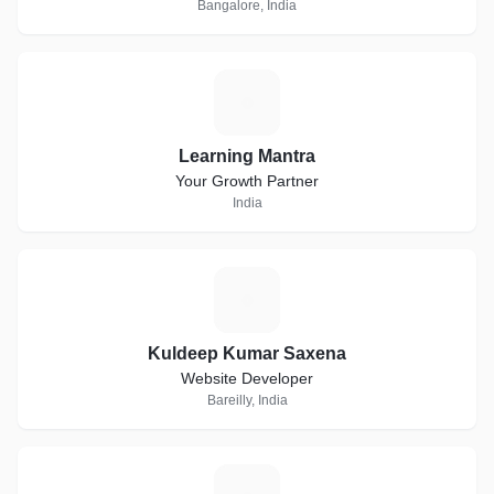
Bangalore, India
L
Learning Mantra
Your Growth Partner
India
K
Kuldeep Kumar Saxena
Website Developer
Bareilly, India