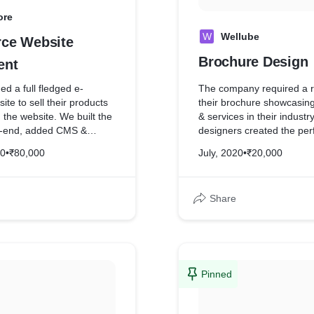
ore
W
Wellube
ce Website
Brochure Design
ent
ed a full fledged e-
The company required a r
e to sell their products
their brochure showcasing
h the website. We built the
& services in their industr
t-end, added CMS &
designers created the perf
y along with
looked premium & aesthet
20
•
₹80,000
July, 2020
•
₹20,000
heir shipping partner for
Share
Pinned