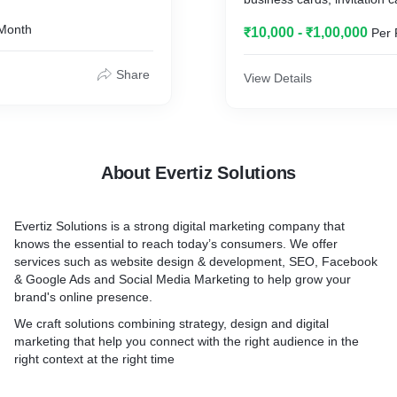
Month
₹10,000 - ₹1,00,000
Per 
Share
View Details
About Evertiz Solutions
Evertiz Solutions is a strong digital marketing company that
knows the essential to reach today’s consumers. We offer
services such as website design & development, SEO, Facebook
& Google Ads and Social Media Marketing to help grow your
brand's online presence.
We craft solutions combining strategy, design and digital
marketing that help you connect with the right audience in the
right context at the right time