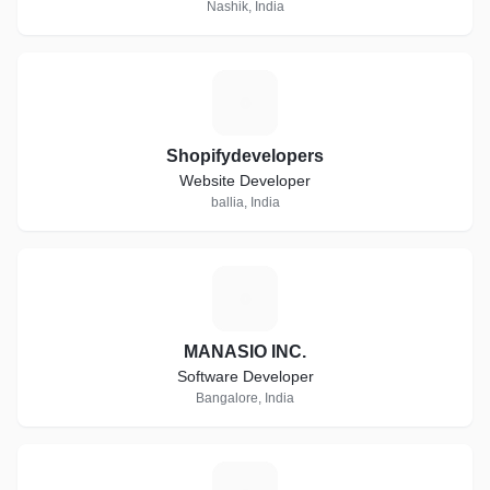
Nashik, India
S
Shopifydevelopers
Website Developer
ballia, India
M
MANASIO INC.
Software Developer
Bangalore, India