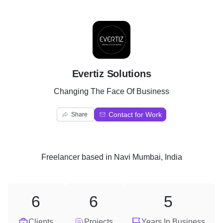
E
Evertiz Solutions
Changing The Face Of Business
Contact for Work
Share
Freelancer
based in
Navi Mumbai, India
6
6
5
Clients
Projects
Years In Business