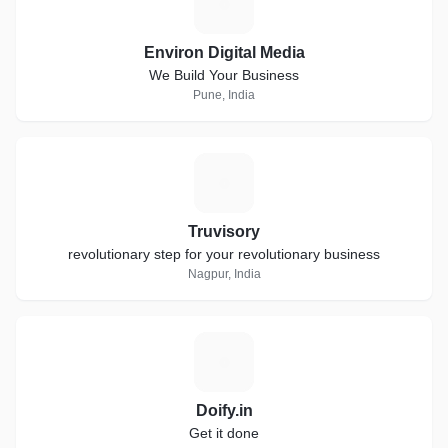
E
Environ Digital Media
We Build Your Business
Pune, India
T
Truvisory
revolutionary step for your revolutionary business
Nagpur, India
D
Doify.in
Get it done