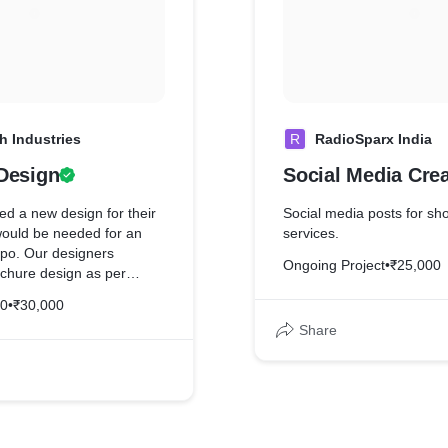
h Industries
R
RadioSparx India
Design
Social Media Crea
ed a new design for their
Social media posts for s
would be needed for an
services.
xpo. Our designers
Ongoing Project
•
₹25,000
ochure design as per
cations & satisfaction.
20
•
₹30,000
Share