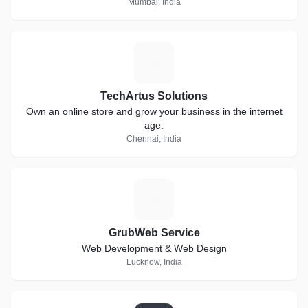
Mumbai, India
T
TechArtus Solutions
Own an online store and grow your business in the internet
age.
Chennai, India
G
GrubWeb Service
Web Development & Web Design
Lucknow, India