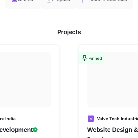
Projects
Pinned
rx India
V
Valve Tech Industri
evelopment
Website Design &