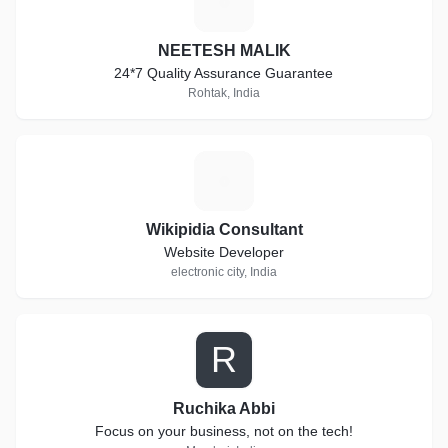
N
NEETESH MALIK
24*7 Quality Assurance Guarantee
Rohtak, India
W
Wikipidia Consultant
Website Developer
electronic city, India
R
Ruchika Abbi
Focus on your business, not on the tech!