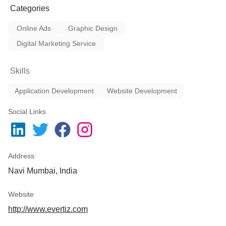
Categories
Online Ads
Graphic Design
Digital Marketing Service
Skills
Application Development
Website Development
Social Links
Address
Navi Mumbai, India
Website
http://www.evertiz.com