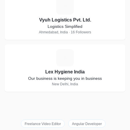
V
Vyuh Logistics Pvt. Ltd.
Logistics Simplified
Ahmedabad, India · 16 Followers
L
Lex Hygiene India
Our business is keeping you in business
New Delhi, India
Freelance Video Editor
Angular Developer