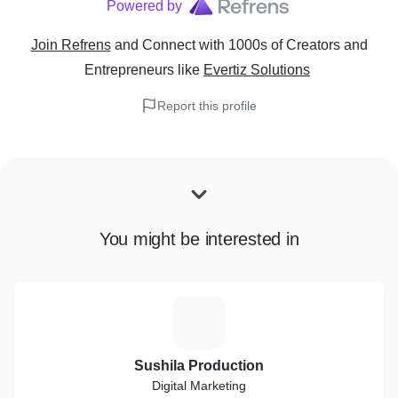
Powered by
Join Refrens
and Connect with 1000s of Creators and
Entrepreneurs
like
Evertiz Solutions
Report this profile
You might be interested in
S
Sushila Production
Digital Marketing