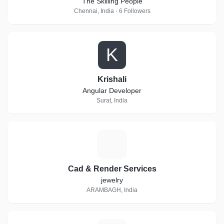
The Skilling People
Chennai, India · 6 Followers
K
Krishali
Angular Developer
Surat, India
C
Cad & Render Services
jewelry
ARAMBAGH, India