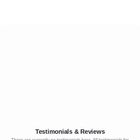
Testimonials & Reviews
There are currently no testimonials here. All testimonials for