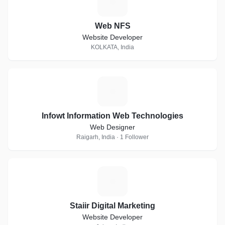
W
Web NFS
Website Developer
KOLKATA, India
I
Infowt Information Web Technologies
Web Designer
Raigarh, India · 1 Follower
S
Staiir Digital Marketing
Website Developer