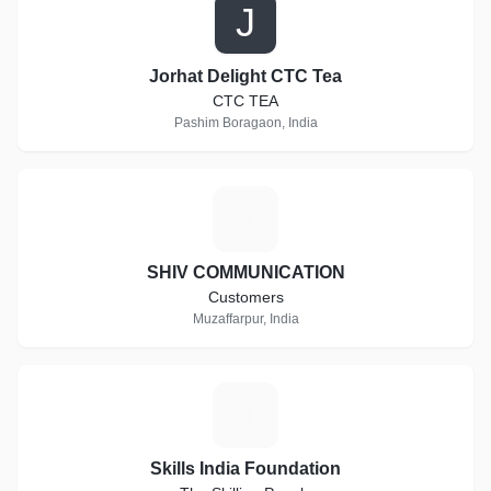
J
Jorhat Delight CTC Tea
CTC TEA
Pashim Boragaon, India
S
SHIV COMMUNICATION
Customers
Muzaffarpur, India
S
Skills India Foundation