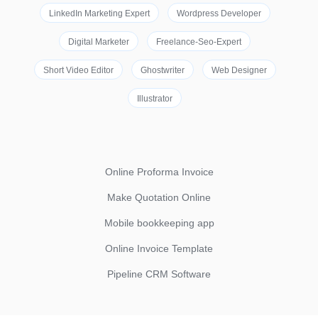
LinkedIn Marketing Expert
Wordpress Developer
Digital Marketer
Freelance-Seo-Expert
Short Video Editor
Ghostwriter
Web Designer
Illustrator
Online Proforma Invoice
Make Quotation Online
Mobile bookkeeping app
Online Invoice Template
Pipeline CRM Software