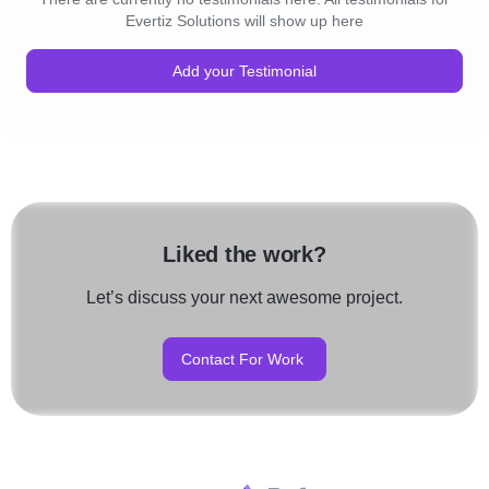
Evertiz Solutions will show up here
Add your Testimonial
Liked the work?
Let’s discuss your next awesome project.
Contact For Work