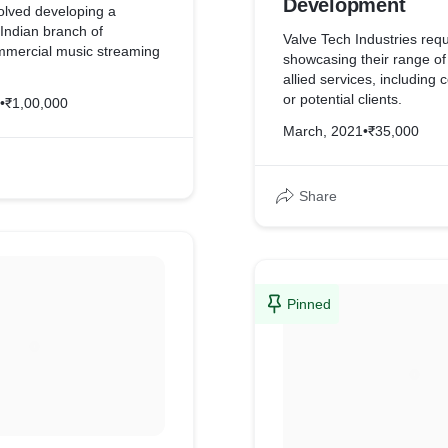
Development
olved developing a
 Indian branch of
Valve Tech Industries req
mmercial music streaming
showcasing their range of
allied services, including
uired display of its
or potential clients.
•
₹1,00,000
attractive custom design
agery & graphic design.
March, 2021
•
₹35,000
lient required an
yment gateway connected
tomate specific
Share
Pinned