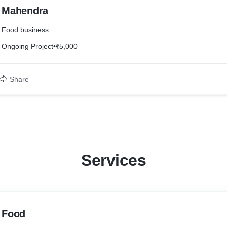
Mahendra
Food business
Ongoing Project
•
₹5,000
Share
Services
Food