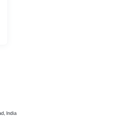
, India