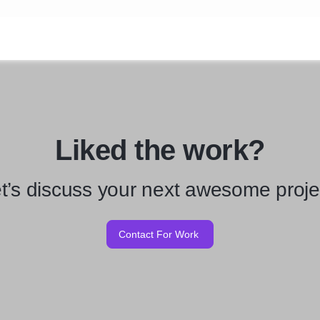
Liked the work?
t’s discuss your next awesome proje
Contact For Work