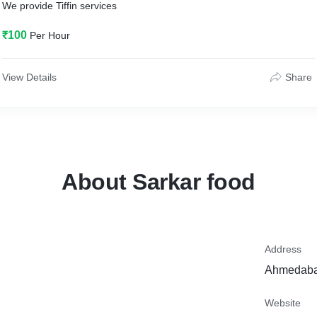
We provide Tiffin services
₹100
Per Hour
View Details
Share
About Sarkar food
Address
Ahmedabad
Website