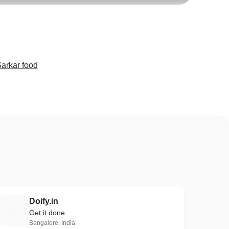
arkar food
Doify.in
D
Get it done
Bangalore, India