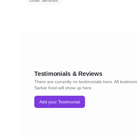
Other Services
Testimonials & Reviews
There are currently no testimonials here. All testimoni
Sarkar food will show up here
Add your Testimonial