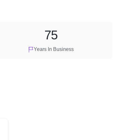
75
Years In Business