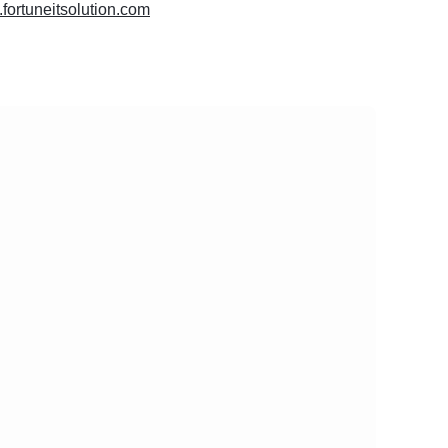
.fortuneitsolution.com