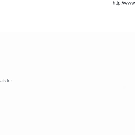
http://www
als for