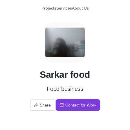
Projects
Services
About Us
S
Sarkar food
Food business
Share
Contact for Work