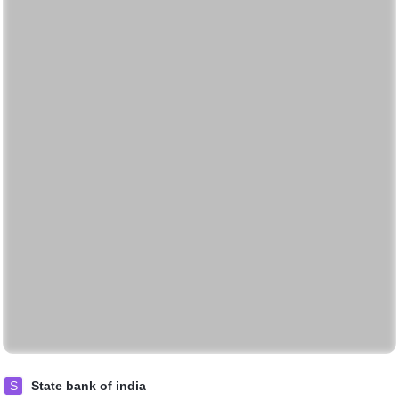
S
State bank of india