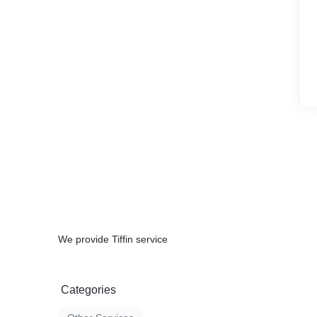
We provide Tiffin service
Categories