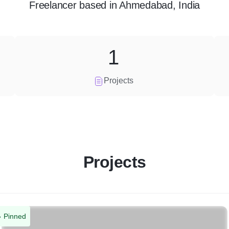
Freelancer
based in
Ahmedabad, India
1
Projects
Projects
Pinned