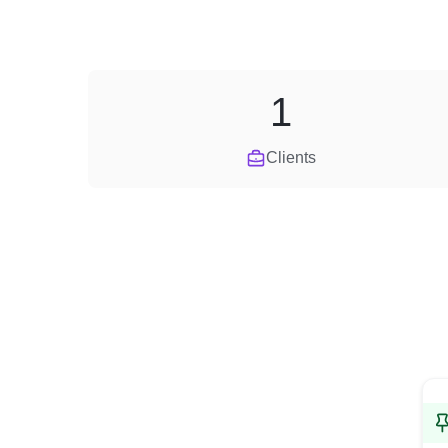
1
Clients