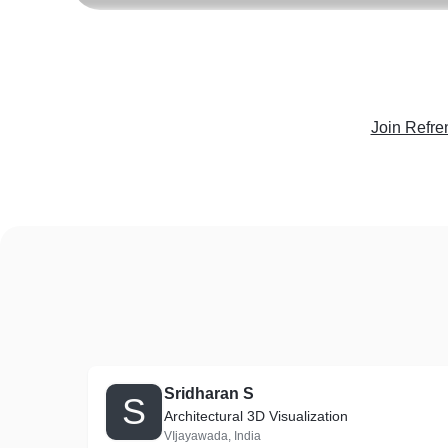
Join Refre
Sridharan S
S
Architectural 3D Visualization
VIjayawada, India