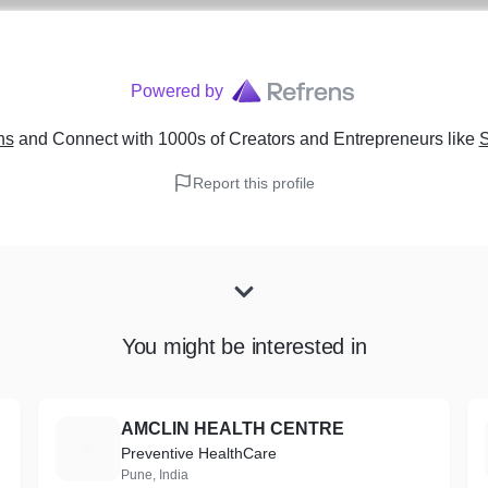
Powered by
ns
and Connect with 1000s of Creators and Entrepreneurs
like
S
Report this profile
You might be interested in
AMCLIN HEALTH CENTRE
A
Preventive HealthCare
Pune, India