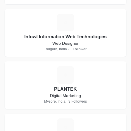
I
Infowt Information Web Technologies
Web Designer
Raigarh, India · 1 Follower
P
PLANTEK
Digital Marketing
Mysore, India · 3 Followers
S