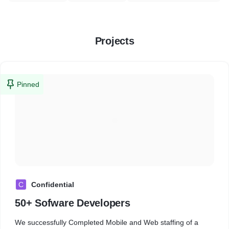
Projects
Pinned
C
Confidential
50+ Sofware Developers
We successfully Completed Mobile and Web staffing of a