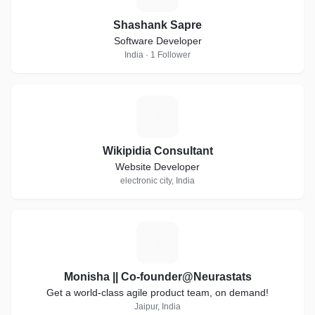
Shashank Sapre
Software Developer
India · 1 Follower
W
Wikipidia Consultant
Website Developer
electronic city, India
M
Monisha || Co-founder@Neurastats
Get a world-class agile product team, on demand!
Jaipur, India