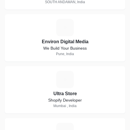
SOUTH ANDAMAN, India
E
Environ Digital Media
We Build Your Business
Pune, India
U
Ultra Store
Shopify Developer
Mumbai , India