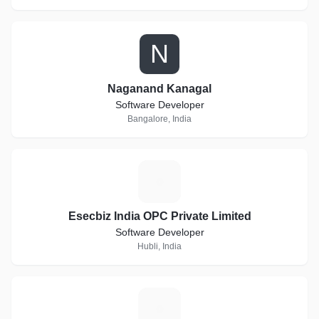
N
Naganand Kanagal
Software Developer
Bangalore, India
E
Esecbiz India OPC Private Limited
Software Developer
Hubli, India
C