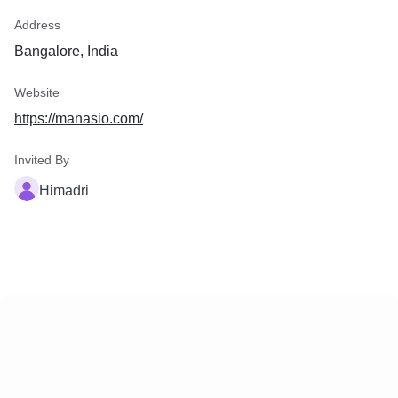
Address
Bangalore, India
Website
https://manasio.com/
Invited By
Himadri