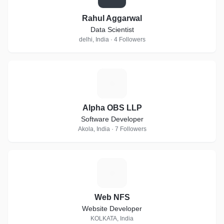
Rahul Aggarwal
Data Scientist
delhi, India · 4 Followers
A
Alpha OBS LLP
Software Developer
Akola, India · 7 Followers
W
Web NFS
Website Developer
KOLKATA, India