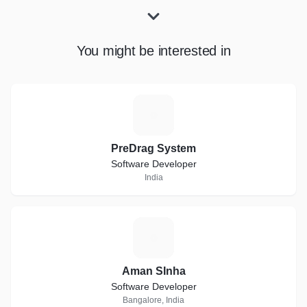
You might be interested in
P
PreDrag System
Software Developer
India
A
Aman SInha
Software Developer
Bangalore, India