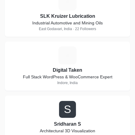
S
SLK Kruizer Lubrication
Industrial Automotive and Mining Oils
East Godavari, India · 22 Followers
D
Digital Taken
Full Stack WordPress & WooCommerce Expert
Indore, India
S
Sridharan S
Architectural 3D Visualization