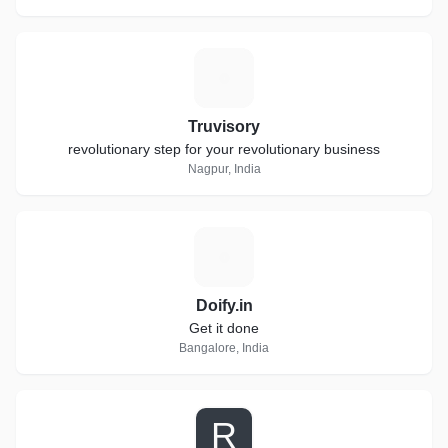
T
Truvisory
revolutionary step for your revolutionary business
Nagpur, India
D
Doify.in
Get it done
Bangalore, India
R