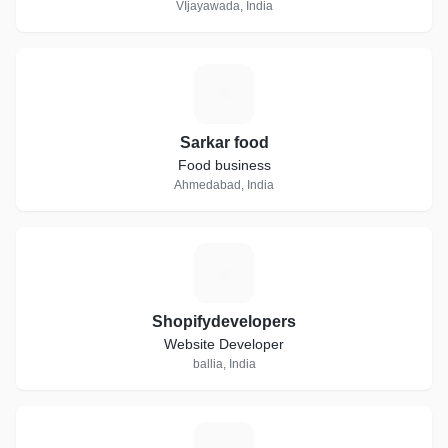
VIjayawada, India
S
Sarkar food
Food business
Ahmedabad, India
S
Shopifydevelopers
Website Developer
ballia, India