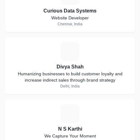
Curious Data Systems
Website Developer
Chennai, India
D
Divya Shah
Humanizing businesses to build customer loyalty and
increase indirect sales through brand strategy
Delhi, India
N
N S Karthi
We Capture Your Moment