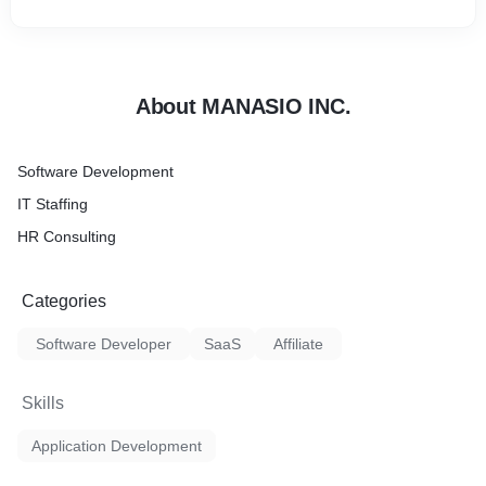
About MANASIO INC.
Software Development
IT Staffing
HR Consulting
Categories
Software Developer
SaaS
Affiliate
Skills
Application Development