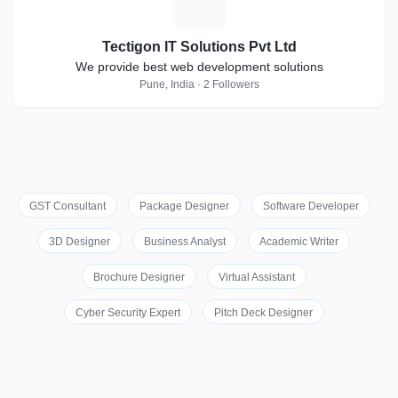
T
Tectigon IT Solutions Pvt Ltd
We provide best web development solutions
Pune, India · 2 Followers
GST Consultant
Package Designer
Software Developer
3D Designer
Business Analyst
Academic Writer
Brochure Designer
Virtual Assistant
Cyber Security Expert
Pitch Deck Designer