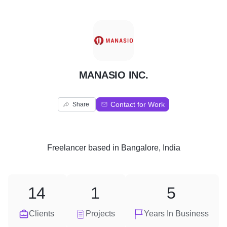
M
MANASIO INC.
Contact for Work
Share
Freelancer
based in
Bangalore, India
14
1
5
Clients
Projects
Years In Business