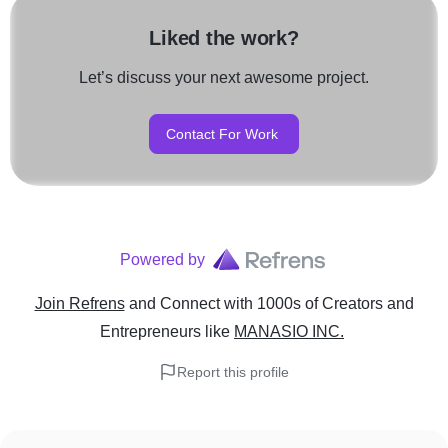
Liked the work?
Let’s discuss your next awesome project.
Contact For Work
Powered by
Join Refrens
and Connect with 1000s of Creators and
Entrepreneurs
like
MANASIO INC.
Report this profile