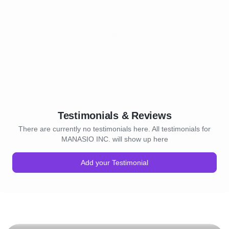
Testimonials & Reviews
There are currently no testimonials here. All testimonials for
MANASIO INC. will show up here
Add your Testimonial