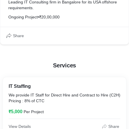
Leading IT Consulting firm in Bangalore for its USA offshore
requirements.
Ongoing Project
•
₹20,00,000
Share
Services
IT Staffing
We provide IT Staff for Direct Hire and Contract to Hire (C2H)
Pricing : 8% of CTC
₹5,000
Per Project
View Details
Share