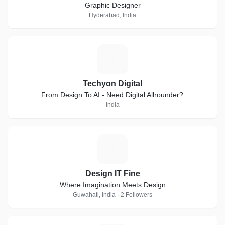
Graphic Designer
Hyderabad, India
T
Techyon Digital
From Design To AI - Need Digital Allrounder?
India
D
Design IT Fine
Where Imagination Meets Design
Guwahati, India · 2 Followers