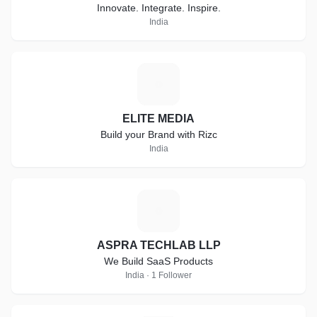
Innovate. Integrate. Inspire.
India
E
ELITE MEDIA
Build your Brand with Rizc
India
A
ASPRA TECHLAB LLP
We Build SaaS Products
India · 1 Follower