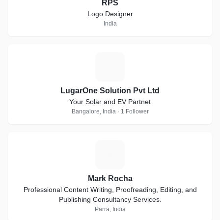
RPS
Logo Designer
India
L
LugarOne Solution Pvt Ltd
Your Solar and EV Partnet
Bangalore, India · 1 Follower
M
Mark Rocha
Professional Content Writing, Proofreading, Editing, and
Publishing Consultancy Services.
Parra, India