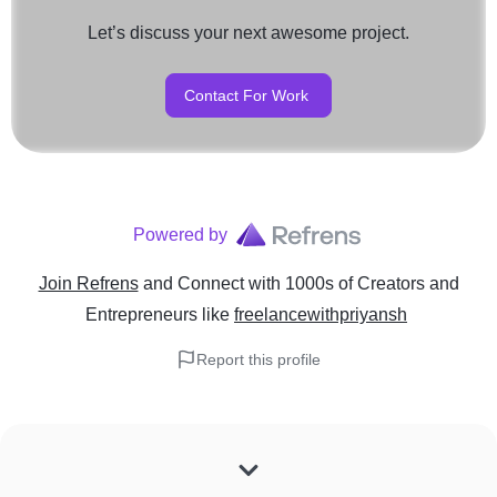
Let’s discuss your next awesome project.
Contact For Work
Powered by
Join Refrens
and Connect with 1000s of Creators and
Entrepreneurs
like
freelancewithpriyansh
Report this profile