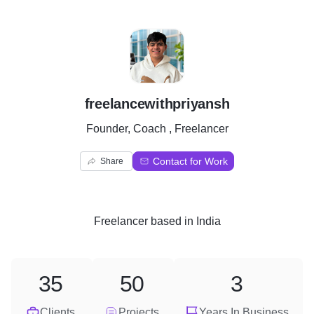
F
freelancewithpriyansh
Founder, Coach , Freelancer
Contact for Work
Share
Freelancer
based in
India
35
50
3
Clients
Projects
Years In Business