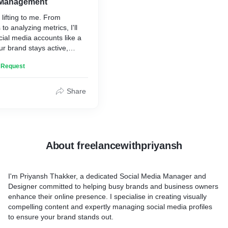
 Management
lifting to me. From
to analyzing metrics, I'll
ial media accounts like a
ur brand stays active,
ways on top of trends.
n Request
Share
About freelancewithpriyansh
I'm Priyansh Thakker, a dedicated Social Media Manager and
Designer committed to helping busy brands and business owners
enhance their online presence. I specialise in creating visually
compelling content and expertly managing social media profiles
to ensure your brand stands out.