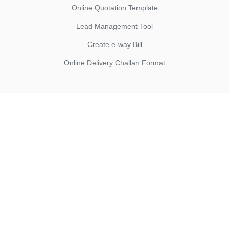
Online Quotation Template
Lead Management Tool
Create e-way Bill
Online Delivery Challan Format