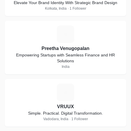
Elevate Your Brand Identity With Strategic Brand Design
Kolkata, India · 1 Follower
P
Preetha Venugopalan
Empowering Startups with Seamless Finance and HR
Solutions
India
V
VRUUX
Simple. Practical. Digital Transformation.
Vadodara, India · 1 Follower