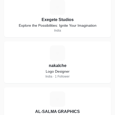
E
Exegete Studios
Explore the Possibilities: Ignite Your Imagination
India
N
nakalche
Logo Designer
India · 1 Follower
A
AL-SALMA GRAPHICS