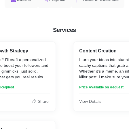
Services
owth Strategy
Content Creation
? I'll craft a personalized
I turn your ideas into stunn
to boost your followers and
catchy captions that grab at
immicks, just solid,
Whether it's a meme, an inf
hat gets you real results
killer post, I make sure yo
out and resonates with you
n Request
Price Available on Request
Share
View Details