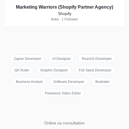
Marketing Warriors (Shopify Partner Agency)
Shopify
India · 1 Follower
Zapier Developer
UI Designer
ReactJs Developer
QA Tester
Graphic Designer
Full Stack Developer
Business Analyst
Software Developer
Illustrator
Freelance Video Editor
Online ca consultation