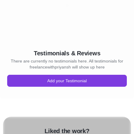
Testimonials & Reviews
There are currently no testimonials here. All testimonials for
freelancewithpriyansh will show up here
Add your Testimonial
Liked the work?