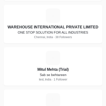
W
WAREHOUSE INTERNATIONAL PRIVATE LIMITED
ONE STOP SOLUTION FOR ALL INDUSTRIES
Chennai, India · 38 Followers
M
Mitul Mehta (Trial)
Sab se behtareen
test, India · 1 Follower
M