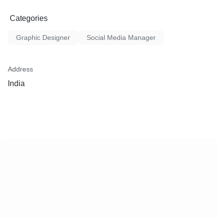
Categories
Graphic Designer
Social Media Manager
Address
India