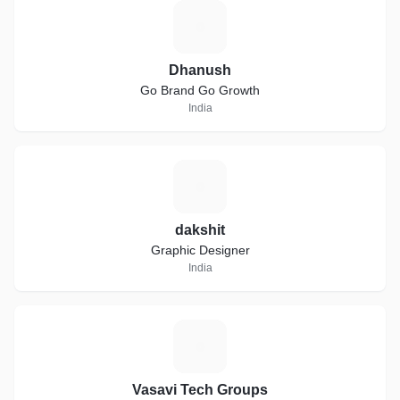
D
Dhanush
Go Brand Go Growth
India
D
dakshit
Graphic Designer
India
V
Vasavi Tech Groups