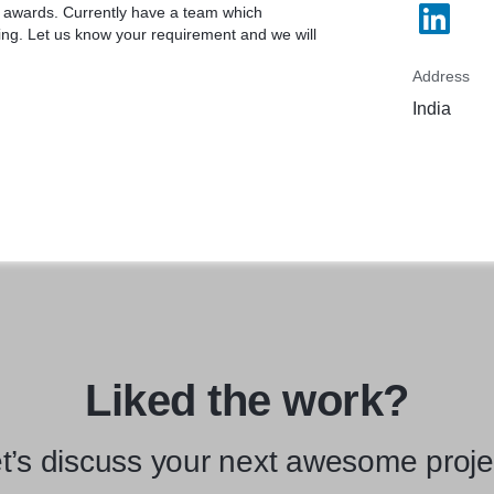
te awards. Currently have a team which
ing. Let us know your requirement and we will
Address
India
Liked the work?
t’s discuss your next awesome proje