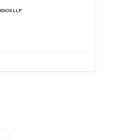
UDIOS LLP