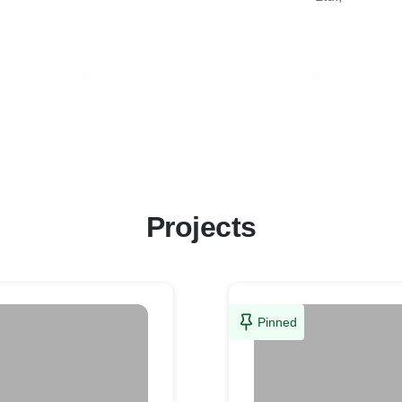
Projects
Pinned