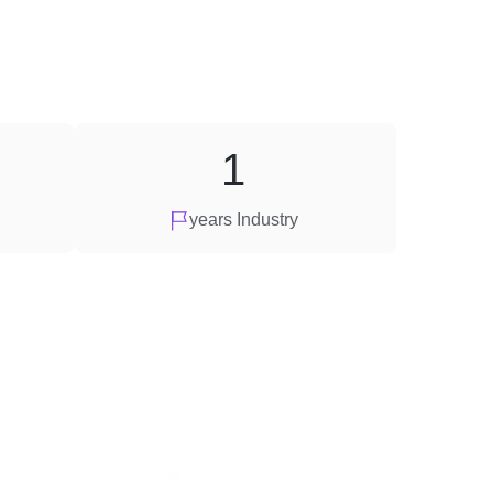
1
years Industry