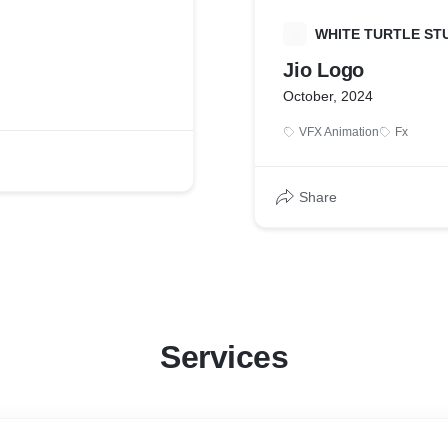
W
WHITE TURTLE ST
Jio Logo
October, 2024
VFX Animation
Fx
Share
Services