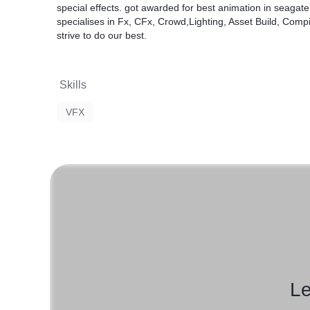
special effects. got awarded for best animation in seaga
specialises in Fx, CFx, Crowd,Lighting, Asset Build, Comp
strive to do our best.
Skills
VFX
Le