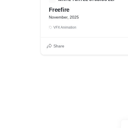
Freefire
November, 2025
VFX Animation
Share