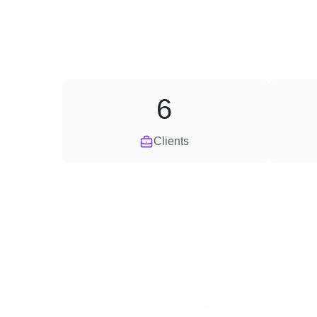
6
Clients