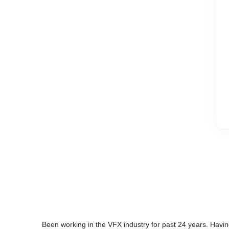
Been working in the VFX industry for past 24 years. Havin