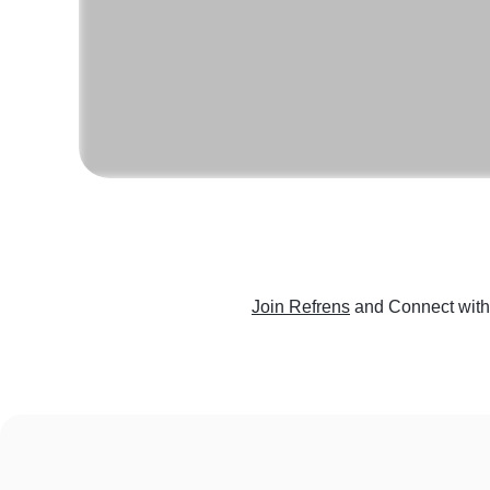
Join Refrens
and Connect with