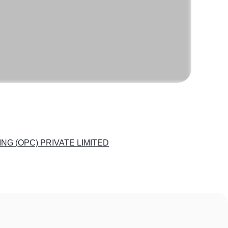
G (OPC) PRIVATE LIMITED