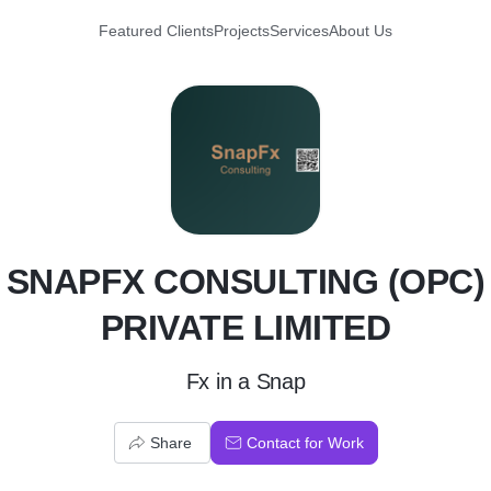
Featured Clients
Projects
Services
About Us
S
SNAPFX CONSULTING (OPC)
PRIVATE LIMITED
Fx in a Snap
Share
Contact for Work