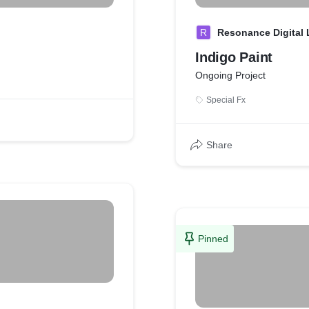
R
Resonance Digital
Indigo Paint
Ongoing Project
Special Fx
Share
Pinned