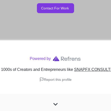
Contact For Work
Powered by
 1000s of Creators and Entrepreneurs
like
SNAPFX CONSULTIN
Report this profile