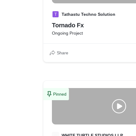
T
Tathastu Techno Solution
Tornado Fx
Ongoing Project
Share
Pinned
W
WHITE TURTLE STUDIOS LLP