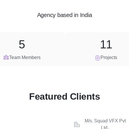
Agency
based in
India
5
11
Team Members
Projects
Featured Clients
M/s. Squad VFX Pvt
Ltd.,