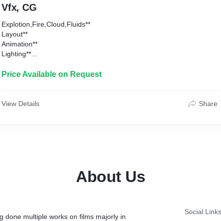
Vfx, CG
Explotion,Fire,Cloud,Fluids**
Layout**
Animation**
Lighting**
Crowd**
Cloth**
Price Available on Request
3D Asset Creation**
Compositing**
View Details
Share
About Us
Social Link
g done multiple works on films majorly in