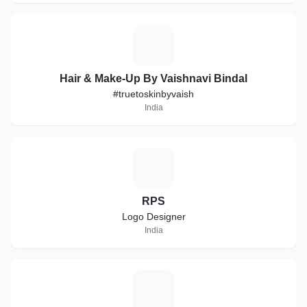
H
Hair & Make-Up By Vaishnavi Bindal
#truetoskinbyvaish
India
R
RPS
Logo Designer
India
A