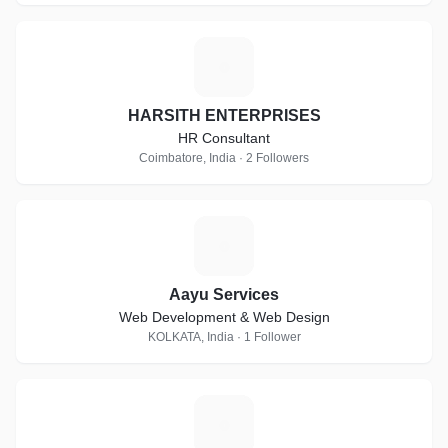
H
HARSITH ENTERPRISES
HR Consultant
Coimbatore, India · 2 Followers
A
Aayu Services
Web Development & Web Design
KOLKATA, India · 1 Follower
A