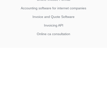
Accounting software for internet companies
Invoice and Quote Software
Invoicing API
Online ca consultation