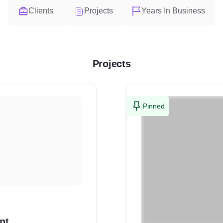
Clients
Projects
Years In Business
Projects
Pinned
nt