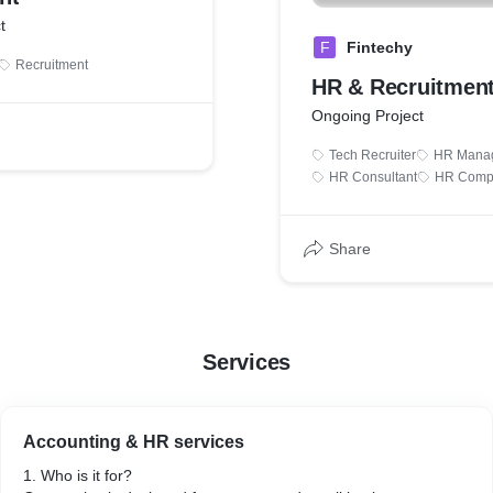
t
F
Fintechy
Recruitment
HR & Recruitmen
Ongoing Project
Tech Recruiter
HR Mana
HR Consultant
HR Comp
Share
Services
Accounting & HR services
1. Who is it for?