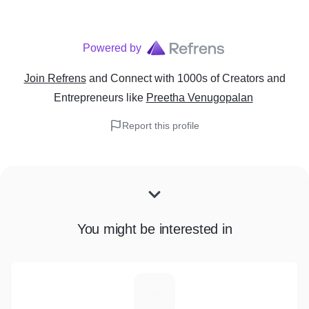
Powered by
Join Refrens
and Connect with 1000s of Creators and
Entrepreneurs
like
Preetha Venugopalan
Report this profile
You might be interested in
H