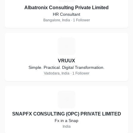
Albatronix Consulting Private Limited
HR Consultant
Bangalore, India · 1 Follower
V
VRUUX
Simple. Practical. Digital Transformation.
Vadodara, India · 1 Follower
S
SNAPFX CONSULTING (OPC) PRIVATE LIMITED
Fx in a Snap
India