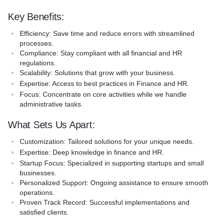
growth potential, which makes us a trusted partner in your
Key Benefits:
business journey.
Efficiency:
Save time and reduce errors with streamlined
processes.
Compliance:
Stay compliant with all financial and HR
regulations.
Scalability:
Solutions that grow with your business.
Expertise:
Access to best practices in Finance and HR.
Focus:
Concentrate on core activities while we handle
administrative tasks.
What Sets Us Apart:
Customization:
Tailored solutions for your unique needs.
Expertise:
Deep knowledge in finance and HR.
Startup Focus:
Specialized in supporting startups and small
businesses.
Personalized Support:
Ongoing assistance to ensure smooth
operations.
Proven Track Record:
Successful implementations and
satisfied clients.