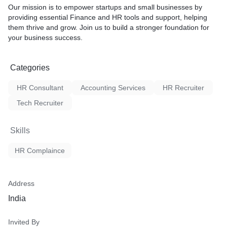
Our mission is to empower startups and small businesses by
providing essential Finance and HR tools and support, helping
them thrive and grow. Join us to build a stronger foundation for
your business success.
Categories
HR Consultant
Accounting Services
HR Recruiter
Tech Recruiter
Skills
HR Complaince
Address
India
Invited By