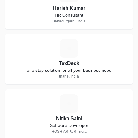
Harish Kumar
HR Consultant
Bahadurgarh , India
T
TaxDeck
one stop solution for all your business need
thane, India
N
Nitika Saini
Software Developer
HOSHIARPUR, India