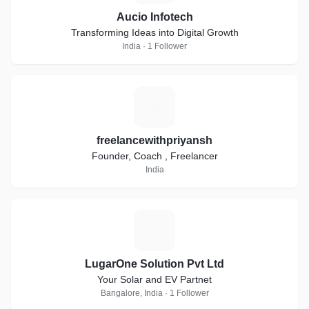
Aucio Infotech
Transforming Ideas into Digital Growth
India · 1 Follower
F
freelancewithpriyansh
Founder, Coach , Freelancer
India
L
LugarOne Solution Pvt Ltd
Your Solar and EV Partnet
Bangalore, India · 1 Follower