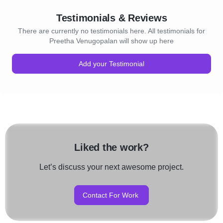
Testimonials & Reviews
There are currently no testimonials here. All testimonials for
Preetha Venugopalan will show up here
Add your Testimonial
Liked the work?
Let’s discuss your next awesome project.
Contact For Work