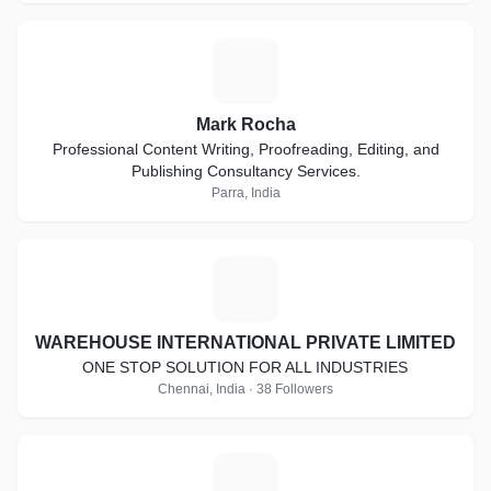
M
Mark Rocha
Professional Content Writing, Proofreading, Editing, and
Publishing Consultancy Services.
Parra, India
W
WAREHOUSE INTERNATIONAL PRIVATE LIMITED
ONE STOP SOLUTION FOR ALL INDUSTRIES
Chennai, India · 38 Followers
M