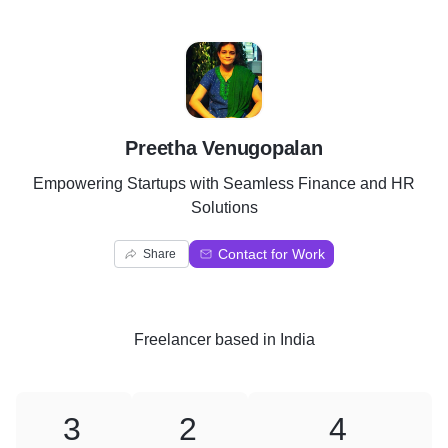
P
Preetha Venugopalan
Empowering Startups with Seamless Finance and HR
Solutions
Contact for Work
Share
Freelancer
based in
India
3
2
4