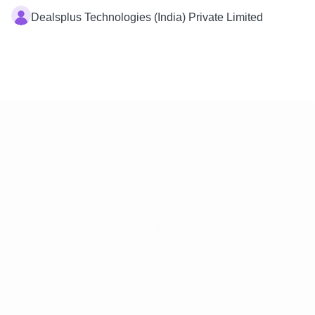
Dealsplus Technologies (India) Private Limited