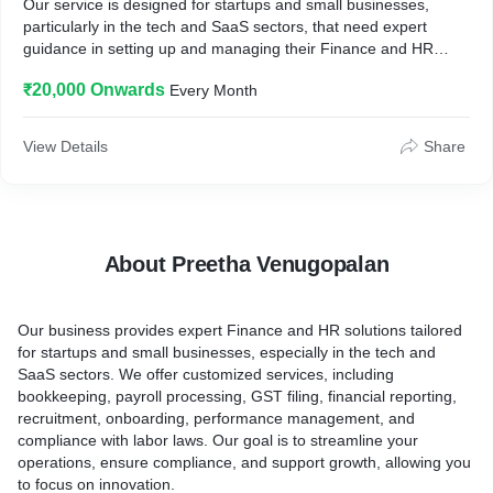
Our service is designed for startups and small businesses,
particularly in the tech and SaaS sectors, that need expert
guidance in setting up and managing their Finance and HR
operations.
₹20,000 Onwards
Every Month
2. How it works?
We begin with a thorough assessment to identify gaps and
opportunities for improvement, followed by the development of
View Details
Share
customized solutions tailored to your specific needs. We assist
in implementing these solutions, including setting up financial
systems, payroll processes, HR policies, employee onboarding
procedures, and recruitment. Ongoing support is provided to
ensure smooth operations.
About Preetha Venugopalan
3. Key benefits they can expect?
Clients can expect streamlined processes that save time and
reduce errors, ensured compliance with all relevant regulations,
Our business provides expert Finance and HR solutions tailored
and scalable solutions that grow with their business. Our service
for startups and small businesses, especially in the tech and
allows clients to focus on core business activities while we
SaaS sectors. We offer customized services, including
handle the administrative tasks.
bookkeeping, payroll processing, GST filing, financial reporting,
4. How is it different from the competitors?
recruitment, onboarding, performance management, and
Unlike competitors, we offer highly customized solutions and
compliance with labor laws. Our goal is to streamline your
personalized, ongoing support, leveraging our deep expertise in
operations, ensure compliance, and support growth, allowing you
both finance and HR. We specialize in working with startups and
to focus on innovation.
small businesses, understanding their unique challenges and