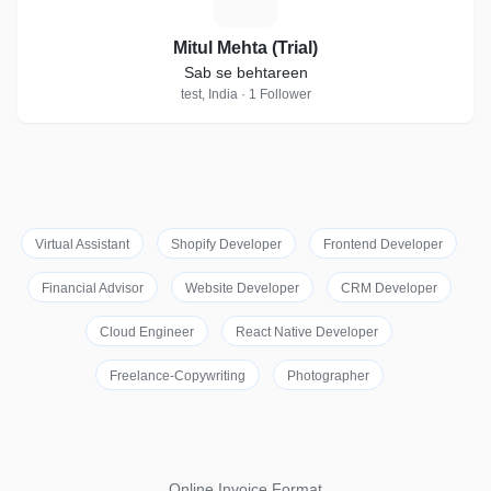
Mitul Mehta (Trial)
Sab se behtareen
test, India · 1 Follower
Virtual Assistant
Shopify Developer
Frontend Developer
Financial Advisor
Website Developer
CRM Developer
Cloud Engineer
React Native Developer
Freelance-Copywriting
Photographer
Online Invoice Format