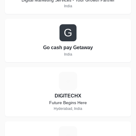
Digital Marketing Services - Your Growth Partner
India
G
Go cash pay Getaway
India
D
DIGITECHX
Future Begins Here
Hyderabad, India
R