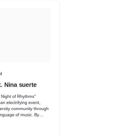
couple embarked on a jou
and legacy amidst the tim
Udaipur.
l
t. Nina suerte
A Night of Rhythms"
an electrifying event,
versity community through
anguage of music. By
form for artistic
 cultural exchange, the
create lasting memories