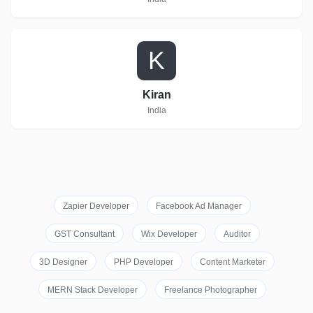
K
Kiran
India
Zapier Developer
Facebook Ad Manager
GST Consultant
Wix Developer
Auditor
3D Designer
PHP Developer
Content Marketer
MERN Stack Developer
Freelance Photographer