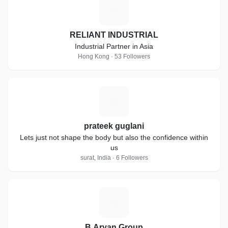
R
RELIANT INDUSTRIAL
Industrial Partner in Asia
Hong Kong · 53 Followers
P
prateek guglani
Lets just not shape the body but also the confidence within
us
surat, India · 6 Followers
B
B.Aryan Group