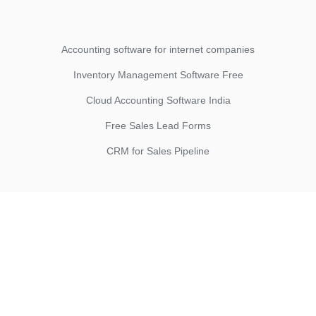
Accounting software for internet companies
Inventory Management Software Free
Cloud Accounting Software India
Free Sales Lead Forms
CRM for Sales Pipeline