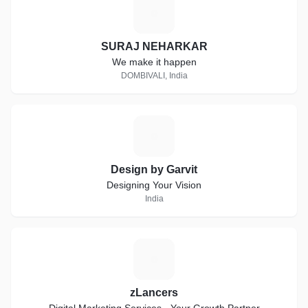
S
SURAJ NEHARKAR
We make it happen
DOMBIVALI, India
D
Design by Garvit
Designing Your Vision
India
Z
zLancers