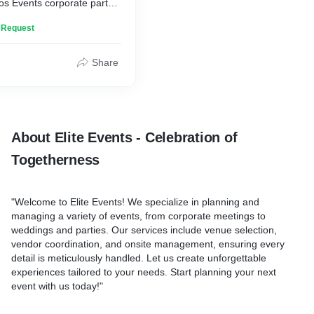
os Events corporate party
e team spirit, celebrate
n Request
ate unforgettable
s. Tailored events, gourmet
ating entertainment, and
Share
g moments await. Let's
s together!
About Elite Events - Celebration of
Togetherness
"Welcome to Elite Events! We specialize in planning and
managing a variety of events, from corporate meetings to
weddings and parties. Our services include venue selection,
vendor coordination, and onsite management, ensuring every
detail is meticulously handled. Let us create unforgettable
experiences tailored to your needs. Start planning your next
event with us today!"