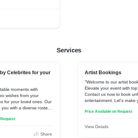
ense of unity among
Services
by Celebrites for your
Artist Bookings
"Welcome to our artist book
Elevate your event with top
ttable moments with
Contact us now to book unf
deo wishes from your
entertainment. Let's make 
ies for your loved ones. Our
shine!"
 you with a diverse roster
Price Available on Request
o will send heartfelt
n Request
thdays, anniversaries, and
s. From actors to athletes,
View Details
nfluencers, choose the
Share