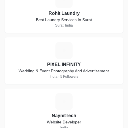
Rohit Laundry
Best Laundry Services In Surat
Surat, India
P
PIXEL INFINITY
Wedding & Event Photography And Advertisement
India · 5 Followers
N
NaynitTech
Website Developer
India