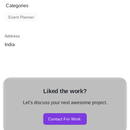
Categories
Event Planner
Address
India
Liked the work?
Let’s discuss your next awesome project.
Contact For Work