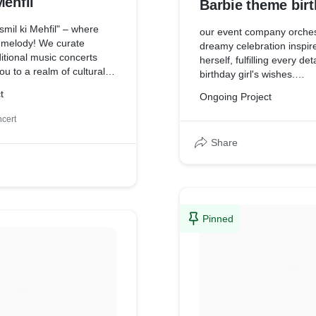
Mehfil
Barbie theme bir
mil ki Mehfil" – where
our event company orches
s melody! We curate
dreamy celebration inspir
itional music concerts
herself, fulfilling every det
ou to a realm of cultural
birthday girl's wishes.
into the rich melodies,
t
Ongoing Project
, and timeless
At our event company, we
hat echo through the
ourselves on turning dream
cert
tory. Join us for an
Let us transform your chil
ourney celebrating our
Share
into an unforgettable Barb
ge. Experience the magic
extravaganza!
struments and the
ices of renowned artists.
coming events and
Pinned
f in the vibrant tapestry
identity. Let's celebrate the
itional music together!