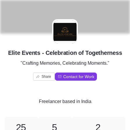
E
Elite Events - Celebration of Togetherness
"Crafting Memories, Celebrating Moments."
Contact for Work
Share
Freelancer
based in
India
25
5
2