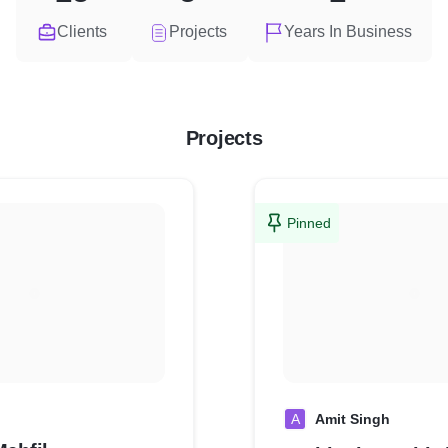
Clients
Projects
Years In Business
Projects
Pinned
A
Amit Singh