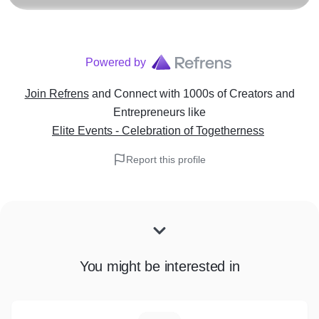
Powered by
Join Refrens
and Connect with 1000s of Creators and
Entrepreneurs
like
Elite Events - Celebration of Togetherness
Report this profile
You might be interested in