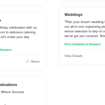
ity to make your loved
extraordinary. Spread joy
ng memories with celebrity
ok yours today!"
Weddings
h
"Plan your dream wedding h
our all-in-one organizing p
thday celebration with us.
venue selection to day-of c
r to delicious catering,
we've got you covered. Simp
. Let's make your day
delight guests, and create 
Price Available on Request
moments. Start planning to
n Request
View Details
Share
lebrations
: Where Success