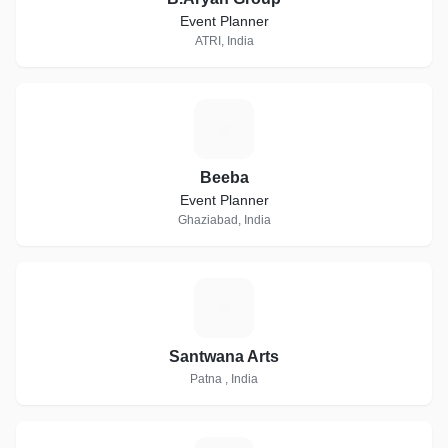
Event Planner
ATRI, India
B
Beeba
Event Planner
Ghaziabad, India
S
Santwana Arts
Patna , India