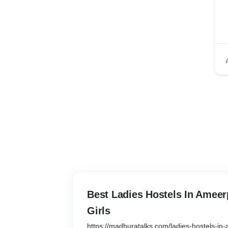
Best Ladies Hostels In Ameer
Girls
https://madhuratalks.com/ladies-hostels-in-