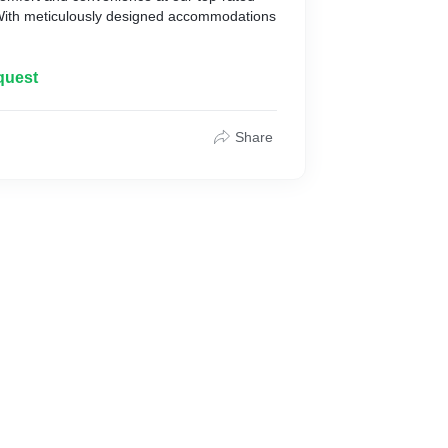
With meticulously designed accommodations
quest
Share