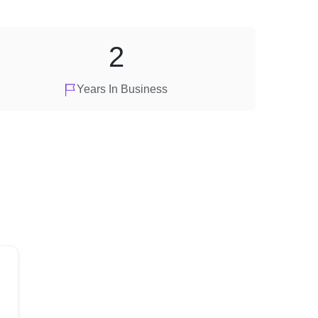
2
Years In Business