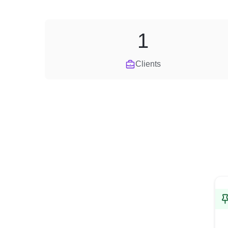
1
Clients