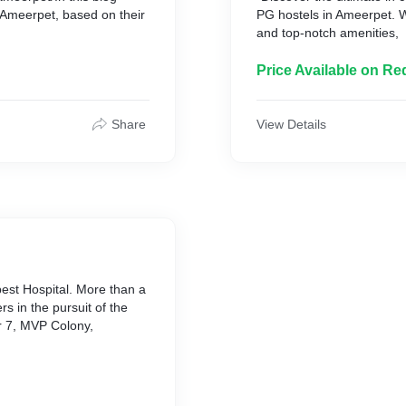
 in Ameerpet, based on their
PG hostels in Ameerpet. 
and top-notch amenities,
Price Available on Re
Share
View Details
 best Hospital. More than a
s in the pursuit of the
r 7, MVP Colony,