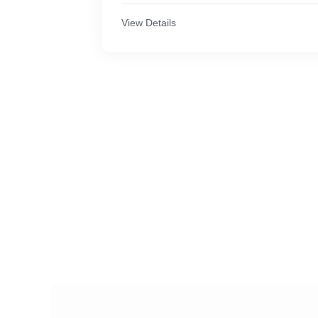
View Details