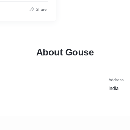
Share
About Gouse
Address
India