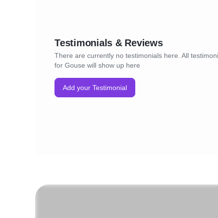
Testimonials & Reviews
There are currently no testimonials here. All testimon
for Gouse will show up here
Add your Testimonial