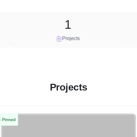
1
Projects
Projects
Pinned