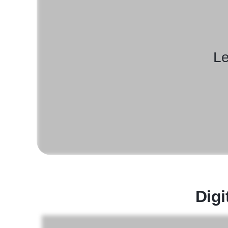
Le
Digi