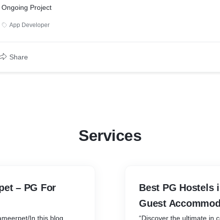
Ongoing Project
App Developer
Share
Services
pet – PG For
Best PG Hostels 
Guest Accommod
ameerpet/In this blog
“Discover the ultimate in