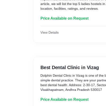
article, we will list the top 5 ladies hostels
location, facilities, ratings, and reviews.
Price Available on Request
View Details
Best Dental Clinic in Vizag
Dolphin Dental Clinic in Vizag is one of the
simple dental practice. They are your partner
best dental health. Address: 2-30-17, Secto
Visakhapatnam, Andhra Pradesh 530017
Price Available on Request