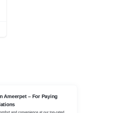
in Ameerpet – For Paying
ations
 comfort and convenience at our top-rated