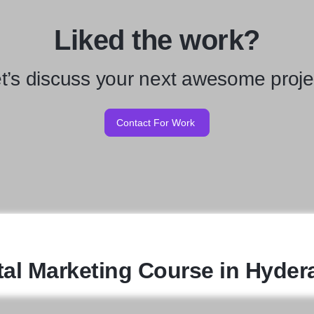
Liked the work?
t’s discuss your next awesome proje
Contact For Work
tal Marketing Course in Hyde