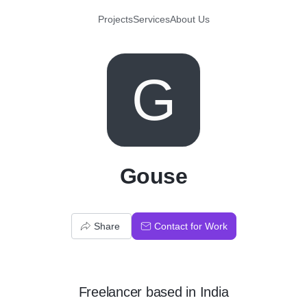
Projects
Services
About Us
G
Gouse
Share
Contact for Work
Freelancer
based in
India