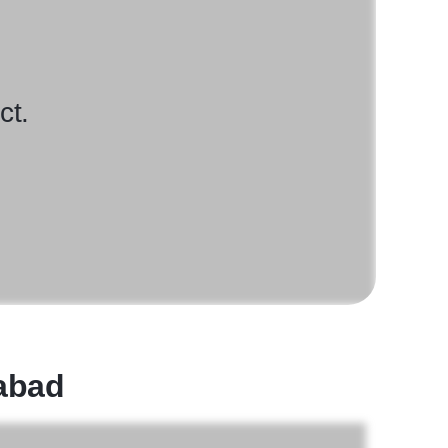
ct.
rabad