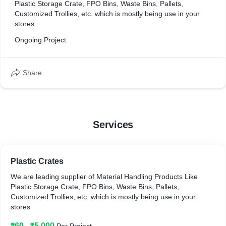
Plastic Storage Crate, FPO Bins, Waste Bins, Pallets,
Customized Trollies, etc. which is mostly being use in your
stores
Ongoing Project
Share
Services
Plastic Crates
We are leading supplier of Material Handling Products Like
Plastic Storage Crate, FPO Bins, Waste Bins, Pallets,
Customized Trollies, etc. which is mostly being use in your
stores
₹60 - ₹5,000