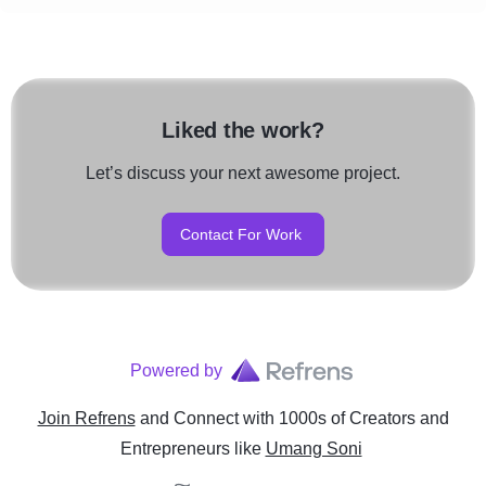
Liked the work?
Let’s discuss your next awesome project.
Contact For Work
Powered by
Join Refrens
and Connect with 1000s of Creators and
Entrepreneurs
like
Umang Soni