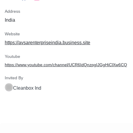
Address
India
Website
https://avsarenterpriseindia.business.site
Youtube
https://www.youtube.com/channel/UCR6IdQnzpgIJGgHiClXw6CQ
Invited By
Cleanbox Ind