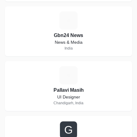
G
Gbn24 News
News & Media
India
P
Pallavi Masih
UI Designer
Chandigarh, India
G