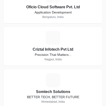
Oficio Cloud Software Pvt. Ltd
Application Development
Bengaluru, India
C
Criztal Infotech Pvt Ltd
Precision That Matters...
Nagpur, India
S
Somtech Solutions
BETTER TECH, BETTER FUTURE
Ahmedabad, India