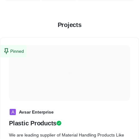
Projects
Pinned
A
Avsar Enterprise
Plastic Products
We are leading supplier of Material Handling Products Like