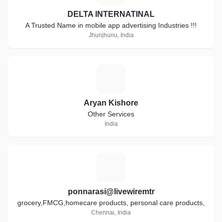
DELTA INTERNATINAL
A Trusted Name in mobile app advertising Industries !!!
Jhunjhunu, India
A
Aryan Kishore
Other Services
India
P
ponnarasi@livewiremtr
grocery,FMCG,homecare products, personal care products,
Chennai, India