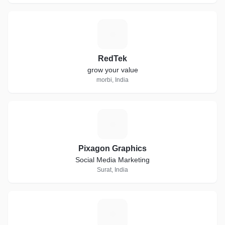
R
RedTek
grow your value
morbi, India
P
Pixagon Graphics
Social Media Marketing
Surat, India
S