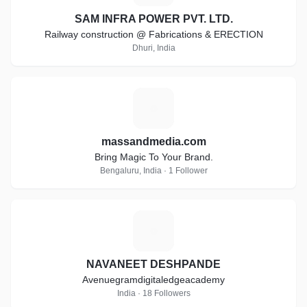
SAM INFRA POWER PVT. LTD.
Railway construction @ Fabrications & ERECTION
Dhuri, India
M
massandmedia.com
Bring Magic To Your Brand.
Bengaluru, India · 1 Follower
N
NAVANEET DESHPANDE
Avenuegramdigitaledgeacademy
India · 18 Followers