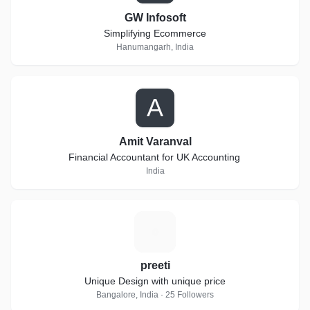
GW Infosoft
Simplifying Ecommerce
Hanumangarh, India
A
Amit Varanval
Financial Accountant for UK Accounting
India
P
preeti
Unique Design with unique price
Bangalore, India · 25 Followers