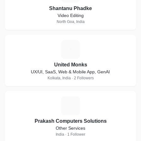
Shantanu Phadke
Video Editing
North Goa, India
U
United Monks
UX/UI, SaaS, Web & Mobile App, GenAI
Kolkata, India · 2 Followers
P
Prakash Computers Solutions
Other Services
India · 1 Follower