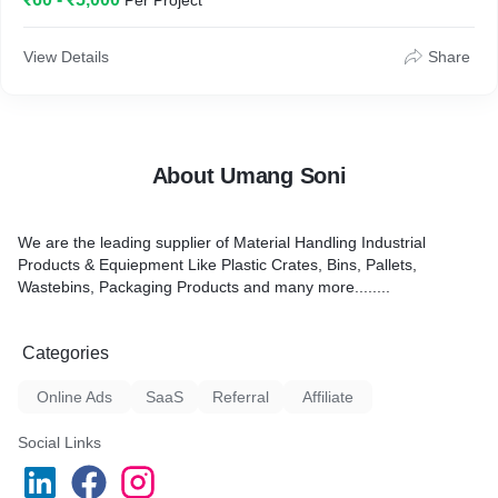
Per Project
View Details
Share
About Umang Soni
We are the leading supplier of Material Handling Industrial
Products & Equiepment Like Plastic Crates, Bins, Pallets,
Wastebins, Packaging Products and many more........
Categories
Online Ads
SaaS
Referral
Affiliate
Social Links