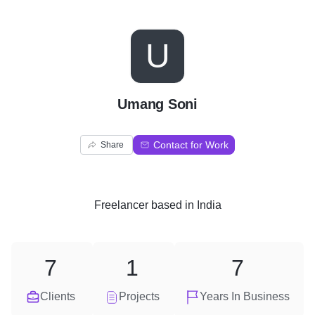
U
Umang Soni
Contact for Work
Share
Freelancer
based in
India
7
1
7
Clients
Projects
Years In Business