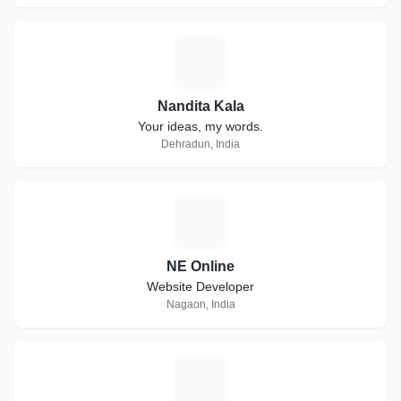
N
Nandita Kala
Your ideas, my words.
Dehradun, India
N
NE Online
Website Developer
Nagaon, India
D