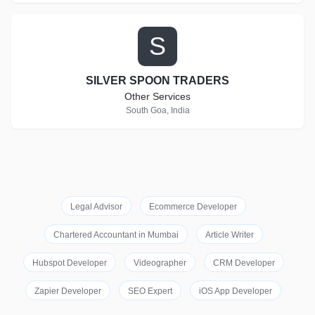
S
SILVER SPOON TRADERS
Other Services
South Goa, India
Legal Advisor
Ecommerce Developer
Chartered Accountant in Mumbai
Article Writer
Hubspot Developer
Videographer
CRM Developer
Zapier Developer
SEO Expert
iOS App Developer