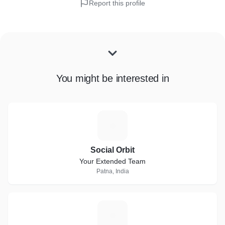
Report this profile
You might be interested in
S
Social Orbit
Your Extended Team
Patna, India
O