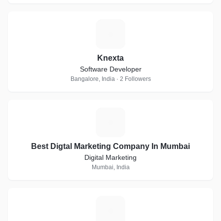
K
Knexta
Software Developer
Bangalore, India · 2 Followers
B
Best Digtal Marketing Company In Mumbai
Digital Marketing
Mumbai, India
S