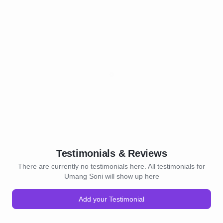
Testimonials & Reviews
There are currently no testimonials here. All testimonials for
Umang Soni will show up here
Add your Testimonial